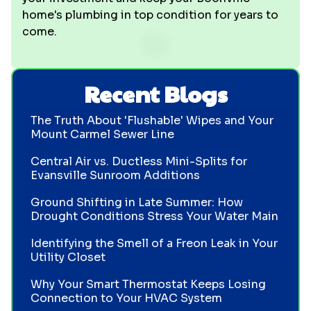
home's plumbing in top condition for years to
come.
Recent Blogs
The Truth About 'Flushable' Wipes and Your
Mount Carmel Sewer Line
Central Air vs. Ductless Mini-Splits for
Evansville Sunroom Additions
Ground Shifting in Late Summer: How
Drought Conditions Stress Your Water Main
Identifying the Smell of a Freon Leak in Your
Utility Closet
Why Your Smart Thermostat Keeps Losing
Connection to Your HVAC System