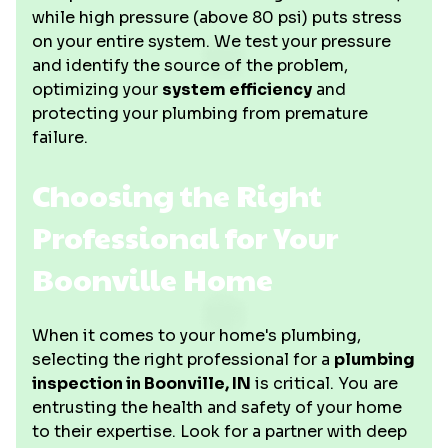
while high pressure (above 80 psi) puts stress
on your entire system. We test your pressure
and identify the source of the problem,
optimizing your
system efficiency
and
protecting your plumbing from premature
failure.
Choosing the Right
Professional for Your
Boonville Home
When it comes to your home's plumbing,
selecting the right professional for a
plumbing
inspection in Boonville, IN
is critical. You are
entrusting the health and safety of your home
to their expertise. Look for a partner with deep