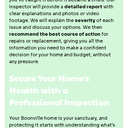
inspector will provide a
detailed report
with
clear explanations and photos or video
footage. We will explain the
severity
of each
issue and discuss your options. We then
recommend the best course of action
for
repairs or replacement, giving you all the
information you need to make a confident
decision for your home and budget, without
any pressure.
Secure Your Home's
Health with a
Professional Inspection
Your Boonville home is your sanctuary, and
protecting it starts with understanding what's