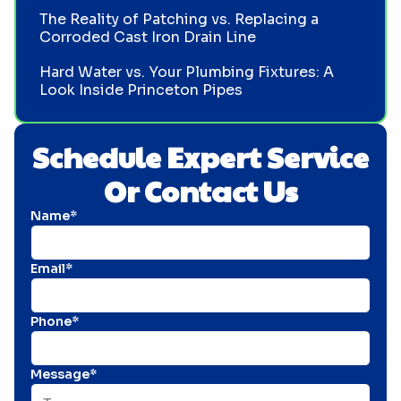
The Reality of Patching vs. Replacing a
Corroded Cast Iron Drain Line
Hard Water vs. Your Plumbing Fixtures: A
Look Inside Princeton Pipes
Schedule Expert Service
Or Contact Us
Name*
Email*
Phone*
Message*