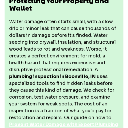
Protecting Your Property and
Wallet
Water damage often starts small, with a slow
drip or minor leak that can cause thousands of
dollars in damage before it's finded. Water
seeping into drywall, insulation, and structural
wood leads to rot and weakness. Worse, it
creates a perfect environment for mold, a
health hazard that requires expensive and
disruptive professional remediation. A
plumbing inspection in Boonville, IN
uses
specialized tools to find hidden leaks before
they cause this kind of damage. We check for
corrosion, test water pressure, and examine
your system for weak spots. The cost of an
inspection is a fraction of what you'd pay for
restoration and repairs. Our guide on how to
Prevent Water Damage with Expert Plumbing