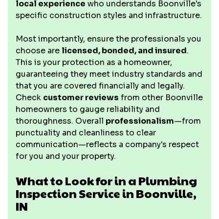
local experience
who understands Boonville's
specific construction styles and infrastructure.
Most importantly, ensure the professionals you
choose are
licensed, bonded, and insured
.
This is your protection as a homeowner,
guaranteeing they meet industry standards and
that you are covered financially and legally.
Check
customer reviews
from other Boonville
homeowners to gauge reliability and
thoroughness. Overall
professionalism
—from
punctuality and cleanliness to clear
communication—reflects a company's respect
for you and your property.
What to Look for in a Plumbing
Inspection Service in Boonville,
IN