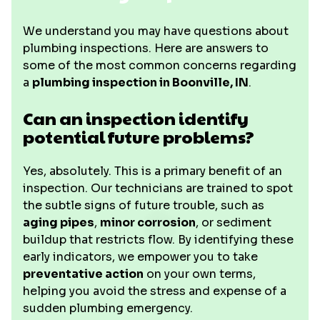
We understand you may have questions about
plumbing inspections. Here are answers to
some of the most common concerns regarding
a
plumbing inspection in Boonville, IN
.
Can an inspection identify
potential future problems?
Yes, absolutely. This is a primary benefit of an
inspection. Our technicians are trained to spot
the subtle signs of future trouble, such as
aging pipes
,
minor corrosion
, or sediment
buildup that restricts flow. By identifying these
early indicators, we empower you to take
preventative action
on your own terms,
helping you avoid the stress and expense of a
sudden plumbing emergency.