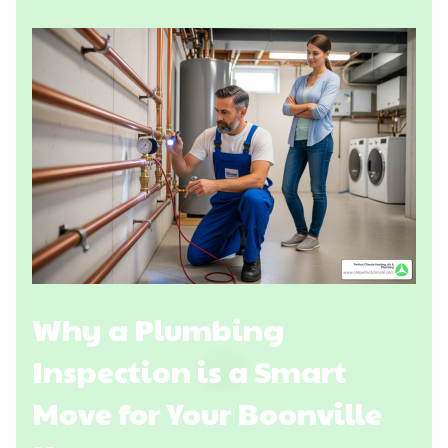
Why a Plumbing
Inspection is a Smart
Move for Your Boonville