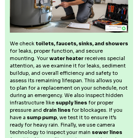
We check
toilets, faucets, sinks, and showers
for leaks, proper function, and secure
mounting. Your
water heater
receives special
attention, as we examine it for leaks, sediment
buildup, and overall efficiency and safety to
assess its remaining lifespan. This allows you
to plan for a replacement on your schedule, not
during an emergency. We also inspect hidden
infrastructure like
supply lines
for proper
pressure and
drain lines
for blockages. If you
have a
sump pump
, we test it to ensure it’s
ready for heavy rain. Finally, we use camera
technology to inspect your main
sewer lines