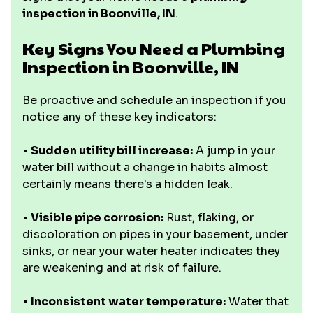
inspection in Boonville, IN
.
Key Signs You Need a Plumbing
Inspection in Boonville, IN
Be proactive and schedule an inspection if you
notice any of these key indicators:
•
Sudden utility bill increase:
A jump in your
water bill without a change in habits almost
certainly means there's a hidden leak.
•
Visible pipe corrosion:
Rust, flaking, or
discoloration on pipes in your basement, under
sinks, or near your water heater indicates they
are weakening and at risk of failure.
•
Inconsistent water temperature:
Water that