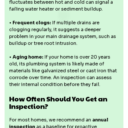
fluctuates between hot and cold can signal a
failing water heater or sediment buildup.
•
Frequent clogs:
If multiple drains are
clogging regularly, it suggests a deeper
problem in your main drainage system, such as
buildup or tree root intrusion.
•
Aging home:
If your home is over 20 years
old, its plumbing system is likely made of
materials like galvanized steel or cast iron that
corrode over time. An inspection can assess
their internal condition before they fail.
How Often Should You Get an
Inspection?
For most homes, we recommend an
annual
inspection
as a baseline for proactive