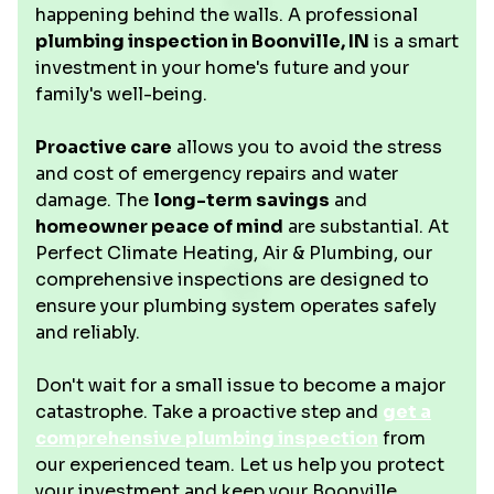
happening behind the walls. A professional
plumbing inspection in Boonville, IN
is a smart
investment in your home's future and your
family's well-being.
Proactive care
allows you to avoid the stress
and cost of emergency repairs and water
damage. The
long-term savings
and
homeowner peace of mind
are substantial. At
Perfect Climate Heating, Air & Plumbing, our
comprehensive inspections are designed to
ensure your plumbing system operates safely
and reliably.
Don't wait for a small issue to become a major
catastrophe. Take a proactive step and
get a
comprehensive plumbing inspection
from
our experienced team. Let us help you protect
your investment and keep your Boonville