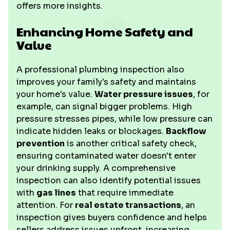
offers more insights.
Enhancing Home Safety and
Value
A professional plumbing inspection also
improves your family's safety and maintains
your home's value.
Water pressure issues
, for
example, can signal bigger problems. High
pressure stresses pipes, while low pressure can
indicate hidden leaks or blockages.
Backflow
prevention
is another critical safety check,
ensuring contaminated water doesn't enter
your drinking supply. A comprehensive
inspection can also identify potential issues
with
gas lines
that require immediate
attention. For
real estate transactions
, an
inspection gives buyers confidence and helps
sellers address issues upfront, increasing