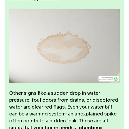
Other signs like a sudden drop in water
pressure, foul odors from drains, or discolored
water are clear red flags. Even your water bill
can be a warning system; an unexplained spike
often points to a hidden leak. These are all
signs that your home needs a
plumbing