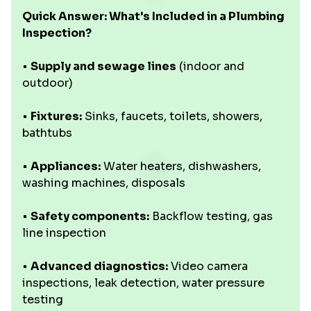
Quick Answer: What's Included in a Plumbing
Inspection?
•
Supply and sewage lines
(indoor and
outdoor)
•
Fixtures:
Sinks, faucets, toilets, showers,
bathtubs
•
Appliances:
Water heaters, dishwashers,
washing machines, disposals
•
Safety components:
Backflow testing, gas
line inspection
•
Advanced diagnostics:
Video camera
inspections, leak detection, water pressure
testing