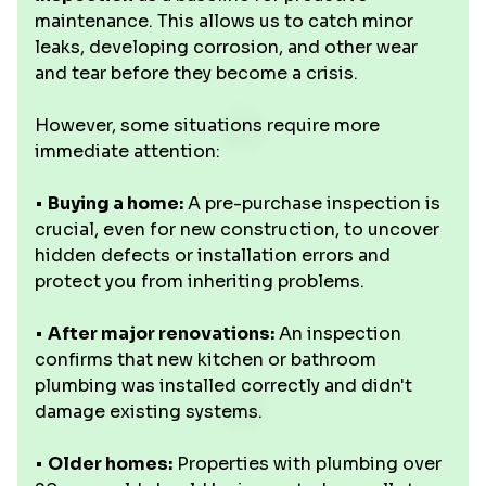
maintenance. This allows us to catch minor
leaks, developing corrosion, and other wear
and tear before they become a crisis.
However, some situations require more
immediate attention:
•
Buying a home:
A pre-purchase inspection is
crucial, even for new construction, to uncover
hidden defects or installation errors and
protect you from inheriting problems.
•
After major renovations:
An inspection
confirms that new kitchen or bathroom
plumbing was installed correctly and didn't
damage existing systems.
•
Older homes:
Properties with plumbing over