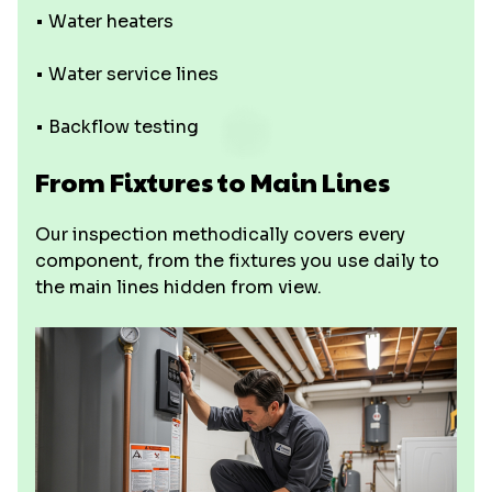
• Water heaters
• Water service lines
• Backflow testing
From Fixtures to Main Lines
Our inspection methodically covers every
component, from the fixtures you use daily to
the main lines hidden from view.