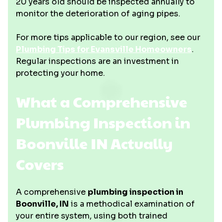
20 years old should be inspected annually to
monitor the deterioration of aging pipes.
For more tips applicable to our region, see our
Plumbing Tips for Evansville Homeowners
.
Regular inspections are an investment in
protecting your home.
What a Comprehensive
Plumbing Inspection in
Boonville IN Actually
Covers
A comprehensive
plumbing inspection in
Boonville, IN
is a methodical examination of
your entire system, using both trained