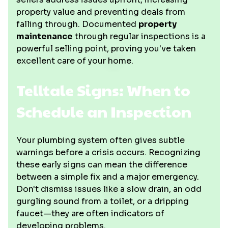
property value and preventing deals from
falling through. Documented
property
maintenance
through regular inspections is a
powerful selling point, proving you've taken
excellent care of your home.
Telltale Signs: When to
Schedule an Inspection
Your plumbing system often gives subtle
warnings before a crisis occurs. Recognizing
these early signs can mean the difference
between a simple fix and a major emergency.
Don't dismiss issues like a slow drain, an odd
gurgling sound from a toilet, or a dripping
faucet—they are often indicators of
developing problems.