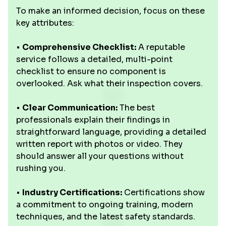
To make an informed decision, focus on these
key attributes:
•
Comprehensive Checklist:
A reputable
service follows a detailed, multi-point
checklist to ensure no component is
overlooked. Ask what their inspection covers.
•
Clear Communication:
The best
professionals explain their findings in
straightforward language, providing a detailed
written report with photos or video. They
should answer all your questions without
rushing you.
•
Industry Certifications:
Certifications show
a commitment to ongoing training, modern
techniques, and the latest safety standards.