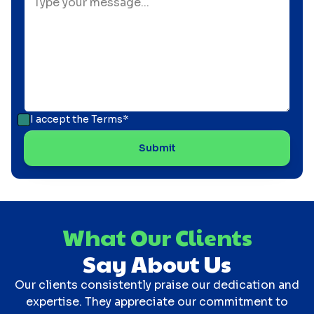
I accept the
Terms*
What Our Clients
Say About Us
Our clients consistently praise our dedication and
expertise. They appreciate our commitment to