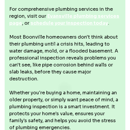
For comprehensive plumbing services in the
region, visit our
Evansville plumbing services
page
, or
schedule your inspection today
.
Most Boonville homeowners don't think about
their plumbing until a crisis hits, leading to
water damage, mold, or a flooded basement. A
professional inspection reveals problems you
can't see, like pipe corrosion behind walls or
slab leaks, before they cause major
destruction.
Whether you're buying a home, maintaining an
older property, or simply want peace of mind, a
plumbing inspection is a smart investment. It
protects your home's value, ensures your
family's safety, and helps you avoid the stress
of plumbing emergencies.