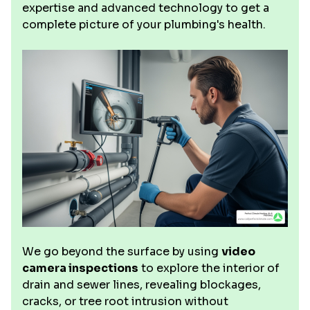
expertise and advanced technology to get a
complete picture of your plumbing's health.
We go beyond the surface by using
video
camera inspections
to explore the interior of
drain and sewer lines, revealing blockages,
cracks, or tree root intrusion without