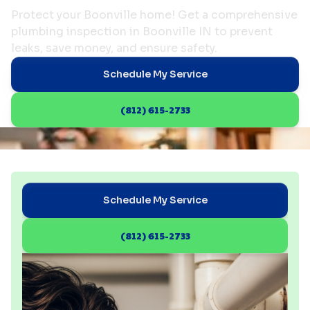
Protect your Boonville home! Get a comprehensive
plumbing inspection in Boonville IN to prevent
leaks, save money, and ensure safety.
Schedule My Service
(812) 615-2733
Schedule My Service
(812) 615-2733