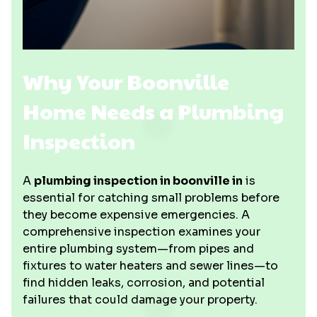
Why Your Boonville
Home Needs a Plumbing
Inspection
A
plumbing inspection in boonville in
is
essential for catching small problems before
they become expensive emergencies. A
comprehensive inspection examines your
entire plumbing system—from pipes and
fixtures to water heaters and sewer lines—to
find hidden leaks, corrosion, and potential
failures that could damage your property.