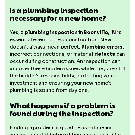
Is a plumbing inspection
necessary for a new home?
Yes, a
plumbing inspection in Boonville, IN
is
essential even for new construction. New
doesn't always mean perfect.
Plumbing errors
,
incorrect connections, or material
defects
can
occur during construction. An inspection can
uncover these hidden issues while they are still
the builder's responsibility, protecting your
investment and ensuring your new home's
plumbing is sound from day one.
What happens if a problem is
found during the inspection?
Finding a problem is good news—it means
you've caught it before it became a crisis. Our