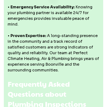
•
Emergency Service Availability:
Knowing
your plumbing partner is available 24/7 for
emergencies provides invaluable peace of
mind.
•
Proven Expertise:
A long-standing presence
in the community and a track record of
satisfied customers are strong indicators of
quality and reliability. Our team at Perfect
Climate Heating, Air & Plumbing brings years of
experience serving Boonville and the
surrounding communities.
Frequently Asked
Questions about
Plumbing Inspections