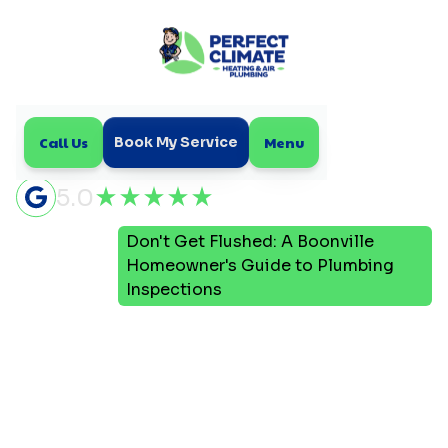
Call Us
Menu
Book My Service
5.0
Don't Get Flushed: A Boonville
Home
Blog
Homeowner's Guide to Plumbing
Inspections
Don't Get Flushed: A
Boonville Homeowner's
Guide to Plumbing
Inspections