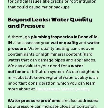
for critical issues like cracks or root intrusion
that could cause major backups.
Beyond Leaks: Water Quality
and Pressure
A thorough
plumbing inspection in Boonville,
IN
also assesses your
water quality
and
water
pressure
. Water quality testing can uncover
contaminants or high mineral content (hard
water) that can damage pipes and appliances.
We can evaluate your need for a
water
softener
or filtration system. As our neighbors
in Haubstadt know, regional water quality is an
important consideration, which you can learn
more about at
Haubstadts Water Quality
.
Water pressure problems
are also addressed.
Low pressure can indicate clogs or corrosion,