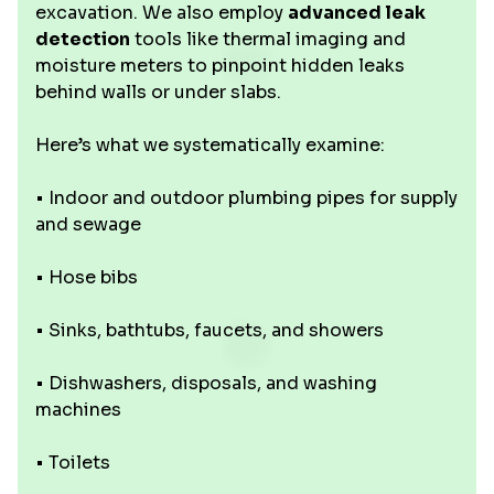
excavation. We also employ
advanced leak
detection
tools like thermal imaging and
moisture meters to pinpoint hidden leaks
behind walls or under slabs.
Here’s what we systematically examine:
• Indoor and outdoor plumbing pipes for supply
and sewage
• Hose bibs
• Sinks, bathtubs, faucets, and showers
• Dishwashers, disposals, and washing
machines
• Toilets