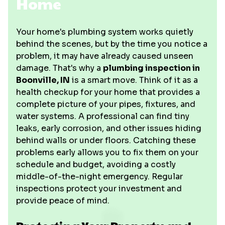
Home
Your home's plumbing system works quietly
behind the scenes, but by the time you notice a
problem, it may have already caused unseen
damage. That's why a
plumbing inspection in
Boonville, IN
is a smart move. Think of it as a
health checkup for your home that provides a
complete picture of your pipes, fixtures, and
water systems. A professional can find tiny
leaks, early corrosion, and other issues hiding
behind walls or under floors. Catching these
problems early allows you to fix them on your
schedule and budget, avoiding a costly
middle-of-the-night emergency. Regular
inspections protect your investment and
provide peace of mind.