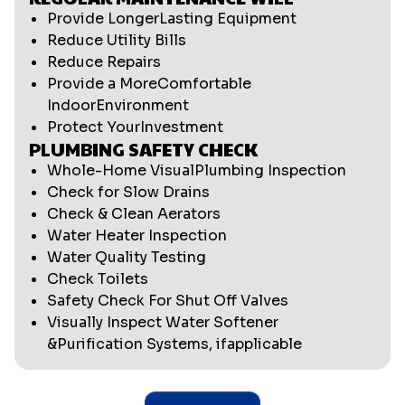
Provide LongerLasting Equipment
Reduce Utility Bills
Reduce Repairs
Provide a MoreComfortable
IndoorEnvironment
Protect YourInvestment
PLUMBING SAFETY CHECK
Whole-Home VisualPlumbing Inspection
Check for Slow Drains
Check & Clean Aerators
Water Heater Inspection
Water Quality Testing
Check Toilets
Safety Check For Shut Off Valves
Visually Inspect Water Softener
&Purification Systems, ifapplicable