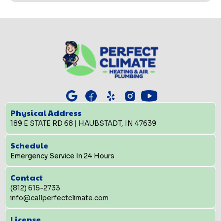
Physical Address
189 E STATE RD 68 | HAUBSTADT, IN 47639
Schedule
Emergency Service In 24 Hours
Contact
(812) 615-2733
info@callperfectclimate.com
License