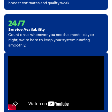
honest estimates and quality work.
24/7
Service Availability
Count on us whenever you need us most—day or
night, we’re here to keep your system running
smoothly.