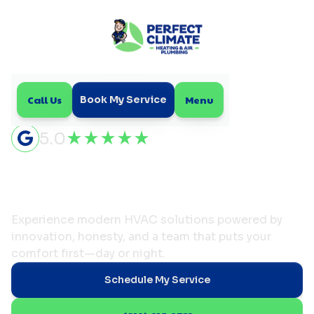
Call Us
Menu
Book My Service
5.0
Comfort Made Perfect—
Because We Truly Care
Experience modern HVAC solutions powered by
innovation, honesty, and a team that puts your
comfort first—day or night.
Schedule My Service