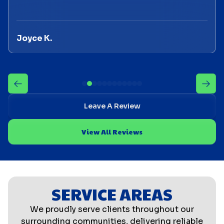
Joyce K.
Leave A Review
View All Reviews
SERVICE AREAS
We proudly serve clients throughout our
surrounding communities, delivering reliable