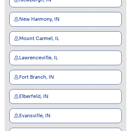
New Harmony, IN
Mount Carmel, IL
Lawrenceville, IL
Fort Branch, IN
Elberfeld, IN
Evansville, IN