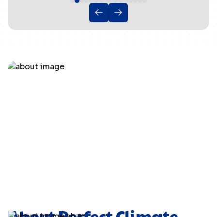
About Perfect Climate