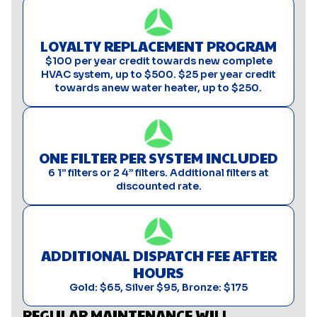
LOYALTY REPLACEMENT PROGRAM
$100 per year credit towards new complete
HVAC system, up to $500. $25 per year credit
towards anew water heater, up to $250.
ONE FILTER PER SYSTEM INCLUDED
6 1” filters or 2 4” filters. Additional filters at
discounted rate.
ADDITIONAL DISPATCH FEE AFTER
HOURS
Gold: $65, Silver $95, Bronze: $175
REGULAR MAINTENANCE WILL