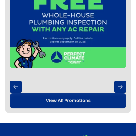
View All Promotions