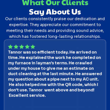
What Our Clients
Say About Us
Our clients consistently praise our dedication and
expertise. They appreciate our commitment to
meeting their needs and providing sound advice,
which has fostered long-lasting relationships.
Tannor was so efficient today. He arrived on
time. He explained the work he completed on
my furnace in layman’s terms. He crawled
under my house to give me an estimate on
duct cleaning at the last minute. He answered
my question about a pipe next to my AC unit.
He also helped me with the QR code, which I
don’t use. Tannor went above and beyond!
Excellent service.