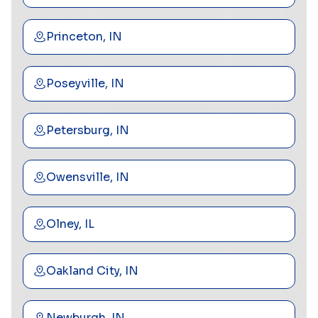
Princeton, IN
Poseyville, IN
Petersburg, IN
Owensville, IN
Olney, IL
Oakland City, IN
Newburgh, IN