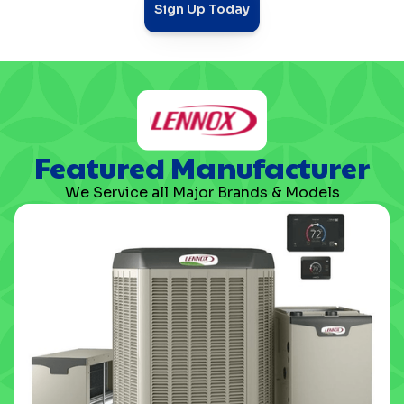
Sign Up Today
Featured Manufacturer
We Service all Major Brands & Models