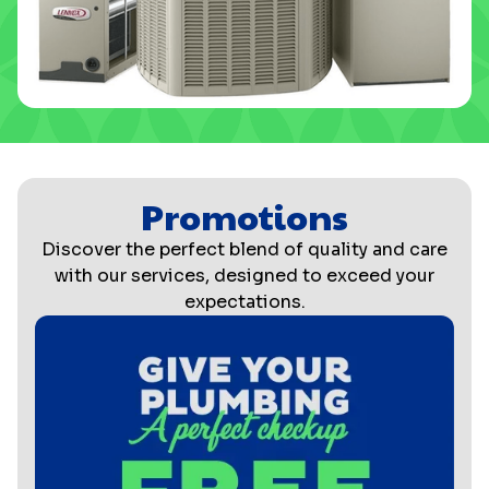
Promotions
Discover the perfect blend of quality and care
with our services, designed to exceed your
expectations.