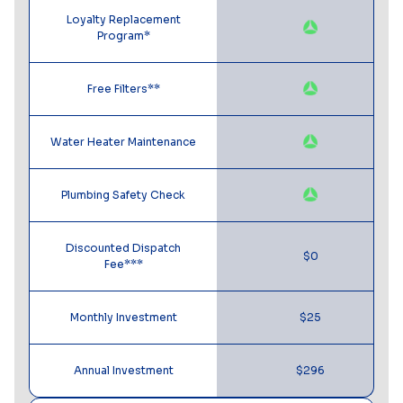
Loyalty Replacement
Program*
Free Filters**
Water Heater Maintenance
Plumbing Safety Check
Discounted Dispatch
$0
Fee***
Monthly Investment
$25
Annual Investment
$296