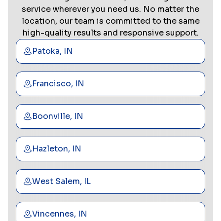
service wherever you need us. No matter the
location, our team is committed to the same
high-quality results and responsive support.
Patoka, IN
Francisco, IN
Boonville, IN
Hazleton, IN
West Salem, IL
Vincennes, IN