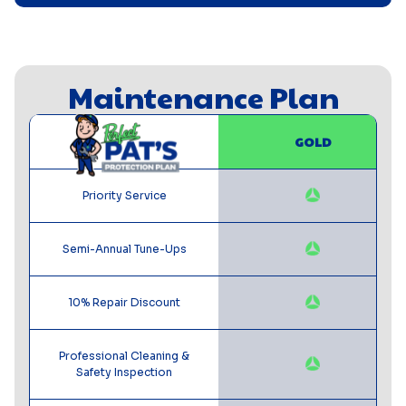
Maintenance Plan
GOLD
Priority Service
Semi-Annual Tune-Ups
10% Repair Discount
Professional Cleaning &
Safety Inspection