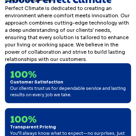
Perfect Climate is dedicated to creating an
environment where comfort meets innovation. Our
approach combines cutting-edge technology with
a deep understanding of our clients' needs,
ensuring that every solution is tailored to enhance
your living or working space. We believe in the
power of collaboration and strive to build lasting
relationships with our customers.
100%
Customer Satisfaction
Our clients trust us for dependable service and lasting
results on every job we take.
100%
Transparent Pricing
You’ll always know what to expect—no surprises, just