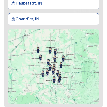
Haubstadt, IN
Chandler, IN