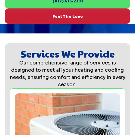
(812) 615-2733
Feel The Love
Services We Provide
Our comprehensive range of services is
designed to meet all your heating and cooling
needs, ensuring comfort and efficiency in every
season.