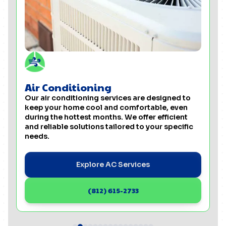
Air Conditioning
Our air conditioning services are designed to
keep your home cool and comfortable, even
during the hottest months. We offer efficient
and reliable solutions tailored to your specific
needs.
Explore AC Services
(812) 615-2733