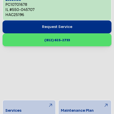
PC10701678
IL #550-045707
HAC25196
Request Service
(812) 615-2733
Services
Maintenance Plan