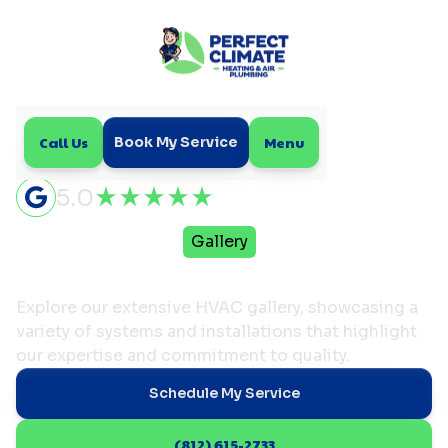
Call Us
Menu
Book My Service
5.0
Home
Resources
Gallery
HVAC Gallery
Explore our extensive HVAC gallery, showcasing a
variety of systems and installations that highlight
our expertise and commitment to quality.
Schedule My Service
(812) 615-2733