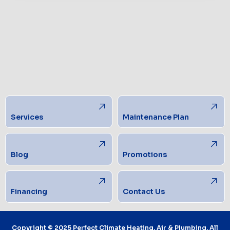
Services
Maintenance Plan
Blog
Promotions
Financing
Contact Us
Copyright © 2025 Perfect Climate Heating, Air & Plumbing. All