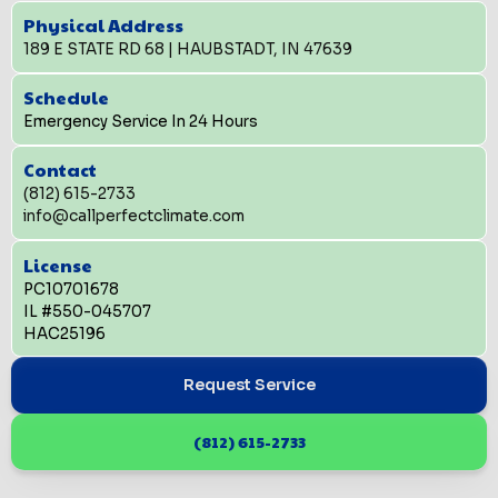
Physical Address
189 E STATE RD 68 | HAUBSTADT, IN 47639
Schedule
Emergency Service In 24 Hours
Contact
(812) 615-2733
info@callperfectclimate.com
License
PC10701678
IL #550-045707
HAC25196
Request Service
(812) 615-2733