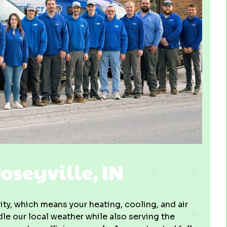
seyville, IN
ity, which means your heating, cooling, and air
e our local weather while also serving the