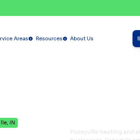
rvice Areas
Resources
About Us
le, IN
pany
Poseyville heating and a