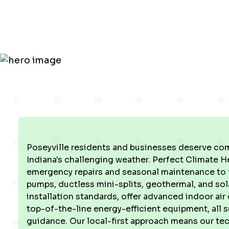
in Poseyvill
Poseyville residents and businesses deserve com
Indiana's challenging weather. Perfect Climate H
emergency repairs and seasonal maintenance to 
pumps, ductless mini-splits, geothermal, and so
installation standards, offer advanced indoor air
top-of-the-line energy-efficient equipment, all 
guidance. Our local-first approach means our te