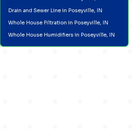
Drain and Sewer Line in Poseyville, IN
Whole House Filtration in Poseyville, IN
Whole House Humidifiers in Poseyville, IN