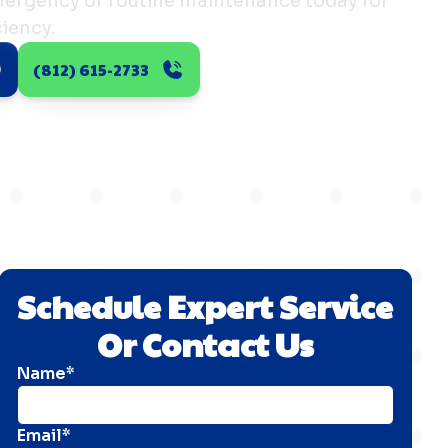
ergency or routine maintenance today for
iency.
(812) 615-2733
Schedule Expert Service
Or Contact Us
Name*
Email*