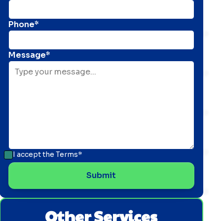
Phone*
Message*
I accept the
Terms*
Other Services