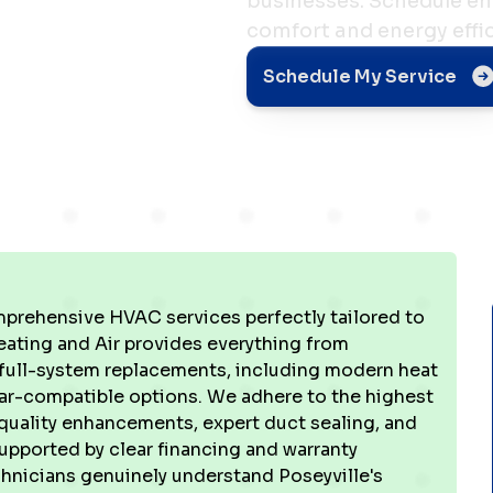
businesses. Schedule em
comfort and energy effic
e, IN
Schedule My Service
prehensive HVAC services perfectly tailored to
eating and Air provides everything from
full-system replacements, including modern heat
lar-compatible options. We adhere to the highest
 quality enhancements, expert duct sealing, and
supported by clear financing and warranty
chnicians genuinely understand Poseyville's