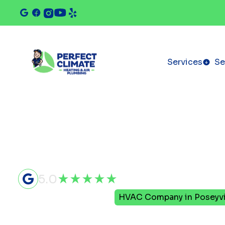
Services
Se
5.0
Home
Service Areas
HVAC Company in Poseyvil
HVAC Com