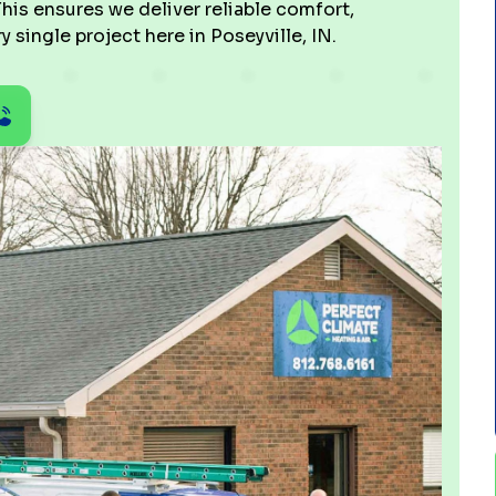
his ensures we deliver reliable comfort,
 single project here in Poseyville, IN.