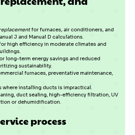
n, replacement, and
d replacement
for furnaces, air conditioners, and
Manual J and Manual D calculations.
for high efficiency in moderate climates and
buildings.
or long-term energy savings and reduced
itizing sustainability.
ommercial furnaces, preventative maintenance,
 where installing ducts is impractical.
aning, duct sealing, high-efficiency filtration, UV
tion or dehumidification.
ervice process