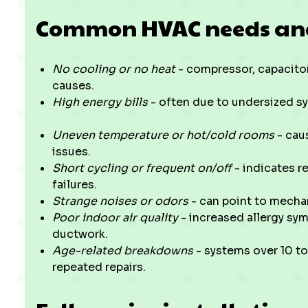
Common HVAC needs and i
No cooling or no heat
- compressor, capacitor,
causes.
High energy bills
- often due to undersized sy
Uneven temperature or hot/cold rooms
- caus
issues.
Short cycling or frequent on/off
- indicates re
failures.
Strange noises or odors
- can point to mechan
Poor indoor air quality
- increased allergy sym
ductwork.
Age-related breakdowns
- systems over 10 to
repeated repairs.