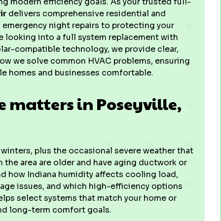
g modern efficiency goals. As your trusted full-
ir
delivers comprehensive residential and
 emergency night repairs to protecting your
 looking into a full system replacement with
lar-compatible technology, we provide clear,
 how we solve common HVAC problems, ensuring
le homes and businesses comfortable.
 matters in Poseyville,
inters, plus the occasional severe weather that
 the area are older and have aging ductwork or
d how Indiana humidity affects cooling load,
kage issues, and which high-efficiency options
helps select systems that match your home or
and long-term comfort goals.