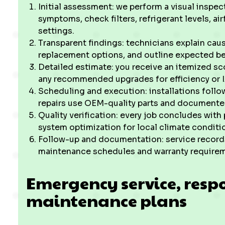
Initial assessment: we perform a visual inspe
symptoms, check filters, refrigerant levels, ai
settings.
Transparent findings: technicians explain caus
replacement options, and outline expected be
Detailed estimate: you receive an itemized sco
any recommended upgrades for efficiency or
Scheduling and execution: installations follo
repairs use OEM-quality parts and document
Quality verification: every job concludes with
system optimization for local climate condit
Follow-up and documentation: service record
maintenance schedules and warranty requireme
Emergency service, resp
maintenance plans