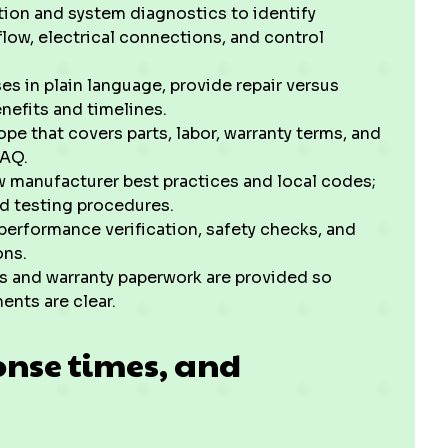
ction and system diagnostics to identify
rflow, electrical connections, and control
es in plain language, provide repair versus
nefits and timelines.
pe that covers parts, labor, warranty terms, and
 IAQ.
w manufacturer best practices and local codes;
ed testing procedures.
 performance verification, safety checks, and
ions.
s and warranty paperwork are provided so
nts are clear.
onse times, and