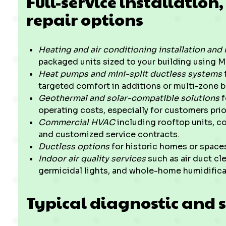
Full-service installatio
repair options
Heating and air conditioning installation an
packaged units sized to your building using 
Heat pumps and mini-split ductless systems
targeted comfort in additions or multi-zone 
Geothermal and solar-compatible solutions
f
operating costs, especially for customers prior
Commercial HVAC
including rooftop units, c
and customized service contracts.
Ductless options
for historic homes or spaces
Indoor air quality services
such as air duct cle
germicidal lights, and whole-home humidifica
Typical diagnostic and s