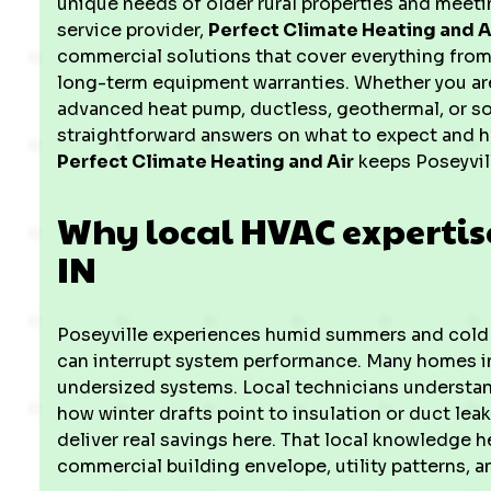
unique needs of older rural properties and meetin
service provider,
Perfect Climate Heating and A
commercial solutions that cover everything from
long-term equipment warranties. Whether you are
advanced heat pump, ductless, geothermal, or so
straightforward answers on what to expect and
Perfect Climate Heating and Air
keeps Poseyvil
Why local HVAC expertise
IN
Poseyville experiences humid summers and cold w
can interrupt system performance. Many homes in
undersized systems. Local technicians understan
how winter drafts point to insulation or duct lea
deliver real savings here. That local knowledge 
commercial building envelope, utility patterns, 