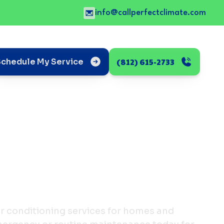
info@callperfectclimate.com
(812) 615-2733
Schedule My Service
ir conditioning services for homes and