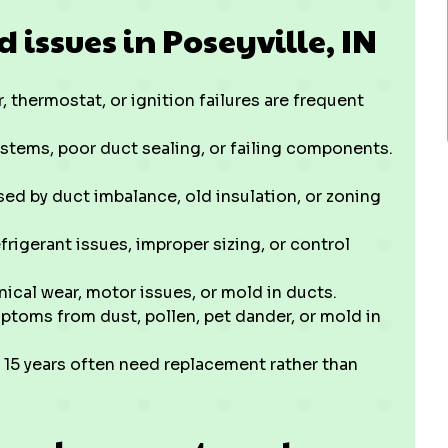
ssues in Poseyville, IN
 thermostat, or ignition failures are frequent
stems, poor duct sealing, or failing components.
ed by duct imbalance, old insulation, or zoning
frigerant issues, improper sizing, or control
ical wear, motor issues, or mold in ducts.
ptoms from dust, pollen, pet dander, or mold in
 15 years often need replacement rather than