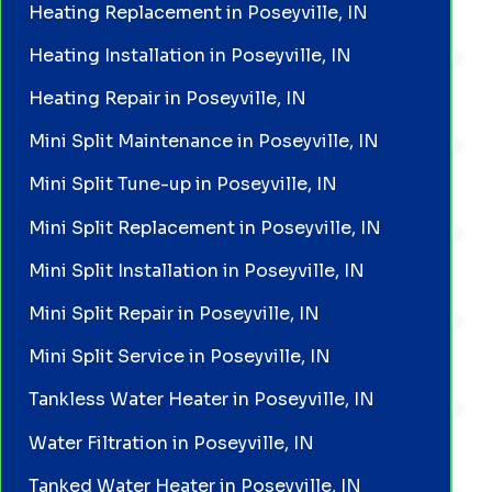
Heating Replacement in Poseyville, IN
Heating Installation in Poseyville, IN
Heating Repair in Poseyville, IN
Mini Split Maintenance in Poseyville, IN
Mini Split Tune-up in Poseyville, IN
Mini Split Replacement in Poseyville, IN
Mini Split Installation in Poseyville, IN
Mini Split Repair in Poseyville, IN
Mini Split Service in Poseyville, IN
Tankless Water Heater in Poseyville, IN
Water Filtration in Poseyville, IN
Tanked Water Heater in Poseyville, IN