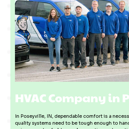
HVAC Company in Po
In Poseyville, IN, dependable comfort is a necess
quality systems need to be tough enough to handl