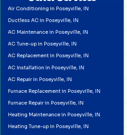
Air Conditioning in Poseyville, IN
Ductless AC in Poseyville, IN
AC Maintenance in Poseyville, IN
AC Tune-up in Poseyville, IN
AC Replacement in Poseyville, IN
AC Installation in Poseyville, IN
AC Repair in Poseyville, IN
Furnace Replacement in Poseyville, IN
Furnace Repair in Poseyville, IN
Heating Maintenance in Poseyville, IN
Heating Tune-up in Poseyville, IN