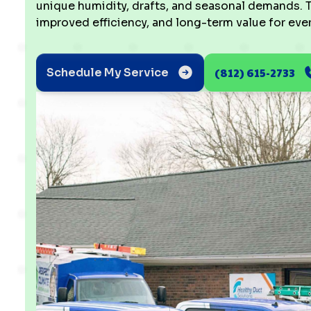
unique humidity, drafts, and seasonal demands. T
improved efficiency, and long-term value for every
(812) 615-2733
Schedule My Service