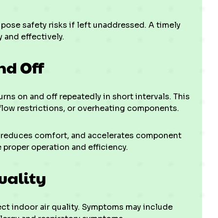
pose safety risks if left unaddressed. A timely
 and effectively.
nd Off
ns on and off repeatedly in short intervals. This
rflow restrictions, or overheating components.
, reduces comfort, and accelerates component
 proper operation and efficiency.
uality
ect indoor air quality. Symptoms may include