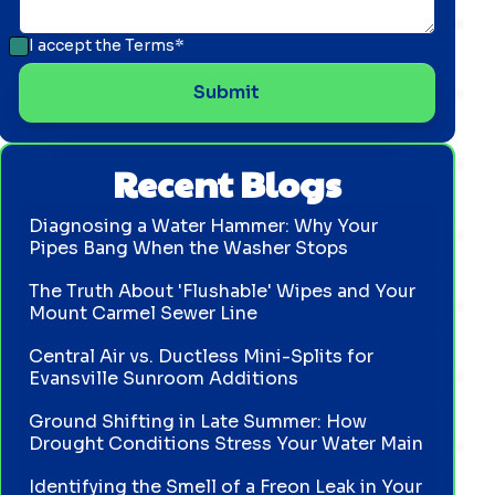
I accept the
Terms*
Recent Blogs
Diagnosing a Water Hammer: Why Your
Pipes Bang When the Washer Stops
The Truth About 'Flushable' Wipes and Your
Mount Carmel Sewer Line
Central Air vs. Ductless Mini-Splits for
Evansville Sunroom Additions
Ground Shifting in Late Summer: How
Drought Conditions Stress Your Water Main
Identifying the Smell of a Freon Leak in Your