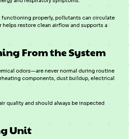
llergy and respiratory symptoms.
 functioning properly, pollutants can circulate
 helps restore clean airflow and supports a
ming From the System
emical odors—are never normal during routine
rheating components, dust buildup, electrical
r quality and should always be inspected
ng Unit