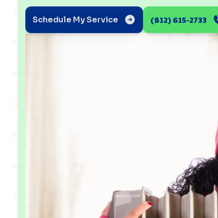
(812) 615-2733
Schedule My Service