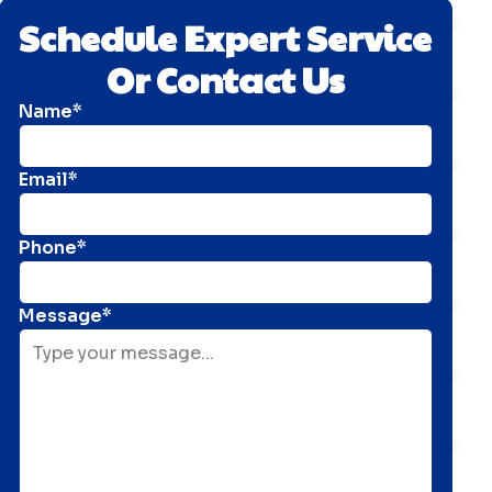
Schedule Expert Service
Or Contact Us
Name*
Email*
Phone*
Message*