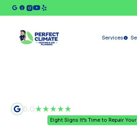
Services
Se
5.0
Home
Blog
Eight Signs It’s Time to Repair You
Eight Signs 