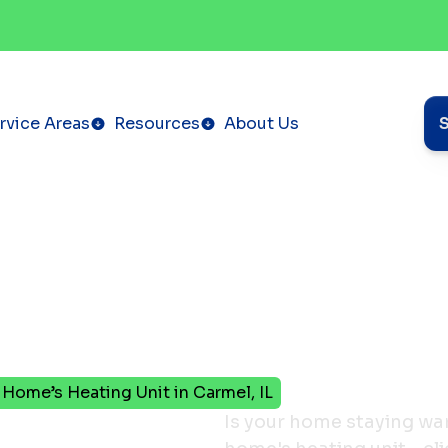
rvice Areas
Resources
About Us
r Home’s Heating Unit in Carmel, IL
It’s
Is your home staying wa