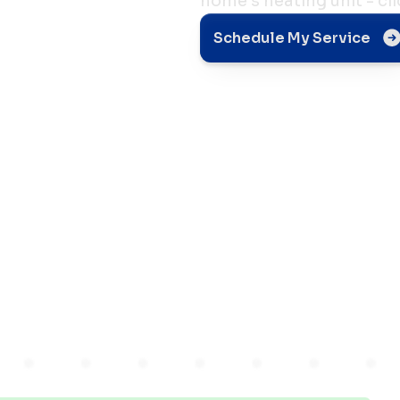
home's heating unit - cl
pair
Schedule My Service
s
it in