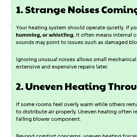
1. Strange Noises Comin
Your heating system should operate quietly. If yo
humming, or whistling
, it often means internal 
sounds may point to issues such as damaged blow
Ignoring unusual noises allows small mechanical
extensive and expensive repairs later.
2. Uneven Heating Thro
If some rooms feel overly warm while others rem
to distribute air properly. Uneven heating often r
failing blower component.
Beyond comfort concerns, uneven heating forces 