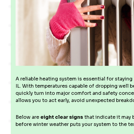
A reliable heating system is essential for stayin
IL. With temperatures capable of dropping well b
quickly turn into major comfort and safety conce
allows you to act early, avoid unexpected break
Below are
eight clear signs
that indicate it may
before winter weather puts your system to the te