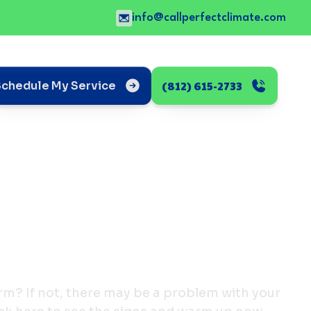
info@callperfectclimate.com
(812) 615-2733
Schedule My Service
rm? If not, there may be a problem with your