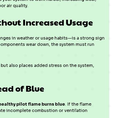
r air quality.
ithout Increased Usage
nges in weather or usage habits—is a strong sign
en components wear down, the system must run
s but also places added stress on the system,
tead of Blue
healthy pilot flame burns blue
. If the flame
icate incomplete combustion or ventilation