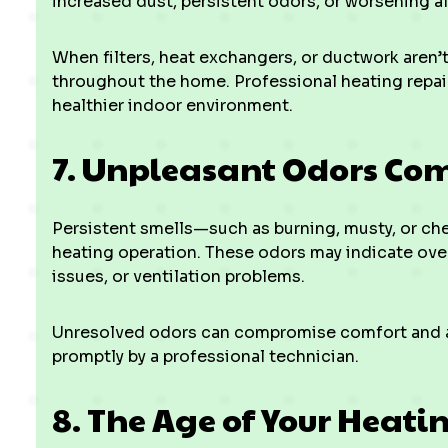
increased dust, persistent odors, or worsening a
When filters, heat exchangers, or ductwork aren’t
throughout the home. Professional heating repair
healthier indoor environment.
7. Unpleasant Odors Co
Persistent smells—such as burning, musty, or ch
heating operation. These odors may indicate ove
issues, or ventilation problems.
Unresolved odors can compromise comfort and ai
promptly by a professional technician.
8. The Age of Your Heati