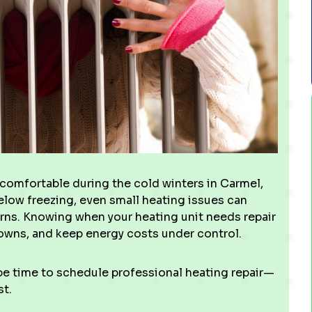
g comfortable during the cold winters in Carmel,
elow freezing, even small heating issues can
rns. Knowing when your heating unit needs repair
downs, and keep energy costs under control.
 be time to schedule professional heating repair—
st.