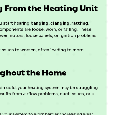
g From the Heating Unit
u start hearing
banging, clanging, rattling,
components are loose, worn, or failing. These
er motors, loose panels, or ignition problems.
 issues to worsen, often leading to more
ughout the Home
ain cold, your heating system may be struggling
esults from airflow problems, duct issues, or a
your system to work harder, increasing wear,