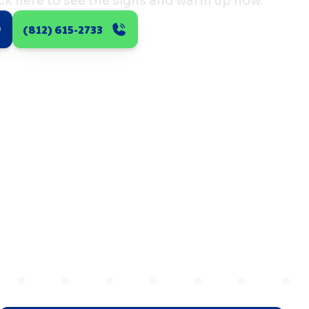
ick here to see the signs and warm up now.
(812) 615-2733