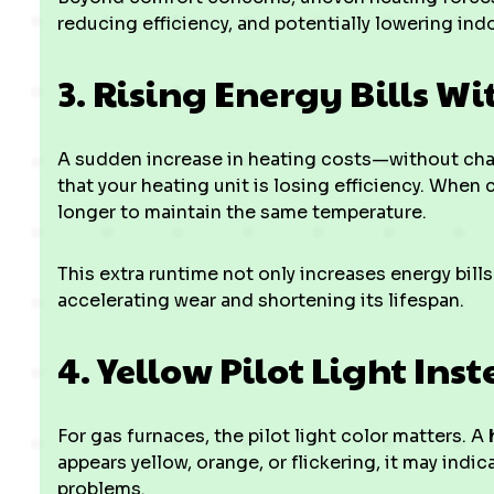
reducing efficiency, and potentially lowering indoo
3. Rising Energy Bills W
A sudden increase in heating costs—without cha
that your heating unit is losing efficiency. Wh
longer to maintain the same temperature.
This extra runtime not only increases energy bill
accelerating wear and shortening its lifespan.
4. Yellow Pilot Light Ins
For gas furnaces, the pilot light color matters. A
appears yellow, orange, or flickering, it may ind
problems.