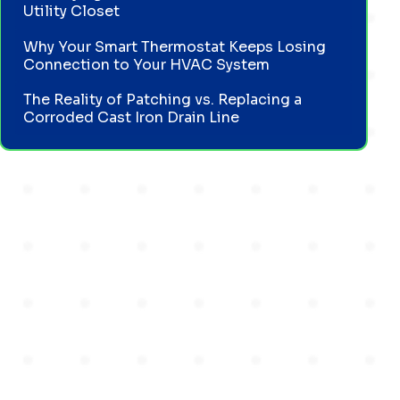
Utility Closet
Why Your Smart Thermostat Keeps Losing
Connection to Your HVAC System
The Reality of Patching vs. Replacing a
Corroded Cast Iron Drain Line