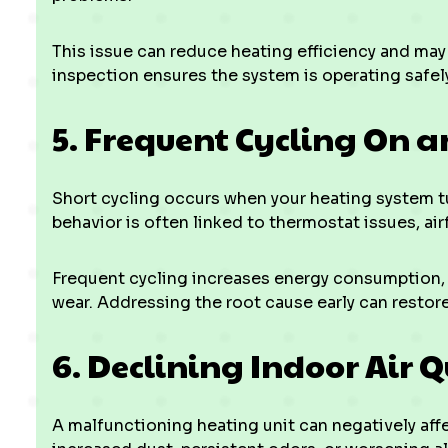
This issue can reduce heating efficiency and may 
inspection ensures the system is operating safely
5. Frequent Cycling On a
Short cycling occurs when your heating system tur
behavior is often linked to thermostat issues, ai
Frequent cycling increases energy consumption
wear. Addressing the root cause early can restore
6. Declining Indoor Air Q
A malfunctioning heating unit can negatively aff