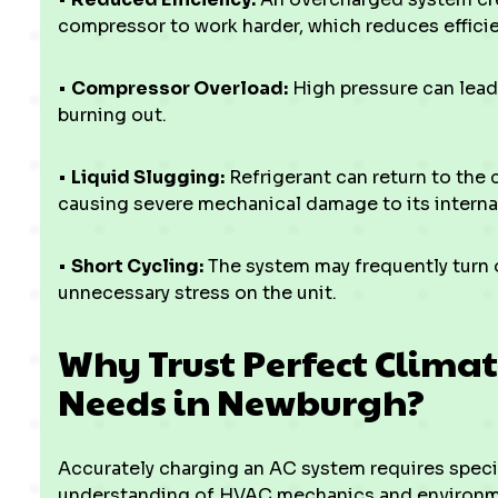
compressor to work harder, which reduces effic
•
Compressor Overload:
High pressure can lead
burning out.
•
Liquid Slugging:
Refrigerant can return to the 
causing severe mechanical damage to its intern
•
Short Cycling:
The system may frequently turn o
unnecessary stress on the unit.
Why Trust Perfect Climat
Needs in Newburgh?
Accurately charging an AC system requires specia
understanding of HVAC mechanics and environment