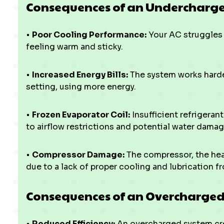
Consequences of an Undercharge
•
Poor Cooling Performance:
Your AC struggles 
feeling warm and sticky.
•
Increased Energy Bills:
The system works harde
setting, using more energy.
•
Frozen Evaporator Coil:
Insufficient refrigeran
to airflow restrictions and potential water damag
•
Compressor Damage:
The compressor, the hear
due to a lack of proper cooling and lubrication fr
Consequences of an Overcharged
•
Reduced Efficiency:
An overcharged system cre