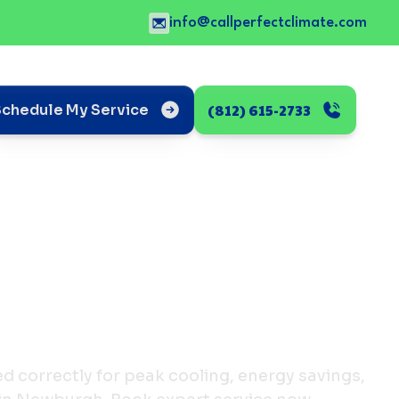
info@callperfectclimate.com
(812) 615-2733
Schedule My Service
d correctly for peak cooling, energy savings,