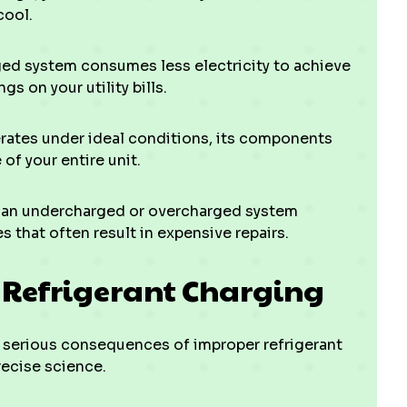
cool.
ed system consumes less electricity to achieve
s on your utility bills.
ates under ideal conditions, its components
of your entire unit.
f an undercharged or overcharged system
 that often result in expensive repairs.
t Refrigerant Charging
serious consequences of improper refrigerant
precise science.