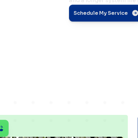
and a longer system life
ps for
Schedule My Service
rs