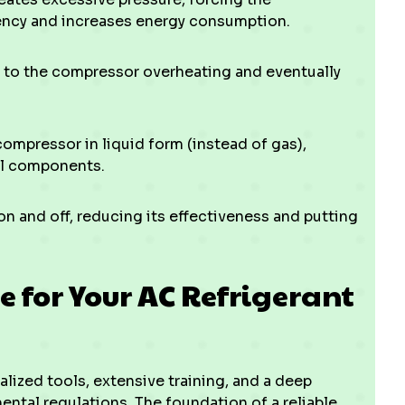
iency and increases energy consumption.
 to the compressor overheating and eventually
compressor in liquid form (instead of gas),
al components.
n and off, reducing its effectiveness and putting
e for Your AC Refrigerant
lized tools, extensive training, and a deep
al regulations. The foundation of a reliable,