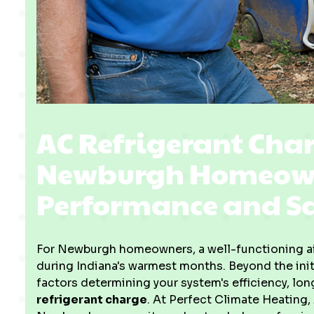
AC Refrigerant Char
Newburgh Homeowne
Performance and S
For Newburgh homeowners, a well-functioning air
during Indiana's warmest months. Beyond the initi
factors determining your system's efficiency, lon
refrigerant charge
. At Perfect Climate Heating,