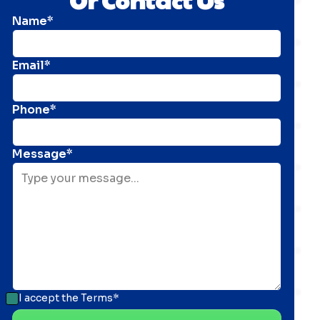
Name*
Email*
Phone*
Message*
I accept the
Terms*