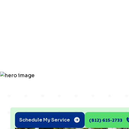
Charging Ti
Newburgh
Homeowne
(812) 615-2733
Schedule My Service