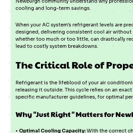
Newburgh community understand why professional
cooling and long-term savings.
When your AC system's refrigerant levels are prec
designed, delivering consistent cool air without
whether too much or too little, can drastically re
lead to costly system breakdowns.
The Critical Role of Prop
Refrigerant is the lifeblood of your air conditi
releasing it outside. This cycle relies on an exac
specific manufacturer guidelines, for optimal pe
Why "Just Right" Matters for Ne
•
Optimal Cooling Capacity:
With the correct ch