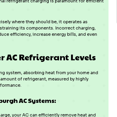
 refrigerant charging is paramount for efficient
isely where they should be, it operates as
 straining its components. Incorrect charging,
duce efficiency, increase energy bills, and even
er AC Refrigerant Levels
oning system, absorbing heat from your home and
t amount of refrigerant, measured by highly
rformance.
wburgh AC Systems:
arge, your AC can efficiently remove heat and