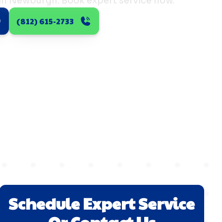
 in Newburgh. Book expert service now.
(812) 615-2733
Schedule Expert Service
Or Contact Us