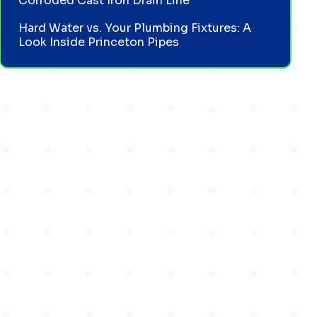
Corroded Cast Iron Drain Line
Hard Water vs. Your Plumbing Fixtures: A
Look Inside Princeton Pipes