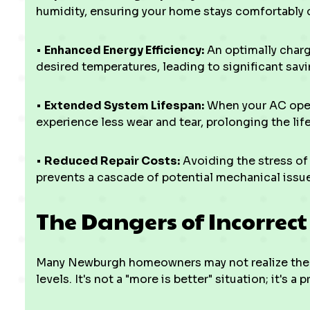
humidity, ensuring your home stays comfortably 
•
Enhanced Energy Efficiency:
An optimally charg
desired temperatures, leading to significant saving
•
Extended System Lifespan:
When your AC oper
experience less wear and tear, prolonging the life 
•
Reduced Repair Costs:
Avoiding the stress o
prevents a cascade of potential mechanical issues
The Dangers of Incorrec
Many Newburgh homeowners may not realize the 
levels. It's not a "more is better" situation; it's a 