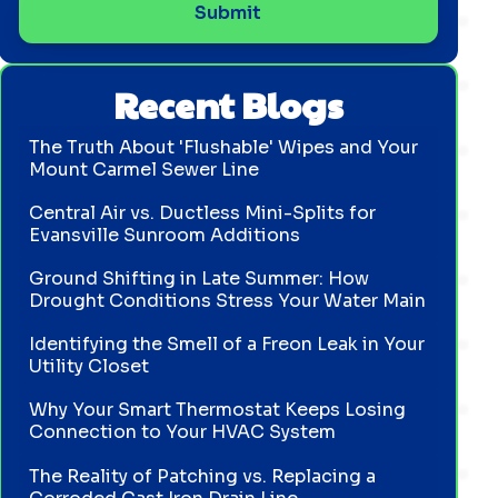
Recent Blogs
The Truth About 'Flushable' Wipes and Your
Mount Carmel Sewer Line
Central Air vs. Ductless Mini-Splits for
Evansville Sunroom Additions
Ground Shifting in Late Summer: How
Drought Conditions Stress Your Water Main
Identifying the Smell of a Freon Leak in Your
Utility Closet
Why Your Smart Thermostat Keeps Losing
Connection to Your HVAC System
The Reality of Patching vs. Replacing a