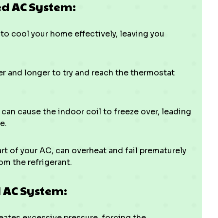
d AC System:
to cool your home effectively, leaving you
r and longer to try and reach the thermostat
t can cause the indoor coil to freeze over, leading
e.
t of your AC, can overheat and fail prematurely
om the refrigerant.
 AC System:
ates excessive pressure, forcing the