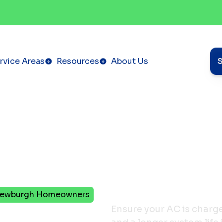
rvice Areas
Resources
About Us
r Newburgh Homeowners
rant
Ensure your AC is charge