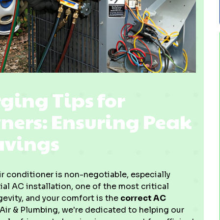
ging Tips for
rs: Ensuring Peak
avings
 conditioner is non-negotiable, especially
al AC installation, one of the most critical
gevity, and your comfort is the
correct AC
 Air & Plumbing, we're dedicated to helping our