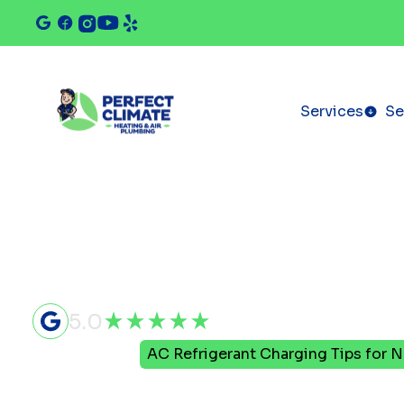
Services
Se
5.0
Home
Blog
AC Refrigerant Charging Tips fo
AC Refrige