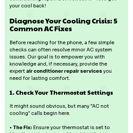
your cool back!
Diagnose Your Cooling Crisis: 5
Common AC Fixes
Before reaching for the phone, a few simple
checks can often resolve minor AC system
issues. Our goal is to empower you with
knowledge and, if necessary, provide the
expert
air conditioner repair services
you
need for lasting comfort.
1. Check Your Thermostat Settings
It might sound obvious, but many "AC not
cooling" calls begin here.
•
The Fix:
Ensure your thermostat is set to