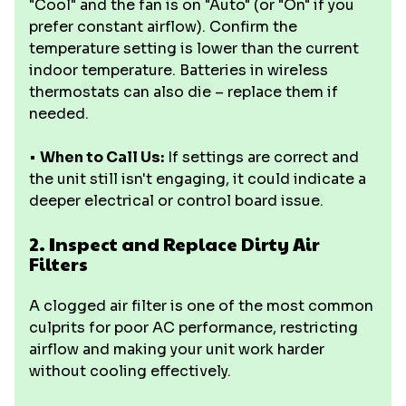
"Cool" and the fan is on "Auto" (or "On" if you
prefer constant airflow). Confirm the
temperature setting is lower than the current
indoor temperature. Batteries in wireless
thermostats can also die – replace them if
needed.
•
When to Call Us:
If settings are correct and
the unit still isn't engaging, it could indicate a
deeper electrical or control board issue.
2. Inspect and Replace Dirty Air
Filters
A clogged air filter is one of the most common
culprits for poor AC performance, restricting
airflow and making your unit work harder
without cooling effectively.