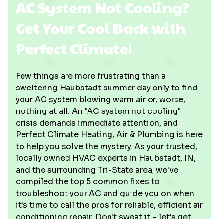
AC System Not Cooling?
Get Your Cool Back with
Perfect Climate!
Few things are more frustrating than a
sweltering Haubstadt summer day only to find
your AC system blowing warm air or, worse,
nothing at all. An "AC system not cooling"
crisis demands immediate attention, and
Perfect Climate Heating, Air & Plumbing is here
to help you solve the mystery. As your trusted,
locally owned HVAC experts in Haubstadt, IN,
and the surrounding Tri-State area, we've
compiled the top 5 common fixes to
troubleshoot your AC and guide you on when
it's time to call the pros for reliable, efficient air
conditioning repair. Don't sweat it – let's get