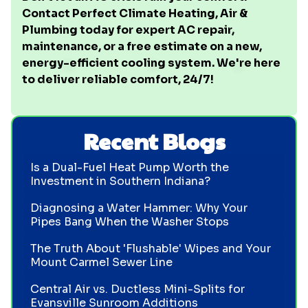
Contact Perfect Climate Heating, Air &
Plumbing today for expert AC repair,
maintenance, or a free estimate on a new,
energy-efficient cooling system. We're here
to deliver reliable comfort, 24/7!
Recent Blogs
Is a Dual-Fuel Heat Pump Worth the
Investment in Southern Indiana?
Diagnosing a Water Hammer: Why Your
Pipes Bang When the Washer Stops
The Truth About 'Flushable' Wipes and Your
Mount Carmel Sewer Line
Central Air vs. Ductless Mini-Splits for
Evansville Sunroom Additions