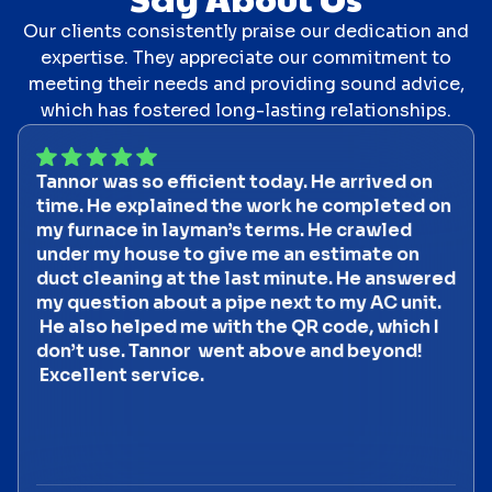
Our clients consistently praise our dedication and
expertise. They appreciate our commitment to
meeting their needs and providing sound advice,
which has fostered long-lasting relationships.
Tannor was so efficient today. He arrived on
time. He explained the work he completed on
my furnace in layman’s terms. He crawled
under my house to give me an estimate on
duct cleaning at the last minute. He answered
my question about a pipe next to my AC unit.
He also helped me with the QR code, which I
don’t use. Tannor went above and beyond!
Excellent service.