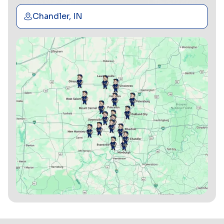
Chandler, IN