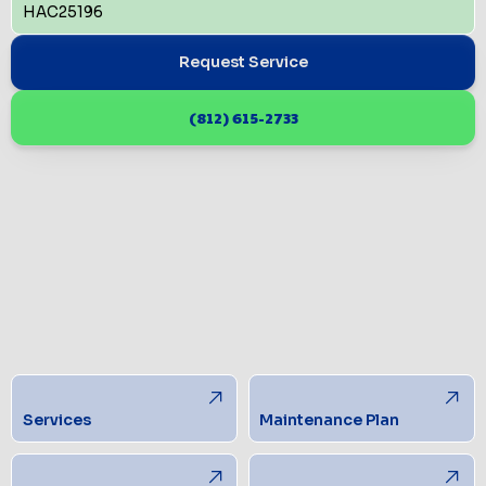
HAC25196
Request Service
(812) 615-2733
Services
Maintenance Plan