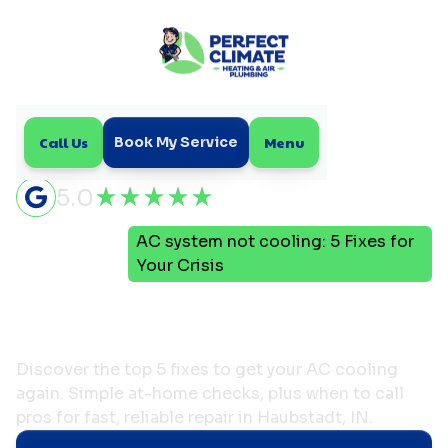
Call Us
Menu
Book My Service
5.0
AC system not cooling: 5 Fixes for
Home
Blog
Your Crisis
AC system not cooling: 5
Fixes for Your Crisis
Discover the top 5 fixes to get your AC cooling
again. Simple at-home checks, plus when to call
pros for fast, reliable repair in Haubstadt, IN.