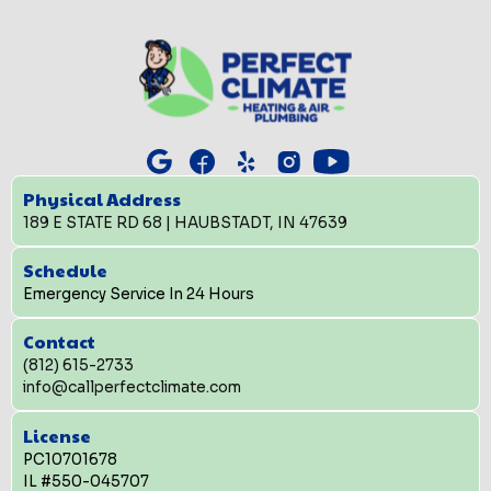
Physical Address
189 E STATE RD 68 | HAUBSTADT, IN 47639
Schedule
Emergency Service In 24 Hours
Contact
(812) 615-2733
info@callperfectclimate.com
License
PC10701678
IL #550-045707