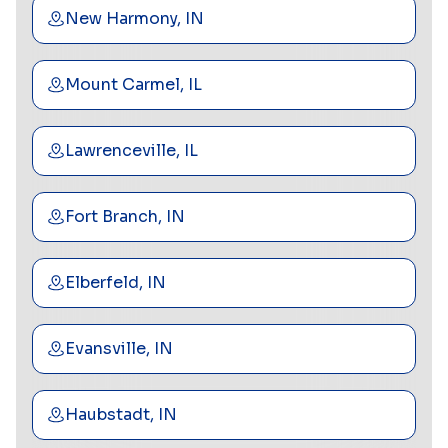
New Harmony, IN
Mount Carmel, IL
Lawrenceville, IL
Fort Branch, IN
Elberfeld, IN
Evansville, IN
Haubstadt, IN