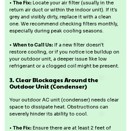
•
The Fix:
Locate your air filter (usually in the
return air duct or within the indoor unit). If it's
grey and visibly dirty, replace it with a clean
one. We recommend checking filters monthly,
especially during peak cooling seasons.
•
When to Call Us:
If a new filter doesn't
restore cooling, or if you notice ice buildup on
your outdoor unit, a deeper issue like low
refrigerant or a clogged coil might be present.
3. Clear Blockages Around the
Outdoor Unit (Condenser)
Your outdoor AC unit (condenser) needs clear
space to dissipate heat. Obstructions can
severely hinder its ability to cool.
•
The Fix:
Ensure there are at least 2 feet of