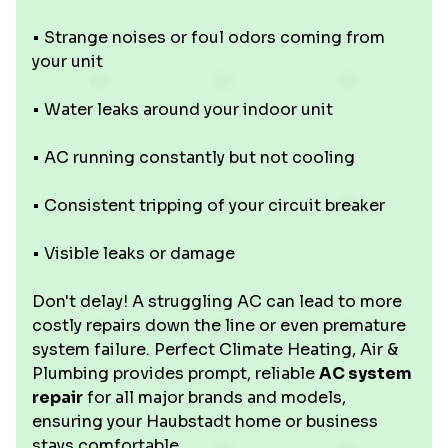
• Strange noises or foul odors coming from
your unit
• Water leaks around your indoor unit
• AC running constantly but not cooling
• Consistent tripping of your circuit breaker
• Visible leaks or damage
Don't delay! A struggling AC can lead to more
costly repairs down the line or even premature
system failure. Perfect Climate Heating, Air &
Plumbing provides prompt, reliable
AC system
repair
for all major brands and models,
ensuring your Haubstadt home or business
stays comfortable.