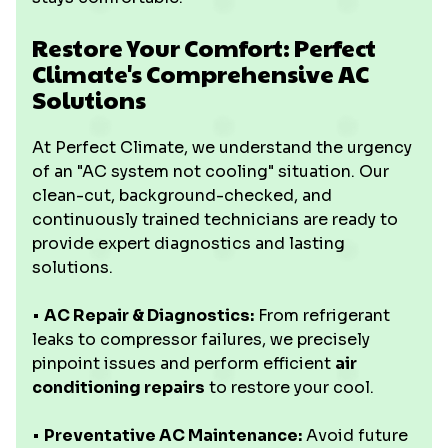
Restore Your Comfort: Perfect
Climate's Comprehensive AC
Solutions
At Perfect Climate, we understand the urgency
of an "AC system not cooling" situation. Our
clean-cut, background-checked, and
continuously trained technicians are ready to
provide expert diagnostics and lasting
solutions.
•
AC Repair & Diagnostics:
From refrigerant
leaks to compressor failures, we precisely
pinpoint issues and perform efficient
air
conditioning repairs
to restore your cool.
•
Preventative AC Maintenance:
Avoid future