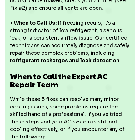
hours). Once thawed, check your air filter (see
Fix #2) and ensure all vents are open.
•
When to Call Us:
If freezing recurs, it's a
strong indicator of low refrigerant, a serious
leak, or a persistent airflow issue. Our certified
technicians can accurately diagnose and safely
repair these complex problems, including
refrigerant recharges and leak detection
.
When to Call the Expert AC
Repair Team
While these 5 fixes can resolve many minor
cooling issues, some problems require the
skilled hand of a professional. If you've tried
these steps and your AC system is still not
cooling effectively, or if you encounter any of
the following: