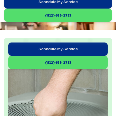
Schedule My Service
(812) 615-2733
Schedule My Service
(812) 615-2733