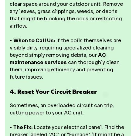
clear space around your outdoor unit. Remove
any leaves, grass clippings, weeds, or debris
that might be blocking the coils or restricting
airflow.
•
When to Call Us:
If the coils themselves are
visibly dirty, requiring specialized cleaning
beyond simply removing debris, our
AC
maintenance services
can thoroughly clean
them, improving efficiency and preventing
future issues.
4. Reset Your Circuit Breaker
Sometimes, an overloaded circuit can trip,
cutting power to your AC unit.
•
The Fix:
Locate your electrical panel. Find the
breaker labeled "AC" or "Furnace" (it might be a