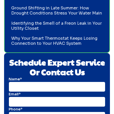
Ground Shifting in Late Summer: How
Drought Conditions Stress Your Water Main
Identifying the Smell of a Freon Leak in Your
Utility Closet
Why Your Smart Thermostat Keeps Losing
Connection to Your HVAC System
Schedule Expert Service
Or Contact Us
Name*
Email*
Phone*