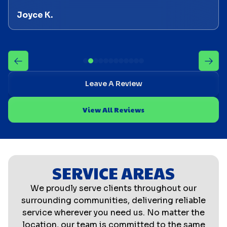
Joyce K.
Leave A Review
View All Reviews
SERVICE AREAS
We proudly serve clients throughout our
surrounding communities, delivering reliable
service wherever you need us. No matter the
location, our team is committed to the same