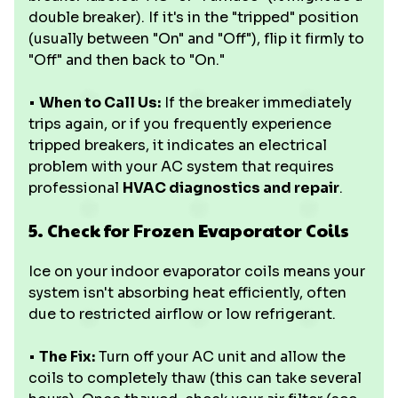
double breaker). If it's in the "tripped" position
(usually between "On" and "Off"), flip it firmly to
"Off" and then back to "On."
•
When to Call Us:
If the breaker immediately
trips again, or if you frequently experience
tripped breakers, it indicates an electrical
problem with your AC system that requires
professional
HVAC diagnostics and repair
.
5. Check for Frozen Evaporator Coils
Ice on your indoor evaporator coils means your
system isn't absorbing heat efficiently, often
due to restricted airflow or low refrigerant.
•
The Fix:
Turn off your AC unit and allow the
coils to completely thaw (this can take several