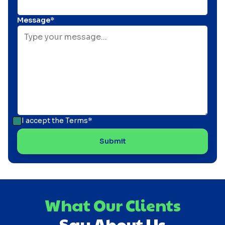
Message*
I accept the
Terms*
What Our Clients
Say About Us