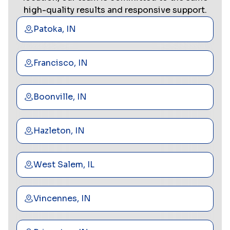
high-quality results and responsive support.
Patoka, IN
Francisco, IN
Boonville, IN
Hazleton, IN
West Salem, IL
Vincennes, IN