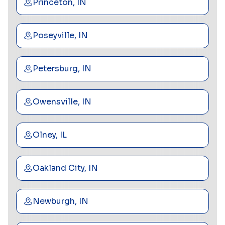
Princeton, IN
Poseyville, IN
Petersburg, IN
Owensville, IN
Olney, IL
Oakland City, IN
Newburgh, IN