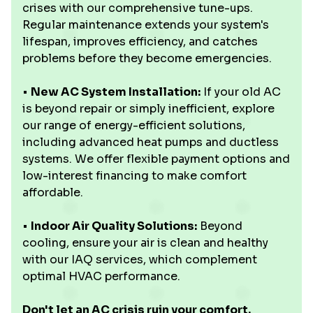
crises with our comprehensive tune-ups.
Regular maintenance extends your system's
lifespan, improves efficiency, and catches
problems before they become emergencies.
•
New AC System Installation:
If your old AC
is beyond repair or simply inefficient, explore
our range of energy-efficient solutions,
including advanced heat pumps and ductless
systems. We offer flexible payment options and
low-interest financing to make comfort
affordable.
•
Indoor Air Quality Solutions:
Beyond
cooling, ensure your air is clean and healthy
with our IAQ services, which complement
optimal HVAC performance.
Don't let an AC crisis ruin your comfort.