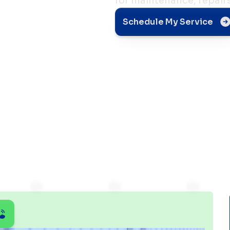
for maintenance, repair
 AC
Schedule My Service