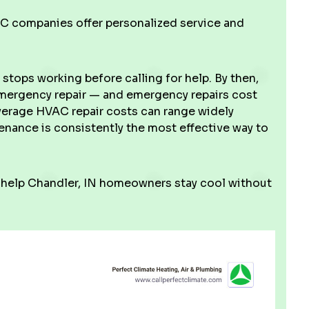
 companies offer personalized service and
tops working before calling for help. By then,
 emergency repair — and emergency repairs cost
average HVAC repair costs can range widely
nance is consistently the most effective way to
 help Chandler, IN homeowners stay cool without