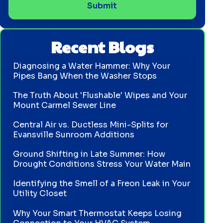
Recent Blogs
Diagnosing a Water Hammer: Why Your
Pipes Bang When the Washer Stops
The Truth About 'Flushable' Wipes and Your
Mount Carmel Sewer Line
Central Air vs. Ductless Mini-Splits for
Evansville Sunroom Additions
Ground Shifting in Late Summer: How
Drought Conditions Stress Your Water Main
Identifying the Smell of a Freon Leak in Your
Utility Closet
Why Your Smart Thermostat Keeps Losing