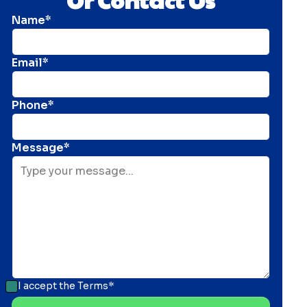
Name*
Email*
Phone*
Message*
I accept the
Terms*