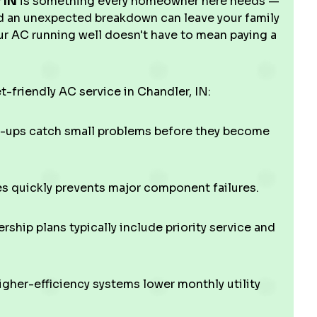
 IN
is something every homeowner here needs —
d an unexpected breakdown can leave your family
r AC running well doesn't have to mean paying a
t-friendly AC service in Chandler, IN:
-ups catch small problems before they become
 quickly prevents major component failures.
hip plans typically include priority service and
gher-efficiency systems lower monthly utility