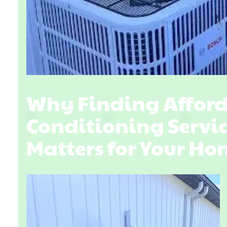
Why Finding Afford
Conditioning Servic
Matters for Your H