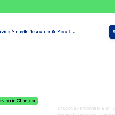
rvice Areas
Resources
About Us
rvice in Chandler
eps to
Discover affordable air 