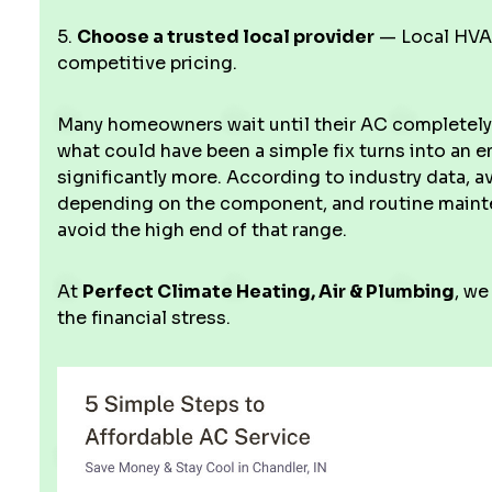
5.
Choose a trusted local provider
— Local HVAC
competitive pricing.
Many homeowners wait until their AC completely s
what could have been a simple fix turns into an
significantly more. According to industry data, 
depending on the component, and routine mainte
avoid the high end of that range.
At
Perfect Climate Heating, Air & Plumbing
, we
the financial stress.