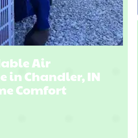
able Air
e in Chandler, IN
ome Comfort