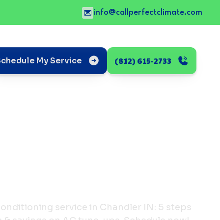
info@callperfectclimate.com
(812) 615-2733
Schedule My Service
conditioning service in Chandler IN: 5 steps