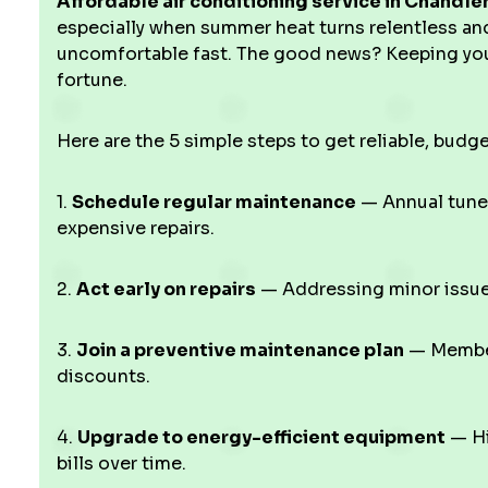
Affordable air conditioning service in Chandler
especially when summer heat turns relentless an
uncomfortable fast. The good news? Keeping you
fortune.
Here are the 5 simple steps to get reliable, budge
1.
Schedule regular maintenance
— Annual tune
expensive repairs.
2.
Act early on repairs
— Addressing minor issues
3.
Join a preventive maintenance plan
— Members
discounts.
4.
Upgrade to energy-efficient equipment
— Hi
bills over time.