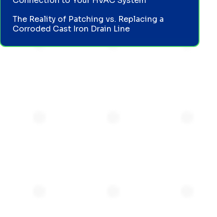
Connection to Your HVAC System
The Reality of Patching vs. Replacing a
Corroded Cast Iron Drain Line