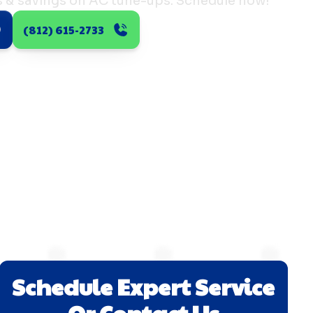
s & savings on AC tune-ups. Schedule now!
(812) 615-2733
Schedule Expert Service
Or Contact Us