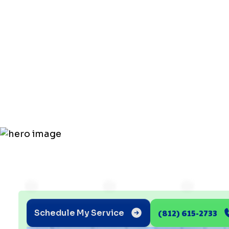
Affordable
Service in
Chandler
(812) 615-2733
Schedule My Service