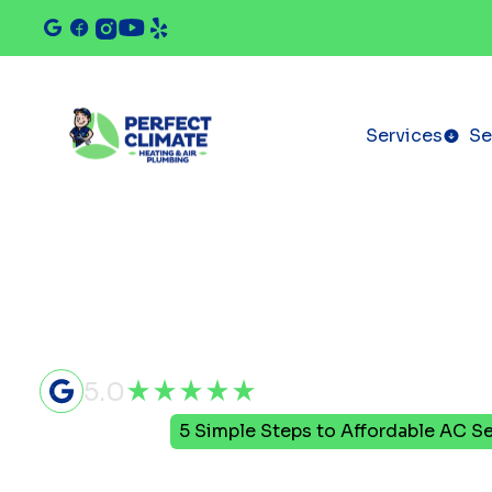
Services
Se
5.0
Home
Blog
5 Simple Steps to Affordable AC Se
5 Simple St