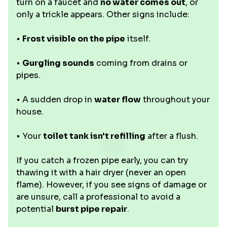
turn on a faucet and
no water comes out
, or
only a trickle appears. Other signs include:
•
Frost visible on the pipe
itself.
•
Gurgling sounds
coming from drains or
pipes.
• A sudden drop in
water flow
throughout your
house.
• Your
toilet tank isn't refilling
after a flush.
If you catch a frozen pipe early, you can try
thawing it with a hair dryer (never an open
flame). However, if you see signs of damage or
are unsure, call a professional to avoid a
potential
burst pipe repair
.