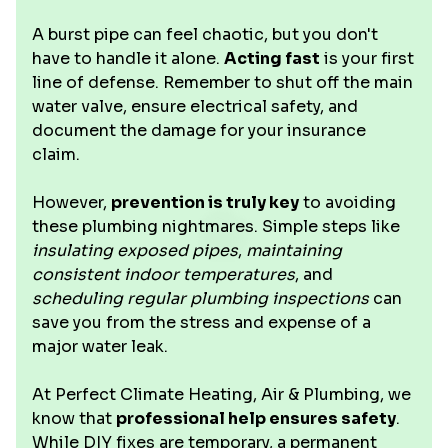
A burst pipe can feel chaotic, but you don't
have to handle it alone.
Acting fast
is your first
line of defense. Remember to shut off the main
water valve, ensure electrical safety, and
document the damage for your insurance
claim.
However,
prevention is truly key
to avoiding
these plumbing nightmares. Simple steps like
insulating exposed pipes
,
maintaining
consistent indoor temperatures
, and
scheduling regular plumbing inspections
can
save you from the stress and expense of a
major water leak.
At Perfect Climate Heating, Air & Plumbing, we
know that
professional help ensures safety
.
While DIY fixes are temporary, a permanent