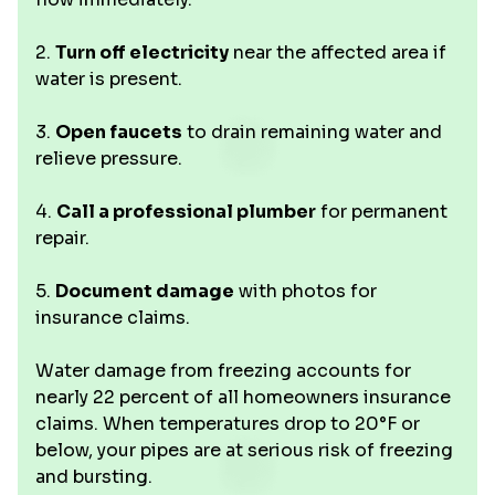
2.
Turn off electricity
near the affected area if
water is present.
3.
Open faucets
to drain remaining water and
relieve pressure.
4.
Call a professional plumber
for permanent
repair.
5.
Document damage
with photos for
insurance claims.
Water damage from freezing accounts for
nearly 22 percent of all homeowners insurance
claims. When temperatures drop to 20°F or
below, your pipes are at serious risk of freezing
and bursting.