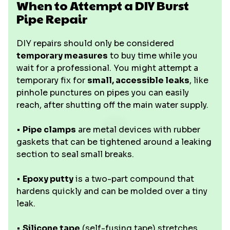
When to Attempt a DIY Burst
Pipe Repair
DIY repairs should only be considered
temporary measures
to buy time while you
wait for a professional. You might attempt a
temporary fix for
small, accessible leaks
, like
pinhole punctures on pipes you can easily
reach, after shutting off the main water supply.
•
Pipe clamps
are metal devices with rubber
gaskets that can be tightened around a leaking
section to seal small breaks.
•
Epoxy putty
is a two-part compound that
hardens quickly and can be molded over a tiny
leak.
•
Silicone tape
(self-fusing tape) stretches