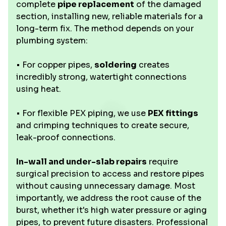
complete
pipe replacement
of the damaged
section, installing new, reliable materials for a
long-term fix. The method depends on your
plumbing system:
• For copper pipes,
soldering
creates
incredibly strong, watertight connections
using heat.
• For flexible PEX piping, we use
PEX fittings
and crimping techniques to create secure,
leak-proof connections.
In-wall and under-slab repairs
require
surgical precision to access and restore pipes
without causing unnecessary damage. Most
importantly, we address the root cause of the
burst, whether it's high water pressure or aging
pipes, to prevent future disasters. Professional