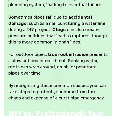
plumbing system, leading to eventual failure.
Sometimes pipes fail due to
accidental
damage
, such as a nail puncturing a water line
during a DIY project.
Clogs
can also create
pressure buildups that lead to ruptures, though
this is more common in drain lines.
For outdoor pipes,
tree root intrusion
presents
a slow but persistent threat. Seeking water,
roots can wrap around, crush, or penetrate
pipes over time.
By recognizing these common causes, you can
take steps to protect your home from the
chaos and expense of a burst pipe emergency.
DIY vs. Professional: Your