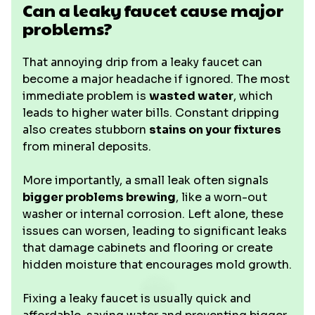
Can a leaky faucet cause major
problems?
That annoying drip from a leaky faucet can
become a major headache if ignored. The most
immediate problem is
wasted water
, which
leads to higher water bills. Constant dripping
also creates stubborn
stains on your fixtures
from mineral deposits.
More importantly, a small leak often signals
bigger problems brewing
, like a worn-out
washer or internal corrosion. Left alone, these
issues can worsen, leading to significant leaks
that damage cabinets and flooring or create
hidden moisture that encourages mold growth.
Fixing a leaky faucet is usually quick and