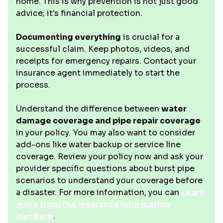
home. This is why prevention is not just good
advice; it's financial protection.
Documenting everything
is crucial for a
successful claim. Keep photos, videos, and
receipts for emergency repairs. Contact your
insurance agent immediately to start the
process.
Understand the difference between
water
damage coverage and pipe repair coverage
in your policy. You may also want to consider
add-ons like water backup or service line
coverage. Review your policy now and ask your
provider specific questions about burst pipe
scenarios to understand your coverage before
a disaster. For more information, you can
Learn
more from the Insurance Information
Institute
.