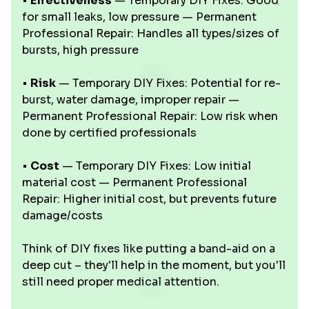
•
Effectiveness
— Temporary DIY Fixes: Good
for small leaks, low pressure — Permanent
Professional Repair: Handles all types/sizes of
bursts, high pressure
•
Risk
— Temporary DIY Fixes: Potential for re-
burst, water damage, improper repair —
Permanent Professional Repair: Low risk when
done by certified professionals
•
Cost
— Temporary DIY Fixes: Low initial
material cost — Permanent Professional
Repair: Higher initial cost, but prevents future
damage/costs
Think of DIY fixes like putting a band-aid on a
deep cut – they'll help in the moment, but you'll
still need proper medical attention.