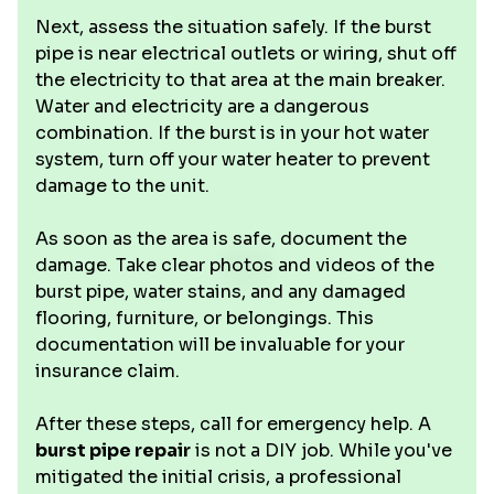
Next, assess the situation safely. If the burst
pipe is near electrical outlets or wiring, shut off
the electricity to that area at the main breaker.
Water and electricity are a dangerous
combination. If the burst is in your hot water
system, turn off your water heater to prevent
damage to the unit.
As soon as the area is safe, document the
damage. Take clear photos and videos of the
burst pipe, water stains, and any damaged
flooring, furniture, or belongings. This
documentation will be invaluable for your
insurance claim.
After these steps, call for emergency help. A
burst pipe repair
is not a DIY job. While you've
mitigated the initial crisis, a professional