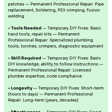
patches — Permanent Professional Repair: Pipe
replacement, Soldering, PEX crimping, Fusion
welding
•
Tools Needed
— Temporary DIY Fixes: Basic
hand tools, repair kits — Permanent
Professional Repair: Specialized plumbing
tools, torches, crimpers, diagnostic equipment
•
Skill Required
— Temporary DIY Fixes: Basic
DIY knowledge, ability to follow instructions —
Permanent Professional Repair: Licensed
plumber expertise, code compliance
•
Longevity
— Temporary DIY Fixes: Short-term
(hours to days) — Permanent Professional
Repair: Long-term (years, decades)