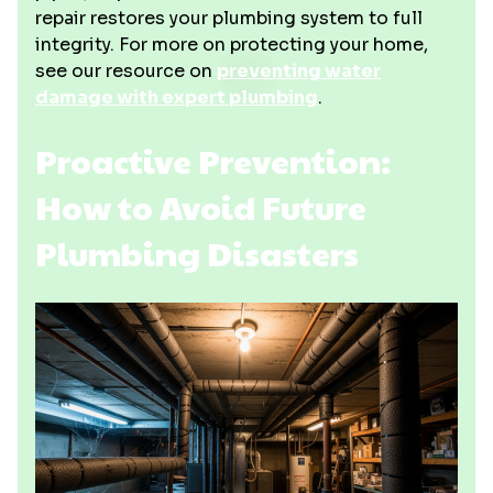
repair restores your plumbing system to full
integrity. For more on protecting your home,
see our resource on
preventing water
damage with expert plumbing
.
Proactive Prevention:
How to Avoid Future
Plumbing Disasters