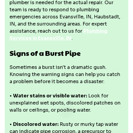
plumber is needed for the actual repair. Our
team is ready to respond to plumbing
emergencies across Evansville, IN, Haubstadt,
IN, and the surrounding areas. For expert
assistance, reach out to us for
Plumbing
Services in Evansville, IN
.
Signs of a Burst Pipe
Sometimes a burst isn't a dramatic gush.
Knowing the warning signs can help you catch
a problem before it becomes a disaster:
•
Water stains or visible water:
Look for
unexplained wet spots, discolored patches on
walls or ceilings, or pooling water.
•
Discolored water:
Rusty or murky tap water
can indicate pipe corrosion, a precursor to