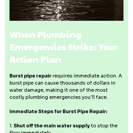
When Plumbing
Emergencies Strike: Your
Action Plan
Burst pipe repair
requires immediate action. A
burst pipe can cause thousands of dollars in
water damage, making it one of the most
costly plumbing emergencies you'll face.
Immediate Steps for Burst Pipe Repair:
1.
Shut off the main water supply
to stop the
flow immediately.