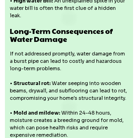
•
High water bill:
An unexplained spike in your
water bill is often the first clue of a hidden
leak.
Long-Term Consequences of
Water Damage
If not addressed promptly, water damage from
a burst pipe can lead to costly and hazardous
long-term problems.
•
Structural rot:
Water seeping into wooden
beams, drywall, and subflooring can lead to rot,
compromising your home's structural integrity.
•
Mold and mildew:
Within 24-48 hours,
moisture creates a breeding ground for mold,
which can pose health risks and require
expensive remediation.