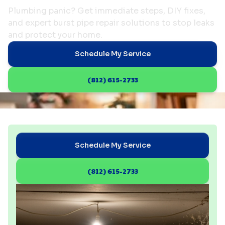
Plumbing panic? Get immediate steps, DIY fixes,
and expert burst pipe repair solutions to stop leaks
and protect your home.
Schedule My Service
(812) 615-2733
Schedule My Service
(812) 615-2733