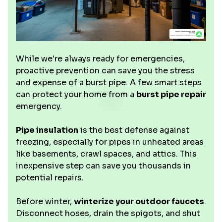
While we're always ready for emergencies,
proactive prevention can save you the stress
and expense of a burst pipe. A few smart steps
can protect your home from a
burst pipe repair
emergency.
Pipe insulation
is the best defense against
freezing, especially for pipes in unheated areas
like basements, crawl spaces, and attics. This
inexpensive step can save you thousands in
potential repairs.
Before winter,
winterize your outdoor faucets
.
Disconnect hoses, drain the spigots, and shut