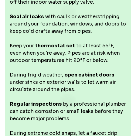
off their indoor water supply valve.
Seal air leaks
with caulk or weatherstripping
around your foundation, windows, and doors to
keep cold drafts away from pipes.
Keep your
thermostat set
to at least 55°F,
even when you're away. Pipes are at risk when
outdoor temperatures hit 20°F or below.
During frigid weather,
open cabinet doors
under sinks on exterior walls to let warm air
circulate around the pipes.
Regular inspections
by a professional plumber
can catch corrosion or small leaks before they
become major problems.
During extreme cold snaps, let a faucet drip