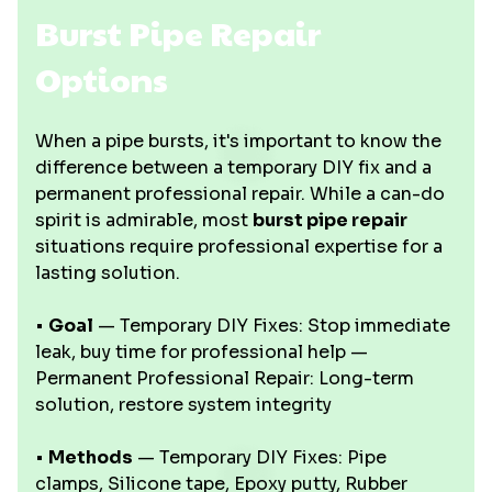
Burst Pipe Repair
Options
When a pipe bursts, it's important to know the
difference between a temporary DIY fix and a
permanent professional repair. While a can-do
spirit is admirable, most
burst pipe repair
situations require professional expertise for a
lasting solution.
•
Goal
— Temporary DIY Fixes: Stop immediate
leak, buy time for professional help —
Permanent Professional Repair: Long-term
solution, restore system integrity
•
Methods
— Temporary DIY Fixes: Pipe
clamps, Silicone tape, Epoxy putty, Rubber