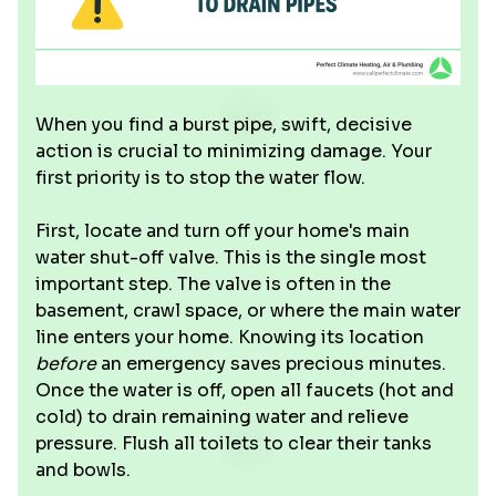
When you find a burst pipe, swift, decisive
action is crucial to minimizing damage. Your
first priority is to stop the water flow.
First, locate and turn off your home's main
water shut-off valve. This is the single most
important step. The valve is often in the
basement, crawl space, or where the main water
line enters your home. Knowing its location
before
an emergency saves precious minutes.
Once the water is off, open all faucets (hot and
cold) to drain remaining water and relieve
pressure. Flush all toilets to clear their tanks
and bowls.