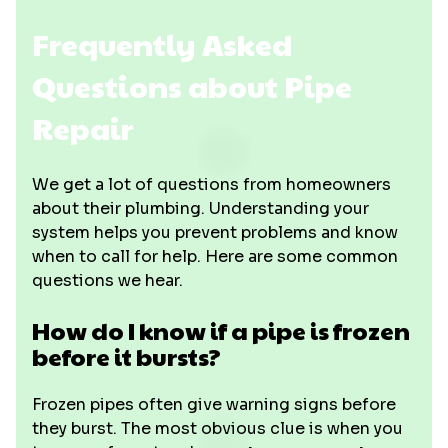
Frequently Asked
Questions about Pipe
Repair
We get a lot of questions from homeowners
about their plumbing. Understanding your
system helps you prevent problems and know
when to call for help. Here are some common
questions we hear.
How do I know if a pipe is frozen
before it bursts?
Frozen pipes often give warning signs before
they burst. The most obvious clue is when you