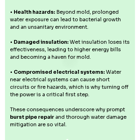
•
Health hazards:
Beyond mold, prolonged
water exposure can lead to bacterial growth
and an unsanitary environment.
•
Damaged insulation:
Wet insulation loses its
effectiveness, leading to higher energy bills
and becoming a haven for mold.
•
Compromised electrical systems:
Water
near electrical systems can cause short
circuits or fire hazards, which is why turning off
the power is a critical first step.
These consequences underscore why prompt
burst pipe repair
and thorough water damage
mitigation are so vital.