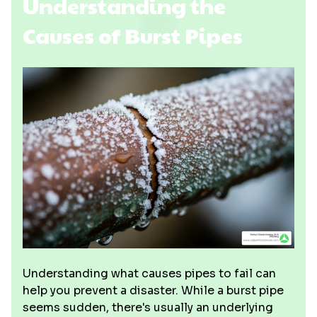
Understanding the
Causes of Burst Pipes
Understanding what causes pipes to fail can
help you prevent a disaster. While a burst pipe
seems sudden, there's usually an underlying