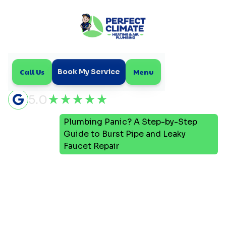
Call Us
Menu
Book My Service
5.0
Plumbing Panic? A Step-by-Step
Home
Blog
Guide to Burst Pipe and Leaky
Faucet Repair
Plumbing Panic? A Step-
by-Step Guide to Burst
Pipe and Leaky Faucet
Repair