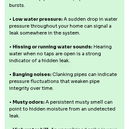
bursts.
•
Low water pressure:
A sudden drop in water
pressure throughout your home can signal a
leak somewhere in the system.
•
Hissing or running water sounds:
Hearing
water when no taps are open is a strong
indicator of a hidden leak.
•
Banging noises:
Clanking pipes can indicate
pressure fluctuations that weaken pipe
integrity over time.
•
Musty odors:
A persistent musty smell can
point to hidden moisture from an undetected
leak.