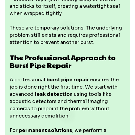
and sticks to itself, creating a watertight seal
when wrapped tightly.
These are temporary solutions. The underlying
problem still exists and requires professional
attention to prevent another burst.
The Professional Approach to
Burst Pipe Repair
A professional
burst pipe repair
ensures the
job is done right the first time. We start with
advanced
leak detection
using tools like
acoustic detectors and thermal imaging
cameras to pinpoint the problem without
unnecessary demolition.
For
permanent solutions
, we perform a