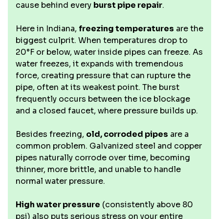
cause behind every
burst pipe repair
.
Here in Indiana,
freezing temperatures
are the
biggest culprit. When temperatures drop to
20°F or below, water inside pipes can freeze. As
water freezes, it expands with tremendous
force, creating pressure that can rupture the
pipe, often at its weakest point. The burst
frequently occurs between the ice blockage
and a closed faucet, where pressure builds up.
Besides freezing,
old, corroded pipes
are a
common problem. Galvanized steel and copper
pipes naturally corrode over time, becoming
thinner, more brittle, and unable to handle
normal water pressure.
High water pressure
(consistently above 80
psi) also puts serious stress on your entire