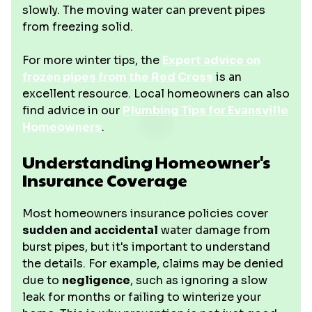
slowly. The moving water can prevent pipes
from freezing solid.
For more winter tips, the
Expert advice on
frozen pipes from the Red Cross
is an
excellent resource. Local homeowners can also
find advice in our
Plumbing Tips for Evansville
Homeowners
.
Understanding Homeowner's
Insurance Coverage
Most homeowners insurance policies cover
sudden and accidental
water damage from
burst pipes, but it's important to understand
the details. For example, claims may be denied
due to
negligence
, such as ignoring a slow
leak for months or failing to winterize your