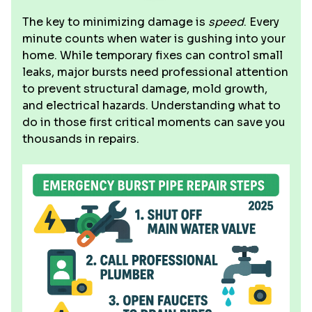
The key to minimizing damage is
speed
. Every
minute counts when water is gushing into your
home. While temporary fixes can control small
leaks, major bursts need professional attention
to prevent structural damage, mold growth,
and electrical hazards. Understanding what to
do in those first critical moments can save you
thousands in repairs.