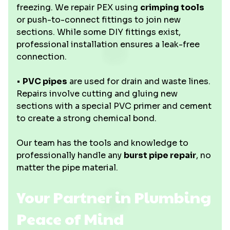
freezing. We repair PEX using
crimping tools
or push-to-connect fittings to join new
sections. While some DIY fittings exist,
professional installation ensures a leak-free
connection.
•
PVC pipes
are used for drain and waste lines.
Repairs involve cutting and gluing new
sections with a special PVC primer and cement
to create a strong chemical bond.
Our team has the tools and knowledge to
professionally handle any
burst pipe repair
, no
matter the pipe material.
Your Partner in Plumbing
Peace of Mind