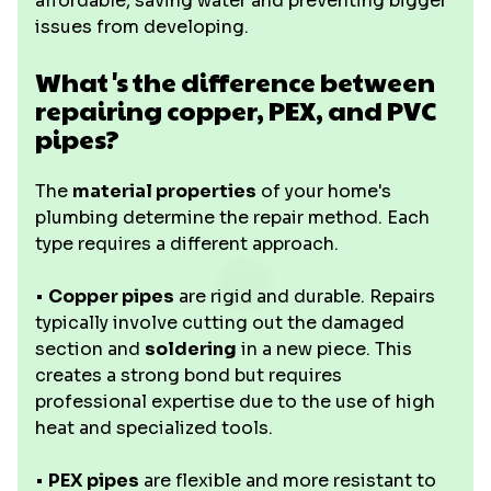
affordable, saving water and preventing bigger
issues from developing.
What's the difference between
repairing copper, PEX, and PVC
pipes?
The
material properties
of your home's
plumbing determine the repair method. Each
type requires a different approach.
•
Copper pipes
are rigid and durable. Repairs
typically involve cutting out the damaged
section and
soldering
in a new piece. This
creates a strong bond but requires
professional expertise due to the use of high
heat and specialized tools.
•
PEX pipes
are flexible and more resistant to