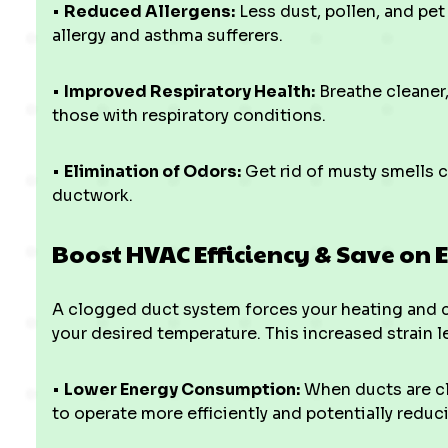
•
Reduced Allergens:
Less dust, pollen, and pet
allergy and asthma sufferers.
•
Improved Respiratory Health:
Breathe cleaner,
those with respiratory conditions.
•
Elimination of Odors:
Get rid of musty smells c
ductwork.
Boost HVAC Efficiency & Save on E
A clogged duct system forces your heating and 
your desired temperature. This increased strain l
•
Lower Energy Consumption:
When ducts are cle
to operate more efficiently and potentially reduci