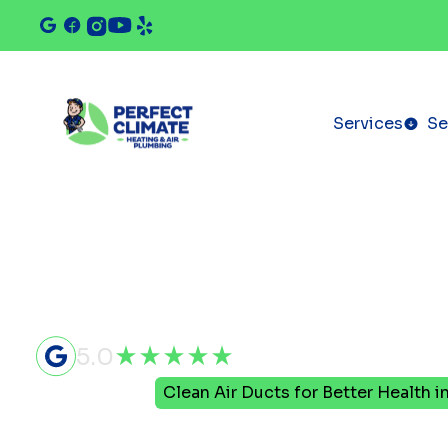
Services
Se
5.0
Home
Blog
Clean Air Ducts for Better Health i
Clean Air D