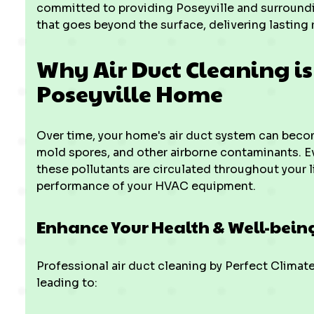
committed to providing Poseyville and surroundi
that goes beyond the surface, delivering lasting 
Why Air Duct Cleaning is 
Poseyville Home
Over time, your home's air duct system can become
mold spores, and other airborne contaminants. Ev
these pollutants are circulated throughout your 
performance of your HVAC equipment.
Enhance Your Health & Well-bein
Professional air duct cleaning by Perfect Climat
leading to: