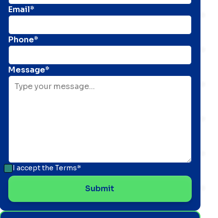
Email*
Phone*
Message*
I accept the
Terms*