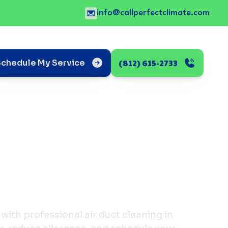
info@callperfectclimate.com
(812) 615-2733
Schedule My Service
with professional air duct cleaning in