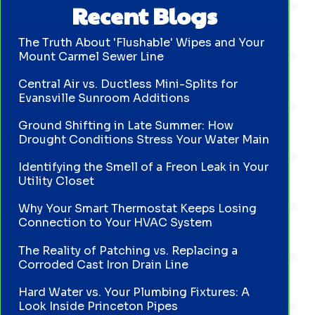
Recent Blogs
The Truth About 'Flushable' Wipes and Your
Mount Carmel Sewer Line
Central Air vs. Ductless Mini-Splits for
Evansville Sunroom Additions
Ground Shifting in Late Summer: How
Drought Conditions Stress Your Water Main
Identifying the Smell of a Freon Leak in Your
Utility Closet
Why Your Smart Thermostat Keeps Losing
Connection to Your HVAC System
The Reality of Patching vs. Replacing a
Corroded Cast Iron Drain Line
Hard Water vs. Your Plumbing Fixtures: A
Look Inside Princeton Pipes