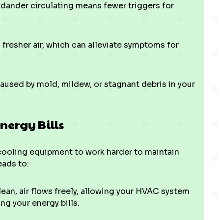
 dander circulating means fewer triggers for
 fresher air, which can alleviate symptoms for
aused by mold, mildew, or stagnant debris in your
nergy Bills
cooling equipment to work harder to maintain
eads to:
an, air flows freely, allowing your HVAC system
ng your energy bills.