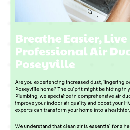
Breathe Easier, Live
Professional Air Du
Poseyville
Are you experiencing increased dust, lingering od
Poseyville home? The culprit might be hiding in y
Plumbing, we specialize in comprehensive air duc
improve your indoor air quality and boost your H
experts can transform your home into a healthier
We understand that clean air is essential for a 