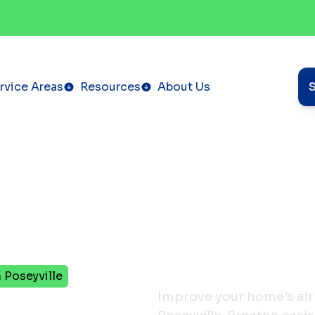
rvice Areas
Resources
About Us
n Poseyville
ucts
Improve your home's air 