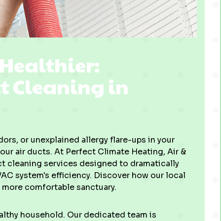
 Healthier:
ct Cleaning in
ors, or unexplained allergy flare-ups in your
our air ducts. At Perfect Climate Heating, Air &
t cleaning services designed to dramatically
VAC system's efficiency. Discover how our local
, more comfortable sanctuary.
healthy household. Our dedicated team is