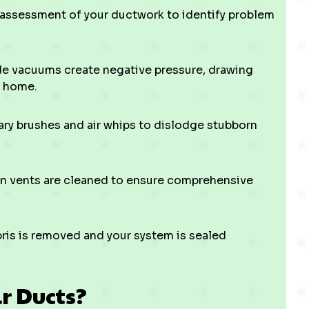
 assessment of your ductwork to identify problem
de vacuums create negative pressure, drawing
r home.
ry brushes and air whips to dislodge stubborn
rn vents are cleaned to ensure comprehensive
ris is removed and your system is sealed
ir Ducts?