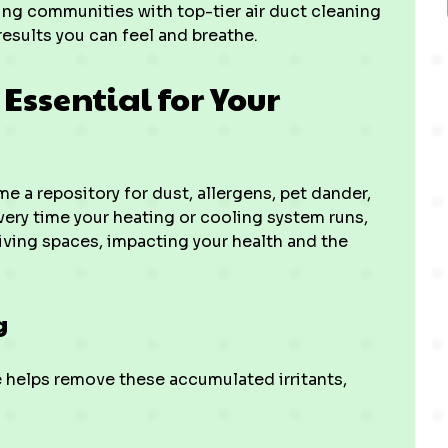
ng communities with top-tier air duct cleaning
results you can feel and breathe.
Essential for Your
 a repository for dust, allergens, pet dander,
ery time your heating or cooling system runs,
living spaces, impacting your health and the
g
e helps remove these accumulated irritants,