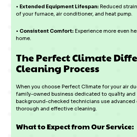
•
Extended Equipment Lifespan:
Reduced strain
of your furnace, air conditioner, and heat pump.
•
Consistent Comfort:
Experience more even hea
home.
The Perfect Climate Diffe
Cleaning Process
When you choose Perfect Climate for your air duct
family-owned business dedicated to quality and 
background-checked technicians use advanced 
thorough and effective cleaning.
What to Expect from Our Service: