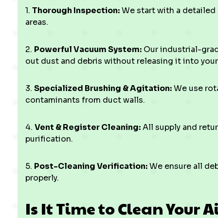
1.
Thorough Inspection:
We start with a detailed
areas.
2.
Powerful Vacuum System:
Our industrial-gra
out dust and debris without releasing it into you
3.
Specialized Brushing & Agitation:
We use rota
contaminants from duct walls.
4.
Vent & Register Cleaning:
All supply and retu
purification.
5.
Post-Cleaning Verification:
We ensure all deb
properly.
Is It Time to Clean Your A