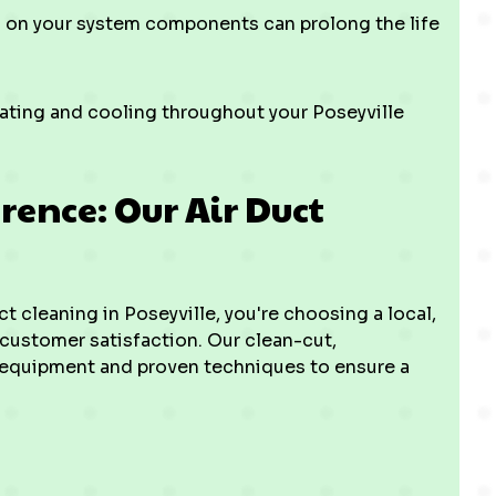
 on your system components can prolong the life
ting and cooling throughout your Poseyville
rence: Our Air Duct
 cleaning in Poseyville, you're choosing a local,
customer satisfaction. Our clean-cut,
equipment and proven techniques to ensure a