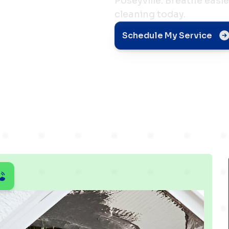
Poseyville. Breathe easi
cleaning today.
Health
Schedule My Service
le