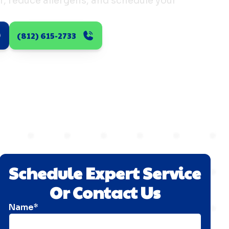
er, reduce allergens, and schedule your
(812) 615-2733
Schedule Expert Service
Or Contact Us
Name*