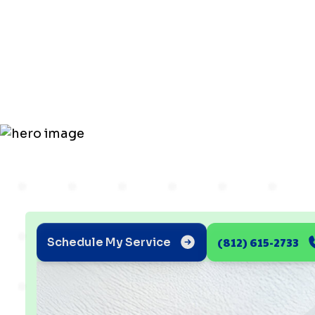
for Better 
in Poseyvil
(812) 615-2733
Schedule My Service