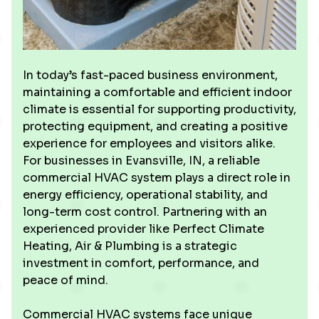
In today’s fast-paced business environment,
maintaining a comfortable and efficient indoor
climate is essential for supporting productivity,
protecting equipment, and creating a positive
experience for employees and visitors alike.
For businesses in Evansville, IN, a reliable
commercial HVAC system plays a direct role in
energy efficiency, operational stability, and
long-term cost control. Partnering with an
experienced provider like Perfect Climate
Heating, Air & Plumbing is a strategic
investment in comfort, performance, and
peace of mind.
Commercial HVAC systems face unique