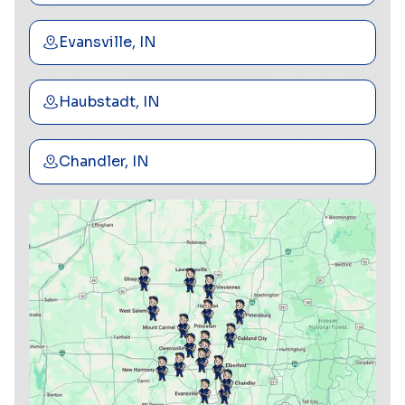
Evansville, IN
Haubstadt, IN
Chandler, IN