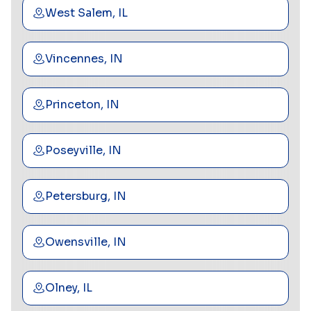
West Salem, IL
Vincennes, IN
Princeton, IN
Poseyville, IN
Petersburg, IN
Owensville, IN
Olney, IL