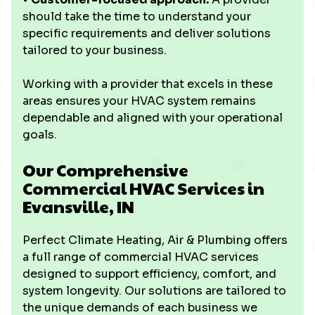
should take the time to understand your
specific requirements and deliver solutions
tailored to your business.
Working with a provider that excels in these
areas ensures your HVAC system remains
dependable and aligned with your operational
goals.
Our Comprehensive
Commercial HVAC Services in
Evansville, IN
Perfect Climate Heating, Air & Plumbing offers
a full range of commercial HVAC services
designed to support efficiency, comfort, and
system longevity. Our solutions are tailored to
the unique demands of each business we