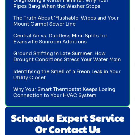
Diagnosing a Water Hammer: Why Your
Pipes Bang When the Washer Stops
The Truth About 'Flushable' Wipes and Your
Mount Carmel Sewer Line
Central Air vs. Ductless Mini-Splits for
Evansville Sunroom Additions
Ground Shifting in Late Summer: How
Drought Conditions Stress Your Water Main
Identifying the Smell of a Freon Leak in Your
Utility Closet
Why Your Smart Thermostat Keeps Losing
Connection to Your HVAC System
Schedule Expert Service
Or Contact Us