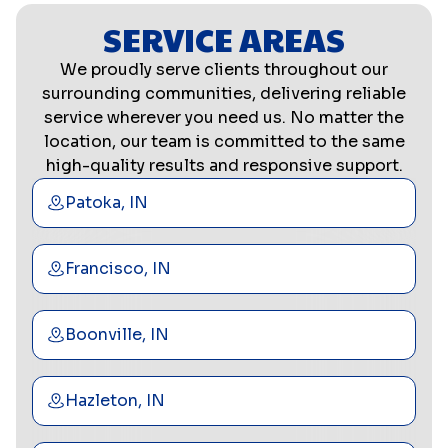
SERVICE AREAS
We proudly serve clients throughout our
surrounding communities, delivering reliable
service wherever you need us. No matter the
location, our team is committed to the same
high-quality results and responsive support.
Patoka, IN
Francisco, IN
Boonville, IN
Hazleton, IN