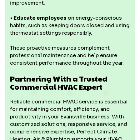
improvement.
•
Educate employees
on energy-conscious
habits, such as keeping doors closed and using
thermostat settings responsibly.
These proactive measures complement
professional maintenance and help ensure
consistent performance throughout the year.
Partnering With a Trusted
Commercial HVAC Expert
Reliable commercial HVAC service is essential
for maintaining comfort, efficiency, and
productivity in your Evansville business. With
customized solutions, responsive service, and
comprehensive expertise, Perfect Climate
Heating, Air & Plumbing supports your HVAC