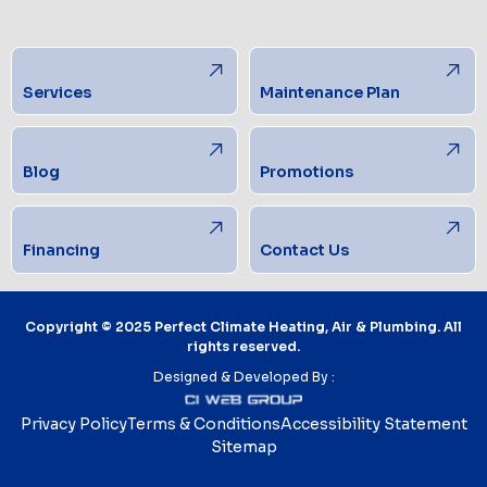
Services
Maintenance Plan
Blog
Promotions
Financing
Contact Us
Copyright © 2025 Perfect Climate Heating, Air & Plumbing. All
rights reserved.
Designed & Developed By :
Privacy Policy
Terms & Conditions
Accessibility Statement
Sitemap