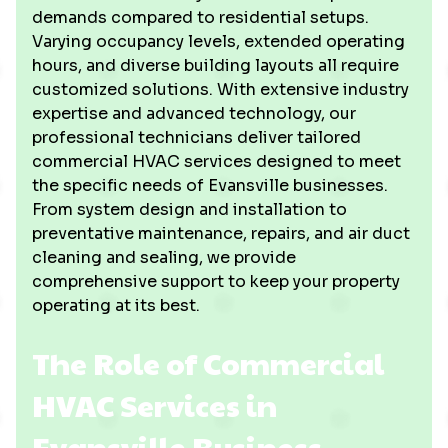
demands compared to residential setups.
Varying occupancy levels, extended operating
hours, and diverse building layouts all require
customized solutions. With extensive industry
expertise and advanced technology, our
professional technicians deliver tailored
commercial HVAC services designed to meet
the specific needs of Evansville businesses.
From system design and installation to
preventative maintenance, repairs, and air duct
cleaning and sealing, we provide
comprehensive support to keep your property
operating at its best.
The Role of Commercial
HVAC Services in
Evansville Business