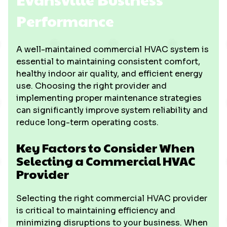
Performance
A well-maintained commercial HVAC system is
essential to maintaining consistent comfort,
healthy indoor air quality, and efficient energy
use. Choosing the right provider and
implementing proper maintenance strategies
can significantly improve system reliability and
reduce long-term operating costs.
Key Factors to Consider When
Selecting a Commercial HVAC
Provider
Selecting the right commercial HVAC provider
is critical to maintaining efficiency and
minimizing disruptions to your business. When