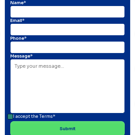
Name*
Email*
Phone*
Message*
I accept the
Terms*