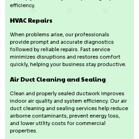
efficiency.
HVAC Repairs
When problems arise, our professionals
provide prompt and accurate diagnostics
followed by reliable repairs. Fast service
minimizes disruptions and restores comfort
quickly, helping your business stay productive.
Air Duct Cleaning and Sealing
Clean and properly sealed ductwork improves
indoor air quality and system efficiency. Our air
duct cleaning and sealing services help reduce
airborne contaminants, prevent energy loss,
and lower utility costs for commercial
properties.