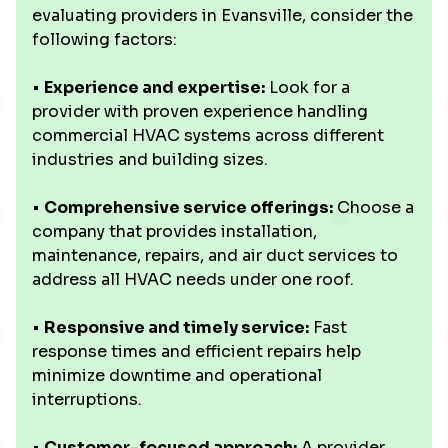
evaluating providers in Evansville, consider the
following factors:
•
Experience and expertise:
Look for a
provider with proven experience handling
commercial HVAC systems across different
industries and building sizes.
•
Comprehensive service offerings:
Choose a
company that provides installation,
maintenance, repairs, and air duct services to
address all HVAC needs under one roof.
•
Responsive and timely service:
Fast
response times and efficient repairs help
minimize downtime and operational
interruptions.
•
Customer-focused approach:
A provider