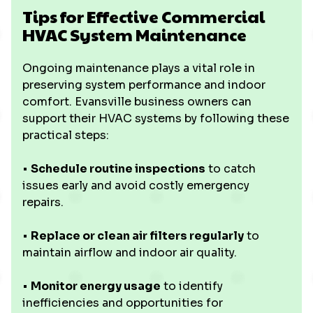
Tips for Effective Commercial
HVAC System Maintenance
Ongoing maintenance plays a vital role in
preserving system performance and indoor
comfort. Evansville business owners can
support their HVAC systems by following these
practical steps:
•
Schedule routine inspections
to catch
issues early and avoid costly emergency
repairs.
•
Replace or clean air filters regularly
to
maintain airflow and indoor air quality.
•
Monitor energy usage
to identify
inefficiencies and opportunities for