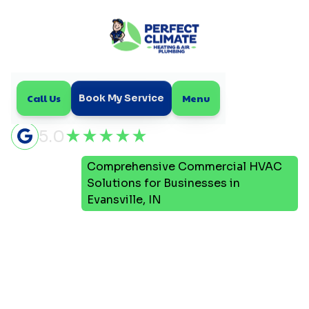
Call Us
Menu
Book My Service
5.0
Comprehensive Commercial HVAC
Home
Blog
Solutions for Businesses in
Evansville, IN
Comprehensive
Commercial HVAC
Solutions for Businesses
in Evansville, IN