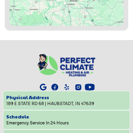
Physical Address
189 E STATE RD 68 | HAUBSTADT, IN 47639
Schedule
Emergency Service In 24 Hours