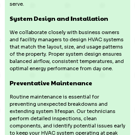
serve.
System Design and Installation
We collaborate closely with business owners
and facility managers to design HVAC systems
that match the layout, size, and usage patterns
of the property. Proper system design ensures
balanced airflow, consistent temperatures, and
optimal energy performance from day one.
Preventative Maintenance
Routine maintenance is essential for
preventing unexpected breakdowns and
extending system lifespan. Our technicians
perform detailed inspections, clean
components, and identify potential issues early
to keep your HVAC system operating at peak