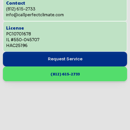
Contact
(812) 615-2733
info@callperfectclimate.com
License
PC10701678
IL #550-045707
HAC25196
Request Service
(812) 615-2733