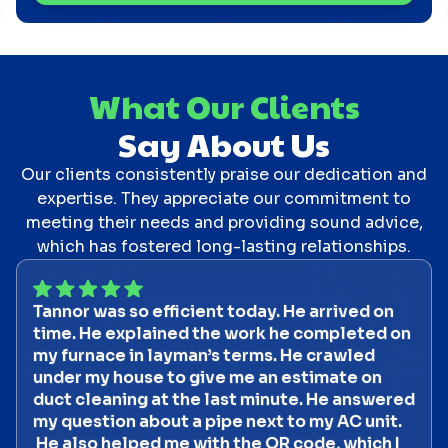
What Our Clients
Say About Us
Our clients consistently praise our dedication and
expertise. They appreciate our commitment to
meeting their needs and providing sound advice,
which has fostered long-lasting relationships.
Tannor was so efficient today. He arrived on
time. He explained the work he completed on
my furnace in layman’s terms. He crawled
under my house to give me an estimate on
duct cleaning at the last minute. He answered
my question about a pipe next to my AC unit.
He also helped me with the QR code, which I