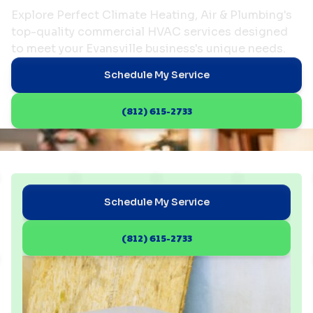
Explore Perfect Climate Heating, Air & Plumbing's
top-quality commercial HVAC services designed
to meet your Evansville business's unique needs.
Schedule My Service
(812) 615-2733
Schedule My Service
(812) 615-2733