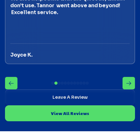
don’t use. Tannor went above and beyond!
Excellent service.
Joyce K.
Leave A Review
View All Reviews