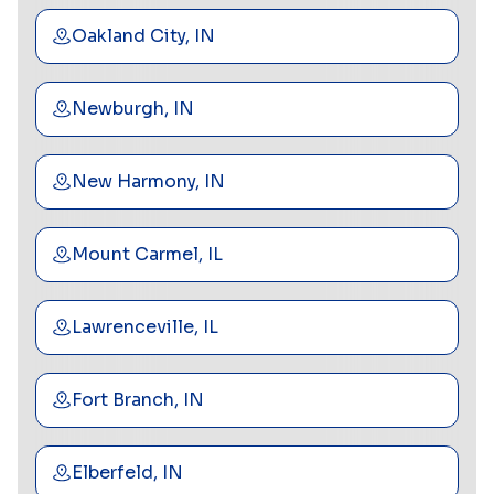
Oakland City, IN
Newburgh, IN
New Harmony, IN
Mount Carmel, IL
Lawrenceville, IL
Fort Branch, IN
Elberfeld, IN