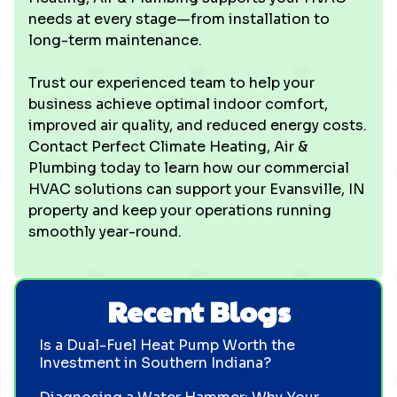
needs at every stage—from installation to
long-term maintenance.
Trust our experienced team to help your
business achieve optimal indoor comfort,
improved air quality, and reduced energy costs.
Contact Perfect Climate Heating, Air &
Plumbing today to learn how our commercial
HVAC solutions can support your Evansville, IN
property and keep your operations running
smoothly year-round.
Recent Blogs
Is a Dual-Fuel Heat Pump Worth the
Investment in Southern Indiana?