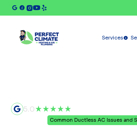
Services
Se
5.0
Home
Blog
Common Ductless AC Issues and S
Common Du