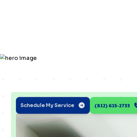
AC Issues a
Solutions
(812) 615-2733
Schedule My Service