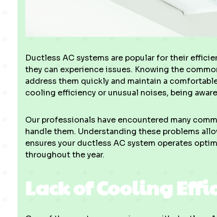
Ductless AC systems are popular for their efficien
they can experience issues. Knowing the common
address them quickly and maintain a comfortable
cooling efficiency or unusual noises, being aware
Our professionals have encountered many commo
handle them. Understanding these problems allow
ensures your ductless AC system operates optim
throughout the year.
Lack of Cooling Effi