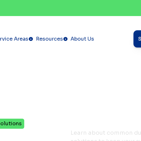
rvice Areas
Resources
About Us
olutions
ctless
Learn about common duct