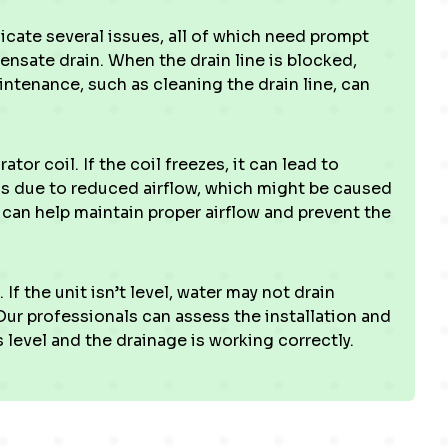
icate several issues, all of which need prompt
sate drain. When the drain line is blocked,
intenance, such as cleaning the drain line, can
or coil. If the coil freezes, it can lead to
ns due to reduced airflow, which might be caused
ter can help maintain proper airflow and prevent the
If the unit isn’t level, water may not drain
 Our professionals can assess the installation and
level and the drainage is working correctly.