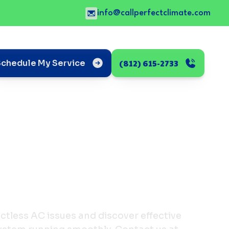
info@callperfectclimate.com
(812) 615-2733
Schedule My Service
less AC issues and discover effective