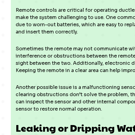
Remote controls are critical for operating duct
make the system challenging to use. One common
due to worn-out batteries, which are easy to repl
and insert them correctly.
Sometimes the remote may not communicate with 
interference or obstructions between the remote a
sight between the two. Additionally, electronic 
Keeping the remote in a clear area can help impr
Another possible issue is a malfunctioning sensor 
clearing obstructions don’t solve the problem, t
can inspect the sensor and other internal compone
sensor to restore normal operation.
Leaking or Dripping Wa