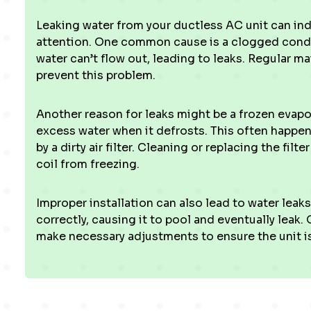
Leaking water from your ductless AC unit can ind
attention. One common cause is a clogged conden
water can’t flow out, leading to leaks. Regular ma
prevent this problem.
Another reason for leaks might be a frozen evaporat
excess water when it defrosts. This often happe
by a dirty air filter. Cleaning or replacing the fil
coil from freezing.
Improper installation can also lead to water leaks. 
correctly, causing it to pool and eventually leak.
make necessary adjustments to ensure the unit is 