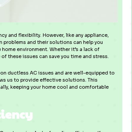
cy and flexibility. However, like any appliance,
 problems and their solutions can help you
 home environment. Whether it’s a lack of
 of these issues can save you time and stress.
n ductless AC issues and are well-equipped to
s us to provide effective solutions. This
ally, keeping your home cool and comfortable
ciency