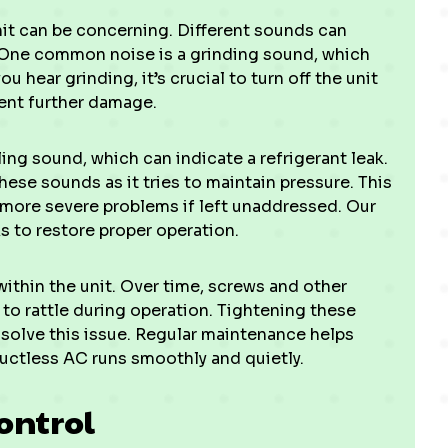
it can be concerning. Different sounds can
. One common noise is a grinding sound, which
u hear grinding, it’s crucial to turn off the unit
ent further damage.
ing sound, which can indicate a refrigerant leak.
ese sounds as it tries to maintain pressure. This
 more severe problems if left unaddressed. Our
ks to restore proper operation.
within the unit. Over time, screws and other
o rattle during operation. Tightening these
solve this issue. Regular maintenance helps
ductless AC runs smoothly and quietly.
ontrol