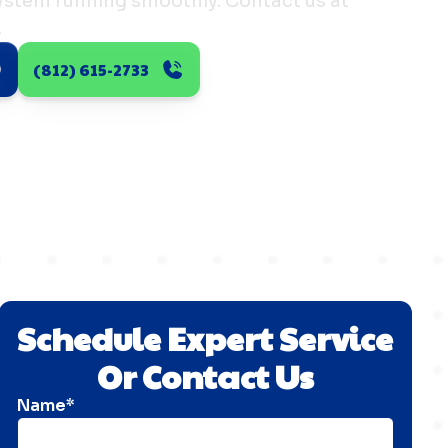
system running smoothly. Contact us at
.
(812) 615-2733
Schedule Expert Service
Or Contact Us
Name*