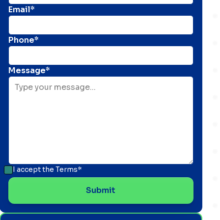
Email*
Phone*
Message*
I accept the
Terms*