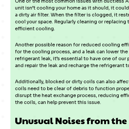
One of the most common issues with ductless AC s
unit isn’t cooling your home as it should, it cou
a dirty air filter. When the filter is clogged, it r
cool your space. Regularly cleaning or replacing th
efficient cooling.
Another possible reason for reduced cooling effici
for the cooling process, and a leak can lower the s
refrigerant leak, it’s essential to have one of ou
and repair the leak and recharge the refrigerant t
Additionally, blocked or dirty coils can also aff
coils need to be clear of debris to function prope
disrupt the heat exchange process, reducing effi
the coils, can help prevent this issue.
Unusual Noises from the