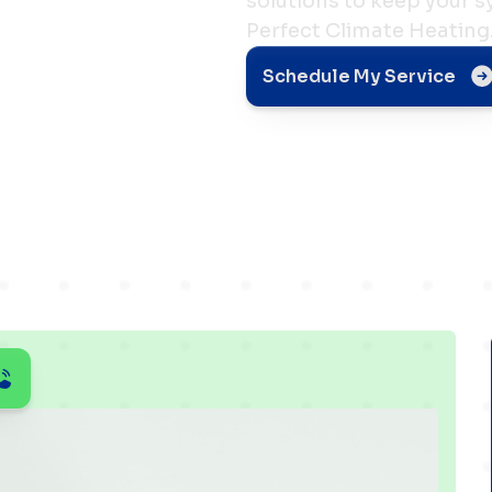
solutions to keep your 
Perfect Climate Heating
nd
Schedule My Service