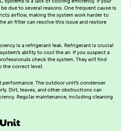
ystems is a lack of cooling efficiency. If your
ld be due to several reasons. One frequent cause is
estricts airflow, making the system work harder to
e air filter can resolve this issue and restore
ency is a refrigerant leak. Refrigerant is crucial
ystem’s ability to cool the air. If you suspect a
r professionals check the system. They will find
o the correct level.
ect performance. The outdoor unit’s condenser
rly. Dirt, leaves, and other obstructions can
ciency. Regular maintenance, including cleaning
 Unit