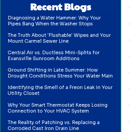
Recent Blogs
Diagnosing a Water Hammer: Why Your
Pipes Bang When the Washer Stops
The Truth About 'Flushable' Wipes and Your
Mount Carmel Sewer Line
Central Air vs. Ductless Mini-Splits for
Evansville Sunroom Additions
Ground Shifting in Late Summer: How
Drought Conditions Stress Your Water Main
Identifying the Smell of a Freon Leak in Your
Utility Closet
Why Your Smart Thermostat Keeps Losing
Connection to Your HVAC System
The Reality of Patching vs. Replacing a
Corroded Cast Iron Drain Line