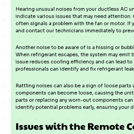
Hearing unusual noises from your ductless AC un
indicate various issues that may need attention
often signals a problem with the fan or motor. If yo
and contact our technicians immediately to prev
Another noise to be aware of is a hissing or bubbl
When refrigerant escapes, the system may emit th
issue reduces cooling efficiency and can lead to
professionals can identify and fix refrigerant lea
Rattling noises can also be a sign of loose parts 
components can become loose, causing the unit t
parts or replacing any worn-out components can 
identify potential problems early, ensuring your 
Issues with the Remote C