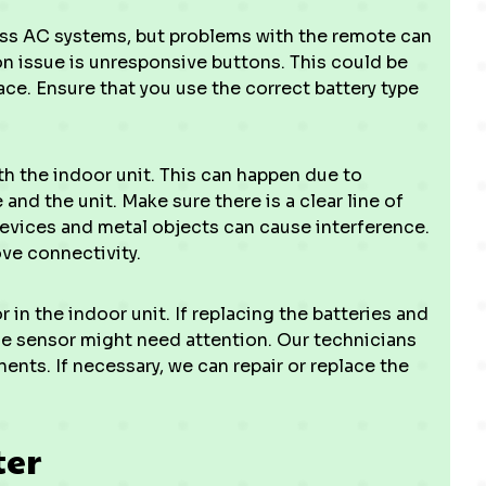
less AC systems, but problems with the remote can
 issue is unresponsive buttons. This could be
ace. Ensure that you use the correct battery type
the indoor unit. This can happen due to
nd the unit. Make sure there is a clear line of
devices and metal objects can cause interference.
ove connectivity.
in the indoor unit. If replacing the batteries and
he sensor might need attention. Our technicians
nts. If necessary, we can repair or replace the
ter