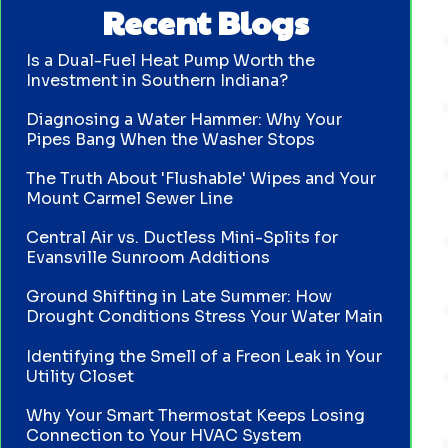
Recent Blogs
Is a Dual-Fuel Heat Pump Worth the
Investment in Southern Indiana?
Diagnosing a Water Hammer: Why Your
Pipes Bang When the Washer Stops
The Truth About 'Flushable' Wipes and Your
Mount Carmel Sewer Line
Central Air vs. Ductless Mini-Splits for
Evansville Sunroom Additions
Ground Shifting in Late Summer: How
Drought Conditions Stress Your Water Main
Identifying the Smell of a Freon Leak in Your
Utility Closet
Why Your Smart Thermostat Keeps Losing
Connection to Your HVAC System