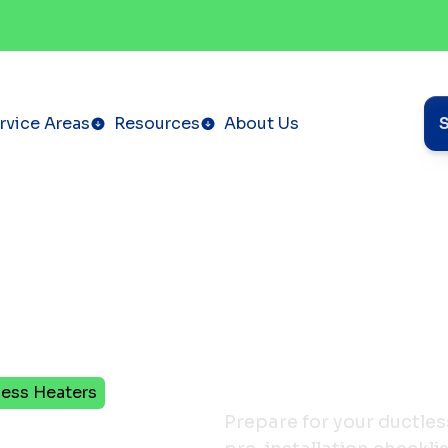
rvice Areas
Resources
About Us
less Heaters
ation
Prepare for your ductles