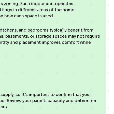
s zoning. Each indoor unit operates
tings in different areas of the home.
n how each space is used.
kitchens, and bedrooms typically benefit from
ms, basements, or storage spaces may not require
uantity and placement improves comfort while
supply, so it’s important to confirm that your
ad. Review your panel’s capacity and determine
ers.