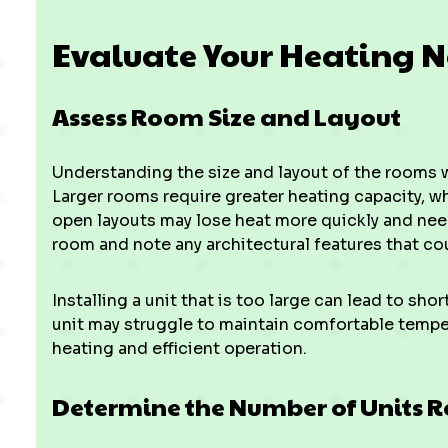
Evaluate Your Heating 
Assess Room Size and Layout
Understanding the size and layout of the rooms whe
Larger rooms require greater heating capacity, wh
open layouts may lose heat more quickly and nee
room and note any architectural features that cou
Installing a unit that is too large can lead to sho
unit may struggle to maintain comfortable tempe
heating and efficient operation.
Determine the Number of Units 