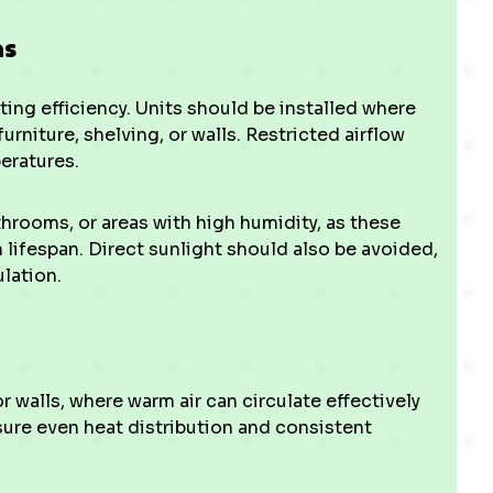
ns
ing efficiency. Units should be installed where
urniture, shelving, or walls. Restricted airflow
eratures.
throoms, or areas with high humidity, as these
lifespan. Direct sunlight should also be avoided,
ulation.
r walls, where warm air can circulate effectively
ure even heat distribution and consistent