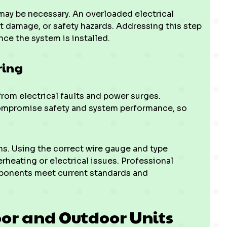
e may be necessary. An overloaded electrical
 damage, or safety hazards. Addressing this step
ce the system is installed.
ring
rom electrical faults and power surges.
mpromise safety and system performance, so
ns. Using the correct wire gauge and type
rheating or electrical issues. Professional
mponents meet current standards and
oor and Outdoor Units