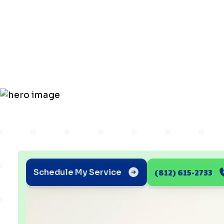
Checklist fo
Ductless He
(812) 615-2733
Schedule My Service