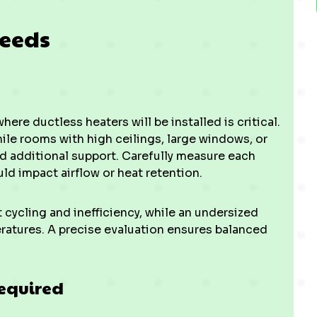
Needs
re ductless heaters will be installed is critical.
ile rooms with high ceilings, large windows, or
d additional support. Carefully measure each
ld impact airflow or heat retention.
rt cycling and inefficiency, while an undersized
ratures. A precise evaluation ensures balanced
Required