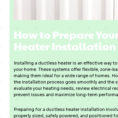
How to Prepare Your
Heater Installation
Installing a ductless heater is an effective way 
your home. These systems offer flexible, zone-b
making them ideal for a wide range of homes. How
the installation process goes smoothly and the 
evaluate your heating needs, review electrical r
prevent issues and maximize long-term perform
Preparing for a ductless heater installation invol
properly sized, safely powered, and positioned fo