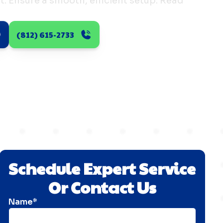
st. Ensure a smooth, efficient setup. Read
(812) 615-2733
Schedule Expert Service
Or Contact Us
Name*