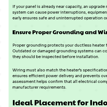
If your panel is already near capacity, an upgrad
system can cause power interruptions, equipment
early ensures safe and uninterrupted operation on
Ensure Proper Grounding and Wi
Proper grounding protects your ductless heater f
Outdated or damaged grounding systems can co
they should be inspected before installation.
Wiring must also match the heater’s specificatio
ensures efficient power delivery and prevents ove
assessment helps confirm that all electrical co
manufacturer requirements.
Ideal Placement for Ind