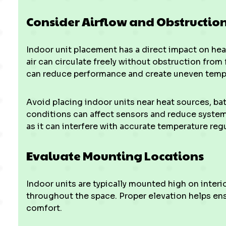
Consider Airflow and Obstructio
Indoor unit placement has a direct impact on heat
air can circulate freely without obstruction from f
can reduce performance and create uneven temp
Avoid placing indoor units near heat sources, ba
conditions can affect sensors and reduce system 
as it can interfere with accurate temperature reg
Evaluate Mounting Locations
Indoor units are typically mounted high on interio
throughout the space. Proper elevation helps ens
comfort.