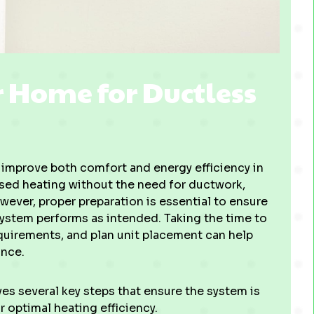
 Home for Ductless
to improve both comfort and energy efficiency in
ased heating without the need for ductwork,
ever, proper preparation is essential to ensure
system performs as intended. Taking the time to
equirements, and plan unit placement can help
ance.
ves several key steps that ensure the system is
r optimal heating efficiency.