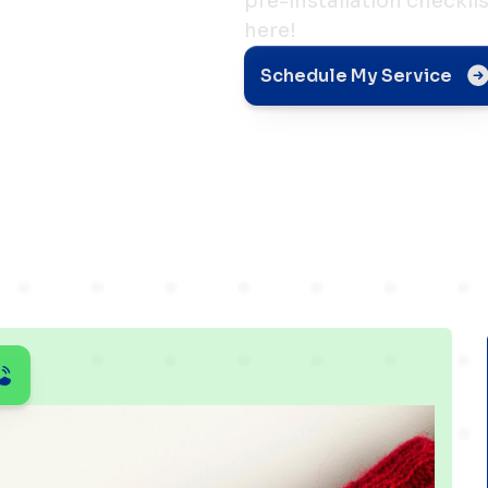
pre-installation checkli
here!
r
Schedule My Service
aters