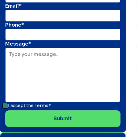
Email*
Phone*
Message*
I accept the
Terms*