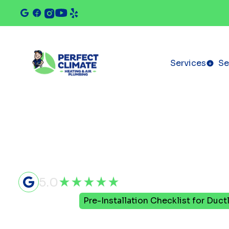
Services
Se
5.0
Home
Blog
Pre-Installation Checklist for Duct
Pre-Install