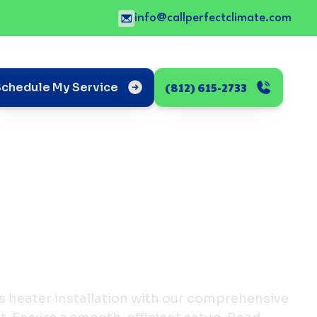
info@callperfectclimate.com
(812) 615-2733
Schedule My Service
s heater installation with our comprehensive