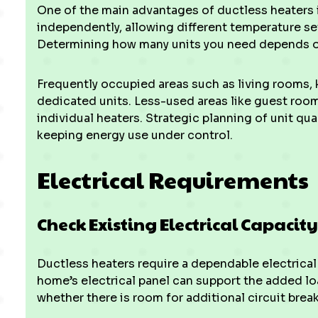
One of the main advantages of ductless heaters i
independently, allowing different temperature set
Determining how many units you need depends o
Frequently occupied areas such as living rooms, 
dedicated units. Less-used areas like guest roo
individual heaters. Strategic planning of unit q
keeping energy use under control.
Electrical Requirements
Check Existing Electrical Capacity
Ductless heaters require a dependable electrical 
home’s electrical panel can support the added lo
whether there is room for additional circuit break