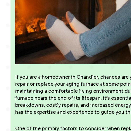
If you are a homeowner in Chandler, chances are 
repair or replace your aging furnace at some point. 
maintaining a comfortable living environment du
furnace nears the end of its lifespan, it’s essenti
breakdowns, costly repairs, and increased energy 
has the expertise and experience to guide you t
One of the primary factors to consider when repla