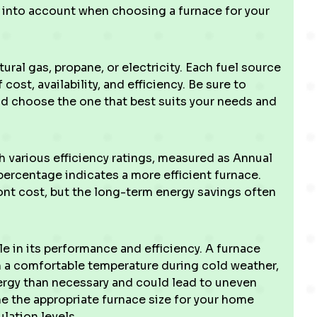
ke into account when choosing a furnace for your
ral gas, propane, or electricity. Each fuel source
ost, availability, and efficiency. Be sure to
and choose the one that best suits your needs and
various efficiency ratings, measured as Annual
 percentage indicates a more efficient furnace.
ont cost, but the long-term energy savings often
ole in its performance and efficiency. A furnace
n a comfortable temperature during cold weather,
ergy than necessary and could lead to uneven
e the appropriate furnace size for your home
lation levels.