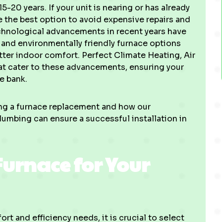
-20 years. If your unit is nearing or has already
 the best option to avoid expensive repairs and
echnological advancements in recent years have
 and environmentally friendly furnace options
tter indoor comfort. Perfect Climate Heating, Air
at cater to these advancements, ensuring your
e bank.
ing a furnace replacement and how our
lumbing can ensure a successful installation in
Furnace for Your
t and efficiency needs, it is crucial to select