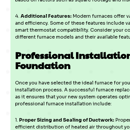
4.
Additional Features:
Modern furnaces offer v
and efficiency. Some of these features include v
smart thermostat compatibility. Consider your 
different furnace models and their available feat
Professional Installatio
Foundation
Once you have selected the ideal furnace for your
installation process. A successful furnace replac
as it ensures that your new system operates optim
professional furnace installation include:
1.
Proper Sizing and Sealing of Ductwork:
Proper
efficient distribution of heated air throughout y