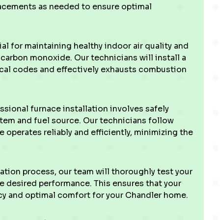
acements as needed to ensure optimal
ial for maintaining healthy indoor air quality and
carbon monoxide. Our technicians will install a
local codes and effectively exhausts combustion
sional furnace installation involves safely
stem and fuel source. Our technicians follow
 operates reliably and efficiently, minimizing the
ation process, our team will thoroughly test your
he desired performance. This ensures that your
y and optimal comfort for your Chandler home.