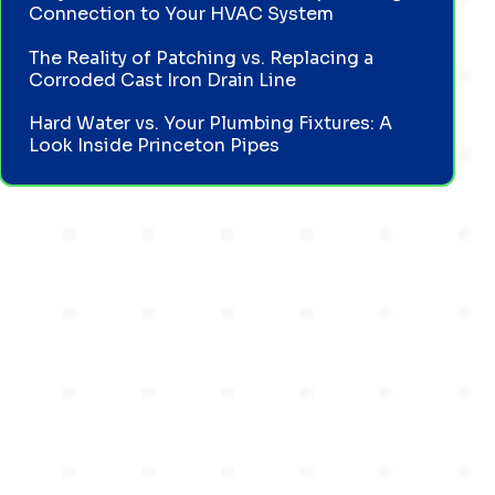
Connection to Your HVAC System
The Reality of Patching vs. Replacing a
Corroded Cast Iron Drain Line
Hard Water vs. Your Plumbing Fixtures: A
Look Inside Princeton Pipes