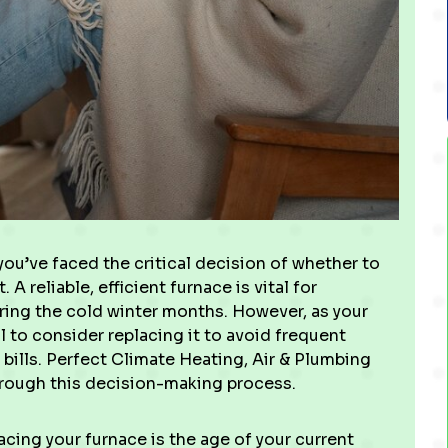
you’ve faced the critical decision of whether to
A reliable, efficient furnace is vital for
ring the cold winter months. However, as your
al to consider replacing it to avoid frequent
bills. Perfect Climate Heating, Air & Plumbing
hrough this decision-making process.
cing your furnace is the age of your current