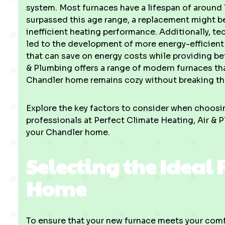
system. Most furnaces have a lifespan of around 15
surpassed this age range, a replacement might be
inefficient heating performance. Additionally, t
led to the development of more energy-efficient
that can save on energy costs while providing be
& Plumbing offers a range of modern furnaces th
Chandler home remains cozy without breaking th
Explore the key factors to consider when choos
professionals at Perfect Climate Heating, Air & P
your Chandler home.
Selecting the Ideal 
Home
To ensure that your new furnace meets your comfor