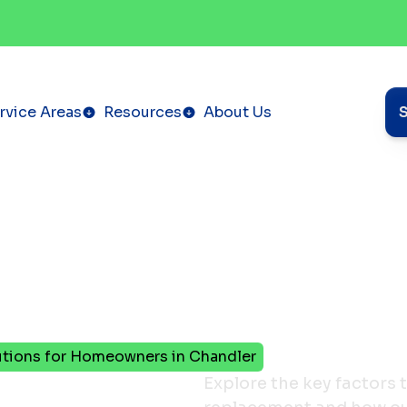
rvice Areas
Resources
About Us
utions for Homeowners in Chandler
urnace
Explore the key factors