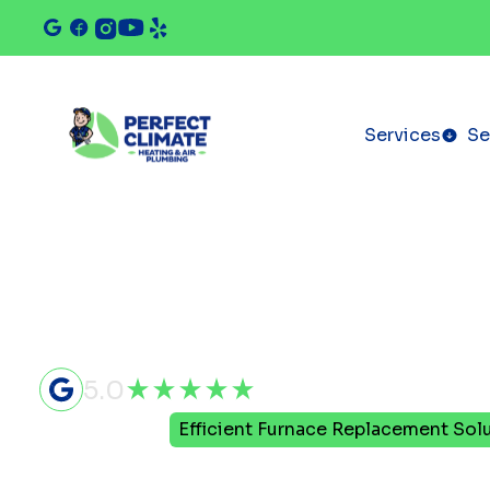
Services
Se
5.0
Home
Blog
Efficient Furnace Replacement Sol
Efficient F