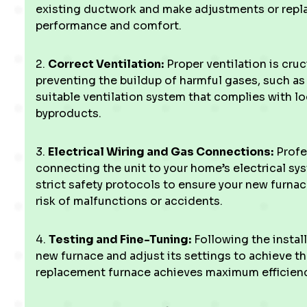
existing ductwork and make adjustments or repl
performance and comfort.
2.
Correct Ventilation:
Proper ventilation is cruc
preventing the buildup of harmful gases, such as 
suitable ventilation system that complies with 
byproducts.
3.
Electrical Wiring and Gas Connections:
Profes
connecting the unit to your home’s electrical sy
strict safety protocols to ensure your new furnace
risk of malfunctions or accidents.
4.
Testing and Fine-Tuning:
Following the install
new furnace and adjust its settings to achieve t
replacement furnace achieves maximum efficienc