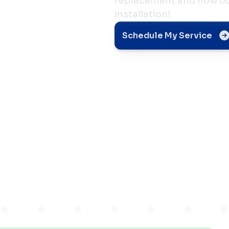
replacement and how our
installation!
nt
Schedule My Service
or
s in