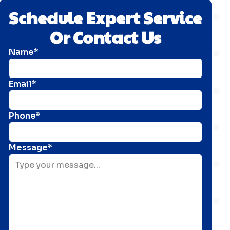
Schedule Expert Service
Or Contact Us
Name*
Email*
Phone*
Message*