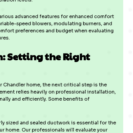
arious advanced features for enhanced comfort
ariable-speed blowers, modulating burners, and
comfort preferences and budget when evaluating
ures.
n: Setting the Right
 Chandler home, the next critical step is the
ement relies heavily on professional installation,
ally and efficiently. Some benefits of
ly sized and sealed ductwork is essential for the
our home. Our professionals will evaluate your