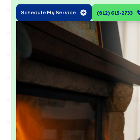
(812) 615-2733
Schedule My Service