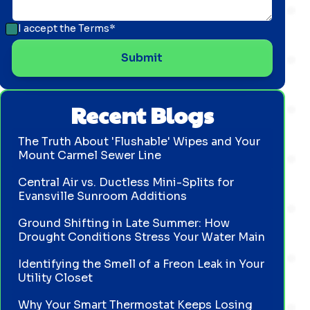
I accept the
Terms*
Recent Blogs
The Truth About 'Flushable' Wipes and Your
Mount Carmel Sewer Line
Central Air vs. Ductless Mini-Splits for
Evansville Sunroom Additions
Ground Shifting in Late Summer: How
Drought Conditions Stress Your Water Main
Identifying the Smell of a Freon Leak in Your
Utility Closet
Why Your Smart Thermostat Keeps Losing