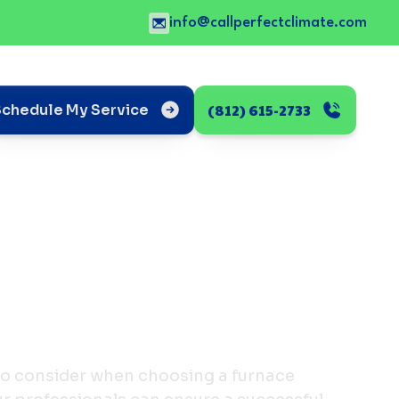
info@callperfectclimate.com
(812) 615-2733
Schedule My Service
 to consider when choosing a furnace