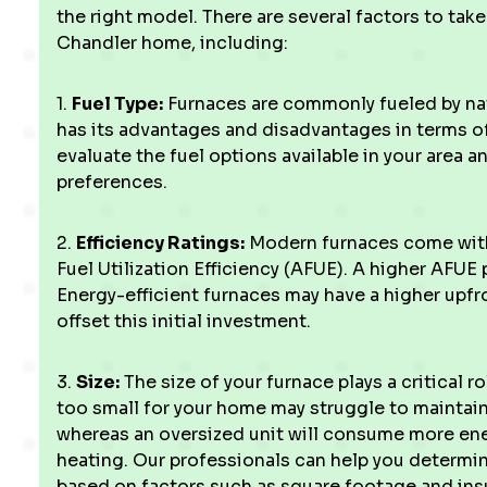
the right model. There are several factors to ta
Chandler home, including:
1.
Fuel Type:
Furnaces are commonly fueled by natu
has its advantages and disadvantages in terms of c
evaluate the fuel options available in your area 
preferences.
2.
Efficiency Ratings:
Modern furnaces come with 
Fuel Utilization Efficiency (AFUE). A higher AFUE
Energy-efficient furnaces may have a higher upfr
offset this initial investment.
3.
Size:
The size of your furnace plays a critical r
too small for your home may struggle to maintai
whereas an oversized unit will consume more en
heating. Our professionals can help you determin
based on factors such as square footage and insu