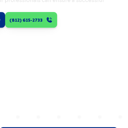
 professionals can ensure a successful
(812) 615-2733