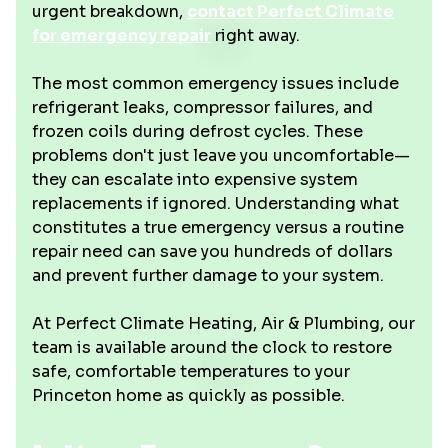
urgent breakdown,
contact Perfect Climate
for emergency repair
right away.
The most common emergency issues include
refrigerant leaks, compressor failures, and
frozen coils during defrost cycles. These
problems don't just leave you uncomfortable—
they can escalate into expensive system
replacements if ignored. Understanding what
constitutes a true emergency versus a routine
repair need can save you hundreds of dollars
and prevent further damage to your system.
At Perfect Climate Heating, Air & Plumbing, our
team is available around the clock to restore
safe, comfortable temperatures to your
Princeton home as quickly as possible.