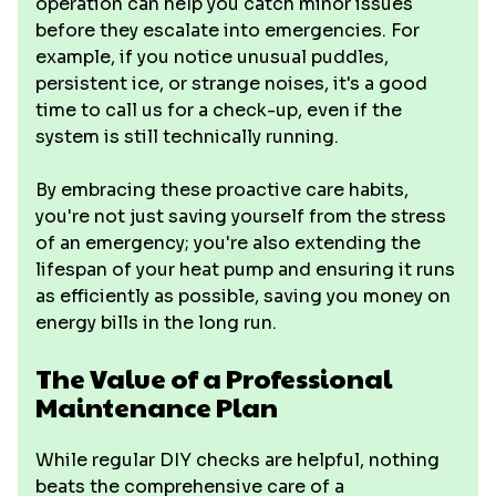
operation can help you catch minor issues
before they escalate into emergencies. For
example, if you notice unusual puddles,
persistent ice, or strange noises, it's a good
time to call us for a check-up, even if the
system is still technically running.
By embracing these proactive care habits,
you're not just saving yourself from the stress
of an emergency; you're also extending the
lifespan of your heat pump and ensuring it runs
as efficiently as possible, saving you money on
energy bills in the long run.
The Value of a Professional
Maintenance Plan
While regular DIY checks are helpful, nothing
beats the comprehensive care of a