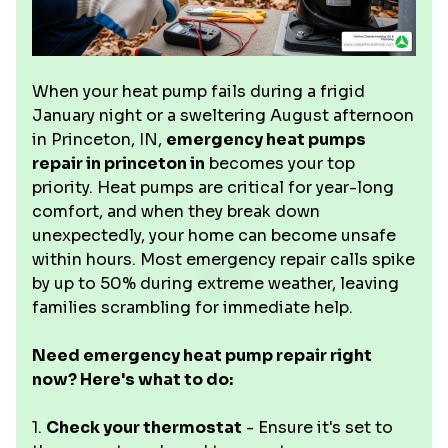
When your heat pump fails during a frigid
January night or a sweltering August afternoon
in Princeton, IN,
emergency heat pumps
repair in princeton in
becomes your top
priority. Heat pumps are critical for year-long
comfort, and when they break down
unexpectedly, your home can become unsafe
within hours. Most emergency repair calls spike
by up to 50% during extreme weather, leaving
families scrambling for immediate help.
Need emergency heat pump repair right
now? Here's what to do:
1.
Check your thermostat
- Ensure it's set to