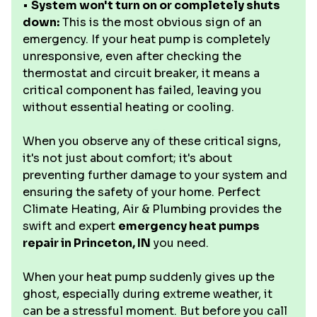
•
System won't turn on or completely shuts
down:
This is the most obvious sign of an
emergency. If your heat pump is completely
unresponsive, even after checking the
thermostat and circuit breaker, it means a
critical component has failed, leaving you
without essential heating or cooling.
When you observe any of these critical signs,
it's not just about comfort; it's about
preventing further damage to your system and
ensuring the safety of your home. Perfect
Climate Heating, Air & Plumbing provides the
swift and expert
emergency heat pumps
repair in Princeton, IN
you need.
When your heat pump suddenly gives up the
ghost, especially during extreme weather, it
can be a stressful moment. But before you call