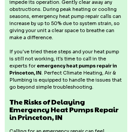
impede its operation. Gently clear away any
obstructions. During peak heating or cooling
seasons, emergency heat pump repair calls can
increase by up to 50% due to system strain, so
giving your unit a clear space to breathe can
make a difference.
If you've tried these steps and your heat pump
is still not working, it's time to call in the
experts for
emergency heat pumps repair in
Princeton, IN
. Perfect Climate Heating, Air &
Plumbing is equipped to handle the issues that
go beyond simple troubleshooting.
The Risks of Delaying
Emergency Heat Pumps Repair
in Princeton, IN
Calling for an emergency repair can feel