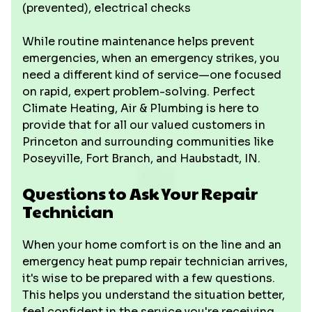
(prevented), electrical checks
While routine maintenance helps prevent
emergencies, when an emergency strikes, you
need a different kind of service—one focused
on rapid, expert problem-solving. Perfect
Climate Heating, Air & Plumbing is here to
provide that for all our valued customers in
Princeton and surrounding communities like
Poseyville, Fort Branch, and Haubstadt, IN.
Questions to Ask Your Repair
Technician
When your home comfort is on the line and an
emergency heat pump repair technician arrives,
it's wise to be prepared with a few questions.
This helps you understand the situation better,
feel confident in the service you're receiving,