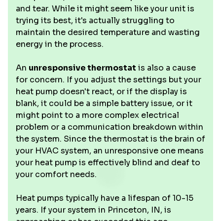
and tear. While it might seem like your unit is
trying its best, it's actually struggling to
maintain the desired temperature and wasting
energy in the process.
An
unresponsive thermostat
is also a cause
for concern. If you adjust the settings but your
heat pump doesn't react, or if the display is
blank, it could be a simple battery issue, or it
might point to a more complex electrical
problem or a communication breakdown within
the system. Since the thermostat is the brain of
your HVAC system, an unresponsive one means
your heat pump is effectively blind and deaf to
your comfort needs.
Heat pumps typically have a lifespan of 10-15
years. If your system in Princeton, IN, is