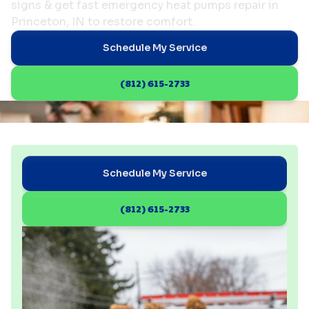
signs & get fast emergency heat pumps repair in
Princeton, IN to restore comfort.
Schedule My Service
(812) 615-2733
Schedule My Service
(812) 615-2733