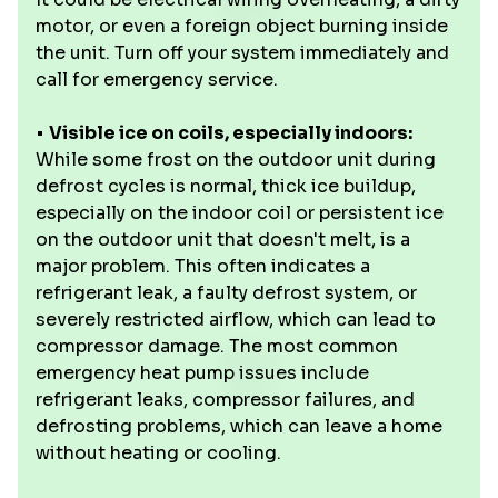
motor, or even a foreign object burning inside
the unit. Turn off your system immediately and
call for emergency service.
•
Visible ice on coils, especially indoors:
While some frost on the outdoor unit during
defrost cycles is normal, thick ice buildup,
especially on the indoor coil or persistent ice
on the outdoor unit that doesn't melt, is a
major problem. This often indicates a
refrigerant leak, a faulty defrost system, or
severely restricted airflow, which can lead to
compressor damage. The most common
emergency heat pump issues include
refrigerant leaks, compressor failures, and
defrosting problems, which can leave a home
without heating or cooling.