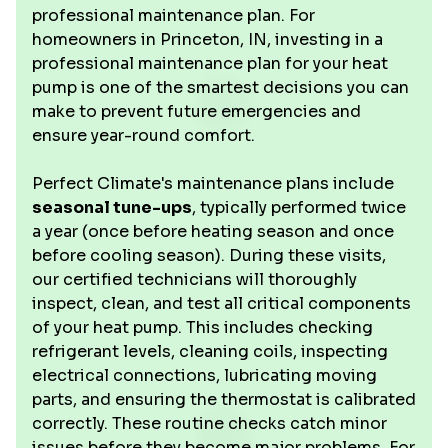
professional maintenance plan. For
homeowners in Princeton, IN, investing in a
professional maintenance plan for your heat
pump is one of the smartest decisions you can
make to prevent future emergencies and
ensure year-round comfort.
Perfect Climate's maintenance plans include
seasonal tune-ups
, typically performed twice
a year (once before heating season and once
before cooling season). During these visits,
our certified technicians will thoroughly
inspect, clean, and test all critical components
of your heat pump. This includes checking
refrigerant levels, cleaning coils, inspecting
electrical connections, lubricating moving
parts, and ensuring the thermostat is calibrated
correctly. These routine checks catch minor
issues before they become major problems. For