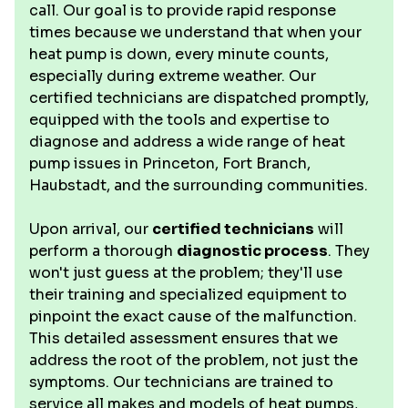
call. Our goal is to provide rapid response
times because we understand that when your
heat pump is down, every minute counts,
especially during extreme weather. Our
certified technicians are dispatched promptly,
equipped with the tools and expertise to
diagnose and address a wide range of heat
pump issues in Princeton, Fort Branch,
Haubstadt, and the surrounding communities.
Upon arrival, our
certified technicians
will
perform a thorough
diagnostic process
. They
won't just guess at the problem; they'll use
their training and specialized equipment to
pinpoint the exact cause of the malfunction.
This detailed assessment ensures that we
address the root of the problem, not just the
symptoms. Our technicians are trained to
service all makes and models of heat pumps,