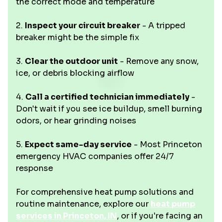
the correct mode and temperature
2.
Inspect your circuit breaker
- A tripped
breaker might be the simple fix
3.
Clear the outdoor unit
- Remove any snow,
ice, or debris blocking airflow
4.
Call a certified technician immediately
-
Don't wait if you see ice buildup, smell burning
odors, or hear grinding noises
5.
Expect same-day service
- Most Princeton
emergency HVAC companies offer 24/7
response
For comprehensive heat pump solutions and
routine maintenance, explore our
heat pump
services in Princeton, IN
, or if you're facing an