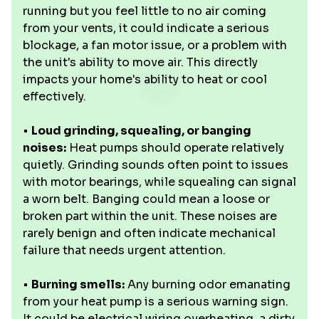
running but you feel little to no air coming
from your vents, it could indicate a serious
blockage, a fan motor issue, or a problem with
the unit's ability to move air. This directly
impacts your home's ability to heat or cool
effectively.
•
Loud grinding, squealing, or banging
noises:
Heat pumps should operate relatively
quietly. Grinding sounds often point to issues
with motor bearings, while squealing can signal
a worn belt. Banging could mean a loose or
broken part within the unit. These noises are
rarely benign and often indicate mechanical
failure that needs urgent attention.
•
Burning smells:
Any burning odor emanating
from your heat pump is a serious warning sign.
It could be electrical wiring overheating, a dirty