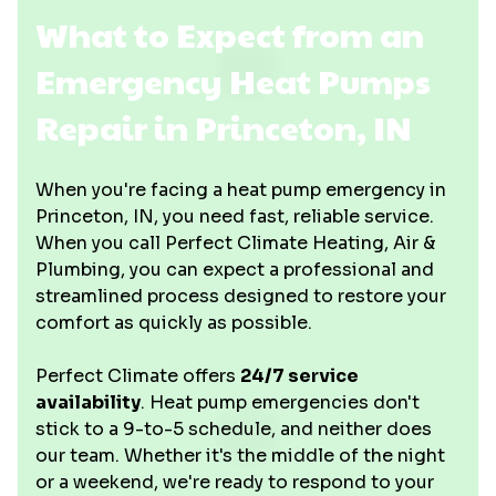
What to Expect from an
Emergency Heat Pumps
Repair in Princeton, IN
When you're facing a heat pump emergency in
Princeton, IN, you need fast, reliable service.
When you call Perfect Climate Heating, Air &
Plumbing, you can expect a professional and
streamlined process designed to restore your
comfort as quickly as possible.
Perfect Climate offers
24/7 service
availability
. Heat pump emergencies don't
stick to a 9-to-5 schedule, and neither does
our team. Whether it's the middle of the night
or a weekend, we're ready to respond to your