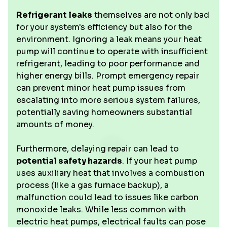
Refrigerant leaks
themselves are not only bad
for your system's efficiency but also for the
environment. Ignoring a leak means your heat
pump will continue to operate with insufficient
refrigerant, leading to poor performance and
higher energy bills. Prompt emergency repair
can prevent minor heat pump issues from
escalating into more serious system failures,
potentially saving homeowners substantial
amounts of money.
Furthermore, delaying repair can lead to
potential safety hazards
. If your heat pump
uses auxiliary heat that involves a combustion
process (like a gas furnace backup), a
malfunction could lead to issues like carbon
monoxide leaks. While less common with
electric heat pumps, electrical faults can pose