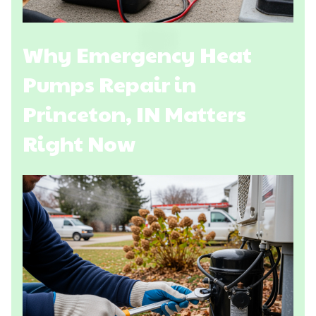
Why Emergency Heat
Pumps Repair in
Princeton, IN Matters
Right Now