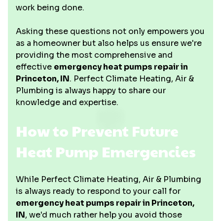
work being done.
Asking these questions not only empowers you
as a homeowner but also helps us ensure we're
providing the most comprehensive and
effective
emergency heat pumps repair in
Princeton, IN
. Perfect Climate Heating, Air &
Plumbing is always happy to share our
knowledge and expertise.
How to Prevent Future
Heat Pump Emergencies
While Perfect Climate Heating, Air & Plumbing
is always ready to respond to your call for
emergency heat pumps repair in Princeton,
IN
, we'd much rather help you avoid those