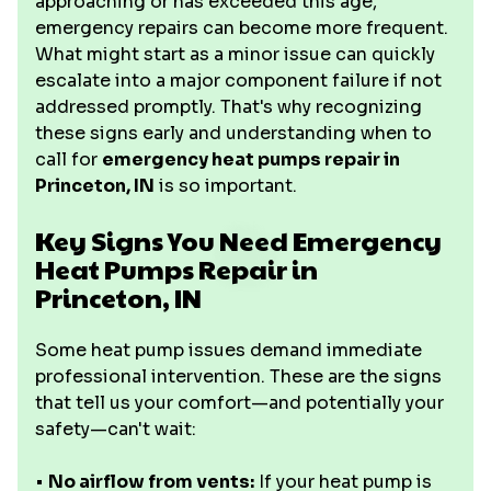
approaching or has exceeded this age,
emergency repairs can become more frequent.
What might start as a minor issue can quickly
escalate into a major component failure if not
addressed promptly. That's why recognizing
these signs early and understanding when to
call for
emergency heat pumps repair in
Princeton, IN
is so important.
Key Signs You Need Emergency
Heat Pumps Repair in
Princeton, IN
Some heat pump issues demand immediate
professional intervention. These are the signs
that tell us your comfort—and potentially your
safety—can't wait:
•
No airflow from vents:
If your heat pump is