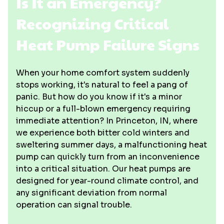
Is It an Emergency?
Recognizing Critical
Heat Pump Failure Signs
When your home comfort system suddenly
stops working, it's natural to feel a pang of
panic. But how do you know if it's a minor
hiccup or a full-blown emergency requiring
immediate attention? In Princeton, IN, where
we experience both bitter cold winters and
sweltering summer days, a malfunctioning heat
pump can quickly turn from an inconvenience
into a critical situation. Our heat pumps are
designed for year-round climate control, and
any significant deviation from normal
operation can signal trouble.