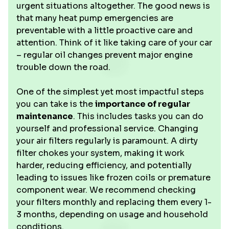
urgent situations altogether. The good news is
that many heat pump emergencies are
preventable with a little proactive care and
attention. Think of it like taking care of your car
– regular oil changes prevent major engine
trouble down the road.
One of the simplest yet most impactful steps
you can take is the
importance of regular
maintenance
. This includes tasks you can do
yourself and professional service. Changing
your air filters regularly is paramount. A dirty
filter chokes your system, making it work
harder, reducing efficiency, and potentially
leading to issues like frozen coils or premature
component wear. We recommend checking
your filters monthly and replacing them every 1-
3 months, depending on usage and household
conditions.