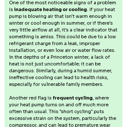
One of the most noticeable signs of a problem
is
inadequate heating or cooling
. If your heat
pump is blowing air that isn't warm enough in
winter or cool enough in summer, or if there's
very little airflow at all, it's a clear indicator that
something is amiss. This could be due to a low
refrigerant charge from a leak, improper
installation, or even low air or water flow rates.
In the depths of a Princeton winter, a lack of
heat is not just uncomfortable; it can be
dangerous. Similarly, during a humid summer,
ineffective cooling can lead to health risks,
especially for vulnerable family members.
Another red flag is
frequent cycling
, where
your heat pump turns on and off much more
often than usual. This "short cycling" puts
excessive strain on the system, particularly the
compressor, and can lead to premature wear