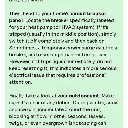
Then, head to your home's
circuit breaker
panel
. Locate the breaker specifically labeled
for your heat pump (or HVAC system). If it's
tripped (usually in the middle position), simply
switch it off completely and then back on.
Sometimes, a temporary power surge can trip a
breaker, and resetting it can restore power.
However, if it trips again immediately, do not
keep resetting it; this indicates a more serious
electrical issue that requires professional
attention.
Finally, take a look at your
outdoor unit
. Make
sure it's clear of any debris. During winter, snow
and ice can accumulate around the unit,
blocking airflow. In other seasons, leaves,
twigs, or even overgrown landscaping can