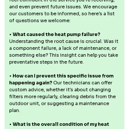
and even prevent future issues. We encourage
our customers to be informed, so here's a list
of questions we welcome:
•
What caused the heat pump failure?
Understanding the root cause is crucial. Was it
a component failure, a lack of maintenance, or
something else? This insight can help you take
preventative steps in the future.
•
How can I prevent this specific issue from
happening again?
Our technicians can offer
custom advice, whether it's about changing
filters more regularly, clearing debris from the
outdoor unit, or suggesting a maintenance
plan.
•
What is the overall condition of my heat