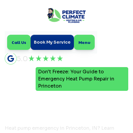
Call Us
Menu
Book My Service
5.0
Don't Freeze: Your Guide to
Home
Blog
Emergency Heat Pump Repair in
Princeton
Don't Freeze: Your Guide to
Emergency Heat Pump
Repair in Princeton
Heat pump emergency in Princeton, IN? Learn