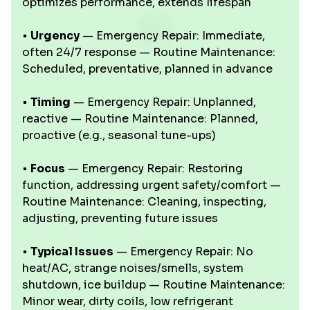
optimizes performance, extends lifespan
•
Urgency
— Emergency Repair: Immediate,
often 24/7 response — Routine Maintenance:
Scheduled, preventative, planned in advance
•
Timing
— Emergency Repair: Unplanned,
reactive — Routine Maintenance: Planned,
proactive (e.g., seasonal tune-ups)
•
Focus
— Emergency Repair: Restoring
function, addressing urgent safety/comfort —
Routine Maintenance: Cleaning, inspecting,
adjusting, preventing future issues
•
Typical Issues
— Emergency Repair: No
heat/AC, strange noises/smells, system
shutdown, ice buildup — Routine Maintenance:
Minor wear, dirty coils, low refrigerant