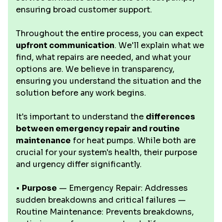
ensuring broad customer support.
Throughout the entire process, you can expect
upfront communication
. We'll explain what we
find, what repairs are needed, and what your
options are. We believe in transparency,
ensuring you understand the situation and the
solution before any work begins.
It's important to understand the
differences
between emergency repair and routine
maintenance
for heat pumps. While both are
crucial for your system's health, their purpose
and urgency differ significantly.
•
Purpose
— Emergency Repair: Addresses
sudden breakdowns and critical failures —
Routine Maintenance: Prevents breakdowns,