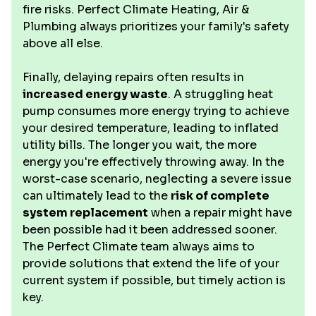
fire risks. Perfect Climate Heating, Air &
Plumbing always prioritizes your family's safety
above all else.
Finally, delaying repairs often results in
increased energy waste
. A struggling heat
pump consumes more energy trying to achieve
your desired temperature, leading to inflated
utility bills. The longer you wait, the more
energy you're effectively throwing away. In the
worst-case scenario, neglecting a severe issue
can ultimately lead to the
risk of complete
system replacement
when a repair might have
been possible had it been addressed sooner.
The Perfect Climate team always aims to
provide solutions that extend the life of your
current system if possible, but timely action is
key.