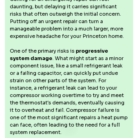
daunting, but delaying it carries significant
risks that often outweigh the initial concern.
Putting off an urgent repair can turn a
manageable problem into a much larger, more
expensive headache for your Princeton home.
One of the primary risks is
progressive
system damage
. What might start as a minor
component issue, like a small refrigerant leak
or a failing capacitor, can quickly put undue
strain on other parts of the system. For
instance, a refrigerant leak can lead to your
compressor working overtime to try and meet
the thermostat's demands, eventually causing
it to overheat and fail. Compressor failure is
one of the most significant repairs a heat pump
can face, often leading to the need for a full
system replacement.