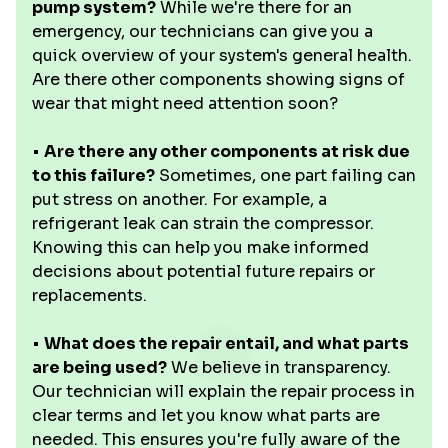
pump system?
While we're there for an
emergency, our technicians can give you a
quick overview of your system's general health.
Are there other components showing signs of
wear that might need attention soon?
•
Are there any other components at risk due
to this failure?
Sometimes, one part failing can
put stress on another. For example, a
refrigerant leak can strain the compressor.
Knowing this can help you make informed
decisions about potential future repairs or
replacements.
•
What does the repair entail, and what parts
are being used?
We believe in transparency.
Our technician will explain the repair process in
clear terms and let you know what parts are
needed. This ensures you're fully aware of the