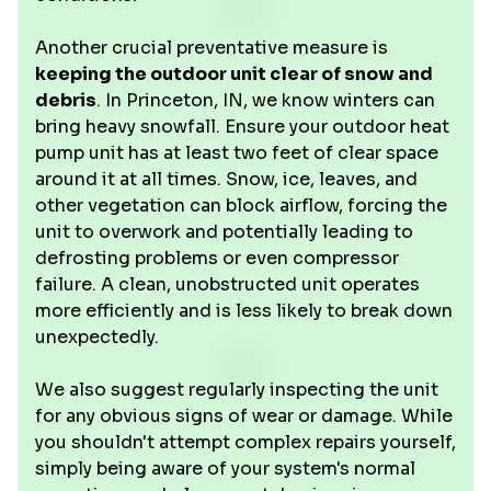
Another crucial preventative measure is
keeping the outdoor unit clear of snow and
debris
. In Princeton, IN, we know winters can
bring heavy snowfall. Ensure your outdoor heat
pump unit has at least two feet of clear space
around it at all times. Snow, ice, leaves, and
other vegetation can block airflow, forcing the
unit to overwork and potentially leading to
defrosting problems or even compressor
failure. A clean, unobstructed unit operates
more efficiently and is less likely to break down
unexpectedly.
We also suggest regularly inspecting the unit
for any obvious signs of wear or damage. While
you shouldn't attempt complex repairs yourself,
simply being aware of your system's normal