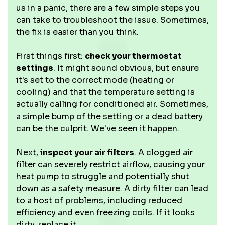
us in a panic, there are a few simple steps you
can take to troubleshoot the issue. Sometimes,
the fix is easier than you think.
First things first:
check your thermostat
settings
. It might sound obvious, but ensure
it's set to the correct mode (heating or
cooling) and that the temperature setting is
actually calling for conditioned air. Sometimes,
a simple bump of the setting or a dead battery
can be the culprit. We've seen it happen.
Next,
inspect your air filters
. A clogged air
filter can severely restrict airflow, causing your
heat pump to struggle and potentially shut
down as a safety measure. A dirty filter can lead
to a host of problems, including reduced
efficiency and even freezing coils. If it looks
dirty, replace it.