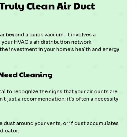
 Truly Clean Air Duct
r beyond a quick vacuum. It involves a
 your HVAC's air distribution network.
the investment in your home's health and energy
 Need Cleaning
al to recognize the signs that your air ducts are
n't just a recommendation; it's often a necessity
e dust around your vents, or if dust accumulates
ndicator.