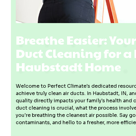
Breathe Easier: You
Duct Cleaning for a
Haubstadt Home
Welcome to Perfect Climate's dedicated resource
achieve truly clean air ducts. In Haubstadt, IN, a
quality directly impacts your family's health and
duct cleaning is crucial, what the process invol
you're breathing the cleanest air possible. Say g
contaminants, and hello to a fresher, more effic