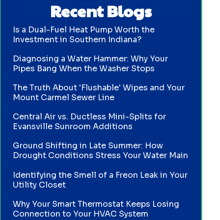
Recent Blogs
Is a Dual-Fuel Heat Pump Worth the
Investment in Southern Indiana?
Diagnosing a Water Hammer: Why Your
Pipes Bang When the Washer Stops
The Truth About 'Flushable' Wipes and Your
Mount Carmel Sewer Line
Central Air vs. Ductless Mini-Splits for
Evansville Sunroom Additions
Ground Shifting in Late Summer: How
Drought Conditions Stress Your Water Main
Identifying the Smell of a Freon Leak in Your
Utility Closet
Why Your Smart Thermostat Keeps Losing
Connection to Your HVAC System