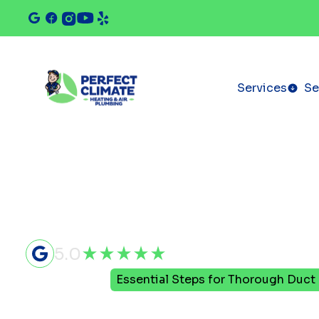
Services
Se
5.0
Home
Blog
Essential Steps for Thorough Duct
Essential S