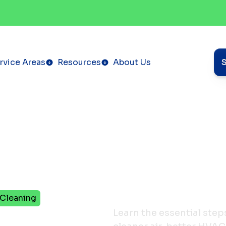
rvice Areas
Resources
About Us
 Cleaning
teps
Learn the essential step