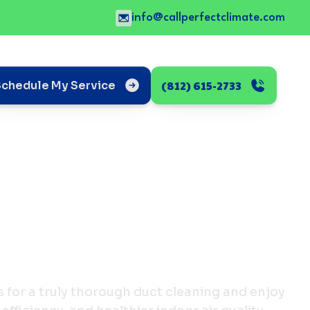
info@callperfectclimate.com
(812) 615-2733
Schedule My Service
s for a truly thorough duct cleaning and enjoy