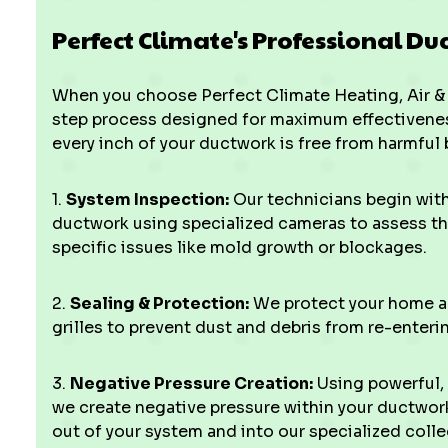
Perfect Climate's Professional Du
When you choose Perfect Climate Heating, Air & 
step process designed for maximum effectivenes
every inch of your ductwork is free from harmful 
1.
System Inspection:
Our technicians begin wit
ductwork using specialized cameras to assess the
specific issues like mold growth or blockages.
2.
Sealing & Protection:
We protect your home and
grilles to prevent dust and debris from re-enteri
3.
Negative Pressure Creation:
Using powerful,
we create negative pressure within your ductwork
out of your system and into our specialized colle