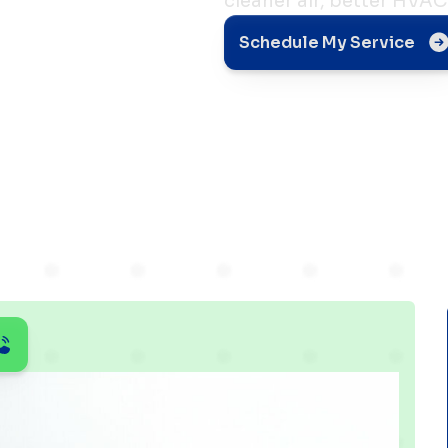
cleaner air, better HVAC 
gh
Schedule My Service
ing