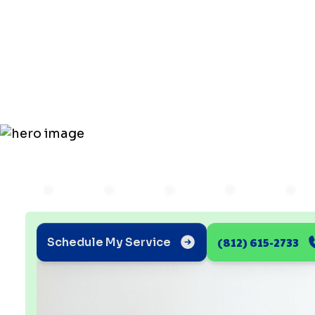
for Thorou
Duct Clean
(812) 615-2733
Schedule My Service