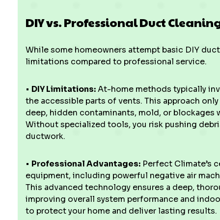
DIY vs. Professional Duct Cleanin
While some homeowners attempt basic DIY duct cl
limitations compared to professional service.
•
DIY Limitations:
At-home methods typically inv
the accessible parts of vents. This approach onl
deep, hidden contaminants, mold, or blockages wi
Without specialized tools, you risk pushing debr
ductwork.
•
Professional Advantages:
Perfect Climate’s c
equipment, including powerful negative air machi
This advanced technology ensures a deep, thor
improving overall system performance and indoor 
to protect your home and deliver lasting results.