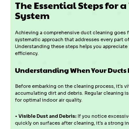
The Essential Steps for a
System
Achieving a comprehensive duct cleaning goes fa
systematic approach that addresses every part of
Understanding these steps helps you appreciate 
efficiency.
Understanding When Your Ducts
Before embarking on the cleaning process, it's vit
accumulating dirt and debris. Regular cleaning is
for optimal indoor air quality.
•
Visible Dust and Debris:
If you notice excessiv
quickly on surfaces after cleaning, it's a strong i