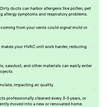
Dirty ducts can harbor allergens like pollen, pet
ng allergy symptoms and respiratory problems.
l coming from your vents could signal mold or
makes your HVAC unit work harder, reducing
s, sawdust, and other materials can easily enter
ojects.
late, impacting air quality.
ts professionally cleaned every 3-5 years, or
ecently moved into a new or renovated home.