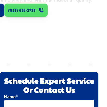
efficiency, and healthier indoor air quality.
(812) 615-2733
Schedule Expert Service
Or Contact Us
Name*