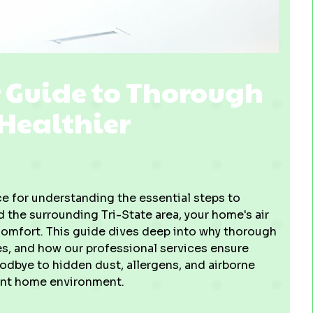
r Guide to Thorough
 Healthier
 for understanding the essential steps to
nd the surrounding Tri-State area, your home's air
 comfort. This guide dives deep into why thorough
ves, and how our professional services ensure
oodbye to hidden dust, allergens, and airborne
ient home environment.