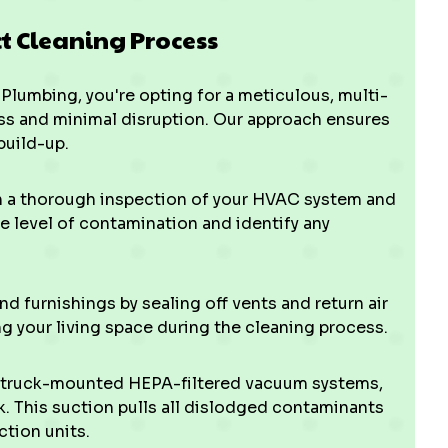
ct Cleaning Process
Plumbing, you're opting for a meticulous, multi-
s and minimal disruption. Our approach ensures
build-up.
h a thorough inspection of your HVAC system and
 level of contamination and identify any
 furnishings by sealing off vents and return air
ng your living space during the cleaning process.
 truck-mounted HEPA-filtered vacuum systems,
. This suction pulls all dislodged contaminants
ction units.