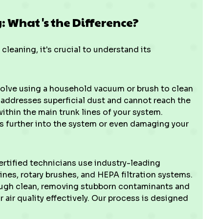
g: What's the Difference?
eaning, it's crucial to understand its
olve using a household vacuum or brush to clean
y addresses superficial dust and cannot reach the
thin the main trunk lines of your system.
is further into the system or even damaging your
ertified technicians use industry-leading
nes, rotary brushes, and HEPA filtration systems.
ough clean, removing stubborn contaminants and
air quality effectively. Our process is designed