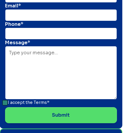
Email*
Phone*
Message*
I accept the
Terms*