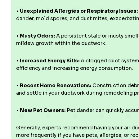
•
Unexplained Allergies or Respiratory Issues:
dander, mold spores, and dust mites, exacerbati
•
Musty Odors:
A persistent stale or musty smel
mildew growth within the ductwork.
•
Increased Energy Bills:
A clogged duct system 
efficiency and increasing energy consumption.
•
Recent Home Renovations:
Construction debri
and settle in your ductwork during remodeling pr
•
New Pet Owners:
Pet dander can quickly accumu
Generally, experts recommend having your air duc
more frequently if you have pets, allergies, or r