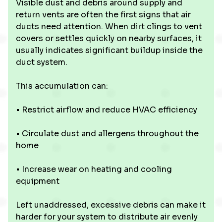
Visible dust and debris around supply and
return vents are often the first signs that air
ducts need attention. When dirt clings to vent
covers or settles quickly on nearby surfaces, it
usually indicates significant buildup inside the
duct system.
This accumulation can:
• Restrict airflow and reduce HVAC efficiency
• Circulate dust and allergens throughout the
home
• Increase wear on heating and cooling
equipment
Left unaddressed, excessive debris can make it
harder for your system to distribute air evenly