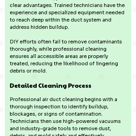
clear advantages. Trained technicians have the
experience and specialized equipment needed
to reach deep within the duct system and
address hidden buildup.
DIY efforts often fail to remove contaminants
thoroughly, while professional cleaning
ensures all accessible areas are properly
treated, reducing the likelihood of lingering
debris or mold.
Detailed Cleaning Process
Professional air duct cleaning begins with a
thorough inspection to identify buildup,
blockages, or signs of contamination.
Technicians then use high-powered vacuums
and industry-grade tools to remove dust,
debris, and mold safely and effectively.