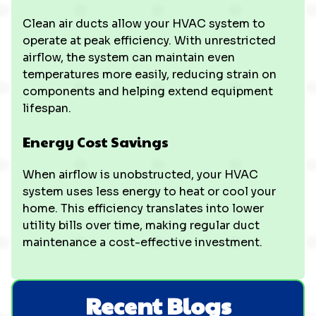
Clean air ducts allow your HVAC system to
operate at peak efficiency. With unrestricted
airflow, the system can maintain even
temperatures more easily, reducing strain on
components and helping extend equipment
lifespan.
Energy Cost Savings
When airflow is unobstructed, your HVAC
system uses less energy to heat or cool your
home. This efficiency translates into lower
utility bills over time, making regular duct
maintenance a cost-effective investment.
Recent Blogs