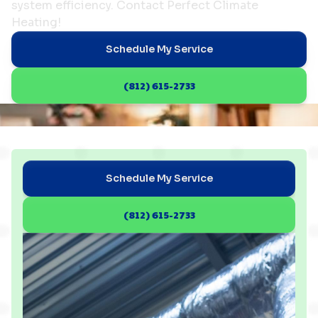
system efficiency. Contact Perfect Climate
Heating!
Schedule My Service
(812) 615-2733
Schedule My Service
(812) 615-2733