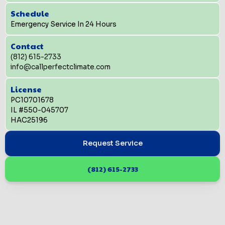
Schedule
Emergency Service In 24 Hours
Contact
(812) 615-2733
info@callperfectclimate.com
License
PC10701678
IL #550-045707
HAC25196
Request Service
(812) 615-2733