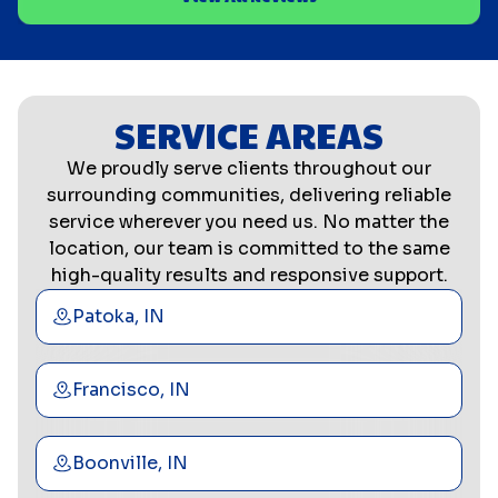
SERVICE AREAS
We proudly serve clients throughout our
surrounding communities, delivering reliable
service wherever you need us. No matter the
location, our team is committed to the same
high-quality results and responsive support.
Patoka, IN
Francisco, IN
Boonville, IN