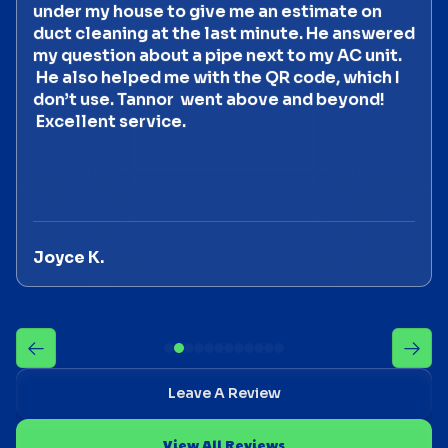
under my house to give me an estimate on
duct cleaning at the last minute. He answered
my question about a pipe next to my AC unit.
He also helped me with the QR code, which I
don’t use. Tannor went above and beyond!
Excellent service.
Joyce K.
Leave A Review
View All Reviews