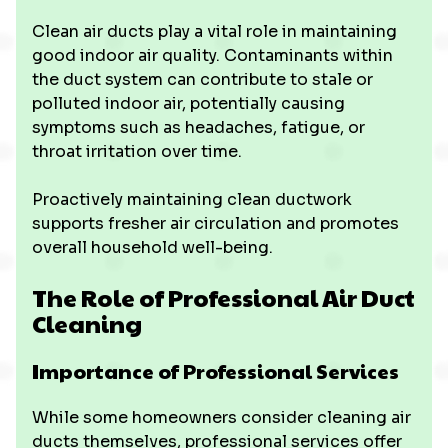
Clean air ducts play a vital role in maintaining
good indoor air quality. Contaminants within
the duct system can contribute to stale or
polluted indoor air, potentially causing
symptoms such as headaches, fatigue, or
throat irritation over time.
Proactively maintaining clean ductwork
supports fresher air circulation and promotes
overall household well-being.
The Role of Professional Air Duct
Cleaning
Importance of Professional Services
While some homeowners consider cleaning air
ducts themselves, professional services offer