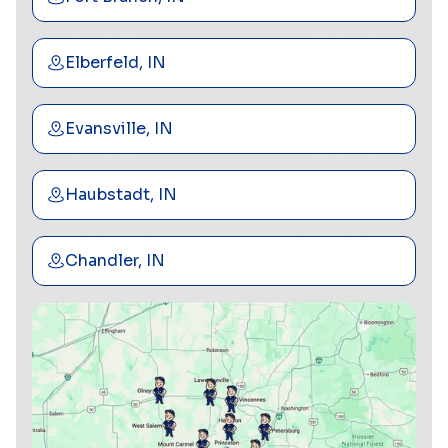
Elberfeld, IN
Evansville, IN
Haubstadt, IN
Chandler, IN