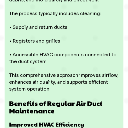
The process typically includes cleaning:
• Supply and return ducts
• Registers and grilles
• Accessible HVAC components connected to
the duct system
This comprehensive approach improves airflow,
enhances air quality, and supports efficient
system operation.
Benefits of Regular Air Duct
Maintenance
Improved HVAC Efficiency