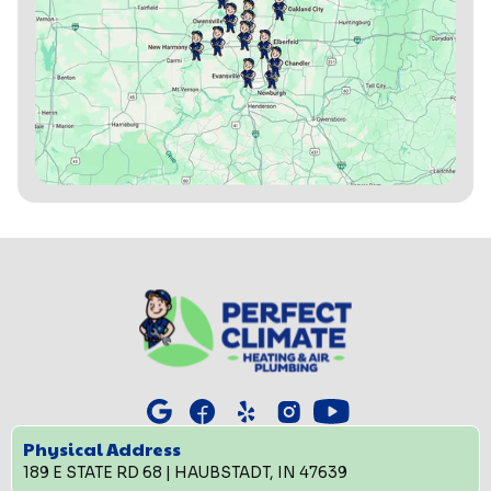
Physical Address
189 E STATE RD 68 | HAUBSTADT, IN 47639