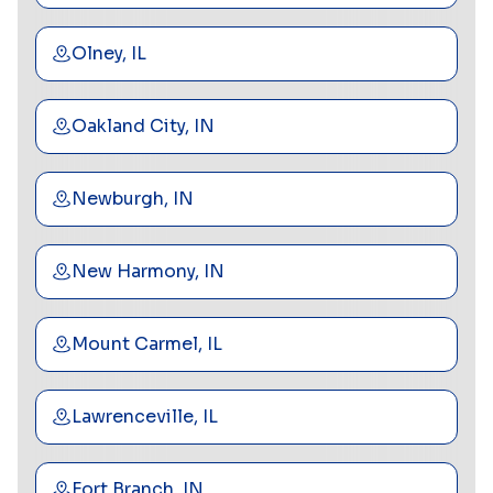
Olney, IL
Oakland City, IN
Newburgh, IN
New Harmony, IN
Mount Carmel, IL
Lawrenceville, IL
Fort Branch, IN