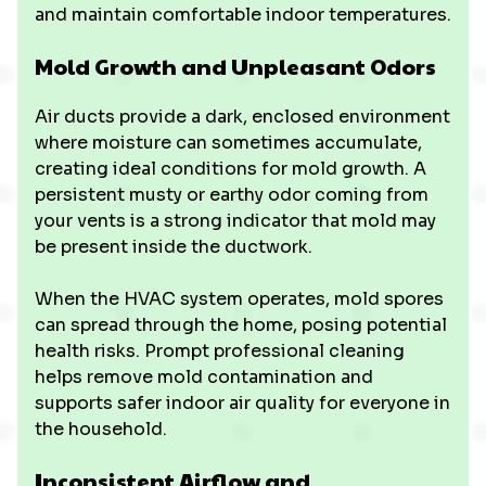
and maintain comfortable indoor temperatures.
Mold Growth and Unpleasant Odors
Air ducts provide a dark, enclosed environment
where moisture can sometimes accumulate,
creating ideal conditions for mold growth. A
persistent musty or earthy odor coming from
your vents is a strong indicator that mold may
be present inside the ductwork.
When the HVAC system operates, mold spores
can spread through the home, posing potential
health risks. Prompt professional cleaning
helps remove mold contamination and
supports safer indoor air quality for everyone in
the household.
Inconsistent Airflow and