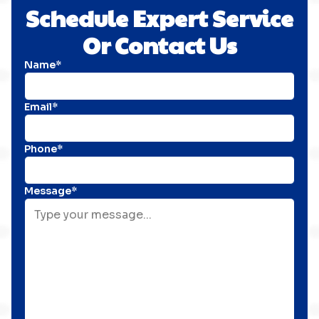
Schedule Expert Service
Or Contact Us
Name*
Email*
Phone*
Message*