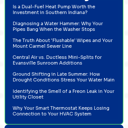
Is a Dual-Fuel Heat Pump Worth the
Investment in Southern Indiana?
Diagnosing a Water Hammer: Why Your
Pipes Bang When the Washer Stops
The Truth About 'Flushable' Wipes and Your
Mount Carmel Sewer Line
Central Air vs. Ductless Mini-Splits for
Evansville Sunroom Additions
Ground Shifting in Late Summer: How
Drought Conditions Stress Your Water Main
Identifying the Smell of a Freon Leak in Your
Utility Closet
Why Your Smart Thermostat Keeps Losing
Connection to Your HVAC System