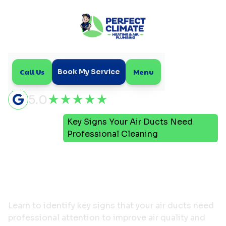
Call Us
Menu
Book My Service
5.0
Key Signs Your Air Ducts Need
Home
Blog
Professional Cleaning
Key Signs Your Air Ducts
Need Professional
Cleaning
Learn to identify key signs that your air ducts need
professional attention to improve air quality and