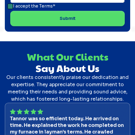
I accept the
Terms*
What Our Clients
Say About Us
Our clients consistently praise our dedication and
expertise. They appreciate our commitment to
meeting their needs and providing sound advice,
which has fostered long-lasting relationships.
Tannor was so efficient today. He arrived on
time. He explained the work he completed on
my furnace in layman’s terms. He crawled