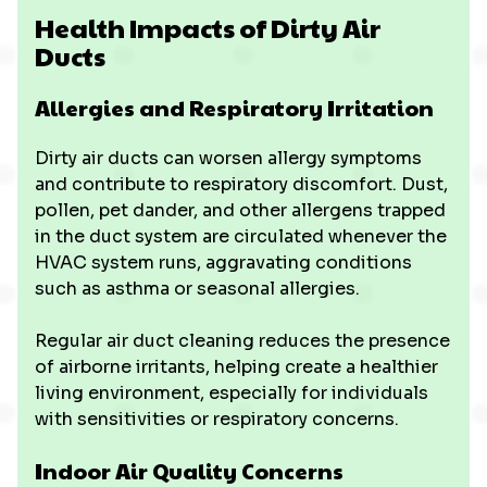
Health Impacts of Dirty Air
Ducts
Allergies and Respiratory Irritation
Dirty air ducts can worsen allergy symptoms
and contribute to respiratory discomfort. Dust,
pollen, pet dander, and other allergens trapped
in the duct system are circulated whenever the
HVAC system runs, aggravating conditions
such as asthma or seasonal allergies.
Regular air duct cleaning reduces the presence
of airborne irritants, helping create a healthier
living environment, especially for individuals
with sensitivities or respiratory concerns.
Indoor Air Quality Concerns