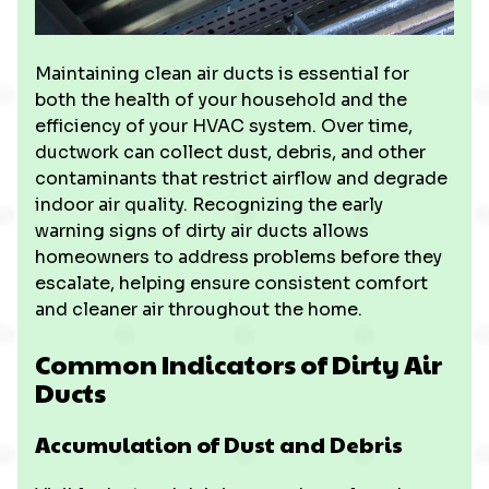
Maintaining clean air ducts is essential for
both the health of your household and the
efficiency of your HVAC system. Over time,
ductwork can collect dust, debris, and other
contaminants that restrict airflow and degrade
indoor air quality. Recognizing the early
warning signs of dirty air ducts allows
homeowners to address problems before they
escalate, helping ensure consistent comfort
and cleaner air throughout the home.
Common Indicators of Dirty Air
Ducts
Accumulation of Dust and Debris