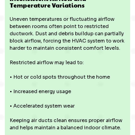
Temperature Variations
Uneven temperatures or fluctuating airflow
between rooms often point to restricted
ductwork. Dust and debris buildup can partially
block airflow, forcing the HVAC system to work
harder to maintain consistent comfort levels.
Restricted airflow may lead to:
• Hot or cold spots throughout the home
• Increased energy usage
• Accelerated system wear
Keeping air ducts clean ensures proper airflow
and helps maintain a balanced indoor climate.