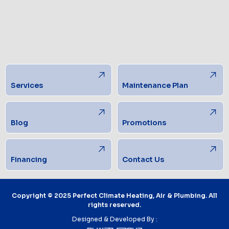
Services
Maintenance Plan
Blog
Promotions
Financing
Contact Us
Copyright © 2025 Perfect Climate Heating, Air & Plumbing. All
rights reserved.
Designed & Developed By :