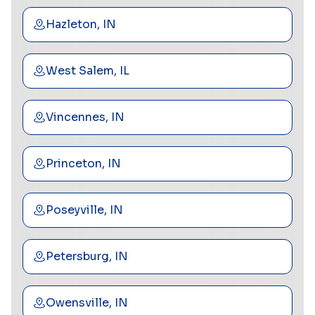
Hazleton, IN
West Salem, IL
Vincennes, IN
Princeton, IN
Poseyville, IN
Petersburg, IN
Owensville, IN