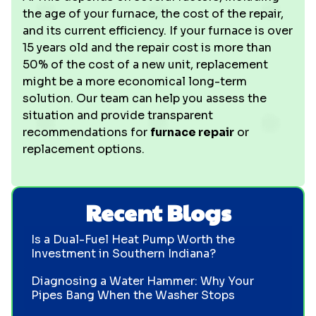
the age of your furnace, the cost of the repair,
and its current efficiency. If your furnace is over
15 years old and the repair cost is more than
50% of the cost of a new unit, replacement
might be a more economical long-term
solution. Our team can help you assess the
situation and provide transparent
recommendations for
furnace repair
or
replacement options.
Recent Blogs
Is a Dual-Fuel Heat Pump Worth the
Investment in Southern Indiana?
Diagnosing a Water Hammer: Why Your
Pipes Bang When the Washer Stops