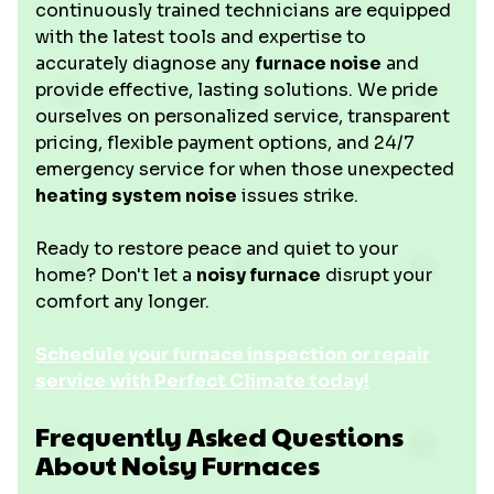
continuously trained technicians are equipped
with the latest tools and expertise to
accurately diagnose any
furnace noise
and
provide effective, lasting solutions. We pride
ourselves on personalized service, transparent
pricing, flexible payment options, and 24/7
emergency service for when those unexpected
heating system noise
issues strike.
Ready to restore peace and quiet to your
home? Don't let a
noisy furnace
disrupt your
comfort any longer.
Schedule your furnace inspection or repair
service with Perfect Climate today!
Frequently Asked Questions
About Noisy Furnaces