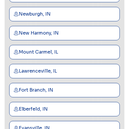
Newburgh, IN
New Harmony, IN
Mount Carmel, IL
Lawrenceville, IL
Fort Branch, IN
Elberfeld, IN
Evansville, IN