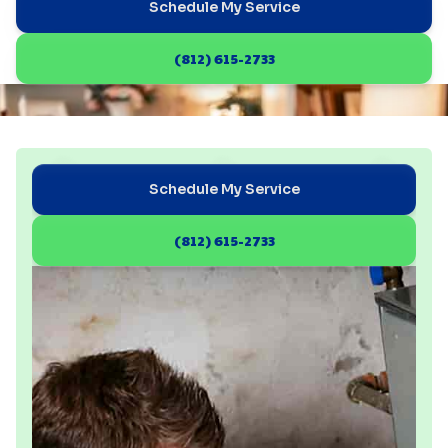
Schedule My Service
(812) 615-2733
Schedule My Service
(812) 615-2733