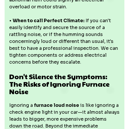
overload or motor strain.
•
When to call Perfect Climate:
If you can't
easily identify and secure the source of a
rattling noise, or if the humming sounds
concerningly loud or different than usual, it's
best to have a professional inspection. We can
tighten components or address electrical
concerns before they escalate.
Don't Silence the Symptoms:
The Risks of Ignoring Furnace
Noise
Ignoring a
furnace loud noise
is like ignoring a
check engine light in your car—it almost always
leads to bigger, more expensive problems
down the road. Beyond the immediate