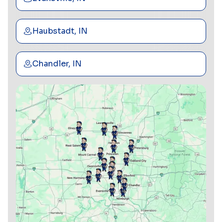
Haubstadt, IN
Chandler, IN