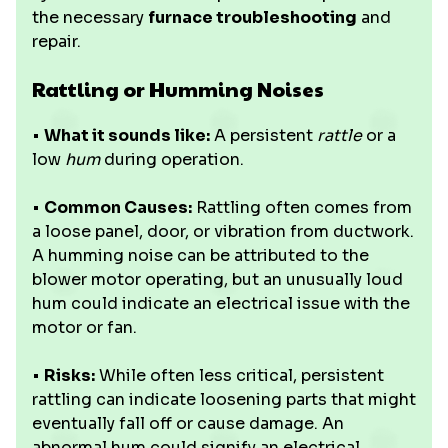
the necessary
furnace troubleshooting
and
repair.
Rattling or Humming Noises
•
What it sounds like:
A persistent
rattle
or a
low
hum
during operation.
•
Common Causes:
Rattling often comes from
a loose panel, door, or vibration from ductwork.
A humming noise can be attributed to the
blower motor operating, but an unusually loud
hum could indicate an electrical issue with the
motor or fan.
•
Risks:
While often less critical, persistent
rattling can indicate loosening parts that might
eventually fall off or cause damage. An
abnormal hum could signify an electrical