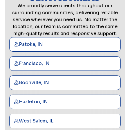
We proudly serve clients throughout our
surrounding communities, delivering reliable
service wherever you need us. No matter the
location, our team is committed to the same
high-quality results and responsive support.
Patoka, IN
Francisco, IN
Boonville, IN
Hazleton, IN
West Salem, IL