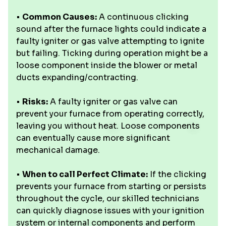
•
Common Causes:
A continuous clicking
sound after the furnace lights could indicate a
faulty igniter or gas valve attempting to ignite
but failing. Ticking during operation might be a
loose component inside the blower or metal
ducts expanding/contracting.
•
Risks:
A faulty igniter or gas valve can
prevent your furnace from operating correctly,
leaving you without heat. Loose components
can eventually cause more significant
mechanical damage.
•
When to call Perfect Climate:
If the clicking
prevents your furnace from starting or persists
throughout the cycle, our skilled technicians
can quickly diagnose issues with your ignition
system or internal components and perform