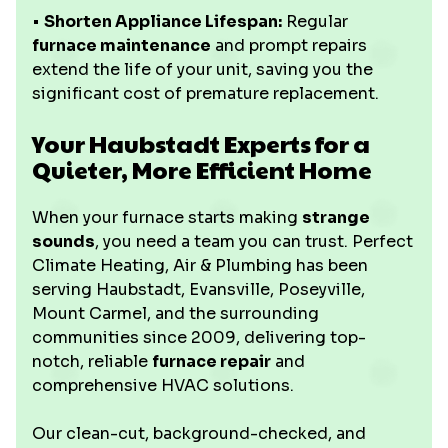
•
Shorten Appliance Lifespan:
Regular
furnace maintenance
and prompt repairs
extend the life of your unit, saving you the
significant cost of premature replacement.
Your Haubstadt Experts for a
Quieter, More Efficient Home
When your furnace starts making
strange
sounds
, you need a team you can trust. Perfect
Climate Heating, Air & Plumbing has been
serving Haubstadt, Evansville, Poseyville,
Mount Carmel, and the surrounding
communities since 2009, delivering top-
notch, reliable
furnace repair
and
comprehensive HVAC solutions.
Our clean-cut, background-checked, and