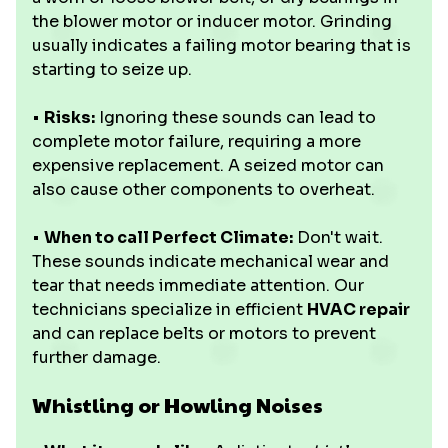
the blower motor or inducer motor. Grinding
usually indicates a failing motor bearing that is
starting to seize up.
•
Risks:
Ignoring these sounds can lead to
complete motor failure, requiring a more
expensive replacement. A seized motor can
also cause other components to overheat.
•
When to call Perfect Climate:
Don't wait.
These sounds indicate mechanical wear and
tear that needs immediate attention. Our
technicians specialize in efficient
HVAC repair
and can replace belts or motors to prevent
further damage.
Whistling or Howling Noises