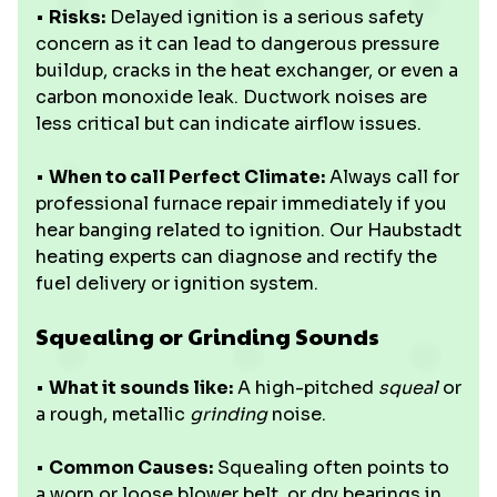
•
Risks:
Delayed ignition is a serious safety
concern as it can lead to dangerous pressure
buildup, cracks in the heat exchanger, or even a
carbon monoxide leak. Ductwork noises are
less critical but can indicate airflow issues.
•
When to call Perfect Climate:
Always call for
professional furnace repair immediately if you
hear banging related to ignition. Our Haubstadt
heating experts can diagnose and rectify the
fuel delivery or ignition system.
Squealing or Grinding Sounds
•
What it sounds like:
A high-pitched
squeal
or
a rough, metallic
grinding
noise.
•
Common Causes:
Squealing often points to
a worn or loose blower belt, or dry bearings in