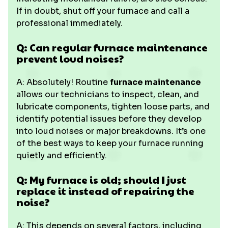
If in doubt, shut off your furnace and call a
professional immediately.
Q: Can regular furnace maintenance
prevent loud noises?
A: Absolutely! Routine
furnace maintenance
allows our technicians to inspect, clean, and
lubricate components, tighten loose parts, and
identify potential issues before they develop
into loud noises or major breakdowns. It’s one
of the best ways to keep your furnace running
quietly and efficiently.
Q: My furnace is old; should I just
replace it instead of repairing the
noise?
A: This depends on several factors, including