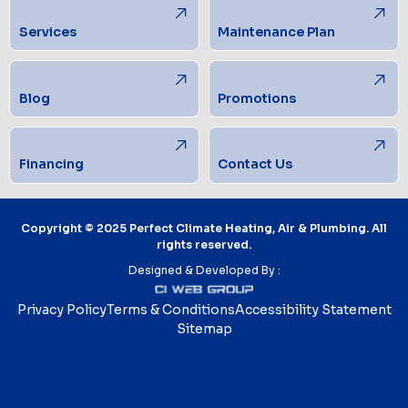
Services
Maintenance Plan
Blog
Promotions
Financing
Contact Us
Copyright © 2025 Perfect Climate Heating, Air & Plumbing. All
rights reserved.
Designed & Developed By :
Privacy Policy
Terms & Conditions
Accessibility Statement
Sitemap