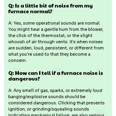
Q: Is a little bit of noise from my
furnace normal?
A: Yes, some operational sounds are normal.
You might hear a gentle hum from the blower,
the click of the thermostat, or the slight
whoosh of air through vents. It's when noises
are sudden, loud, persistent, or different from
what you're used to that they become a
concern.
Q: How can I tell if a furnace noise is
dangerous?
A: Any smell of gas, sparks, or extremely loud
banging/explosive sounds should be
considered dangerous. Clicking that prevents
ignition, or grinding/squealing sounds
indicating mechanical failure, are also serious.