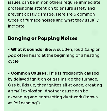
issues can be minor, others require immediate
professional attention to ensure safety and
prevent costly damage. Here are 5 common
types of furnace noises and what they usually
indicate:
Banging or Popping Noises
•
What it sounds like:
A sudden, loud
bang
or
pop
often heard at the beginning of a heating
cycle.
•
Common Causes:
This is frequently caused
by delayed ignition of gas inside the furnace.
Gas builds up, then ignites all at once, creating
a small explosion. Another cause can be
expanding and contracting ductwork (known
as "oil canning").