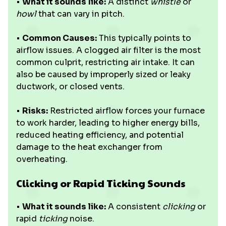
•
What it sounds like:
A distinct
whistle
or
howl
that can vary in pitch.
•
Common Causes:
This typically points to
airflow issues. A clogged air filter is the most
common culprit, restricting air intake. It can
also be caused by improperly sized or leaky
ductwork, or closed vents.
•
Risks:
Restricted airflow forces your furnace
to work harder, leading to higher energy bills,
reduced heating efficiency, and potential
damage to the heat exchanger from
overheating.
Clicking or Rapid Ticking Sounds
•
What it sounds like:
A consistent
clicking
or
rapid
ticking
noise.