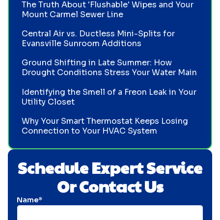
The Truth About 'Flushable' Wipes and Your
Mount Carmel Sewer Line
Central Air vs. Ductless Mini-Splits for
Evansville Sunroom Additions
Ground Shifting in Late Summer: How
Drought Conditions Stress Your Water Main
Identifying the Smell of a Freon Leak in Your
Utility Closet
Why Your Smart Thermostat Keeps Losing
Connection to Your HVAC System
Schedule Expert Service
Or Contact Us
Name*