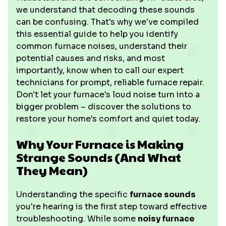
we understand that decoding these sounds
can be confusing. That's why we've compiled
this essential guide to help you identify
common furnace noises, understand their
potential causes and risks, and most
importantly, know when to call our expert
technicians for prompt, reliable furnace repair.
Don't let your furnace's loud noise turn into a
bigger problem – discover the solutions to
restore your home's comfort and quiet today.
Why Your Furnace is Making
Strange Sounds (And What
They Mean)
Understanding the specific
furnace sounds
you're hearing is the first step toward effective
troubleshooting. While some
noisy furnace