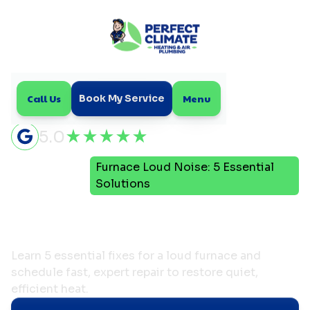
Call Us
Menu
Book My Service
5.0
Furnace Loud Noise: 5 Essential
Home
Blog
Solutions
Furnace Loud Noise: 5
Essential Solutions
Learn 5 essential fixes for a loud furnace and
schedule fast, expert repair to restore quiet,
efficient heat.