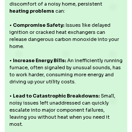
discomfort of a noisy home, persistent
heating problems
can:
•
Compromise Safety:
Issues like delayed
ignition or cracked heat exchangers can
release dangerous carbon monoxide into your
home.
•
Increase Energy Bills:
An inefficiently running
furnace, often signaled by unusual sounds, has
to work harder, consuming more energy and
driving up your utility costs.
•
Lead to Catastrophic Breakdowns:
Small,
noisy issues left unaddressed can quickly
escalate into major component failures,
leaving you without heat when you need it
most.