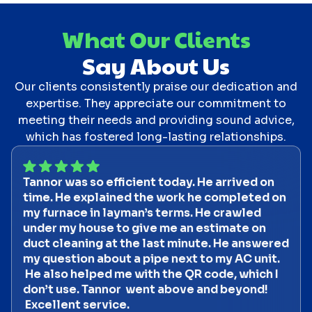
What Our Clients
Say About Us
Our clients consistently praise our dedication and
expertise. They appreciate our commitment to
meeting their needs and providing sound advice,
which has fostered long-lasting relationships.
Tannor was so efficient today. He arrived on
time. He explained the work he completed on
my furnace in layman’s terms. He crawled
under my house to give me an estimate on
duct cleaning at the last minute. He answered
my question about a pipe next to my AC unit.
He also helped me with the QR code, which I
don’t use. Tannor went above and beyond!
Excellent service.