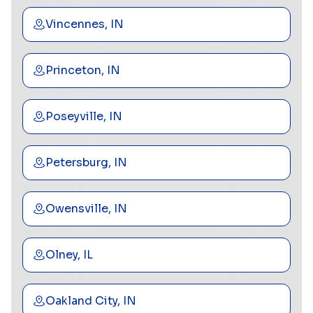
Vincennes, IN
Princeton, IN
Poseyville, IN
Petersburg, IN
Owensville, IN
Olney, IL
Oakland City, IN