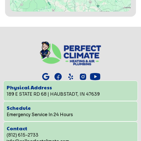
Physical Address
189 E STATE RD 68 | HAUBSTADT, IN 47639
Schedule
Emergency Service In 24 Hours
Contact
(812) 615-2733