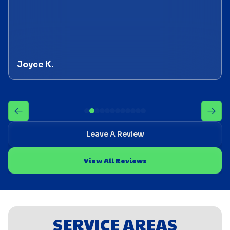
Joyce K.
Leave A Review
View All Reviews
SERVICE AREAS