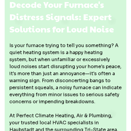
Decode Your Furnace's
Distress Signals: Expert
Solutions for Loud Noise
Is your furnace trying to tell you something? A
quiet heating system is a happy heating
system, but when unfamiliar or excessively
loud noises start disrupting your home's peace,
it's more than just an annoyance—it's often a
warning sign. From disconcerting bangs to
persistent squeals, a noisy furnace can indicate
everything from minor issues to serious safety
concerns or impending breakdowns.
At Perfect Climate Heating, Air & Plumbing,
your trusted local HVAC specialists in
Haubstadt and the surrounding Tri-State area,