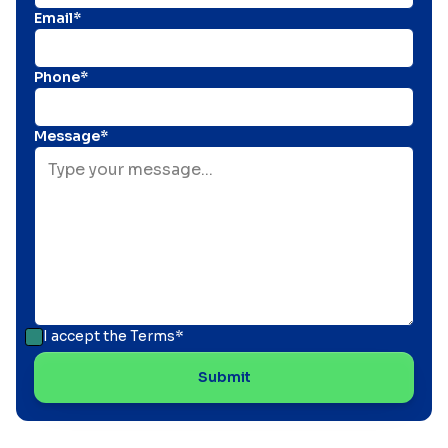
Email*
Phone*
Message*
I accept the
Terms*