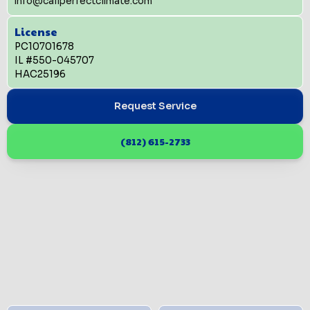
info@callperfectclimate.com
License
PC10701678
IL #550-045707
HAC25196
Request Service
(812) 615-2733