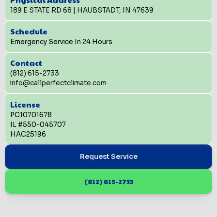
189 E STATE RD 68 | HAUBSTADT, IN 47639
Schedule
Emergency Service In 24 Hours
Contact
(812) 615-2733
info@callperfectclimate.com
License
PC10701678
IL #550-045707
HAC25196
Request Service
(812) 615-2733