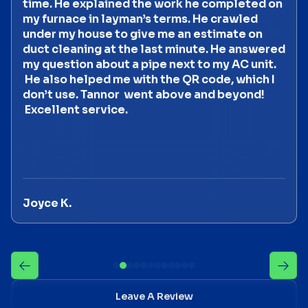
time. He explained the work he completed on
my furnace in layman’s terms. He crawled
under my house to give me an estimate on
duct cleaning at the last minute. He answered
my question about a pipe next to my AC unit.
He also helped me with the QR code, which I
don’t use. Tannor went above and beyond!
Excellent service.
Joyce K.
Leave A Review