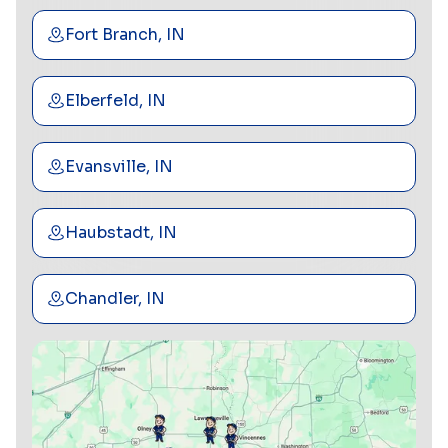
Fort Branch, IN
Elberfeld, IN
Evansville, IN
Haubstadt, IN
Chandler, IN