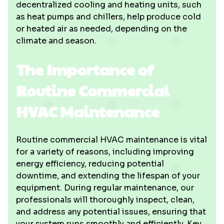
decentralized cooling and heating units, such
as heat pumps and chillers, help produce cold
or heated air as needed, depending on the
climate and season.
The Importance of
Routine Commercial
HVAC Maintenance
Routine commercial HVAC maintenance is vital
for a variety of reasons, including improving
energy efficiency, reducing potential
downtime, and extending the lifespan of your
equipment. During regular maintenance, our
professionals will thoroughly inspect, clean,
and address any potential issues, ensuring that
your system runs smoothly and efficiently. Key