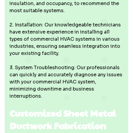
insulation, and occupancy, to recommend the
most suitable systems.
2. Installation: Our knowledgeable technicians
have extensive experience in installing all
types of commercial HVAC systems in various
industries, ensuring seamless integration into
your existing facility.
3. System Troubleshooting: Our professionals
can quickly and accurately diagnose any issues
with your commercial HVAC system,
minimizing downtime and business
interruptions.
Customized Sheet Metal
Ductwork Fabrication