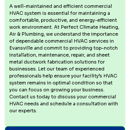
A well-maintained and efficient commercial
HVAC system is essential for maintaining a
comfortable, productive, and energy-efficient
work environment. At Perfect Climate Heating,
Air & Plumbing, we understand the importance
of dependable commercial HVAC services in
Evansville and commit to providing top-notch
installation, maintenance, repair, and sheet
metal ductwork fabrication solutions for
businesses. Let our team of experienced
professionals help ensure your facility’s HVAC
system remains in optimal condition so that
you can focus on growing your business.
Contact us today to discuss your commercial
HVAC needs and schedule a consultation with
our experts.