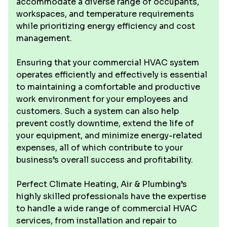
accommodate a diverse range of occupants,
workspaces, and temperature requirements
while prioritizing energy efficiency and cost
management.
Ensuring that your commercial HVAC system
operates efficiently and effectively is essential
to maintaining a comfortable and productive
work environment for your employees and
customers. Such a system can also help
prevent costly downtime, extend the life of
your equipment, and minimize energy-related
expenses, all of which contribute to your
business’s overall success and profitability.
Perfect Climate Heating, Air & Plumbing’s
highly skilled professionals have the expertise
to handle a wide range of commercial HVAC
services, from installation and repair to