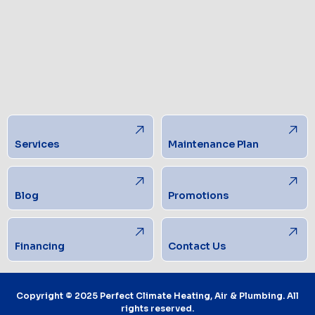
Services
Maintenance Plan
Blog
Promotions
Financing
Contact Us
Copyright © 2025 Perfect Climate Heating, Air & Plumbing. All
rights reserved.