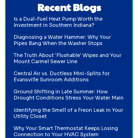
Recent Blogs
Is a Dual-Fuel Heat Pump Worth the
Investment in Southern Indiana?
Diagnosing a Water Hammer: Why Your
Pipes Bang When the Washer Stops
The Truth About 'Flushable' Wipes and Your
Mount Carmel Sewer Line
Central Air vs. Ductless Mini-Splits for
Evansville Sunroom Additions
Ground Shifting in Late Summer: How
Drought Conditions Stress Your Water Main
Identifying the Smell of a Freon Leak in Your
Utility Closet
Why Your Smart Thermostat Keeps Losing
Connection to Your HVAC System