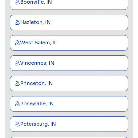
Boonville, IN
Hazleton, IN
West Salem, IL
Vincennes, IN
Princeton, IN
Poseyville, IN
Petersburg, IN