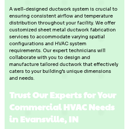
A well-designed ductwork system is crucial to
ensuring consistent airflow and temperature
distribution throughout your facility. We offer
customized sheet metal ductwork fabrication
services to accommodate varying spatial
configurations and HVAC system
requirements. Our expert technicians will
collaborate with you to design and
manufacture tailored ductwork that effectively
caters to your building’s unique dimensions
and needs.
Trust Our Experts for Your
Commercial HVAC Needs
in Evansville, IN