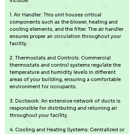
include:
1. Air Handler: This unit houses critical
components such as the blower, heating and
cooling elements, and the filter. The air handler
ensures proper air circulation throughout your
facility.
2. Thermostats and Controls: Commercial
thermostats and control systems regulate the
temperature and humidity levels in different
areas of your building, ensuring a comfortable
environment for occupants.
3. Ductwork: An extensive network of ducts is
responsible for distributing and returning air
throughout your facility.
4. Cooling and Heating Systems: Centralized or