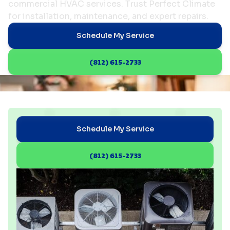
commercial HVAC services. Trust Perfect Climate
for installation, maintenance, and expert repairs.
Schedule My Service
(812) 615-2733
Schedule My Service
(812) 615-2733