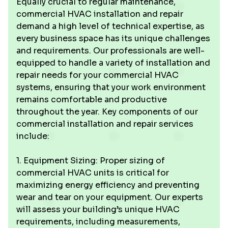
Equally crucial to regular maintenance,
commercial HVAC installation and repair
demand a high level of technical expertise, as
every business space has its unique challenges
and requirements. Our professionals are well-
equipped to handle a variety of installation and
repair needs for your commercial HVAC
systems, ensuring that your work environment
remains comfortable and productive
throughout the year. Key components of our
commercial installation and repair services
include:
1. Equipment Sizing: Proper sizing of
commercial HVAC units is critical for
maximizing energy efficiency and preventing
wear and tear on your equipment. Our experts
will assess your building’s unique HVAC
requirements, including measurements,