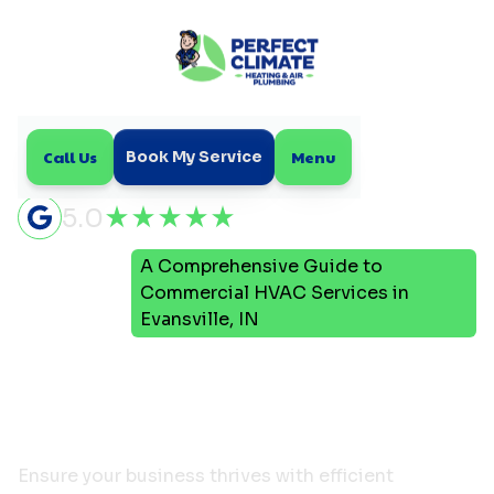
Call Us
Menu
Book My Service
5.0
A Comprehensive Guide to
Home
Blog
Commercial HVAC Services in
Evansville, IN
A Comprehensive Guide to
Commercial HVAC
Services in Evansville, IN
Ensure your business thrives with efficient