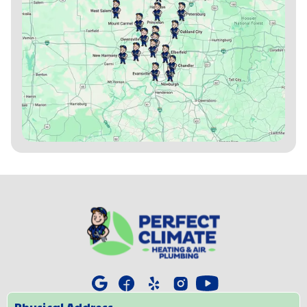
Physical Address