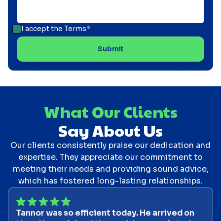
I accept the
Terms*
What Our Clients
Say About Us
Our clients consistently praise our dedication and
expertise. They appreciate our commitment to
meeting their needs and providing sound advice,
which has fostered long-lasting relationships.
Tannor was so efficient today. He arrived on