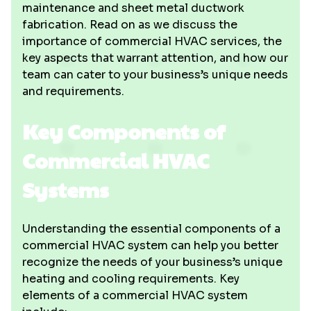
maintenance and sheet metal ductwork
fabrication. Read on as we discuss the
importance of commercial HVAC services, the
key aspects that warrant attention, and how our
team can cater to your business’s unique needs
and requirements.
Key Components of
Commercial HVAC
Systems
Understanding the essential components of a
commercial HVAC system can help you better
recognize the needs of your business’s unique
heating and cooling requirements. Key
elements of a commercial HVAC system