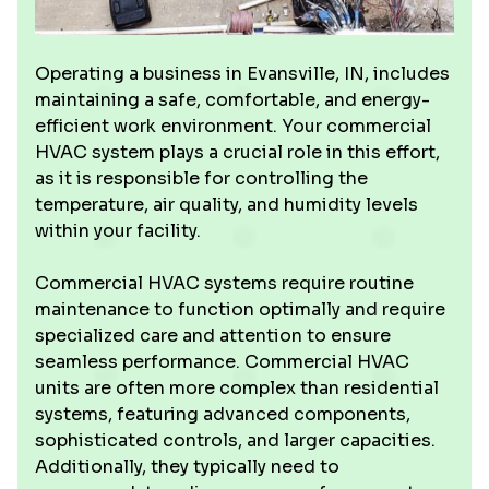
Operating a business in Evansville, IN, includes
maintaining a safe, comfortable, and energy-
efficient work environment. Your commercial
HVAC system plays a crucial role in this effort,
as it is responsible for controlling the
temperature, air quality, and humidity levels
within your facility.
Commercial HVAC systems require routine
maintenance to function optimally and require
specialized care and attention to ensure
seamless performance. Commercial HVAC
units are often more complex than residential
systems, featuring advanced components,
sophisticated controls, and larger capacities.
Additionally, they typically need to