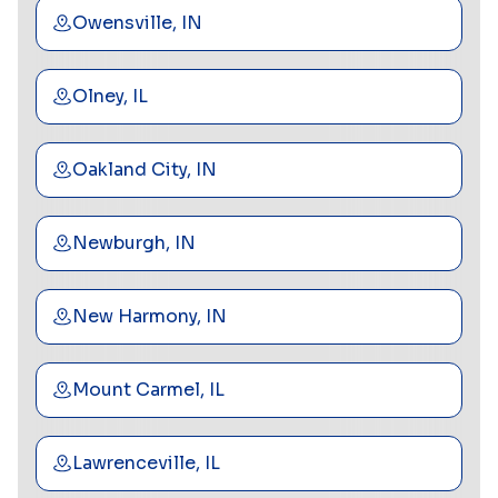
Owensville, IN
Olney, IL
Oakland City, IN
Newburgh, IN
New Harmony, IN
Mount Carmel, IL
Lawrenceville, IL