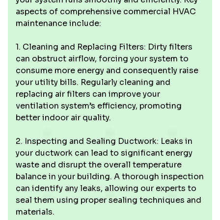
aspects of comprehensive commercial HVAC
maintenance include:
1. Cleaning and Replacing Filters: Dirty filters
can obstruct airflow, forcing your system to
consume more energy and consequently raise
your utility bills. Regularly cleaning and
replacing air filters can improve your
ventilation system’s efficiency, promoting
better indoor air quality.
2. Inspecting and Sealing Ductwork: Leaks in
your ductwork can lead to significant energy
waste and disrupt the overall temperature
balance in your building. A thorough inspection
can identify any leaks, allowing our experts to
seal them using proper sealing techniques and
materials.