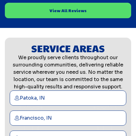
View All Reviews
SERVICE AREAS
We proudly serve clients throughout our
surrounding communities, delivering reliable
service wherever you need us. No matter the
location, our team is committed to the same
high-quality results and responsive support.
Patoka, IN
Francisco, IN