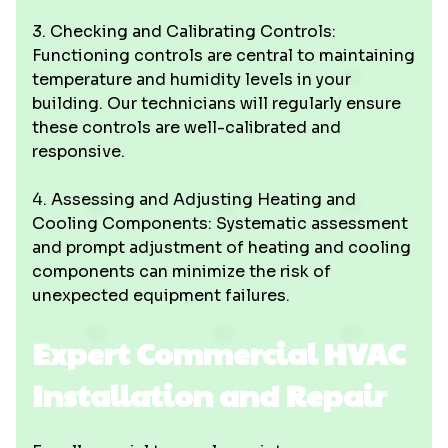
3. Checking and Calibrating Controls:
Functioning controls are central to maintaining
temperature and humidity levels in your
building. Our technicians will regularly ensure
these controls are well-calibrated and
responsive.
4. Assessing and Adjusting Heating and
Cooling Components: Systematic assessment
and prompt adjustment of heating and cooling
components can minimize the risk of
unexpected equipment failures.
Expert Commercial HVAC
Installation and Repair