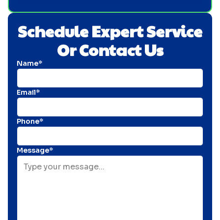
Schedule Expert Service
Or Contact Us
Name*
Email*
Phone*
Message*