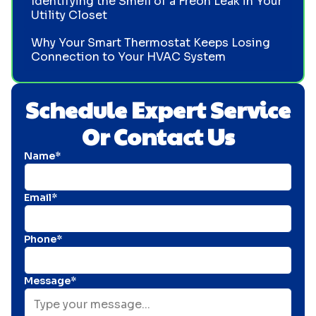
Identifying the Smell of a Freon Leak in Your
Utility Closet
Why Your Smart Thermostat Keeps Losing
Connection to Your HVAC System
Schedule Expert Service
Or Contact Us
Name*
Email*
Phone*
Message*