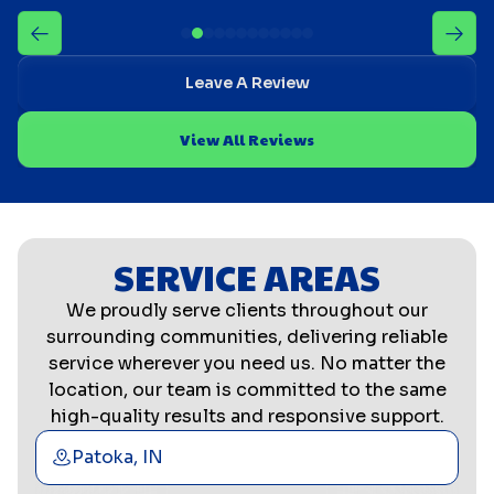
Leave A Review
View All Reviews
SERVICE AREAS
We proudly serve clients throughout our
surrounding communities, delivering reliable
service wherever you need us. No matter the
location, our team is committed to the same
high-quality results and responsive support.
Patoka, IN