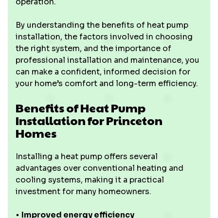
operation.
By understanding the benefits of heat pump
installation, the factors involved in choosing
the right system, and the importance of
professional installation and maintenance, you
can make a confident, informed decision for
your home’s comfort and long-term efficiency.
Benefits of Heat Pump
Installation for Princeton
Homes
Installing a heat pump offers several
advantages over conventional heating and
cooling systems, making it a practical
investment for many homeowners.
• ‍
Improved energy efficiency