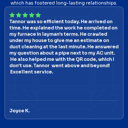
which has fostered long-lasting relationships.
Tannor was so efficient today. He arrived on
time. He explained the work he completed on
my furnace in layman’s terms. He crawled
under my house to give me an estimate on
duct cleaning at the last minute. He answered
my question about a pipe next to my AC unit.
He also helped me with the QR code, which I
don’t use. Tannor went above and beyond!
Excellent service.
Joyce K.