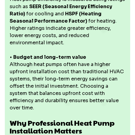
such as
SEER (Seasonal Energy Efficiency
Ratio)
for cooling and
HSPF (Heating
Seasonal Performance Factor)
for heating.
Higher ratings indicate greater efficiency,
lower energy costs, and reduced
environmental impact.
•
Budget and long-term value
Although heat pumps often have a higher
upfront installation cost than traditional HVAC
systems, their long-term energy savings can
offset the initial investment. Choosing a
system that balances upfront cost with
efficiency and durability ensures better value
over time.
Why Professional Heat Pump
Installation Matters