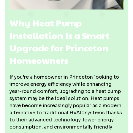
Why Heat Pump
Installation Is a Smart
Upgrade for Princeton
Homeowners
If you’re a homeowner in Princeton looking to
improve energy efficiency while enhancing
year-round comfort, upgrading to a heat pump
system may be the ideal solution. Heat pumps
have become increasingly popular as a modern
alternative to traditional HVAC systems thanks
to their advanced technology, lower energy
consumption, and environmentally friendly