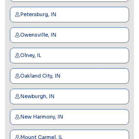
Petersburg, IN
Owensville, IN
Olney, IL
Oakland City, IN
Newburgh, IN
New Harmony, IN
Mount Carmel, IL