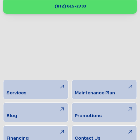
(812) 615-2733
Services
Maintenance Plan
Blog
Promotions
Financing
Contact Us