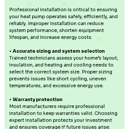
Professional installation is critical to ensuring
your heat pump operates safely, efficiently, and
reliably. Improper installation can reduce
system performance, shorten equipment
lifespan, and increase energy costs.
• ‍
Accurate sizing and system selection
Trained technicians assess your home’s layout,
insulation, and heating and cooling needs to
select the correct system size. Proper sizing
prevents issues like short cycling, uneven
temperatures, and excessive energy use.
•
Warranty protection
Most manufacturers require professional
installation to keep warranties valid. Choosing
expert installation protects your investment
and ensures coverage if future issues arise.