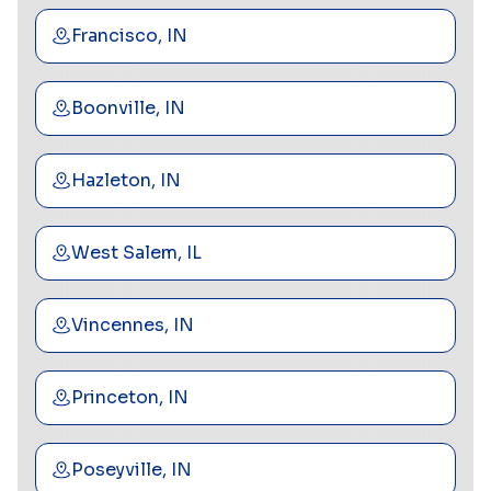
Francisco, IN
Boonville, IN
Hazleton, IN
West Salem, IL
Vincennes, IN
Princeton, IN
Poseyville, IN