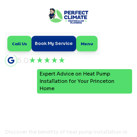
Call Us
Menu
Book My Service
5.0
Expert Advice on Heat Pump
Home
Blog
Installation for Your Princeton
Home
Expert Advice on Heat
Pump Installation for
Your Princeton Home
Discover the benefits of heat pump installation in