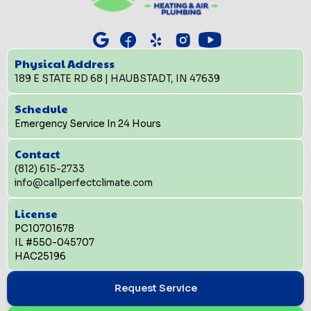
Physical Address
189 E STATE RD 68 | HAUBSTADT, IN 47639
Schedule
Emergency Service In 24 Hours
Contact
(812) 615-2733
info@callperfectclimate.com
License
PC10701678
IL #550-045707
HAC25196
Request Service