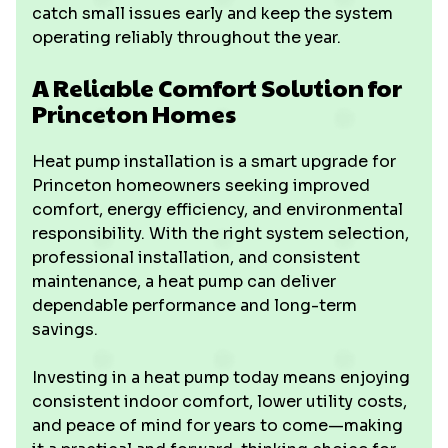
catch small issues early and keep the system
operating reliably throughout the year.
A Reliable Comfort Solution for
Princeton Homes
Heat pump installation is a smart upgrade for
Princeton homeowners seeking improved
comfort, energy efficiency, and environmental
responsibility. With the right system selection,
professional installation, and consistent
maintenance, a heat pump can deliver
dependable performance and long-term
savings.
Investing in a heat pump today means enjoying
consistent indoor comfort, lower utility costs,
and peace of mind for years to come—making