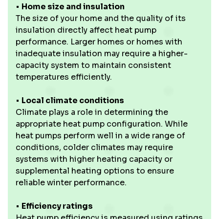
•
Home size and insulation
The size of your home and the quality of its
insulation directly affect heat pump
performance. Larger homes or homes with
inadequate insulation may require a higher-
capacity system to maintain consistent
temperatures efficiently.
•
Local climate conditions
Climate plays a role in determining the
appropriate heat pump configuration. While
heat pumps perform well in a wide range of
conditions, colder climates may require
systems with higher heating capacity or
supplemental heating options to ensure
reliable winter performance.
•
Efficiency ratings
Heat pump efficiency is measured using ratings