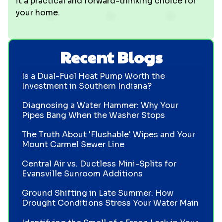
it a practical and forward-thinking choice for
your home.
Recent Blogs
Is a Dual-Fuel Heat Pump Worth the
Investment in Southern Indiana?
Diagnosing a Water Hammer: Why Your
Pipes Bang When the Washer Stops
The Truth About 'Flushable' Wipes and Your
Mount Carmel Sewer Line
Central Air vs. Ductless Mini-Splits for
Evansville Sunroom Additions
Ground Shifting in Late Summer: How
Drought Conditions Stress Your Water Main