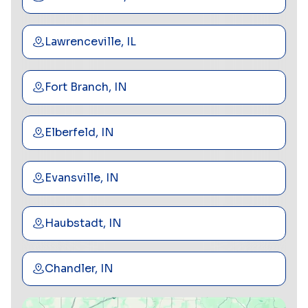
Lawrenceville, IL
Fort Branch, IN
Elberfeld, IN
Evansville, IN
Haubstadt, IN
Chandler, IN