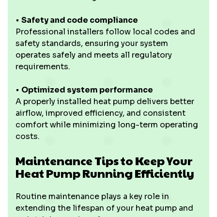
•
Safety and code compliance
Professional installers follow local codes and
safety standards, ensuring your system
operates safely and meets all regulatory
requirements.
•
Optimized system performance
A properly installed heat pump delivers better
airflow, improved efficiency, and consistent
comfort while minimizing long-term operating
costs.
Maintenance Tips to Keep Your
Heat Pump Running Efficiently
Routine maintenance plays a key role in
extending the lifespan of your heat pump and