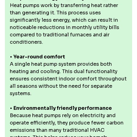
Heat pumps work by transferring heat rather
than generating it. This process uses
significantly less energy, which can result in
noticeable reductions in monthly utility bills
compared to traditional furnaces and air
conditioners.
•
Year-round comfort
A single heat pump system provides both
heating and cooling. This dual functionality
ensures consistent indoor comfort throughout
all seasons without the need for separate
systems.
•
Environmentally friendly performance
Because heat pumps rely on electricity and
operate efficiently, they produce fewer carbon
emissions than many traditional HVAC