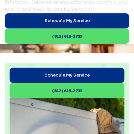
Princeton. Enhance energy efficiency, comfort, and
eco-friendliness in your home today!
Schedule My Service
(812) 615-2733
Schedule My Service
(812) 615-2733