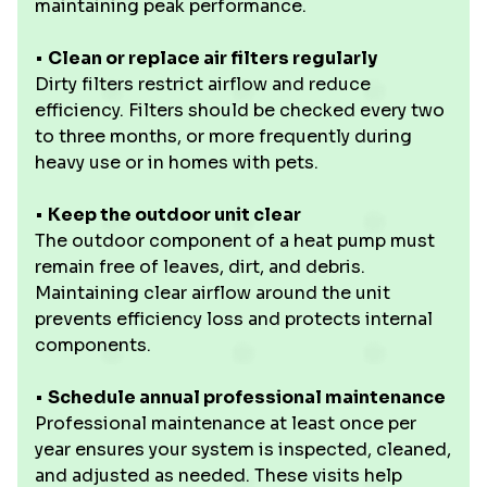
maintaining peak performance.
• ‍
Clean or replace air filters regularly
Dirty filters restrict airflow and reduce
efficiency. Filters should be checked every two
to three months, or more frequently during
heavy use or in homes with pets.
•
Keep the outdoor unit clear
The outdoor component of a heat pump must
remain free of leaves, dirt, and debris.
Maintaining clear airflow around the unit
prevents efficiency loss and protects internal
components.
•
Schedule annual professional maintenance
Professional maintenance at least once per
year ensures your system is inspected, cleaned,
and adjusted as needed. These visits help