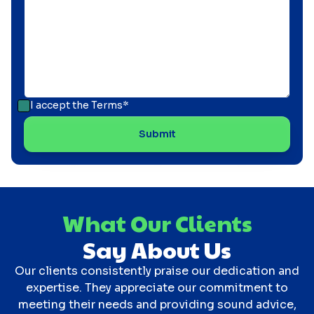
I accept the
Terms*
What Our Clients
Say About Us
Our clients consistently praise our dedication and
expertise. They appreciate our commitment to
meeting their needs and providing sound advice,