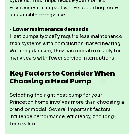
systems. This helps reduce your home’s
environmental impact while supporting more
sustainable energy use.
•
Lower maintenance demands
Heat pumps typically require less maintenance
than systems with combustion-based heating.
With regular care, they can operate reliably for
many years with fewer service interruptions.
Key Factors to Consider When
Choosing a Heat Pump
Selecting the right heat pump for your
Princeton home involves more than choosing a
brand or model. Several important factors
influence performance, efficiency, and long-
term value.