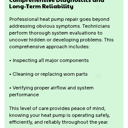
Long-Term Reliability
Professional heat pump repair goes beyond
addressing obvious symptoms. Technicians
perform thorough system evaluations to
uncover hidden or developing problems. This
comprehensive approach includes:
• Inspecting all major components
• Cleaning or replacing worn parts
• Verifying proper airflow and system
performance
This level of care provides peace of mind,
knowing your heat pump is operating safely,
efficiently, and reliably throughout the year.