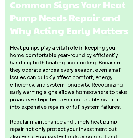
Common Signs Your Heat
Pump Needs Repair and
Why Acting Early Matters
Heat pumps play a vital role in keeping your
home comfortable year-round by efficiently
handling both heating and cooling. Because
they operate across every season, even small
issues can quickly affect comfort, energy
efficiency, and system longevity. Recognizing
early warning signs allows homeowners to take
proactive steps before minor problems turn
into expensive repairs or full system failures.
Regular maintenance and timely heat pump
repair not only protect your investment but
also ensure consistent indoor comfort and