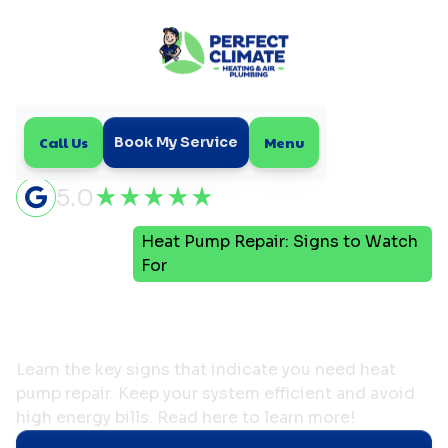
Call Us
Menu
Book My Service
5.0
Heat Pump Repair: Signs to Watch
Home
Blog
For
Heat Pump Repair: Signs
to Watch For
Learn the key signs that indicate you need heat
pump repair. Keep your system efficient and avoid
high energy bills. Read here to learn more!