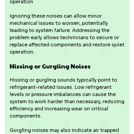
operation
Ignoring these noises can allow minor
mechanical issues to worsen, potentially
leading to system failure. Addressing the
problem early allows technicians to secure or
replace affected components and restore quiet
operation.
Hissing or Gurgling Noises
Hissing or gurgling sounds typically point to
refrigerant-related issues. Low refrigerant
levels or pressure imbalances can cause the
system to work harder than necessary, reducing
efficiency and increasing wear on critical
components.
Gurgling noises may also indicate air trapped