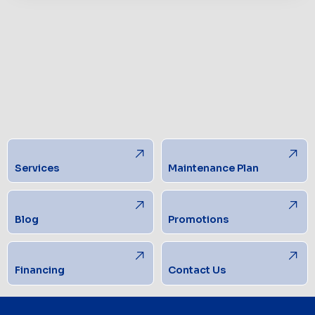
Services
Maintenance Plan
Blog
Promotions
Financing
Contact Us