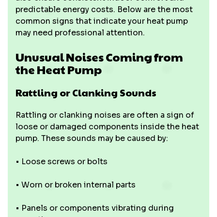
predictable energy costs. Below are the most
common signs that indicate your heat pump
may need professional attention.
Unusual Noises Coming from
the Heat Pump
Rattling or Clanking Sounds
Rattling or clanking noises are often a sign of
loose or damaged components inside the heat
pump. These sounds may be caused by:
• Loose screws or bolts
• Worn or broken internal parts
• Panels or components vibrating during