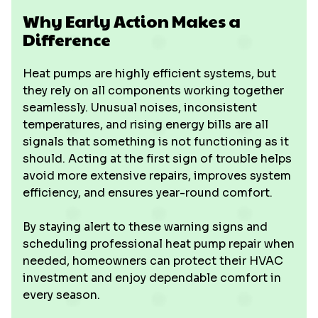
Why Early Action Makes a
Difference
Heat pumps are highly efficient systems, but
they rely on all components working together
seamlessly. Unusual noises, inconsistent
temperatures, and rising energy bills are all
signals that something is not functioning as it
should. Acting at the first sign of trouble helps
avoid more extensive repairs, improves system
efficiency, and ensures year-round comfort.
By staying alert to these warning signs and
scheduling professional heat pump repair when
needed, homeowners can protect their HVAC
investment and enjoy dependable comfort in
every season.