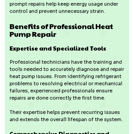
prompt repairs help keep energy usage under
control and prevent unnecessary strain.
Benefits of Professional Heat
Pump Repair
Expertise and Specialized Tools
Professional technicians have the training and
tools needed to accurately diagnose and repair
heat pump issues. From identifying refrigerant
problems to resolving electrical or mechanical
failures, experienced professionals ensure
repairs are done correctly the first time.
Their expertise helps prevent recurring issues
and extends the overall lifespan of the system.
Comprehensive Diagnostics and