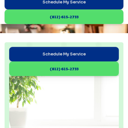
Schedule My Service
(812) 615-2733
Schedule My Service
(812) 615-2733