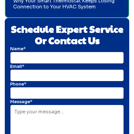
Why Your Smart Thermostat Keeps Losing
Connection to Your HVAC System
Schedule Expert Service
Or Contact Us
Name*
Email*
Phone*
Message*