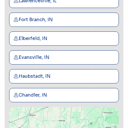
Lawrenceville, IL
Fort Branch, IN
Elberfeld, IN
Evansville, IN
Haubstadt, IN
Chandler, IN