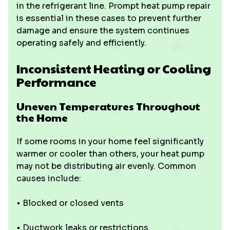
in the refrigerant line. Prompt heat pump repair
is essential in these cases to prevent further
damage and ensure the system continues
operating safely and efficiently.
Inconsistent Heating or Cooling
Performance
Uneven Temperatures Throughout
the Home
If some rooms in your home feel significantly
warmer or cooler than others, your heat pump
may not be distributing air evenly. Common
causes include:
• Blocked or closed vents
• Ductwork leaks or restrictions