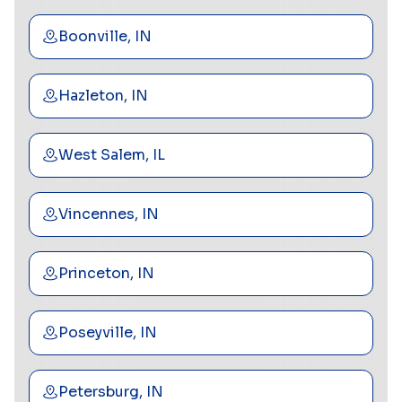
Boonville, IN
Hazleton, IN
West Salem, IL
Vincennes, IN
Princeton, IN
Poseyville, IN
Petersburg, IN