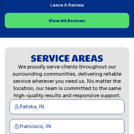
Leave A Review
View All Reviews
SERVICE AREAS
We proudly serve clients throughout our
surrounding communities, delivering reliable
service wherever you need us. No matter the
location, our team is committed to the same
high-quality results and responsive support.
Patoka, IN
Francisco, IN