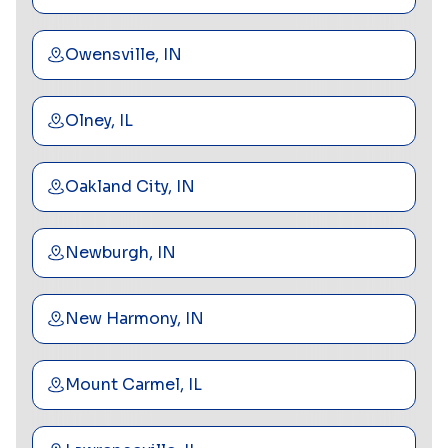
Owensville, IN
Olney, IL
Oakland City, IN
Newburgh, IN
New Harmony, IN
Mount Carmel, IL