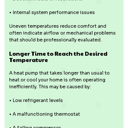
• Internal system performance issues
Uneven temperatures reduce comfort and
often indicate airflow or mechanical problems
that should be professionally evaluated.
Longer Time to Reach the Desired
Temperature
A heat pump that takes longer than usual to
heat or cool your home is often operating
inefficiently. This may be caused by:
• Low refrigerant levels
• A malfunctioning thermostat
• A failing compressor