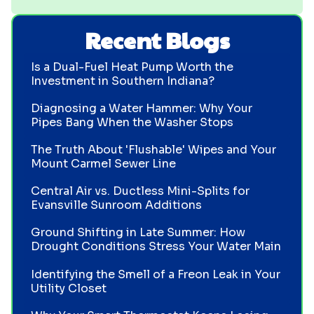
Recent Blogs
Is a Dual-Fuel Heat Pump Worth the
Investment in Southern Indiana?
Diagnosing a Water Hammer: Why Your
Pipes Bang When the Washer Stops
The Truth About 'Flushable' Wipes and Your
Mount Carmel Sewer Line
Central Air vs. Ductless Mini-Splits for
Evansville Sunroom Additions
Ground Shifting in Late Summer: How
Drought Conditions Stress Your Water Main
Identifying the Smell of a Freon Leak in Your
Utility Closet