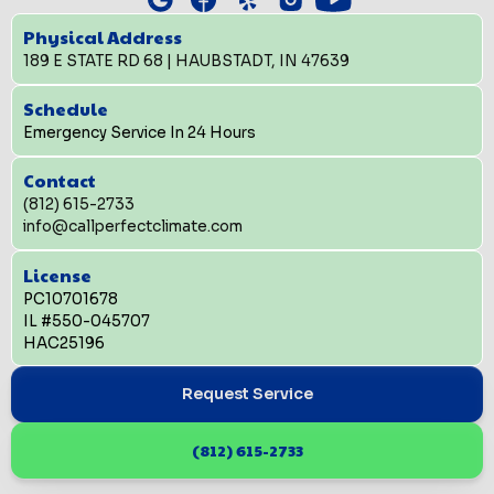
Physical Address
189 E STATE RD 68 | HAUBSTADT, IN 47639
Schedule
Emergency Service In 24 Hours
Contact
(812) 615-2733
info@callperfectclimate.com
License
PC10701678
IL #550-045707
HAC25196
Request Service
(812) 615-2733