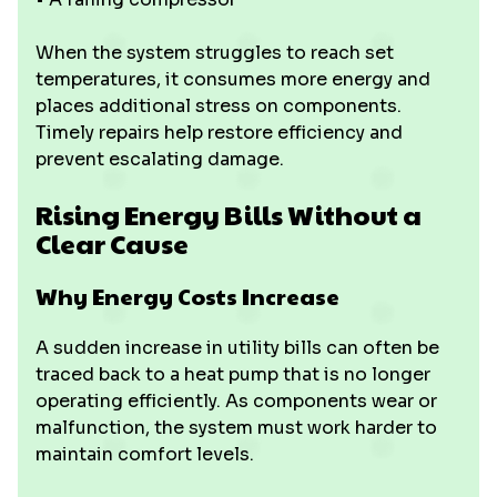
When the system struggles to reach set
temperatures, it consumes more energy and
places additional stress on components.
Timely repairs help restore efficiency and
prevent escalating damage.
Rising Energy Bills Without a
Clear Cause
Why Energy Costs Increase
A sudden increase in utility bills can often be
traced back to a heat pump that is no longer
operating efficiently. As components wear or
malfunction, the system must work harder to
maintain comfort levels.