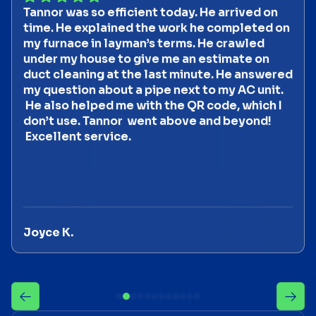
Tannor was so efficient today. He arrived on
time. He explained the work he completed on
my furnace in layman’s terms. He crawled
under my house to give me an estimate on
duct cleaning at the last minute. He answered
my question about a pipe next to my AC unit.
He also helped me with the QR code, which I
don’t use. Tannor went above and beyond!
Excellent service.
Joyce K.