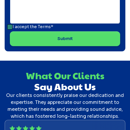
I accept the
Terms*
What Our Clients
Say About Us
Our clients consistently praise our dedication and
expertise. They appreciate our commitment to
meeting their needs and providing sound advice,
which has fostered long-lasting relationships.