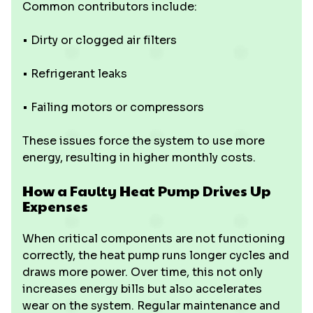
Common contributors include:
• Dirty or clogged air filters
• Refrigerant leaks
• Failing motors or compressors
These issues force the system to use more
energy, resulting in higher monthly costs.
How a Faulty Heat Pump Drives Up
Expenses
When critical components are not functioning
correctly, the heat pump runs longer cycles and
draws more power. Over time, this not only
increases energy bills but also accelerates
wear on the system. Regular maintenance and