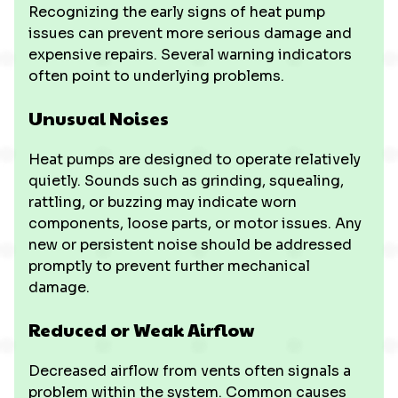
Recognizing the early signs of heat pump
issues can prevent more serious damage and
expensive repairs. Several warning indicators
often point to underlying problems.
Unusual Noises
Heat pumps are designed to operate relatively
quietly. Sounds such as grinding, squealing,
rattling, or buzzing may indicate worn
components, loose parts, or motor issues. Any
new or persistent noise should be addressed
promptly to prevent further mechanical
damage.
Reduced or Weak Airflow
Decreased airflow from vents often signals a
problem within the system. Common causes