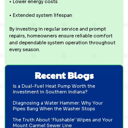
• Lower energy costs
• Extended system lifespan
By investing in regular service and prompt
repairs, homeowners ensure reliable comfort
and dependable system operation throughout
every season.
Recent Blogs
Is a Dual-Fuel Heat Pump Worth the
Investment in Southern Indiana?
Diagnosing a Water Hammer: Why Your
Pipes Bang When the Washer Stops
The Truth About 'Flushable' Wipes and Your
Mount Carmel Sewer Line