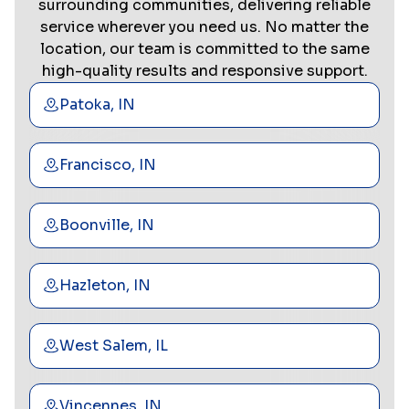
surrounding communities, delivering reliable
service wherever you need us. No matter the
location, our team is committed to the same
high-quality results and responsive support.
Patoka, IN
Francisco, IN
Boonville, IN
Hazleton, IN
West Salem, IL
Vincennes, IN