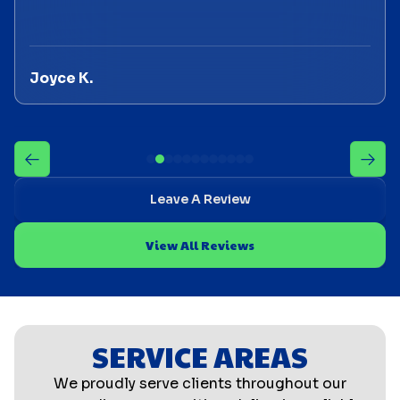
Joyce K.
Leave A Review
View All Reviews
SERVICE AREAS
We proudly serve clients throughout our