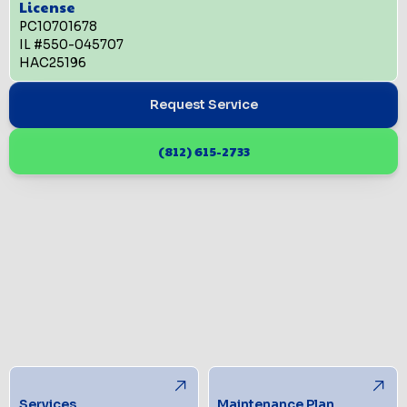
License
PC10701678
IL #550-045707
HAC25196
Request Service
(812) 615-2733
Services
Maintenance Plan