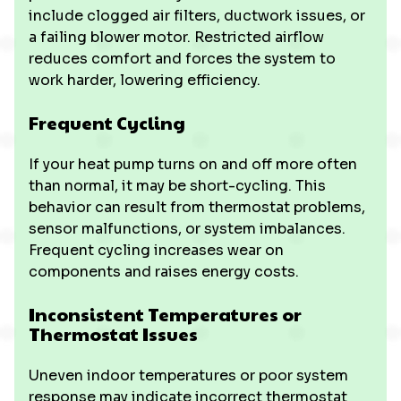
include clogged air filters, ductwork issues, or
a failing blower motor. Restricted airflow
reduces comfort and forces the system to
work harder, lowering efficiency.
Frequent Cycling
If your heat pump turns on and off more often
than normal, it may be short-cycling. This
behavior can result from thermostat problems,
sensor malfunctions, or system imbalances.
Frequent cycling increases wear on
components and raises energy costs.
Inconsistent Temperatures or
Thermostat Issues
Uneven indoor temperatures or poor system
response may indicate incorrect thermostat