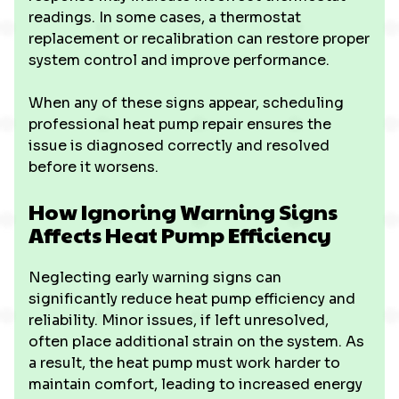
readings. In some cases, a thermostat
replacement or recalibration can restore proper
system control and improve performance.
When any of these signs appear, scheduling
professional heat pump repair ensures the
issue is diagnosed correctly and resolved
before it worsens.
How Ignoring Warning Signs
Affects Heat Pump Efficiency
Neglecting early warning signs can
significantly reduce heat pump efficiency and
reliability. Minor issues, if left unresolved,
often place additional strain on the system. As
a result, the heat pump must work harder to
maintain comfort, leading to increased energy