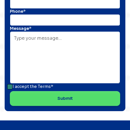
Phone*
Message*
I accept the
Terms*