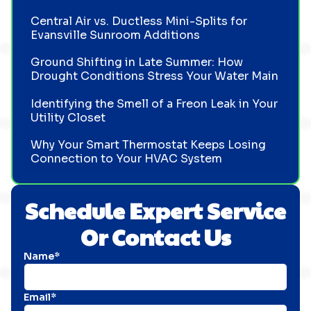
Central Air vs. Ductless Mini-Splits for
Evansville Sunroom Additions
Ground Shifting in Late Summer: How
Drought Conditions Stress Your Water Main
Identifying the Smell of a Freon Leak in Your
Utility Closet
Why Your Smart Thermostat Keeps Losing
Connection to Your HVAC System
Schedule Expert Service
Or Contact Us
Name*
Email*