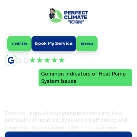
Call Us
Menu
Book My Service
5.0
Common Indicators of Heat Pump
Home
Blog
System Issues
Common Indicators of
Heat Pump System Issues
Discover signs of heat pump problems and how
professional repair services ensure efficiency and
longevity of your system. Check this out now!