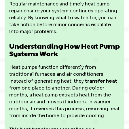
Regular maintenance and timely heat pump
repair ensure your system continues operating
reliably. By knowing what to watch for, you can
take action before minor concerns escalate
into major problems.
Understanding How Heat Pump
Systems Work
Heat pumps function differently from
traditional furnaces and air conditioners.
Instead of generating heat, they
transfer heat
from one place to another. During colder
months, a heat pump extracts heat from the
outdoor air and moves it indoors. In warmer
months, it reverses this process, removing heat
from inside the home to provide cooling.