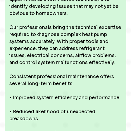
identify developing issues that may not yet be
obvious to homeowners.
Our professionals bring the technical expertise
required to diagnose complex heat pump
systems accurately. With proper tools and
experience, they can address refrigerant
issues, electrical concerns, airflow problems,
and control system malfunctions effectively.
Consistent professional maintenance offers
several long-term benefits:
• Improved system efficiency and performance
• Reduced likelihood of unexpected
breakdowns