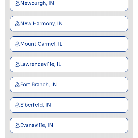
Newburgh, IN
New Harmony, IN
Mount Carmel, IL
Lawrenceville, IL
Fort Branch, IN
Elberfeld, IN
Evansville, IN