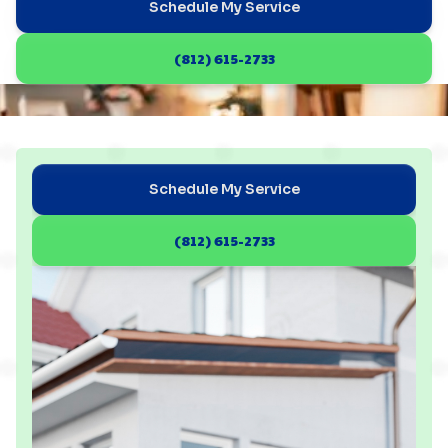
Schedule My Service
(812) 615-2733
Schedule My Service
(812) 615-2733