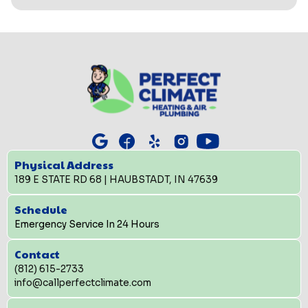
Physical Address
189 E STATE RD 68 | HAUBSTADT, IN 47639
Schedule
Emergency Service In 24 Hours
Contact
(812) 615-2733
info@callperfectclimate.com