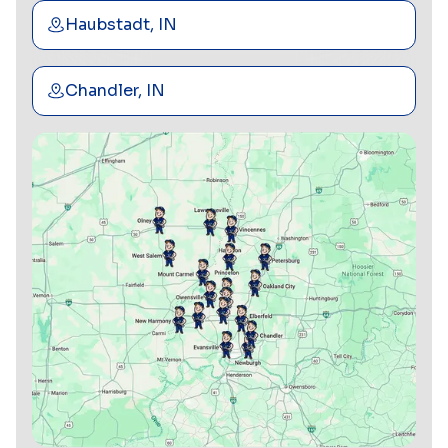
Haubstadt, IN
Chandler, IN