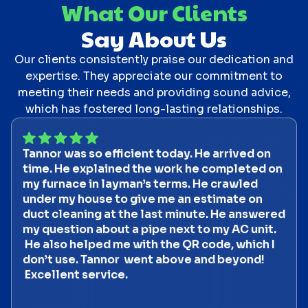
What Our Clients
Say About Us
Our clients consistently praise our dedication and
expertise. They appreciate our commitment to
meeting their needs and providing sound advice,
which has fostered long-lasting relationships.
Tannor was so efficient today. He arrived on
time. He explained the work he completed on
my furnace in layman’s terms. He crawled
under my house to give me an estimate on
duct cleaning at the last minute. He answered
my question about a pipe next to my AC unit.
He also helped me with the QR code, which I
don’t use. Tannor went above and beyond!
Excellent service.