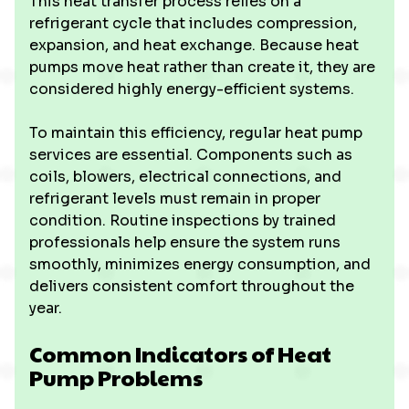
This heat transfer process relies on a
refrigerant cycle that includes compression,
expansion, and heat exchange. Because heat
pumps move heat rather than create it, they are
considered highly energy-efficient systems.
To maintain this efficiency, regular heat pump
services are essential. Components such as
coils, blowers, electrical connections, and
refrigerant levels must remain in proper
condition. Routine inspections by trained
professionals help ensure the system runs
smoothly, minimizes energy consumption, and
delivers consistent comfort throughout the
year.
Common Indicators of Heat
Pump Problems