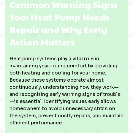
Common Warning Signs
Your Heat Pump Needs
Repair and Why Early
Action Matters
Heat pump systems play a vital role in
maintaining year-round comfort by providing
both heating and cooling for your home.
Because these systems operate almost
continuously, understanding how they work—
and recognizing early warning signs of trouble
—is essential. Identifying issues early allows
homeowners to avoid unnecessary strain on
the system, prevent costly repairs, and maintain
efficient performance.