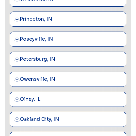
Princeton, IN
Poseyville, IN
Petersburg, IN
Owensville, IN
Olney, IL
Oakland City, IN