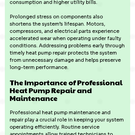
consumption and higher utility bills.
Prolonged stress on components also
shortens the system’s lifespan. Motors,
compressors, and electrical parts experience
accelerated wear when operating under faulty
conditions. Addressing problems early through
timely heat pump repair protects the system
from unnecessary damage and helps preserve
long-term performance.
The Importance of Professional
Heat Pump Repair and
Maintenance
Professional heat pump maintenance and
repair play a crucial role in keeping your system
operating efficiently. Routine service
appointments allow trained technicians to