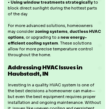
•
Using window treatments strategically
to
block direct sunlight during the hottest parts
of the day
For more advanced solutions, homeowners
may consider
zoning systems
,
ductless HVAC
options
, or upgrading to a
new energy-
efficient cooling system
. These solutions
allow for more precise temperature control
throughout the home.
Addressing HVAC Issues in
Haubstadt, IN
Investing in a quality HVAC system is one of
the best decisions a homeowner can make—
but even the best equipment requires proper
installation and ongoing maintenance. Without
it, issues like uneven cooling and persistent