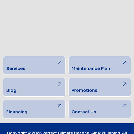
Services
Maintenance Plan
Blog
Promotions
Financing
Contact Us
Copyright © 2025 Perfect Climate Heating, Air & Plumbing. All