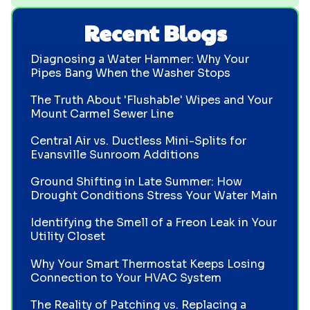
Recent Blogs
Diagnosing a Water Hammer: Why Your
Pipes Bang When the Washer Stops
The Truth About 'Flushable' Wipes and Your
Mount Carmel Sewer Line
Central Air vs. Ductless Mini-Splits for
Evansville Sunroom Additions
Ground Shifting in Late Summer: How
Drought Conditions Stress Your Water Main
Identifying the Smell of a Freon Leak in Your
Utility Closet
Why Your Smart Thermostat Keeps Losing
Connection to Your HVAC System
The Reality of Patching vs. Replacing a