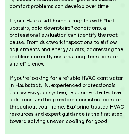
comfort problems can develop over time.
If your Haubstadt home struggles with “hot
upstairs, cold downstairs” conditions, a
professional evaluation can identify the root
cause. From ductwork inspections to airflow
adjustments and energy audits, addressing the
problem correctly ensures long-term comfort
and efficiency.
If you’re looking for a reliable HVAC contractor
in Haubstadt, IN, experienced professionals
can assess your system, recommend effective
solutions, and help restore consistent comfort
throughout your home. Exploring trusted HVAC
resources and expert guidance is the first step
toward solving uneven cooling for good.