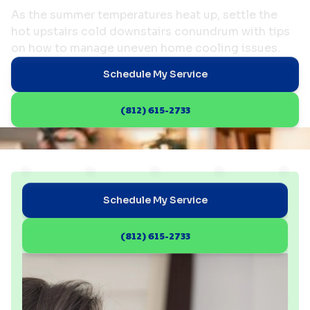
As the summer temperatures heat up, settle the
hot upstairs cold downstairs conundrum with tips
on how to manage uneven home cooling issues.
Schedule My Service
(812) 615-2733
Schedule My Service
(812) 615-2733