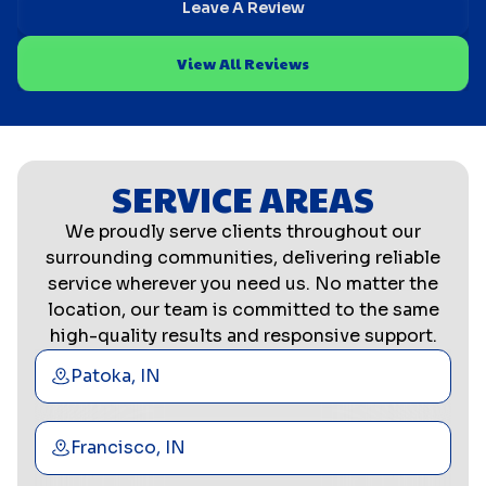
Leave A Review
View All Reviews
SERVICE AREAS
We proudly serve clients throughout our
surrounding communities, delivering reliable
service wherever you need us. No matter the
location, our team is committed to the same
high-quality results and responsive support.
Patoka, IN
Francisco, IN