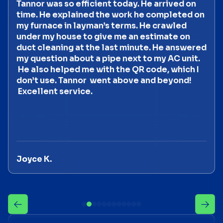
Tannor was so efficient today. He arrived on
time. He explained the work he completed on
my furnace in layman’s terms. He crawled
under my house to give me an estimate on
duct cleaning at the last minute. He answered
my question about a pipe next to my AC unit.
He also helped me with the QR code, which I
don’t use. Tannor went above and beyond!
Excellent service.
Joyce K.