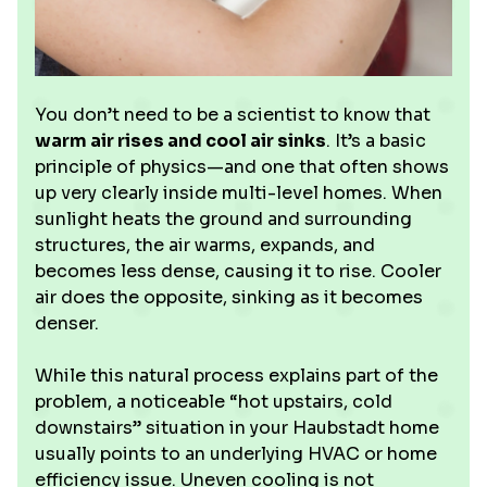
You don’t need to be a scientist to know that
warm air rises and cool air sinks
. It’s a basic
principle of physics—and one that often shows
up very clearly inside multi-level homes. When
sunlight heats the ground and surrounding
structures, the air warms, expands, and
becomes less dense, causing it to rise. Cooler
air does the opposite, sinking as it becomes
denser.
While this natural process explains part of the
problem, a noticeable “hot upstairs, cold
downstairs” situation in your Haubstadt home
usually points to an underlying HVAC or home
efficiency issue. Uneven cooling is not