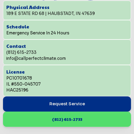
Physical Address
189 E STATE RD 68 | HAUBSTADT, IN 47639
Schedule
Emergency Service In 24 Hours
Contact
(812) 615-2733
info@callperfectclimate.com
License
PC10701678
IL #550-045707
HAC25196
Request Service
(812) 615-2733