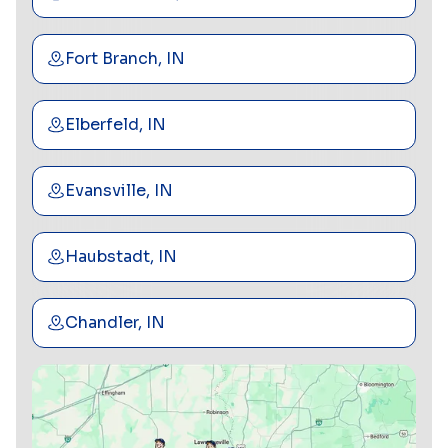
Fort Branch, IN
Elberfeld, IN
Evansville, IN
Haubstadt, IN
Chandler, IN