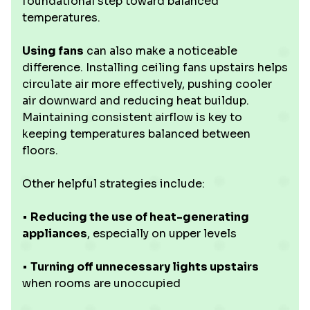
foundational step toward balanced
temperatures.
Using fans
can also make a noticeable
difference. Installing ceiling fans upstairs helps
circulate air more effectively, pushing cooler
air downward and reducing heat buildup.
Maintaining consistent airflow is key to
keeping temperatures balanced between
floors.
Other helpful strategies include:
•
Reducing the use of heat-generating
appliances
, especially on upper levels
•
Turning off unnecessary lights upstairs
when rooms are unoccupied