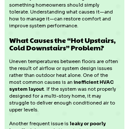
something homeowners should simply
tolerate. Understanding what causes it—and
how to manage it—can restore comfort and
improve system performance.
What Causes the “Hot Upstairs,
Cold Downstairs” Problem?
Uneven temperatures between floors are often
the result of airflow or system design issues
rather than outdoor heat alone. One of the
most common causes is an
inefficient HVAC
system layout
. If the system was not properly
designed for a multi-story home, it may
struggle to deliver enough conditioned air to
upper levels.
Another frequent issue is
leaky or poorly