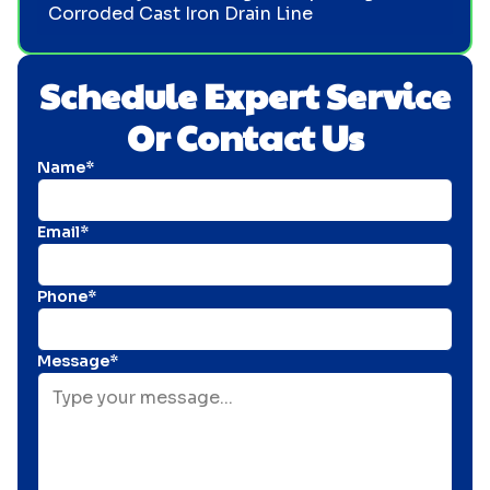
Corroded Cast Iron Drain Line
Schedule Expert Service
Or Contact Us
Name*
Email*
Phone*
Message*