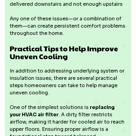
delivered downstairs and not enough upstairs
Any one of these issues—or a combination of
them—can create persistent comfort problems
throughout the home.
Practical Tips to Help Improve
Uneven Cooling
In addition to addressing underlying system or
insulation issues, there are several practical
steps homeowners can take to help manage
uneven cooling.
One of the simplest solutions is
replacing
your HVAC air filter
. A dirty filter restricts
airflow, making it harder for cooled air to reach
upper floors. Ensuring proper airflow is a