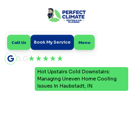
Call Us
Menu
Book My Service
5.0
Hot Upstairs Cold Downstairs:
Home
Blog
Managing Uneven Home Cooling
Issues In Haubstadt, IN
Hot Upstairs Cold
Downstairs: Managing
Uneven Home Cooling
Issues In Haubstadt, IN