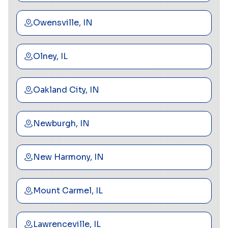
Owensville, IN
Olney, IL
Oakland City, IN
Newburgh, IN
New Harmony, IN
Mount Carmel, IL
Lawrenceville, IL