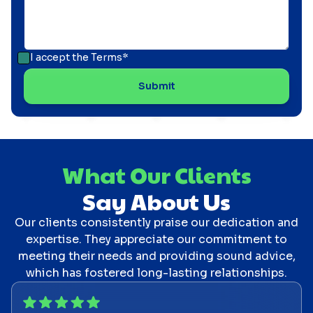
I accept the
Terms*
What Our Clients
Say About Us
Our clients consistently praise our dedication and
expertise. They appreciate our commitment to
meeting their needs and providing sound advice,
which has fostered long-lasting relationships.