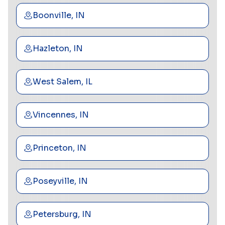
Boonville, IN
Hazleton, IN
West Salem, IL
Vincennes, IN
Princeton, IN
Poseyville, IN
Petersburg, IN