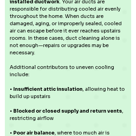
installed ductwork
. Your air ducts are
responsible for distributing cooled air evenly
throughout the home. When ducts are
damaged, aging, or improperly sealed, cooled
air can escape before it ever reaches upstairs
rooms. In these cases, duct cleaning alone is
not enough—repairs or upgrades may be
necessary.
Additional contributors to uneven cooling
include:
•
Insufficient attic insulation
, allowing heat to
build up upstairs
•
Blocked or closed supply and return vents
,
restricting airflow
•
Poor air balance
, where too much air is