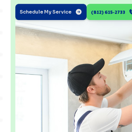
(812) 615-2733
Schedule My Service