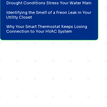
Drought Conditions Stress Your Water Main
Identifying the Smell of a Freon Leak in Your
Utility Closet
Why Your Smart Thermostat Keeps Losing
Connection to Your HVAC System