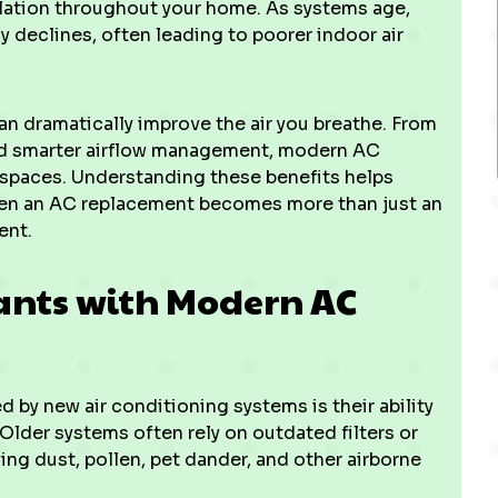
lation throughout your home. As systems age,
ly declines, often leading to poorer indoor air
n dramatically improve the air you breathe. From
and smarter airflow management, modern AC
 spaces. Understanding these benefits helps
n an AC replacement becomes more than just an
ent.
ants with Modern AC
 by new air conditioning systems is their ability
 Older systems often rely on outdated filters or
g dust, pollen, pet dander, and other airborne