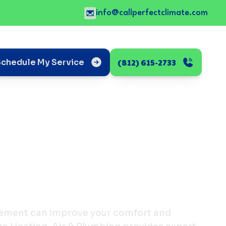
info@callperfectclimate.com
(812) 615-2733
Schedule My Service
ement can improve your comfort and