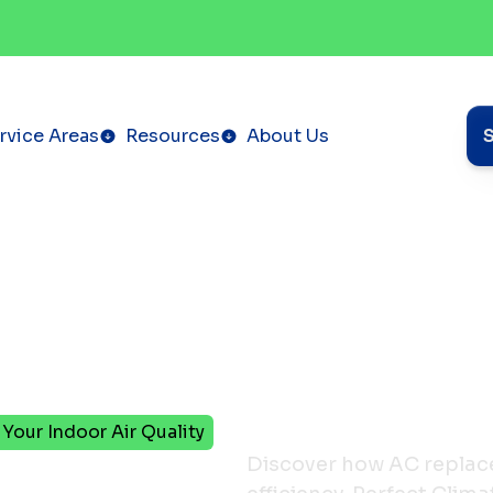
rvice Areas
Resources
About Us
our Indoor Air Quality
Discover how AC replac