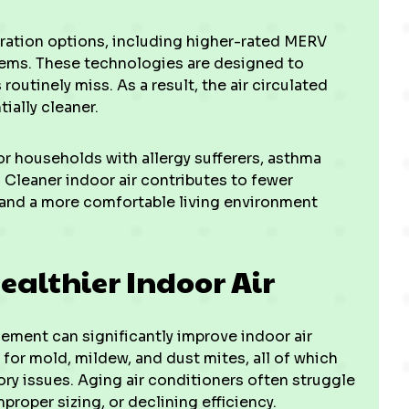
ration options, including higher-rated MERV
ystems. These technologies are designed to
outinely miss. As a result, the air circulated
ially cleaner.
for households with allergy sufferers, asthma
s. Cleaner indoor air contributes to fewer
, and a more comfortable living environment
ealthier Indoor Air
ement can significantly improve indoor air
 for mold, mildew, and dust mites, all of which
ory issues. Aging air conditioners often struggle
proper sizing, or declining efficiency.