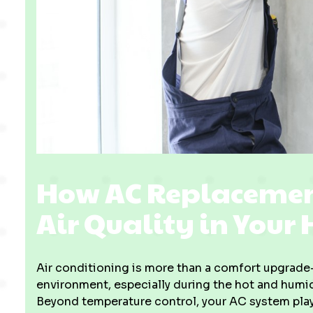
How AC Replacemen
Air Quality in Your
Air conditioning is more than a comfort upgrade—
environment, especially during the hot and hu
Beyond temperature control, your AC system plays 