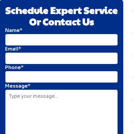
Schedule Expert Service
Or Contact Us
Name*
Email*
Phone*
Message*