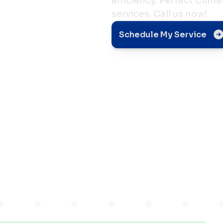
efficiency. Perfect Clim
services. Call us now!
nt
Schedule My Service
e Your