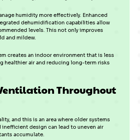
anage humidity more effectively. Enhanced
tegrated dehumidification capabilities allow
commended levels. This not only improves
ld and mildew.
em creates an indoor environment that is less
g healthier air and reducing long-term risks
Ventilation Throughout
ality, and this is an area where older systems
inefficient design can lead to uneven air
utants accumulate.