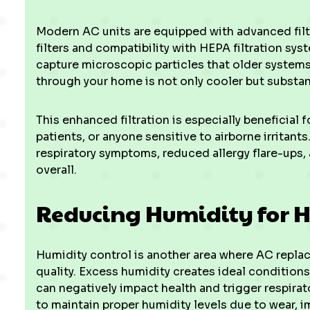
Modern AC units are equipped with advanced filt
filters and compatibility with HEPA filtration s
capture microscopic particles that older systems r
through your home is not only cooler but substant
This enhanced filtration is especially beneficial 
patients, or anyone sensitive to airborne irritant
respiratory symptoms, reduced allergy flare-ups
overall.
Reducing Humidity for H
Humidity control is another area where AC replac
quality. Excess humidity creates ideal conditions
can negatively impact health and trigger respirat
to maintain proper humidity levels due to wear, im