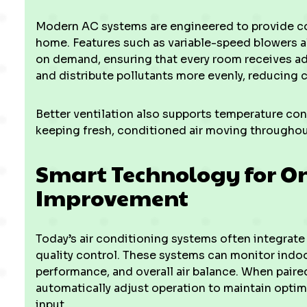
Modern AC systems are engineered to provide con
home. Features such as variable-speed blowers al
on demand, ensuring that every room receives ade
and distribute pollutants more evenly, reducing 
Better ventilation also supports temperature con
keeping fresh, conditioned air moving throughout
Smart Technology for On
Improvement
Today’s air conditioning systems often integrate
quality control. These systems can monitor indoo
performance, and overall air balance. When pair
automatically adjust operation to maintain opti
input.