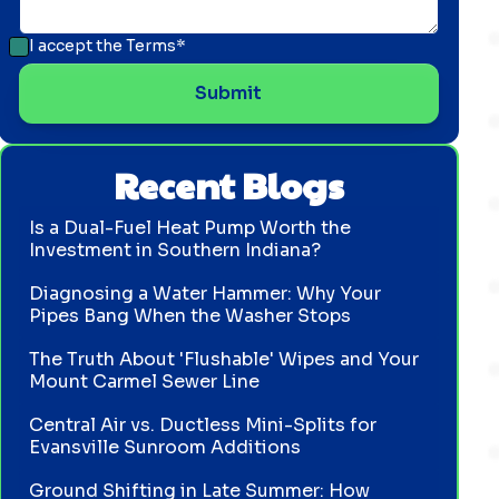
I accept the
Terms*
Recent Blogs
Is a Dual-Fuel Heat Pump Worth the
Investment in Southern Indiana?
Diagnosing a Water Hammer: Why Your
Pipes Bang When the Washer Stops
The Truth About 'Flushable' Wipes and Your
Mount Carmel Sewer Line
Central Air vs. Ductless Mini-Splits for
Evansville Sunroom Additions
Ground Shifting in Late Summer: How