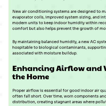
New air conditioning systems are designed to m
evaporator coils, improved system sizing, and in
modern units to keep indoor humidity within re
comfort but also helps prevent the growth of mo
By maintaining balanced humidity, a new AC syst
hospitable to biological contaminants, supportin
associated with moisture buildup.
Enhancing Airflow and 
the Home
Proper airflow is essential for good indoor air qu
often fall short. Over time, worn components and 
distribution, creating stagnant areas where poll