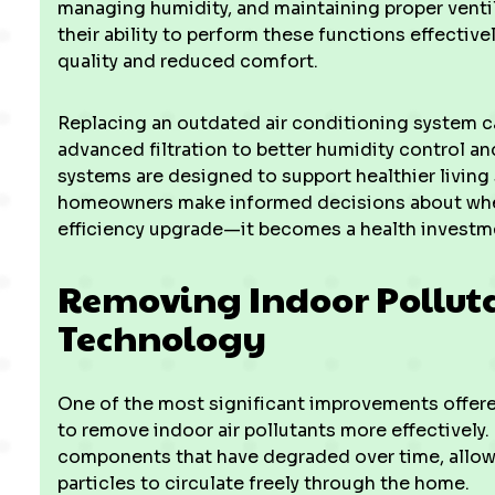
managing humidity, and maintaining proper venti
their ability to perform these functions effective
quality and reduced comfort.
Replacing an outdated air conditioning system ca
advanced filtration to better humidity control 
systems are designed to support healthier living
homeowners make informed decisions about whe
efficiency upgrade—it becomes a health investm
Removing Indoor Pollut
Technology
One of the most significant improvements offered
to remove indoor air pollutants more effectively.
components that have degraded over time, allowin
particles to circulate freely through the home.