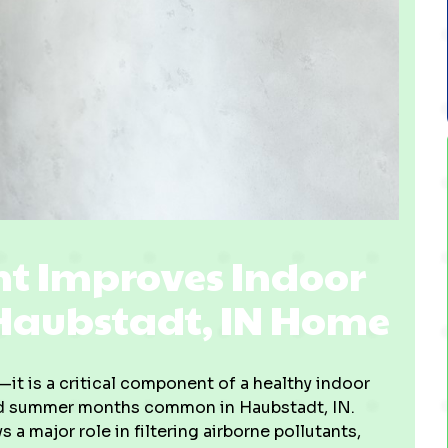
t Improves Indoor
 Haubstadt, IN Home
it is a critical component of a healthy indoor
mid summer months common in Haubstadt, IN.
a major role in filtering airborne pollutants,