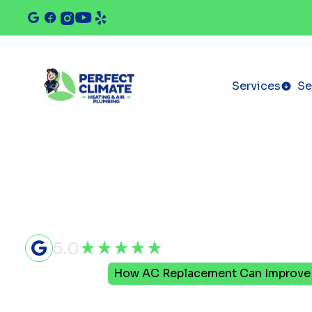
Services
Se
5.0
Home
Blog
How AC Replacement Can Improve Y
How AC