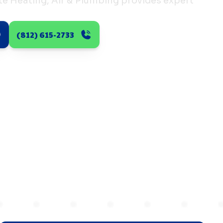
ate Heating, Air & Plumbing provides expert
(812) 615-2733