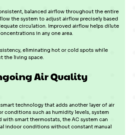
sistent, balanced airflow throughout the entire
low the system to adjust airflow precisely based
quate circulation. Improved airflow helps dilute
concentrations in any one area.
sistency, eliminating hot or cold spots while
 the living space.
going Air Quality
 smart technology that adds another layer of air
r conditions such as humidity levels, system
ed with smart thermostats, the AC system can
mal indoor conditions without constant manual