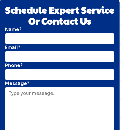
Schedule Expert Service
Or Contact Us
Name*
Email*
Phone*
Message*