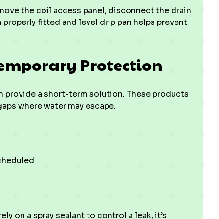
emove the coil access panel, disconnect the drain
a properly fitted and level drip pan helps prevent
Temporary Protection
n provide a short-term solution. These products
 gaps where water may escape.
scheduled
ly on a spray sealant to control a leak, it’s