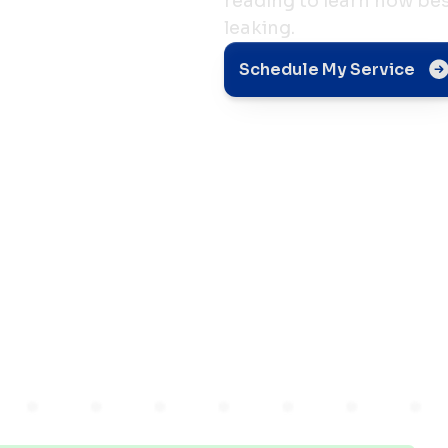
reading to learn how bes
leaking.
Schedule My Service
r
ng In
 IN?