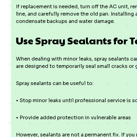
If replacement is needed, turn off the AC unit, r
line, and carefully remove the old pan. Installing 
condensate backups and water damage.
Use Spray Sealants for 
When dealing with minor leaks, spray sealants ca
are designed to temporarily seal small cracks or
Spray sealants can be useful to:
• Stop minor leaks until professional service is 
• Provide added protection in vulnerable areas
However, sealants are not a permanent fix. If you re