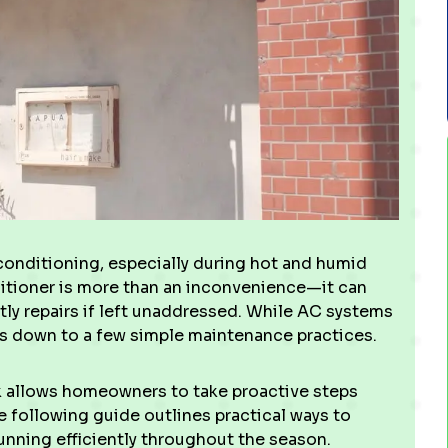
 conditioning, especially during hot and humid
nditioner is more than an inconvenience—it can
stly repairs if left unaddressed. While AC systems
 down to a few simple maintenance practices.
k allows homeowners to take proactive steps
e following guide outlines practical ways to
unning efficiently throughout the season.