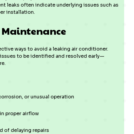
ent leaks often indicate underlying issues such as
 installation.
C Maintenance
tive ways to avoid a leaking air conditioner.
 issues to be identified and resolved early—
re.
 corrosion, or unusual operation
in proper airflow
 of delaying repairs