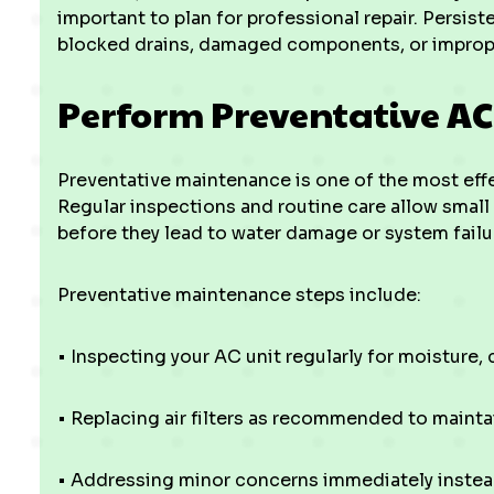
important to plan for professional repair. Persist
blocked drains, damaged components, or improper
Perform Preventative A
Preventative maintenance is one of the most effec
Regular inspections and routine care allow small
before they lead to water damage or system failu
Preventative maintenance steps include:
• Inspecting your AC unit regularly for moisture,
• Replacing air filters as recommended to mainta
• Addressing minor concerns immediately instead