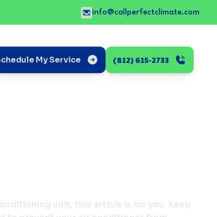
info@callperfectclimate.com
(812) 615-2733
Schedule My Service
conditioning unit, this article is for you. Keep