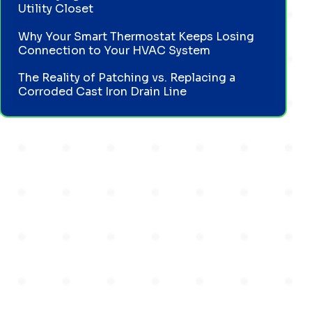
Utility Closet
Why Your Smart Thermostat Keeps Losing
Connection to Your HVAC System
The Reality of Patching vs. Replacing a
Corroded Cast Iron Drain Line