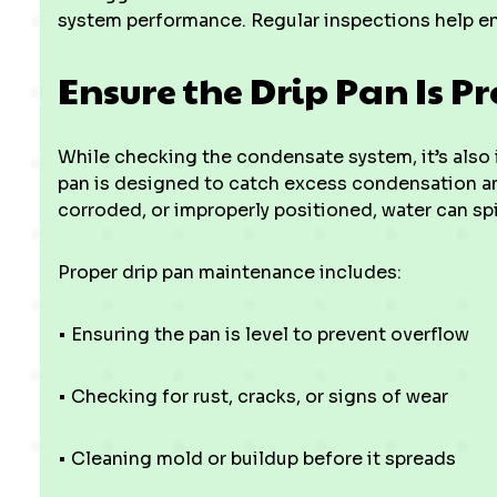
system performance. Regular inspections help ens
Ensure the Drip Pan Is Pr
While checking the condensate system, it’s also i
pan is designed to catch excess condensation and 
corroded, or improperly positioned, water can spi
Proper drip pan maintenance includes:
• Ensuring the pan is level to prevent overflow
• Checking for rust, cracks, or signs of wear
• Cleaning mold or buildup before it spreads