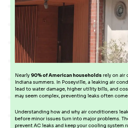
Nearly
90% of American households
rely on air
Indiana summers. In Poseyville, a leaking air co
lead to water damage, higher utility bills, and co
may seem complex, preventing leaks often comes
Understanding how and why air conditioners lea
before minor issues turn into major problems. Th
prevent AC leaks and keep your cooling system r