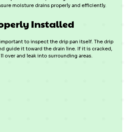
ure moisture drains properly and efficiently.
operly Installed
mportant to inspect the drip pan itself. The drip
guide it toward the drain line. If it is cracked,
ll over and leak into surrounding areas.