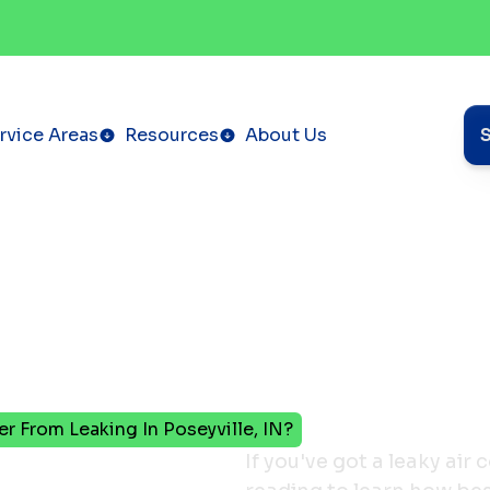
rvice Areas
Resources
About Us
r From Leaking In Poseyville, IN?
vent
If you've got a leaky air 