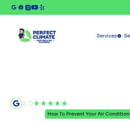
Services
Se
5.0
Home
Blog
How To Prevent Your Air Conditione
How To Pre