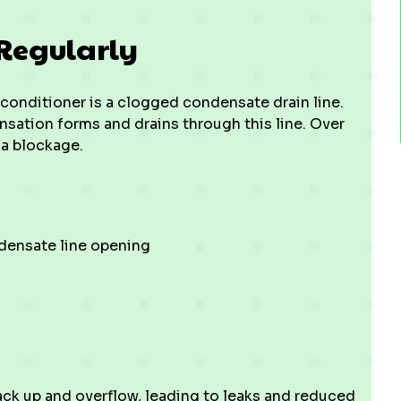
Regularly
conditioner is a clogged condensate drain line.
sation forms and drains through this line. Over
 a blockage.
ndensate line opening
ck up and overflow, leading to leaks and reduced