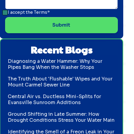
I accept the
Terms*
Recent Blogs
Diagnosing a Water Hammer: Why Your
Pipes Bang When the Washer Stops
The Truth About 'Flushable' Wipes and Your
Mount Carmel Sewer Line
Central Air vs. Ductless Mini-Splits for
Evansville Sunroom Additions
Ground Shifting in Late Summer: How
Drought Conditions Stress Your Water Main
Identifying the Smell of a Freon Leak in Your