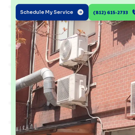
(812) 615-2733
Schedule My Service