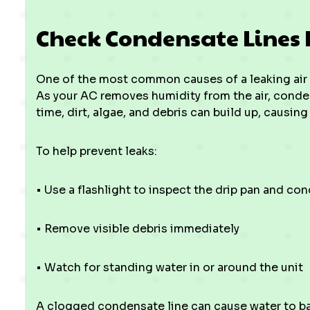
Check Condensate Lines 
One of the most common causes of a leaking air 
As your AC removes humidity from the air, conden
time, dirt, algae, and debris can build up, causing
To help prevent leaks:
• Use a flashlight to inspect the drip pan and co
• Remove visible debris immediately
• Watch for standing water in or around the unit
A clogged condensate line can cause water to ba