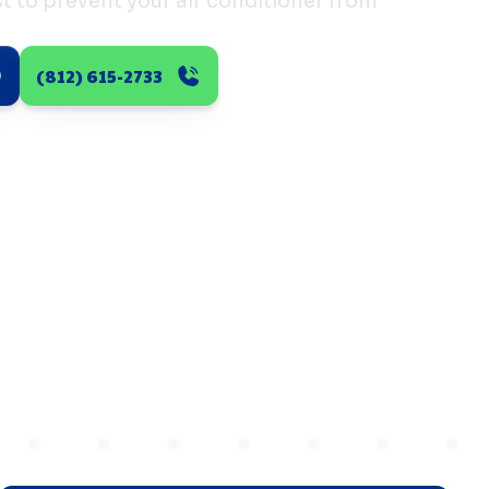
t to prevent your air conditioner from
(812) 615-2733