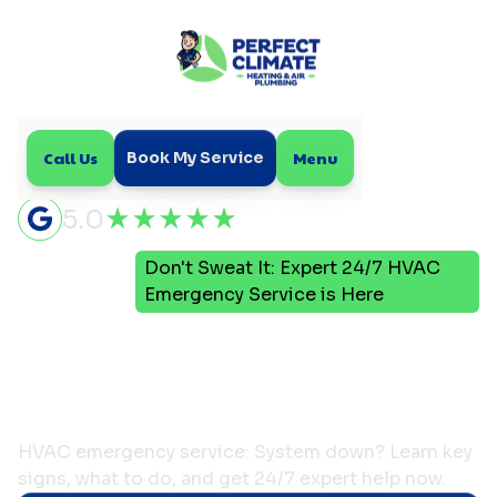
Call Us
Menu
Book My Service
5.0
Don't Sweat It: Expert 24/7 HVAC
Home
Blog
Emergency Service is Here
Don't Sweat It: Expert
24/7 HVAC Emergency
Service is Here
HVAC emergency service: System down? Learn key
signs, what to do, and get 24/7 expert help now.