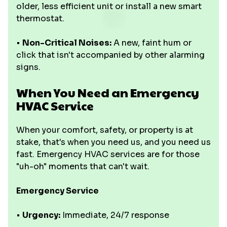
older, less efficient unit or install a new smart
thermostat.
•
Non-Critical Noises:
A new, faint hum or
click that isn't accompanied by other alarming
signs.
When You Need an Emergency
HVAC Service
When your comfort, safety, or property is at
stake, that's when you need us, and you need us
fast. Emergency HVAC services are for those
"uh-oh" moments that can't wait.
Emergency Service
•
Urgency:
Immediate, 24/7 response