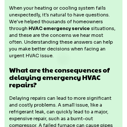
When your heating or cooling system fails
unexpectedly, it's natural to have questions.
We've helped thousands of homeowners
through
HVAC emergency service
situations,
and these are the concerns we hear most
often. Understanding these answers can help
you make better decisions when facing an
urgent HVAC issue.
What are the consequences of
delaying emergency HVAC
repairs?
Delaying repairs can lead to more significant
and costly problems. A small issue, like a
refrigerant leak, can quickly lead to a major,
expensive repair, such as a burnt-out
compressor. A failed furnace can cause pipes