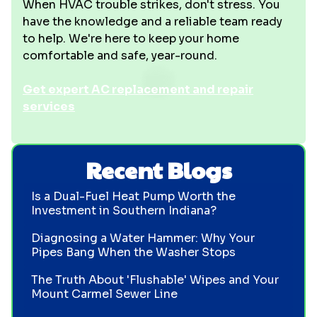
When HVAC trouble strikes, don't stress. You
have the knowledge and a reliable team ready
to help. We're here to keep your home
comfortable and safe, year-round.
Get expert AC replacement and repair
services
Recent Blogs
Is a Dual-Fuel Heat Pump Worth the
Investment in Southern Indiana?
Diagnosing a Water Hammer: Why Your
Pipes Bang When the Washer Stops
The Truth About 'Flushable' Wipes and Your
Mount Carmel Sewer Line