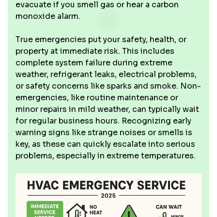
evacuate if you smell gas or hear a carbon
monoxide alarm.
True emergencies put your safety, health, or
property at immediate risk. This includes
complete system failure during extreme
weather, refrigerant leaks, electrical problems,
or safety concerns like sparks and smoke. Non-
emergencies, like routine maintenance or
minor repairs in mild weather, can typically wait
for regular business hours. Recognizing early
warning signs like strange noises or smells is
key, as these can quickly escalate into serious
problems, especially in extreme temperatures.