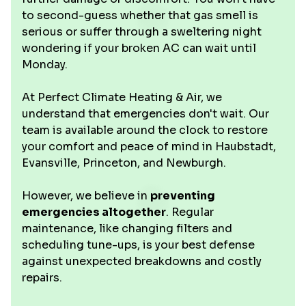
to second-guess whether that gas smell is
serious or suffer through a sweltering night
wondering if your broken AC can wait until
Monday.
At Perfect Climate Heating & Air, we
understand that emergencies don't wait. Our
team is available around the clock to restore
your comfort and peace of mind in Haubstadt,
Evansville, Princeton, and Newburgh.
However, we believe in
preventing
emergencies altogether
. Regular
maintenance, like changing filters and
scheduling tune-ups, is your best defense
against unexpected breakdowns and costly
repairs.