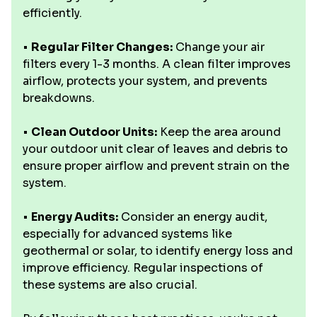
efficiently.
•
Regular Filter Changes:
Change your air
filters every 1-3 months. A clean filter improves
airflow, protects your system, and prevents
breakdowns.
•
Clean Outdoor Units:
Keep the area around
your outdoor unit clear of leaves and debris to
ensure proper airflow and prevent strain on the
system.
•
Energy Audits:
Consider an energy audit,
especially for advanced systems like
geothermal or solar, to identify energy loss and
improve efficiency. Regular inspections of
these systems are also crucial.