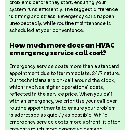
problems before they start, ensuring your
system runs efficiently. The biggest difference
is timing and stress. Emergency calls happen
unexpectedly, while routine maintenance is
scheduled at your convenience.
How much more does an HVAC
emergency service call cost?
Emergency service costs more than a standard
appointment due to its immediate, 24/7 nature.
Our technicians are on-call around the clock,
which involves higher operational costs,
reflected in the service price. When you call
with an emergency, we prioritize your call over
routine appointments to ensure your problem
is addressed as quickly as possible. While
emergency service costs more upfront, it often
prevents much more expensive damage,