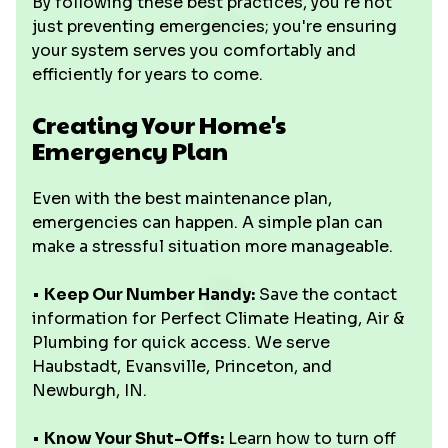
By following these best practices, you're not
just preventing emergencies; you're ensuring
your system serves you comfortably and
efficiently for years to come.
Creating Your Home's
Emergency Plan
Even with the best maintenance plan,
emergencies can happen. A simple plan can
make a stressful situation more manageable.
•
Keep Our Number Handy:
Save the contact
information for Perfect Climate Heating, Air &
Plumbing for quick access. We serve
Haubstadt, Evansville, Princeton, and
Newburgh, IN.
•
Know Your Shut-Offs:
Learn how to turn off