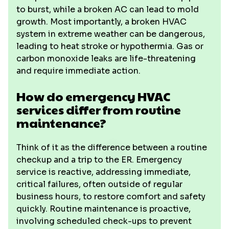
to burst, while a broken AC can lead to mold
growth. Most importantly, a broken HVAC
system in extreme weather can be dangerous,
leading to heat stroke or hypothermia. Gas or
carbon monoxide leaks are life-threatening
and require immediate action.
How do emergency HVAC
services differ from routine
maintenance?
Think of it as the difference between a routine
checkup and a trip to the ER. Emergency
service is reactive, addressing immediate,
critical failures, often outside of regular
business hours, to restore comfort and safety
quickly. Routine maintenance is proactive,
involving scheduled check-ups to prevent