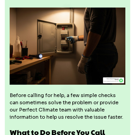
Before calling for help, a few simple checks
can sometimes solve the problem or provide
our Perfect Climate team with valuable
information to help us resolve the issue faster.
What to Do Before You Call