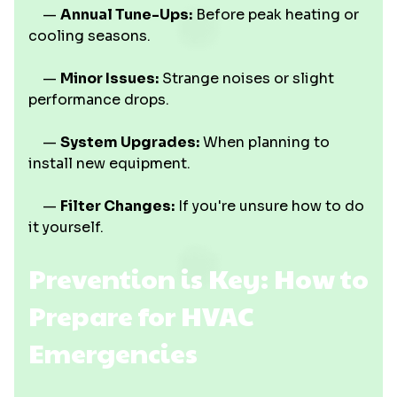
—
Annual Tune-Ups:
Before peak heating or
cooling seasons.
—
Minor Issues:
Strange noises or slight
performance drops.
—
System Upgrades:
When planning to
install new equipment.
—
Filter Changes:
If you're unsure how to do
it yourself.
Prevention is Key: How to
Prepare for HVAC
Emergencies