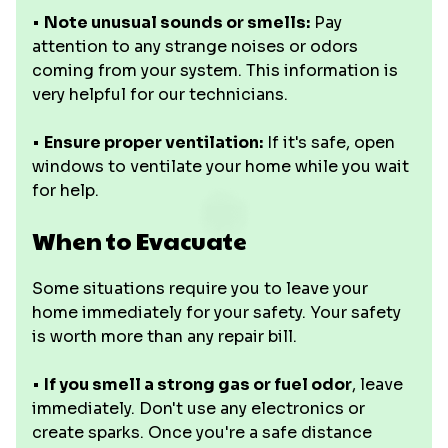
•
Note unusual sounds or smells:
Pay
attention to any strange noises or odors
coming from your system. This information is
very helpful for our technicians.
•
Ensure proper ventilation:
If it's safe, open
windows to ventilate your home while you wait
for help.
When to Evacuate
Some situations require you to leave your
home immediately for your safety. Your safety
is worth more than any repair bill.
•
If you smell a strong gas or fuel odor
, leave
immediately. Don't use any electronics or
create sparks. Once you're a safe distance