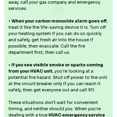
away, call your gas company and emergency
services.
•
When your carbon monoxide alarm goes off
,
treat it like the life-saving device it is. Turn off
your heating system if you can do so quickly
and safely, get fresh air into the house if
possible, then evacuate. Call the fire
department first, then call us.
•
If you see visible smoke or sparks coming
from your HVAC unit
, you're looking at a
potential fire hazard. Shut off power to the unit
at the circuit breaker only if you can reach it
safely, then get everyone out and call 911.
These situations don't wait for convenient
timing, and neither should you. When you're
dealing with a true
HVAC emergency service