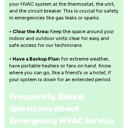
your HVAC system at the thermostat, the unit,
and the circuit breaker. This is crucial for safety
in emergencies like gas leaks or sparks.
•
Clear the Area:
Keep the space around your
indoor and outdoor units clear for easy and
safe access for our technicians.
•
Have a Backup Plan:
For extreme weather,
have portable heaters or fans on hand. Know
where you can go, like a friend's or a hotel, if
your system is down for an extended period.
Frequently Asked
Questions about
Emergency HVAC Service