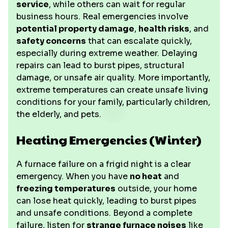
service
, while others can wait for regular
business hours. Real emergencies involve
potential property damage
,
health risks
, and
safety concerns
that can escalate quickly,
especially during extreme weather. Delaying
repairs can lead to burst pipes, structural
damage, or unsafe air quality. More importantly,
extreme temperatures can create unsafe living
conditions for your family, particularly children,
the elderly, and pets.
Heating Emergencies (Winter)
A furnace failure on a frigid night is a clear
emergency. When you have
no heat
and
freezing temperatures
outside, your home
can lose heat quickly, leading to burst pipes
and unsafe conditions. Beyond a complete
failure, listen for
strange furnace noises
like