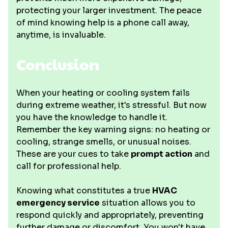
protecting your larger investment. The peace
of mind knowing help is a phone call away,
anytime, is invaluable.
Conclusion
When your heating or cooling system fails
during extreme weather, it's stressful. But now
you have the knowledge to handle it.
Remember the key warning signs: no heating or
cooling, strange smells, or unusual noises.
These are your cues to take
prompt action
and
call for professional help.
Knowing what constitutes a true
HVAC
emergency service
situation allows you to
respond quickly and appropriately, preventing
further damage or discomfort. You won't have