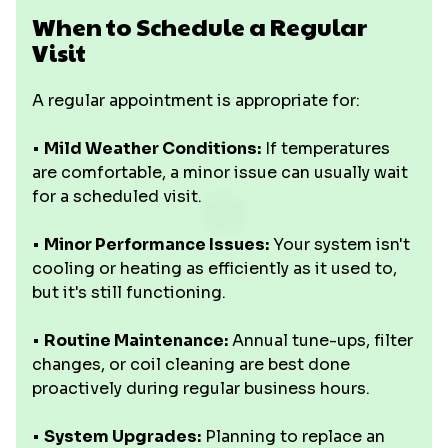
When to Schedule a Regular
Visit
A regular appointment is appropriate for:
•
Mild Weather Conditions:
If temperatures
are comfortable, a minor issue can usually wait
for a scheduled visit.
•
Minor Performance Issues:
Your system isn't
cooling or heating as efficiently as it used to,
but it's still functioning.
•
Routine Maintenance:
Annual tune-ups, filter
changes, or coil cleaning are best done
proactively during regular business hours.
•
System Upgrades:
Planning to replace an