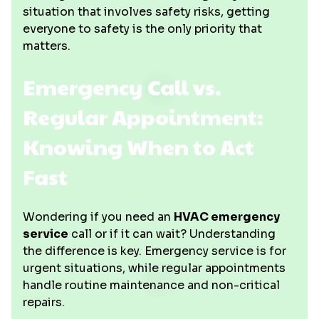
situation that involves safety risks, getting
everyone to safety is the only priority that
matters.
Emergency Call vs.
Regular Appointment:
Knowing When to Act
Fast
Wondering if you need an
HVAC emergency
service
call or if it can wait? Understanding
the difference is key. Emergency service is for
urgent situations, while regular appointments
handle routine maintenance and non-critical
repairs.