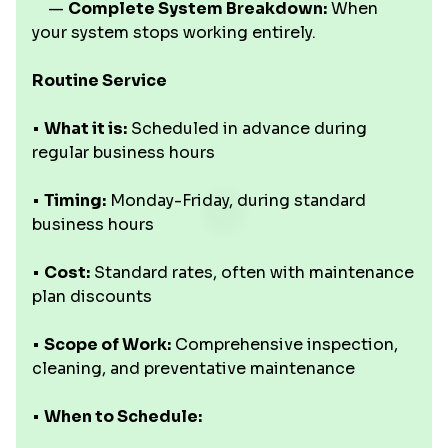
—
Complete System Breakdown:
When
your system stops working entirely.
Routine Service
•
What it is:
Scheduled in advance during
regular business hours
•
Timing:
Monday-Friday, during standard
business hours
•
Cost:
Standard rates, often with maintenance
plan discounts
•
Scope of Work:
Comprehensive inspection,
cleaning, and preventative maintenance
•
When to Schedule: