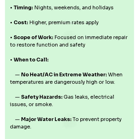
•
Timing:
Nights, weekends, and holidays
•
Cost:
Higher, premium rates apply
•
Scope of Work:
Focused on immediate repair
to restore function and safety
•
When to Call:
—
No Heat/AC in Extreme Weather:
When
temperatures are dangerously high or low.
—
Safety Hazards:
Gas leaks, electrical
issues, or smoke.
—
Major Water Leaks:
To prevent property
damage.