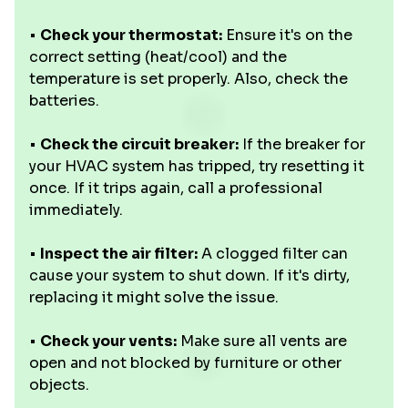
•
Check your thermostat:
Ensure it's on the
correct setting (heat/cool) and the
temperature is set properly. Also, check the
batteries.
•
Check the circuit breaker:
If the breaker for
your HVAC system has tripped, try resetting it
once. If it trips again, call a professional
immediately.
•
Inspect the air filter:
A clogged filter can
cause your system to shut down. If it's dirty,
replacing it might solve the issue.
•
Check your vents:
Make sure all vents are
open and not blocked by furniture or other
objects.