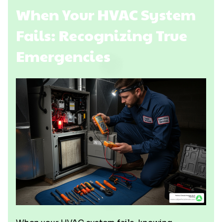
When Your HVAC System
Fails: Recognizing True
Emergencies