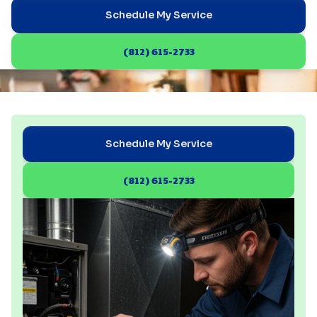
Schedule My Service
(812) 615-2733
Schedule My Service
(812) 615-2733