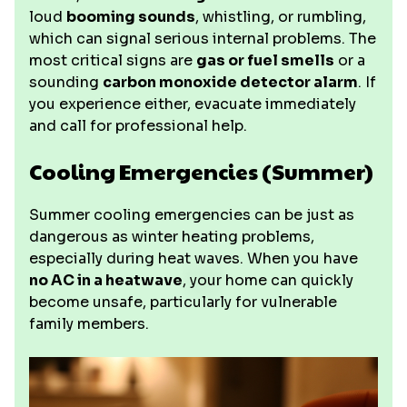
loud
booming sounds
, whistling, or rumbling,
which can signal serious internal problems. The
most critical signs are
gas or fuel smells
or a
sounding
carbon monoxide detector alarm
. If
you experience either, evacuate immediately
and call for professional help.
Cooling Emergencies (Summer)
Summer cooling emergencies can be just as
dangerous as winter heating problems,
especially during heat waves. When you have
no AC in a heatwave
, your home can quickly
become unsafe, particularly for vulnerable
family members.