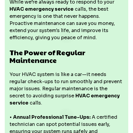
While we’re always ready to respond to your
HVAC emergency service
calls, the best
emergency is one that never happens.
Proactive maintenance can save you money,
extend your system's life, and improve its
efficiency, giving you peace of mind.
The Power of Regular
Maintenance
Your HVAC system is like a car—it needs
regular check-ups to run smoothly and prevent
major issues. Regular maintenance is the
secret to avoiding surprise
HVAC emergency
service
calls.
•
Annual Professional Tune-Ups:
A certified
technician can spot potential issues early,
ensuring your system runs safely and