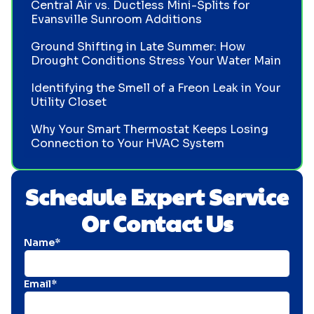
Central Air vs. Ductless Mini-Splits for
Evansville Sunroom Additions
Ground Shifting in Late Summer: How
Drought Conditions Stress Your Water Main
Identifying the Smell of a Freon Leak in Your
Utility Closet
Why Your Smart Thermostat Keeps Losing
Connection to Your HVAC System
Schedule Expert Service
Or Contact Us
Name*
Email*