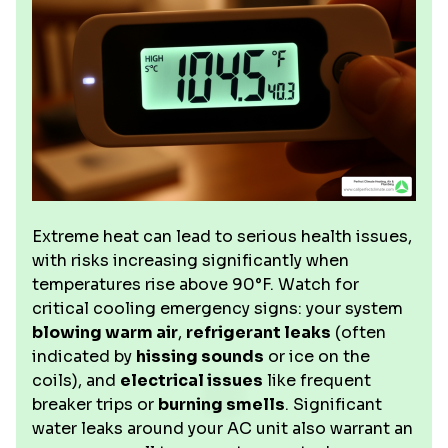
Extreme heat can lead to serious health issues,
with risks increasing significantly when
temperatures rise above 90°F. Watch for
critical cooling emergency signs: your system
blowing warm air
,
refrigerant leaks
(often
indicated by
hissing sounds
or ice on the
coils), and
electrical issues
like frequent
breaker trips or
burning smells
. Significant
water leaks around your AC unit also warrant an