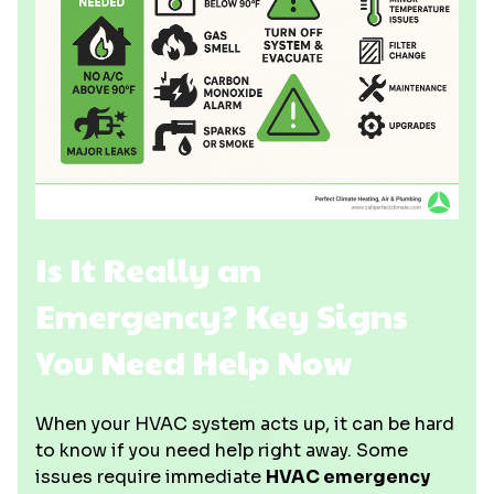
Is It Really an
Emergency? Key Signs
You Need Help Now
When your HVAC system acts up, it can be hard
to know if you need help right away. Some
issues require immediate
HVAC emergency