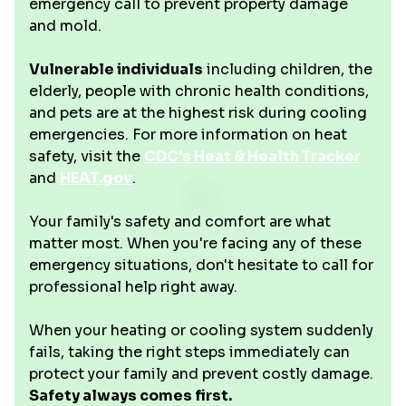
emergency call to prevent property damage
and mold.
Vulnerable individuals
including children, the
elderly, people with chronic health conditions,
and pets are at the highest risk during cooling
emergencies. For more information on heat
safety, visit the
CDC's Heat & Health Tracker
and
HEAT.gov
.
Your family's safety and comfort are what
matter most. When you're facing any of these
emergency situations, don't hesitate to call for
professional help right away.
When your heating or cooling system suddenly
fails, taking the right steps immediately can
protect your family and prevent costly damage.
Safety always comes first.