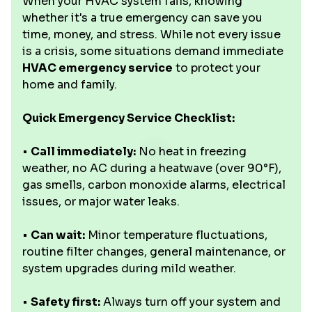
When your HVAC system fails, knowing
whether it's a true emergency can save you
time, money, and stress. While not every issue
is a crisis, some situations demand immediate
HVAC emergency service
to protect your
home and family.
Quick Emergency Service Checklist:
•
Call immediately:
No heat in freezing
weather, no AC during a heatwave (over 90°F),
gas smells, carbon monoxide alarms, electrical
issues, or major water leaks.
•
Can wait:
Minor temperature fluctuations,
routine filter changes, general maintenance, or
system upgrades during mild weather.
•
Safety first:
Always turn off your system and