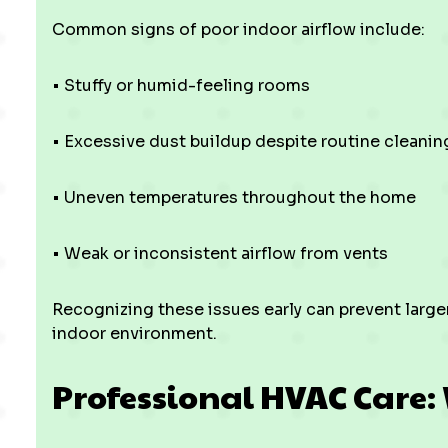
Common signs of poor indoor airflow include:
• Stuffy or humid-feeling rooms
• Excessive dust buildup despite routine cleanin
• Uneven temperatures throughout the home
• Weak or inconsistent airflow from vents
Recognizing these issues early can prevent large
indoor environment.
Professional HVAC Care: