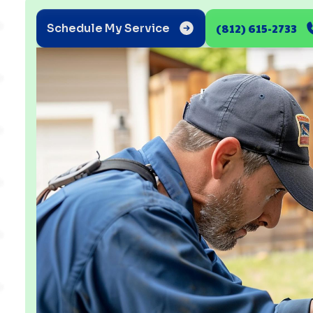
(812) 615-2733
Schedule My Service