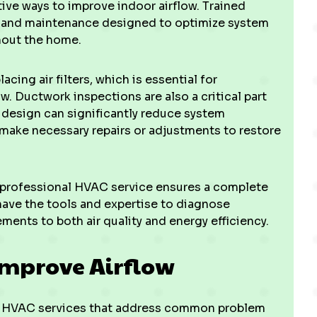
ive ways to improve indoor airflow. Trained
 and maintenance designed to optimize system
hout the home.
acing air filters, which is essential for
w. Ductwork inspections are also a critical part
r design can significantly reduce system
d make necessary repairs or adjustments to restore
 professional HVAC service ensures a complete
have the tools and expertise to diagnose
ments to both air quality and energy efficiency.
Improve Airflow
ed HVAC services that address common problem