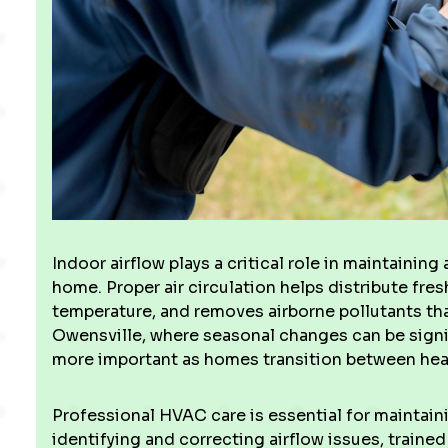
Indoor airflow plays a critical role in maintaining
home. Proper air circulation helps distribute fres
temperature, and removes airborne pollutants that 
Owensville, where seasonal changes can be sign
more important as homes transition between heat
Professional HVAC care is essential for maintain
identifying and correcting airflow issues, traine