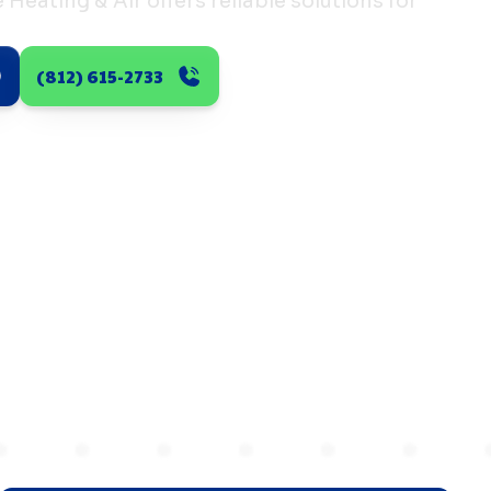
Heating & Air offers reliable solutions for
(812) 615-2733