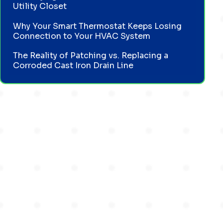
Utility Closet
Why Your Smart Thermostat Keeps Losing
Connection to Your HVAC System
The Reality of Patching vs. Replacing a
Corroded Cast Iron Drain Line