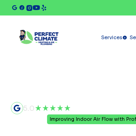
Services
Se
5.0
Home
Blog
Improving Indoor Air Flow with Pr
Improving