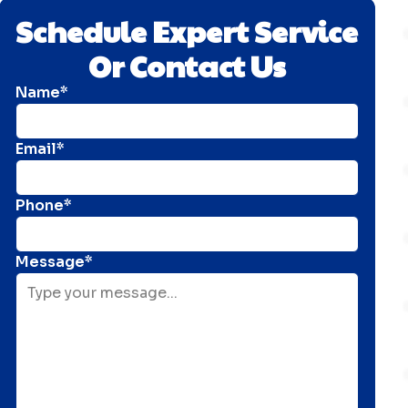
Schedule Expert Service
Or Contact Us
Name*
Email*
Phone*
Message*