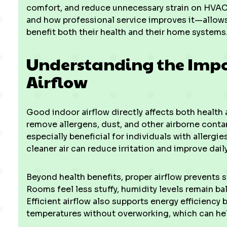
comfort, and reduce unnecessary strain on HVA
and how professional service improves it—allo
benefit both their health and their home systems
Understanding the Impo
Airflow
Good indoor airflow directly affects both health 
remove allergens, dust, and other airborne conta
especially beneficial for individuals with allergie
cleaner air can reduce irritation and improve dail
Beyond health benefits, proper airflow prevents 
Rooms feel less stuffy, humidity levels remain ba
Efficient airflow also supports energy efficienc
temperatures without overworking, which can hel