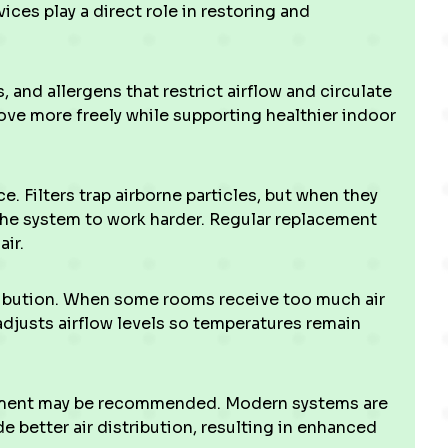
ices play a direct role in restoring and
and allergens that restrict airflow and circulate
ve more freely while supporting healthier indoor
e. Filters trap airborne particles, but when they
he system to work harder. Regular replacement
ir.
ribution. When some rooms receive too much air
 adjusts airflow levels so temperatures remain
pment may be recommended. Modern systems are
e better air distribution, resulting in enhanced