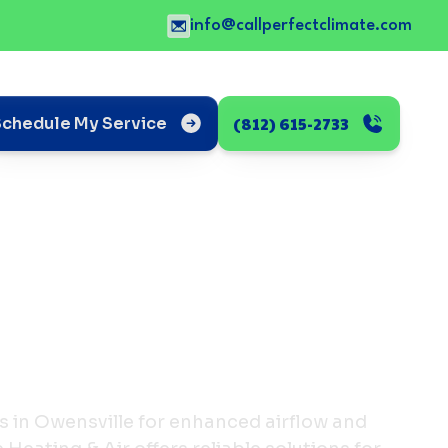
info@callperfectclimate.com
(812) 615-2733
Schedule My Service
s in Owensville for enhanced airflow and