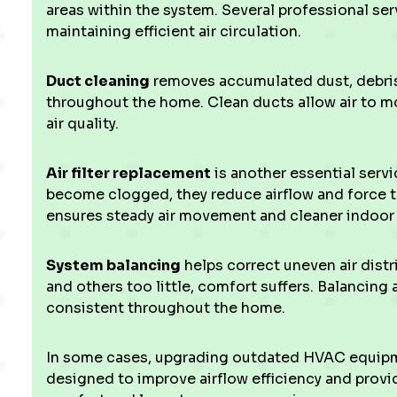
areas within the system. Several professional serv
maintaining efficient air circulation.
Duct cleaning
removes accumulated dust, debris, 
throughout the home. Clean ducts allow air to mo
air quality.
Air filter replacement
is another essential servic
become clogged, they reduce airflow and force t
ensures steady air movement and cleaner indoor a
System balancing
helps correct uneven air dist
and others too little, comfort suffers. Balancing
consistent throughout the home.
In some cases, upgrading outdated HVAC equi
designed to improve airflow efficiency and provid