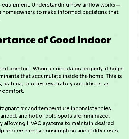
C equipment. Understanding how airflow works—
ws homeowners to make informed decisions that
.
rtance of Good Indoor
and comfort. When air circulates properly, it helps
minants that accumulate inside the home. This is
s, asthma, or other respiratory conditions, as
y comfort.
stagnant air and temperature inconsistencies.
lanced, and hot or cold spots are minimized.
y by allowing HVAC systems to maintain desired
p reduce energy consumption and utility costs.