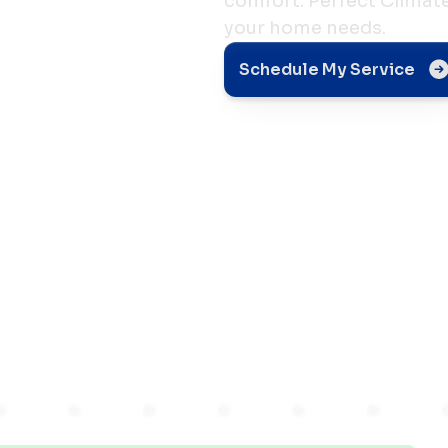
comfort. Perfect Climate 
your home needs.
Flow
Schedule My Service
sional
in