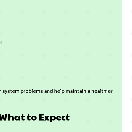
g
r system problems and help maintain a healthier
 What to Expect