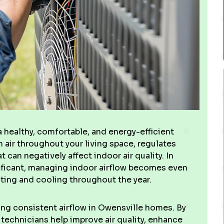
 a healthy, comfortable, and energy-efficient
h air throughout your living space, regulates
can negatively affect indoor air quality. In
ificant, managing indoor airflow becomes even
ing and cooling throughout the year.
ing consistent airflow in Owensville homes. By
d technicians help improve air quality, enhance