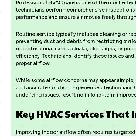
Professional HVAC care is one of the most effect
technicians perform comprehensive inspections
performance and ensure air moves freely throug
Routine service typically includes cleaning or repl
preventing dust and debris from restricting airflo
of professional care, as leaks, blockages, or poo
efficiency. Technicians identify these issues an
proper airflow.
While some airflow concerns may appear simple,
and accurate solution. Experienced technicians 
underlying issues, resulting in long-term improve
Key HVAC Services That 
Improving indoor airflow often requires target