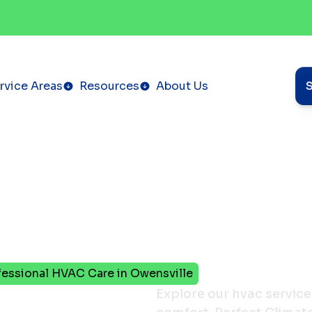
rvice Areas
Resources
About Us
ofessional HVAC Care in Owensville
Explore our hvac service