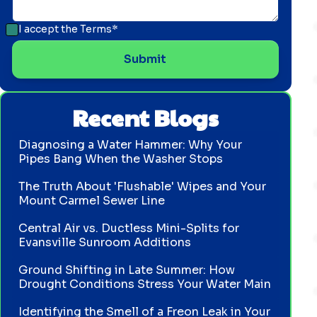
I accept the
Terms*
Recent Blogs
Diagnosing a Water Hammer: Why Your
Pipes Bang When the Washer Stops
The Truth About 'Flushable' Wipes and Your
Mount Carmel Sewer Line
Central Air vs. Ductless Mini-Splits for
Evansville Sunroom Additions
Ground Shifting in Late Summer: How
Drought Conditions Stress Your Water Main
Identifying the Smell of a Freon Leak in Your