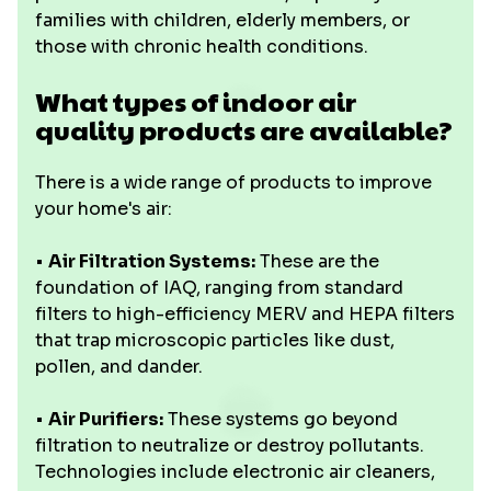
families with children, elderly members, or
those with chronic health conditions.
What types of indoor air
quality products are available?
There is a wide range of products to improve
your home's air:
•
Air Filtration Systems:
These are the
foundation of IAQ, ranging from standard
filters to high-efficiency MERV and HEPA filters
that trap microscopic particles like dust,
pollen, and dander.
•
Air Purifiers:
These systems go beyond
filtration to neutralize or destroy pollutants.
Technologies include electronic air cleaners,