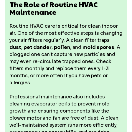
The Role of Routine HVAC
Maintenance
Routine HVAC care is critical for clean indoor
air. One of the most effective steps is changing
your air filters regularly. A clean filter traps
dust
,
pet dander
,
pollen
, and
mold spores
. A
clogged one can't capture new particles and
may even re-circulate trapped ones. Check
filters monthly and replace them every 1-3
months, or more often if you have pets or
allergies.
Professional maintenance also includes
cleaning evaporator coils to prevent mold
growth and ensuring components like the
blower motor and fan are free of dust. A clean,
well-maintained system runs more efficiently,