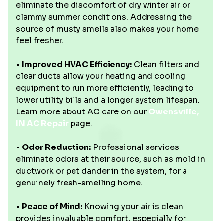
eliminate the discomfort of dry winter air or
clammy summer conditions. Addressing the
source of musty smells also makes your home
feel fresher.
•
Improved HVAC Efficiency:
Clean filters and
clear ducts allow your heating and cooling
equipment to run more efficiently, leading to
lower utility bills and a longer system lifespan.
Learn more about AC care on our
Owensville,
IN AC Repair
page.
•
Odor Reduction:
Professional services
eliminate odors at their source, such as mold in
ductwork or pet dander in the system, for a
genuinely fresh-smelling home.
•
Peace of Mind:
Knowing your air is clean
provides invaluable comfort, especially for