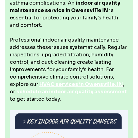
asthma complications. An
indoor air quality
maintenance service in Owensville IN
is
essential for protecting your family's health
and comfort.
Professional indoor air quality maintenance
addresses these issues systematically. Regular
inspections, upgraded filtration, humidity
control, and duct cleaning create lasting
improvements for your family's health. For
comprehensive climate control solutions,
explore our
HVAC services in Owensville, IN
,
or
schedule an indoor air quality assessment
to get started today.