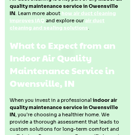
quality maintenance service in Owensville
IN
. Learn more about
how air duct cleaning
improves IAQ
and explore our
air duct
cleaning and sealing solutions
.
What to Expect from an
Indoor Air Quality
Maintenance Service in
Owensville, IN
When you invest in a professional
indoor air
quality maintenance service in Owensville
IN
, you're choosing a healthier home. We
provide a thorough assessment that leads to
custom solutions for long-term comfort and