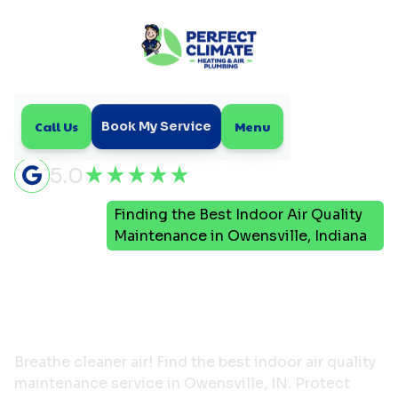
Call Us
Menu
Book My Service
5.0
Finding the Best Indoor Air Quality
Home
Blog
Maintenance in Owensville, Indiana
Finding the Best Indoor
Air Quality Maintenance
in Owensville, Indiana
Breathe cleaner air! Find the best indoor air quality
maintenance service in Owensville, IN. Protect