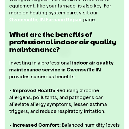
equipment, like your furnace, is also key. For
more on heating system care, visit our
Owensville, IN Furnace Repair
page.
What are the benefits of
professional indoor air quality
maintenance?
Investing in a professional
indoor air quality
maintenance service in Owensville IN
provides numerous benefits:
•
Improved Health:
Reducing airborne
allergens, pollutants, and pathogens can
alleviate allergy symptoms, lessen asthma
triggers, and reduce respiratory irritation.
•
Increased Comfort:
Balanced humidity levels