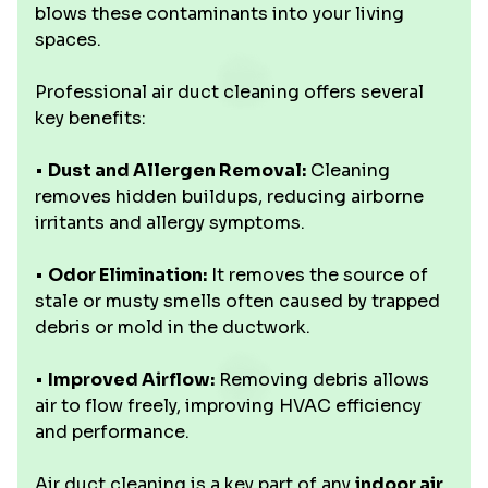
blows these contaminants into your living
spaces.
Professional air duct cleaning offers several
key benefits:
•
Dust and Allergen Removal:
Cleaning
removes hidden buildups, reducing airborne
irritants and allergy symptoms.
•
Odor Elimination:
It removes the source of
stale or musty smells often caused by trapped
debris or mold in the ductwork.
•
Improved Airflow:
Removing debris allows
air to flow freely, improving HVAC efficiency
and performance.
Air duct cleaning is a key part of any
indoor air