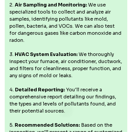
2.
Air Sampling and Monitoring:
We use
specialized tools to collect and analyze air
samples, identifying pollutants like mold,
pollen, bacteria, and VOCs. We can also test
for dangerous gases like carbon monoxide and
radon.
3.
HVAC System Evaluation:
We thoroughly
inspect your furnace, air conditioner, ductwork,
and filters for cleanliness, proper function, and
any signs of mold or leaks.
4.
Detailed Reporting:
You'll receive a
comprehensive report detailing our findings,
the types and levels of pollutants found, and
their potential sources.
5.
Recommended Solutions:
Based on the