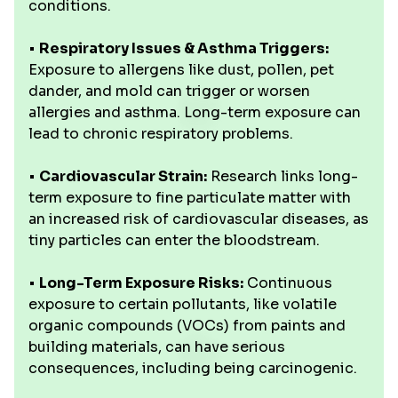
conditions.
•
Respiratory Issues & Asthma Triggers:
Exposure to allergens like dust, pollen, pet
dander, and mold can trigger or worsen
allergies and asthma. Long-term exposure can
lead to chronic respiratory problems.
•
Cardiovascular Strain:
Research links long-
term exposure to fine particulate matter with
an increased risk of cardiovascular diseases, as
tiny particles can enter the bloodstream.
•
Long-Term Exposure Risks:
Continuous
exposure to certain pollutants, like volatile
organic compounds (VOCs) from paints and
building materials, can have serious
consequences, including being carcinogenic.