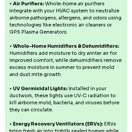
•
Air Purifiers:
Whole-home air purifiers
integrate with your HVAC system to neutralize
airborne pathogens, allergens, and odors using
technologies like electronic air cleaners or
GPS Plasma Generators.
•
Whole-Home Humidifiers & Dehumidifiers:
Humidifiers add moisture to dry winter air for
improved comfort, while dehumidifiers remove
excess moisture in summer to prevent mold
and dust mite growth.
•
UV Germicidal Lights:
Installed in your
ductwork, these lights use UV-C radiation to
kill airborne mold, bacteria, and viruses before
they can circulate.
•
Energy Recovery Ventilators (ERVs):
ERVs
bring fresh air into tightly sealed homes while