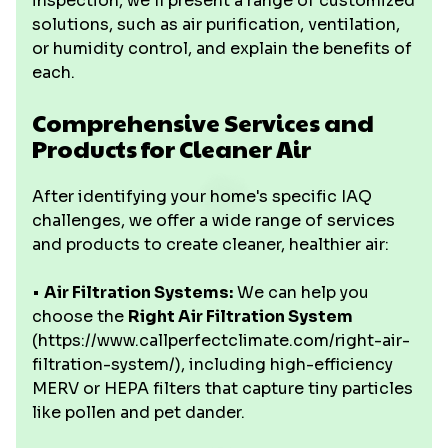
inspection, we'll present a range of customized
solutions, such as air purification, ventilation,
or humidity control, and explain the benefits of
each.
Comprehensive Services and
Products for Cleaner Air
After identifying your home's specific IAQ
challenges, we offer a wide range of services
and products to create cleaner, healthier air:
•
Air Filtration Systems:
We can help you
choose the
Right Air Filtration System
(https://www.callperfectclimate.com/right-air-
filtration-system/), including high-efficiency
MERV or HEPA filters that capture tiny particles
like pollen and pet dander.