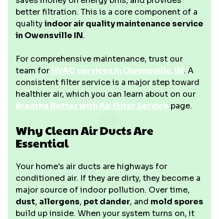
saves money on energy bills, and provides
better filtration. This is a core component of a
quality
indoor air quality maintenance service
in Owensville IN
.
For comprehensive maintenance, trust our
team for
HVAC services in Owensville, IN
. A
consistent filter service is a major step toward
healthier air, which you can learn about on our
Breathe Better with Air Filter Service
page.
Why Clean Air Ducts Are
Essential
Your home's air ducts are highways for
conditioned air. If they are dirty, they become a
major source of indoor pollution. Over time,
dust
,
allergens
,
pet dander
, and
mold spores
build up inside. When your system turns on, it