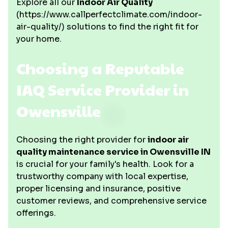
Explore all our
Indoor Air Quality
(https://www.callperfectclimate.com/indoor-
air-quality/) solutions to find the right fit for
your home.
Choosing a Reputable
IAQ Service Provider in
Owensville
Choosing the right provider for
indoor air
quality maintenance service in Owensville IN
is crucial for your family's health. Look for a
trustworthy company with local expertise,
proper licensing and insurance, positive
customer reviews, and comprehensive service
offerings.