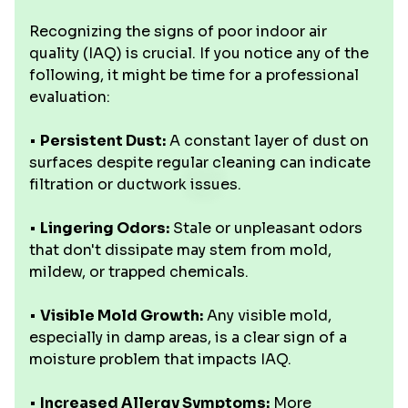
Recognizing the signs of poor indoor air
quality (IAQ) is crucial. If you notice any of the
following, it might be time for a professional
evaluation:
•
Persistent Dust:
A constant layer of dust on
surfaces despite regular cleaning can indicate
filtration or ductwork issues.
•
Lingering Odors:
Stale or unpleasant odors
that don't dissipate may stem from mold,
mildew, or trapped chemicals.
•
Visible Mold Growth:
Any visible mold,
especially in damp areas, is a clear sign of a
moisture problem that impacts IAQ.
•
Increased Allergy Symptoms:
More