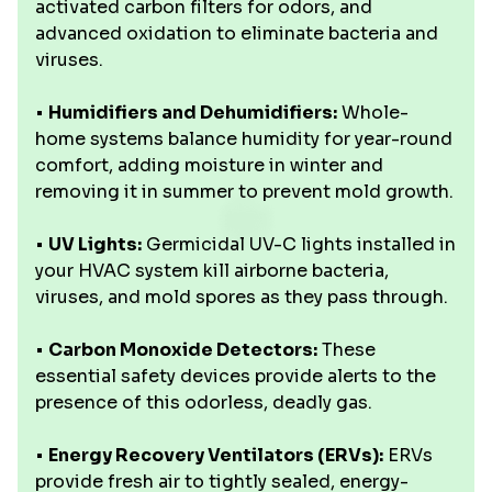
activated carbon filters for odors, and
advanced oxidation to eliminate bacteria and
viruses.
•
Humidifiers and Dehumidifiers:
Whole-
home systems balance humidity for year-round
comfort, adding moisture in winter and
removing it in summer to prevent mold growth.
•
UV Lights:
Germicidal UV-C lights installed in
your HVAC system kill airborne bacteria,
viruses, and mold spores as they pass through.
•
Carbon Monoxide Detectors:
These
essential safety devices provide alerts to the
presence of this odorless, deadly gas.
•
Energy Recovery Ventilators (ERVs):
ERVs
provide fresh air to tightly sealed, energy-