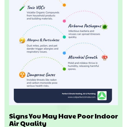
Signs You May Have Poor Indoor
Air Quality