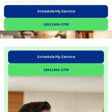
your family's health today.
Schedule My Service
(812) 615-2733
Schedule My Service
(812) 615-2733