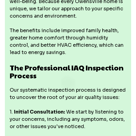
well-being. Because every Owensville home is
unique, we tailor our approach to your specific
concerns and environment.
The benefits include improved family health,
greater home comfort through humidity
control, and better HVAC efficiency, which can
lead to energy savings.
The Professional IAQ Inspection
Process
Our systematic inspection process is designed
to uncover the root of your air quality issues:
1.
Initial Consultation:
We start by listening to
your concerns, including any symptoms, odors,
or other issues you've noticed.