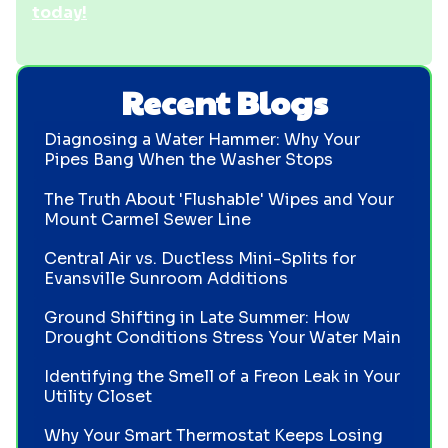
today!
Recent Blogs
Diagnosing a Water Hammer: Why Your
Pipes Bang When the Washer Stops
The Truth About 'Flushable' Wipes and Your
Mount Carmel Sewer Line
Central Air vs. Ductless Mini-Splits for
Evansville Sunroom Additions
Ground Shifting in Late Summer: How
Drought Conditions Stress Your Water Main
Identifying the Smell of a Freon Leak in Your
Utility Closet
Why Your Smart Thermostat Keeps Losing