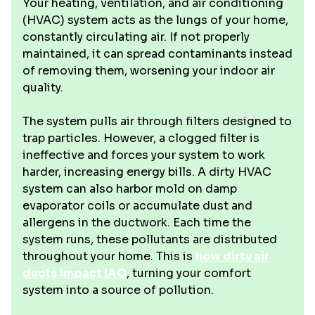
Your heating, ventilation, and air conditioning
(HVAC) system acts as the lungs of your home,
constantly circulating air. If not properly
maintained, it can spread contaminants instead
of removing them, worsening your indoor air
quality.
The system pulls air through filters designed to
trap particles. However, a clogged filter is
ineffective and forces your system to work
harder, increasing energy bills. A dirty HVAC
system can also harbor mold on damp
evaporator coils or accumulate dust and
allergens in the ductwork. Each time the
system runs, these pollutants are distributed
throughout your home. This is
how dirty air
ducts impact IAQ
, turning your comfort
system into a source of pollution.