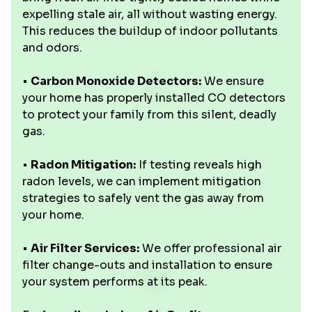
expelling stale air, all without wasting energy.
This reduces the buildup of indoor pollutants
and odors.
•
Carbon Monoxide Detectors:
We ensure
your home has properly installed CO detectors
to protect your family from this silent, deadly
gas.
•
Radon Mitigation:
If testing reveals high
radon levels, we can implement mitigation
strategies to safely vent the gas away from
your home.
•
Air Filter Services:
We offer professional air
filter change-outs and installation to ensure
your system performs at its peak.