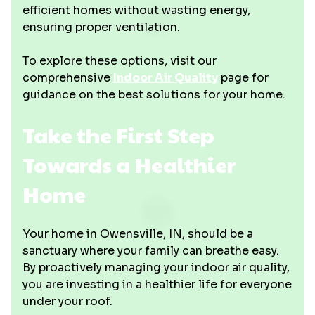
efficient homes without wasting energy,
ensuring proper ventilation.
To explore these options, visit our
comprehensive
Indoor Air Quality
page for
guidance on the best solutions for your home.
Take the First Step
Towards a Healthier
Home
Your home in Owensville, IN, should be a
sanctuary where your family can breathe easy.
By proactively managing your indoor air quality,
you are investing in a healthier life for everyone
under your roof.