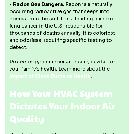
•
Radon Gas Dangers:
Radon is a naturally
occurring radioactive gas that seeps into
homes from the soil. It is a leading cause of
lung cancer in the U.S., responsible for
thousands of deaths annually. It is colorless
and odorless, requiring specific testing to
detect.
Protecting your indoor air quality is vital for
your family's health. Learn more about the
Impact of Clean Ducts on Health
.
How Your HVAC System
Dictates Your Indoor Air
Quality