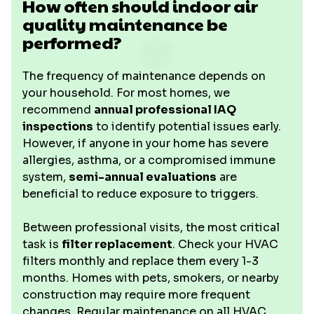
How often should indoor air
quality maintenance be
performed?
The frequency of maintenance depends on
your household. For most homes, we
recommend
annual professional IAQ
inspections
to identify potential issues early.
However, if anyone in your home has severe
allergies, asthma, or a compromised immune
system,
semi-annual evaluations
are
beneficial to reduce exposure to triggers.
Between professional visits, the most critical
task is
filter replacement
. Check your HVAC
filters monthly and replace them every 1-3
months. Homes with pets, smokers, or nearby
construction may require more frequent
changes. Regular maintenance on all HVAC