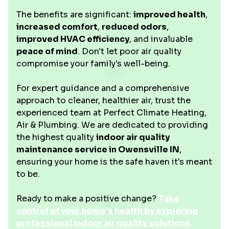
The benefits are significant:
improved health
,
increased comfort
,
reduced odors
,
improved HVAC efficiency
, and invaluable
peace of mind
. Don't let poor air quality
compromise your family's well-being.
For expert guidance and a comprehensive
approach to cleaner, healthier air, trust the
experienced team at Perfect Climate Heating,
Air & Plumbing. We are dedicated to providing
the highest quality
indoor air quality
maintenance service in Owensville IN
,
ensuring your home is the safe haven it's meant
to be.
Ready to make a positive change?
Take
control of your home's health by exploring
professional indoor air quality solutions