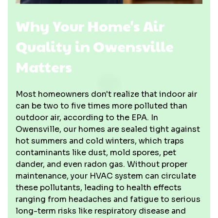
Why Your Home's Air
Quality in Owensville
Matters
Most homeowners don't realize that indoor air
can be two to five times more polluted than
outdoor air, according to the EPA. In
Owensville, our homes are sealed tight against
hot summers and cold winters, which traps
contaminants like dust, mold spores, pet
dander, and even radon gas. Without proper
maintenance, your HVAC system can circulate
these pollutants, leading to health effects
ranging from headaches and fatigue to serious
long-term risks like respiratory disease and