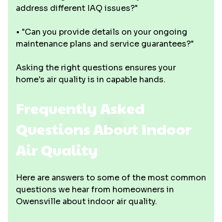
address different IAQ issues?"
• "Can you provide details on your ongoing
maintenance plans and service guarantees?"
Asking the right questions ensures your
home's air quality is in capable hands.
Frequently Asked
Questions About Indoor
Air Quality
Here are answers to some of the most common
questions we hear from homeowners in
Owensville about indoor air quality.