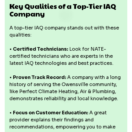
Key Qualities of a Top-Tier IAQ
Company
A top-tier IAQ company stands out with these
qualities:
•
Certified Technicians:
Look for NATE-
certified technicians who are experts in the
latest IAQ technologies and best practices.
•
Proven Track Record:
A company with a long
history of serving the Owensville community,
like Perfect Climate Heating, Air & Plumbing,
demonstrates reliability and local knowledge.
•
Focus on Customer Education:
A great
provider explains their findings and
recommendations, empowering you to make