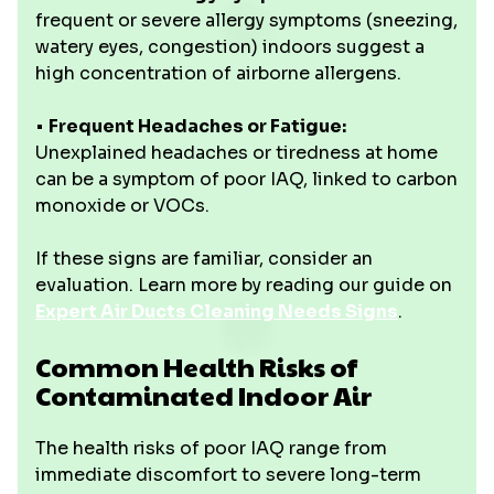
frequent or severe allergy symptoms (sneezing,
watery eyes, congestion) indoors suggest a
high concentration of airborne allergens.
•
Frequent Headaches or Fatigue:
Unexplained headaches or tiredness at home
can be a symptom of poor IAQ, linked to carbon
monoxide or VOCs.
If these signs are familiar, consider an
evaluation. Learn more by reading our guide on
Expert Air Ducts Cleaning Needs Signs
.
Common Health Risks of
Contaminated Indoor Air
The health risks of poor IAQ range from
immediate discomfort to severe long-term