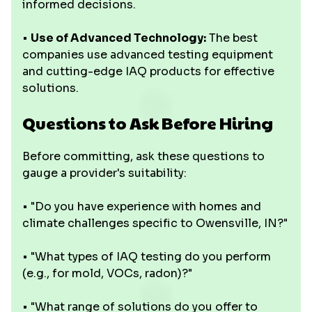
informed decisions.
•
Use of Advanced Technology:
The best
companies use advanced testing equipment
and cutting-edge IAQ products for effective
solutions.
Questions to Ask Before Hiring
Before committing, ask these questions to
gauge a provider's suitability:
• "Do you have experience with homes and
climate challenges specific to Owensville, IN?"
• "What types of IAQ testing do you perform
(e.g., for mold, VOCs, radon)?"
• "What range of solutions do you offer to