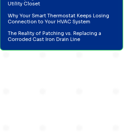
Utility Closet
Why Your Smart Thermostat Keeps Losing
Connection to Your HVAC System
The Reality of Patching vs. Replacing a
Corroded Cast Iron Drain Line