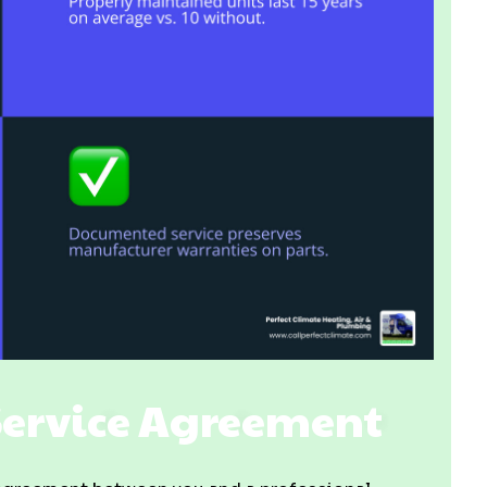
Service Agreement