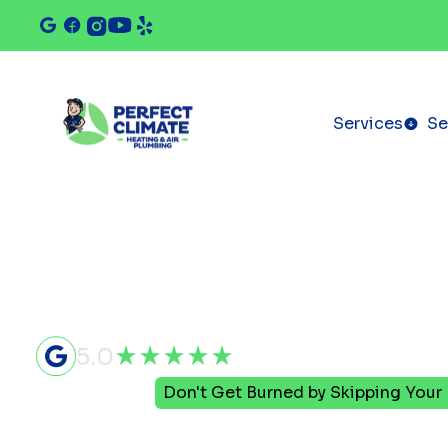
Services
Se
5.0
Home
Blog
Don't Get Burned by Skipping You
Don't Get 