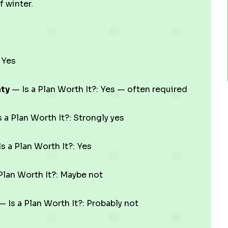
f winter.
 Yes
nty
— Is a Plan Worth It?: Yes — often required
 a Plan Worth It?: Strongly yes
s a Plan Worth It?: Yes
Plan Worth It?: Maybe not
 Is a Plan Worth It?: Probably not