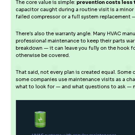
The core value is simple:
prevention costs less 
capacitor caught during a routine visit is a minor
failed compressor or a full system replacement — 
There's also the warranty angle. Many HVAC man
professional maintenance to keep their parts warra
breakdown — it can leave you fully on the hook 
otherwise be covered.
That said, not every plan is created equal. Some 
some companies use maintenance visits as a ch
what to look for — and what questions to ask — m