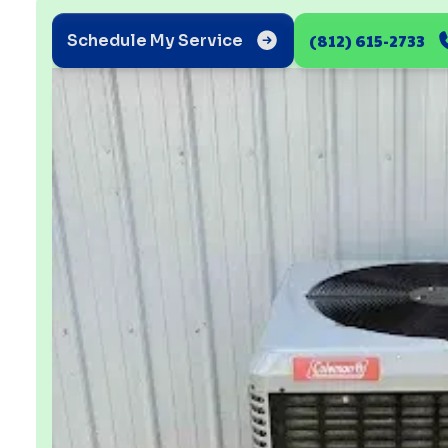
(812) 615-2733
Schedule My Service