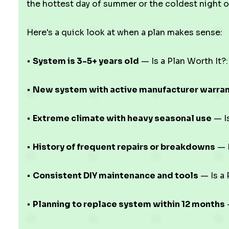
the hottest day of summer or the coldest night o
Here's a quick look at when a plan makes sense:
•
System is 3-5+ years old
— Is a Plan Worth It?:
•
New system with active manufacturer warra
•
Extreme climate with heavy seasonal use
— Is
•
History of frequent repairs or breakdowns
— I
•
Consistent DIY maintenance and tools
— Is a 
•
Planning to replace system within 12 months
—