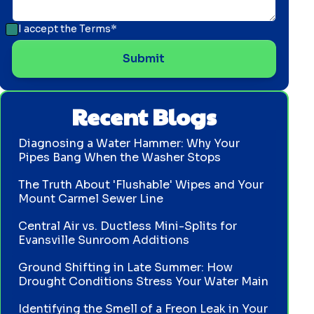
I accept the
Terms*
Recent Blogs
Diagnosing a Water Hammer: Why Your
Pipes Bang When the Washer Stops
The Truth About 'Flushable' Wipes and Your
Mount Carmel Sewer Line
Central Air vs. Ductless Mini-Splits for
Evansville Sunroom Additions
Ground Shifting in Late Summer: How
Drought Conditions Stress Your Water Main
Identifying the Smell of a Freon Leak in Your