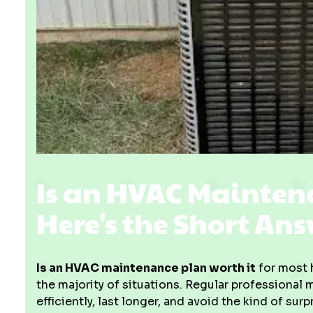
Is an HVAC Mainten
Here's the Short An
Is an HVAC maintenance plan worth it
for most 
the majority of situations. Regular professional
efficiently, last longer, and avoid the kind of s