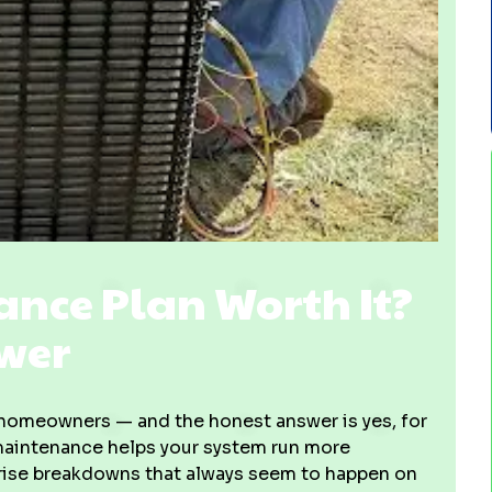
ance Plan Worth It?
swer
homeowners — and the honest answer is yes, for
 maintenance helps your system run more
urprise breakdowns that always seem to happen on