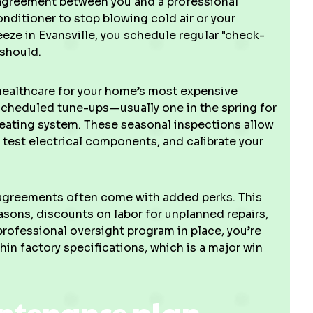
 agreement between you and a professional
conditioner to stop blowing cold air or your
eeze in Evansville, you schedule regular "check-
 should.
e healthcare for your home’s most expensive
cheduled tune-ups—usually one in the spring for
 heating system. These seasonal inspections allow
 test electrical components, and calibrate your
e agreements often come with added perks. This
asons, discounts on labor for unplanned repairs,
professional oversight program in place, you’re
hin factory specifications, which is a major win
intenance plan