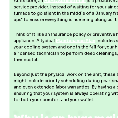
At its core, an
HVAC Service Plan
is a proactive
service provider. Instead of waiting for your air 
furnace to go silent in the middle of a January fr
ups" to ensure everything is humming along as it
Think of it like an insurance policy or preventiv
appliance. A typical
Maintenance Plan
includes s
your cooling system and one in the fall for your
a licensed technician to perform deep cleanings,
thermostat.
Beyond just the physical work on the unit, thes
might include priority scheduling during peak se
and even extended labor warranties. By having a 
ensuring that your system is always operating wit
for both your comfort and your wallet.
Why is an hvac ma