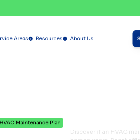
rvice Areas
Resources
About Us
r HVAC Maintenance Plan
Burned
Discover if an HVAC main