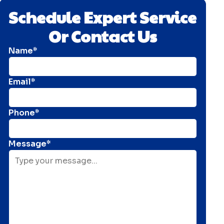
Schedule Expert Service
Or Contact Us
Name*
Email*
Phone*
Message*