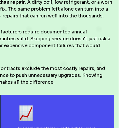
than repair
. A dirty coil, low refrigerant, or a worn
 fix. The same problem left alone can turn into a
repairs that can run well into the thousands.
ufacturers require documented annual
nties valid. Skipping service doesn't just risk a
for expensive component failures that would
contracts exclude the most costly repairs, and
ance to push unnecessary upgrades. Knowing
akes all the difference.