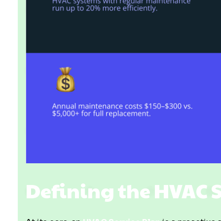
Defining the HVAC 