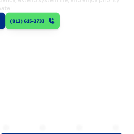
ency, extend system life, and enjoy priority
mate!
(812) 615-2733