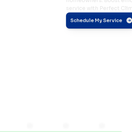
homeowners. Boost effici
service with Perfect Cli
g Your
Schedule My Service
ce