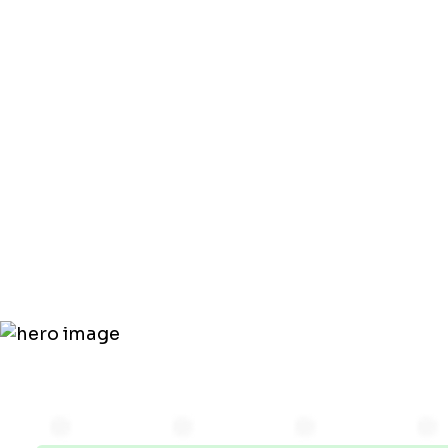
by Skippin
HVAC
Maintenan
Plan