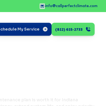
info@callperfectclimate.com
(812) 615-2733
Schedule My Service
tenance plan is worth it for Indiana