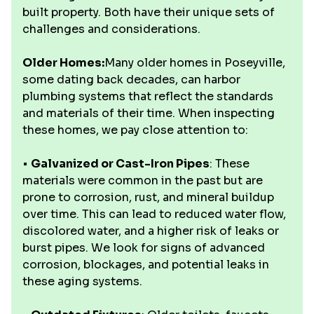
built property. Both have their unique sets of
challenges and considerations.
Older Homes:
Many older homes in Poseyville,
some dating back decades, can harbor
plumbing systems that reflect the standards
and materials of their time. When inspecting
these homes, we pay close attention to:
•
Galvanized or Cast-Iron Pipes
: These
materials were common in the past but are
prone to corrosion, rust, and mineral buildup
over time. This can lead to reduced water flow,
discolored water, and a higher risk of leaks or
burst pipes. We look for signs of advanced
corrosion, blockages, and potential leaks in
these aging systems.