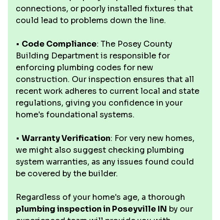
connections, or poorly installed fixtures that
could lead to problems down the line.
•
Code Compliance
: The Posey County
Building Department is responsible for
enforcing plumbing codes for new
construction. Our inspection ensures that all
recent work adheres to current local and state
regulations, giving you confidence in your
home's foundational systems.
•
Warranty Verification
: For very new homes,
we might also suggest checking plumbing
system warranties, as any issues found could
be covered by the builder.
Regardless of your home's age, a thorough
plumbing inspection in Poseyville IN
by our