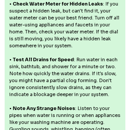
•
Check Water Meter for Hidden Leaks
: If you
suspect a hidden leak, but can't find it, your
water meter can be your best friend. Turn off all
water-using appliances and faucets in your
home. Then, check your water meter. If the dial
is still moving, you likely have a hidden leak
somewhere in your system.
•
Test All Drains for Speed
: Run water in each
sink, bathtub, and shower for a minute or two.
Note how quickly the water drains. If it's slow,
you might have a partial clog forming. Don't
ignore consistently slow drains, as they can
indicate a blockage deeper in your system.
•
Note Any Strange Noises
: Listen to your
pipes when water is running or when appliances
like your washing machine are operating.
Gurgling sounds, whistling, banging (often