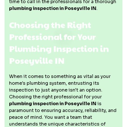
time to call in the professionals for a thorough
plumbing inspection in Poseyville IN
.
Choosing the Right
Professional for Your
Plumbing Inspection in
Poseyville IN
When it comes to something as vital as your
home's plumbing system, entrusting its
inspection to just anyone isn't an option.
Choosing the right professional for your
plumbing inspection in Poseyville IN
is
paramount to ensuring accuracy, reliability, and
peace of mind. You want a team that
understands the unique characteristics of