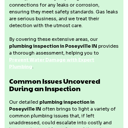
connections for any leaks or corrosion,
ensuring they meet safety standards. Gas leaks
are serious business, and we treat their
detection with the utmost care.
By covering these extensive areas, our
plumbing inspection in Poseyville IN
provides
a thorough assessment, helping you to
Prevent Water Damage with Expert
Plumbing
.
Common Issues Uncovered
During an Inspection
Our detailed
plumbing inspection in
Poseyville IN
often brings to light a variety of
common plumbing issues that, if left
unaddressed, could escalate into costly and