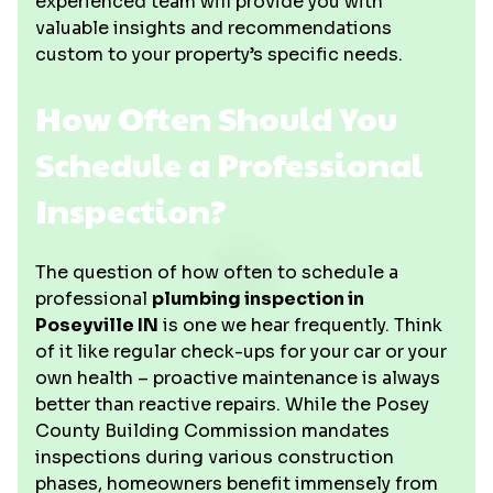
experienced team will provide you with
valuable insights and recommendations
custom to your property’s specific needs.
How Often Should You
Schedule a Professional
Inspection?
The question of how often to schedule a
professional
plumbing inspection in
Poseyville IN
is one we hear frequently. Think
of it like regular check-ups for your car or your
own health – proactive maintenance is always
better than reactive repairs. While the Posey
County Building Commission mandates
inspections during various construction
phases, homeowners benefit immensely from