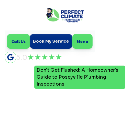
Call Us
Menu
Book My Service
5.0
Don't Get Flushed: A Homeowner's
Home
Blog
Guide to Poseyville Plumbing
Inspections
Don't Get Flushed: A
Homeowner's Guide to
Poseyville Plumbing
Inspections