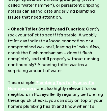
called "water hammer"), or persistent dripping
noises can all indicate underlying plumbing
issues that need attention.
•
Check Toilet Stability and Function
: Gently
rock your toilet to see if it's stable. A wobbly
toilet can indicate a loose connection or a
compromised wax seal, leading to leaks. Also,
check the flush mechanism – does it flush
completely and refill properly without running
continuously? A running toilet wastes a
surprising amount of water.
These simple
Plumbing Tips for Evansville
Homeowners
are also highly relevant for our
neighbors in Poseyville. By regularly performing
these quick checks, you can stay on top of your
home's plumbing health and know when it's