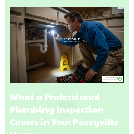
What a Professional
Plumbing Inspection
Covers in Your Poseyville