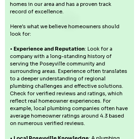
homes in our area and has a proven track
record of excellence.
Here's what we believe homeowners should
look for:
•
Experience and Reputation
: Look for a
company with a long-standing history of
serving the Poseyville community and
surrounding areas. Experience often translates
to a deeper understanding of regional
plumbing challenges and effective solutions.
Check for verified reviews and ratings, which
reflect real homeowner experiences. For
example, local plumbing companies often have
average homeowner ratings around 4.3 based
on numerous verified reviews.
•
Local Poseyville Knowledge
: A plumbing