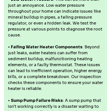
just an annoyance. Low water pressure
throughout your home can indicate issues like
mineral buildup in pipes, a failing pressure
regulator, or even a hidden leak. We test the
pressure at various points to diagnose the root
cause.
•
Failing Water Heater Components
: Beyond
just leaks, water heaters can suffer from
sediment buildup, malfunctioning heating
elements, or a faulty thermostat. These issues
can lead to inefficient operation, higher energy
bills, or a complete breakdown. Our inspection
checks these components to ensure your water
heater is reliable.
•
Sump Pump Failure Risks
: A sump pump that
isn't working correctly is a disaster waiting to