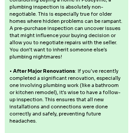
plumbing inspection is absolutely non-
negotiable. This is especially true for older
homes where hidden problems can be rampant.
A pre-purchase inspection can uncover issues
that might influence your buying decision or
allow you to negotiate repairs with the seller.
You don't want to inherit someone else's
plumbing nightmares!
•
After Major Renovations
: If you've recently
completed a significant renovation, especially
one involving plumbing work (like a bathroom
or kitchen remodel), it's wise to have a follow-
up inspection. This ensures that all new
installations and connections were done
correctly and safely, preventing future
headaches.