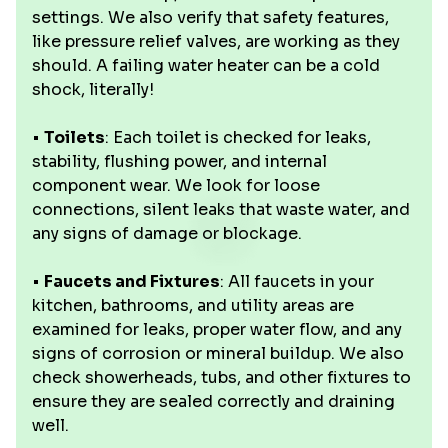
settings. We also verify that safety features,
like pressure relief valves, are working as they
should. A failing water heater can be a cold
shock, literally!
•
Toilets
: Each toilet is checked for leaks,
stability, flushing power, and internal
component wear. We look for loose
connections, silent leaks that waste water, and
any signs of damage or blockage.
•
Faucets and Fixtures
: All faucets in your
kitchen, bathrooms, and utility areas are
examined for leaks, proper water flow, and any
signs of corrosion or mineral buildup. We also
check showerheads, tubs, and other fixtures to
ensure they are sealed correctly and draining
well.