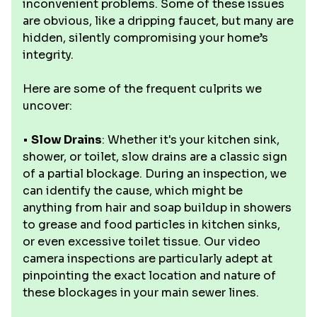
inconvenient problems. Some of these issues
are obvious, like a dripping faucet, but many are
hidden, silently compromising your home’s
integrity.
Here are some of the frequent culprits we
uncover:
•
Slow Drains
: Whether it's your kitchen sink,
shower, or toilet, slow drains are a classic sign
of a partial blockage. During an inspection, we
can identify the cause, which might be
anything from hair and soap buildup in showers
to grease and food particles in kitchen sinks,
or even excessive toilet tissue. Our video
camera inspections are particularly adept at
pinpointing the exact location and nature of
these blockages in your main sewer lines.