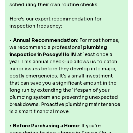
scheduling their own routine checks.
Here’s our expert recommendation for
inspection frequency:
•
Annual Recommendation
: For most homes,
we recommend a professional
plumbing
inspection in Poseyville IN
at least once a
year. This annual check-up allows us to catch
minor issues before they develop into major,
costly emergencies. It's a small investment
that can save you a significant amount in the
long run by extending the lifespan of your
plumbing system and preventing unexpected
breakdowns. Proactive plumbing maintenance
is a smart financial move.
•
Before Purchasing a Home
: If you're
considering buying a home in Poseyville, a