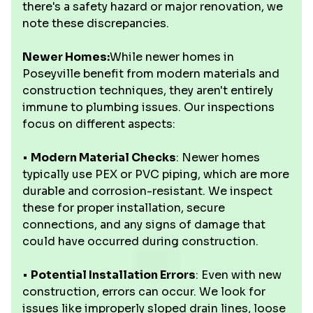
there's a safety hazard or major renovation, we
note these discrepancies.
Newer Homes:
While newer homes in
Poseyville benefit from modern materials and
construction techniques, they aren't entirely
immune to plumbing issues. Our inspections
focus on different aspects:
•
Modern Material Checks
: Newer homes
typically use PEX or PVC piping, which are more
durable and corrosion-resistant. We inspect
these for proper installation, secure
connections, and any signs of damage that
could have occurred during construction.
•
Potential Installation Errors
: Even with new
construction, errors can occur. We look for
issues like improperly sloped drain lines, loose