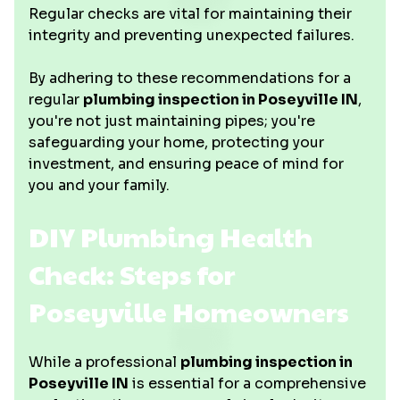
Regular checks are vital for maintaining their
integrity and preventing unexpected failures.
By adhering to these recommendations for a
regular
plumbing inspection in Poseyville IN
,
you're not just maintaining pipes; you're
safeguarding your home, protecting your
investment, and ensuring peace of mind for
you and your family.
DIY Plumbing Health
Check: Steps for
Poseyville Homeowners
While a professional
plumbing inspection in
Poseyville IN
is essential for a comprehensive