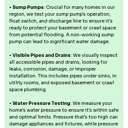
•
Sump Pumps
: Crucial for many homes in our
region, we test your sump pump's operation,
float switch, and discharge line to ensure it's
ready to protect your basement or crawl space
from potential flooding. A non-working sump
pump can lead to significant water damage.
•
Visible Pipes and Drains
: We visually inspect
all accessible pipes and drains, looking for
leaks, corrosion, damage, or improper
installation. This includes pipes under sinks, in
utility rooms, and exposed basement or crawl
space plumbing.
•
Water Pressure Testing
: We measure your
home's water pressure to ensure it's within safe
and optimal limits. Pressure that's too high can
damage appliances and fixtures, while pressure