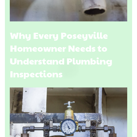
Why Every Poseyville
Homeowner Needs to
Understand Plumbing
Inspections