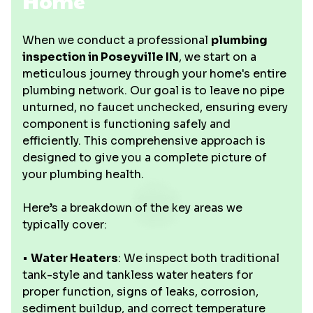
Home
When we conduct a professional
plumbing
inspection in Poseyville IN
, we start on a
meticulous journey through your home's entire
plumbing network. Our goal is to leave no pipe
unturned, no faucet unchecked, ensuring every
component is functioning safely and
efficiently. This comprehensive approach is
designed to give you a complete picture of
your plumbing health.
Here’s a breakdown of the key areas we
typically cover:
•
Water Heaters
: We inspect both traditional
tank-style and tankless water heaters for
proper function, signs of leaks, corrosion,
sediment buildup, and correct temperature