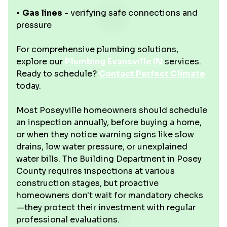
•
Gas lines
- verifying safe connections and
pressure
For comprehensive plumbing solutions,
explore our
Plumbing Evansville IN
services.
Ready to schedule?
Contact Perfect Climate
today.
Most Poseyville homeowners should schedule
an inspection annually, before buying a home,
or when they notice warning signs like slow
drains, low water pressure, or unexplained
water bills. The Building Department in Posey
County requires inspections at various
construction stages, but proactive
homeowners don't wait for mandatory checks
—they protect their investment with regular
professional evaluations.