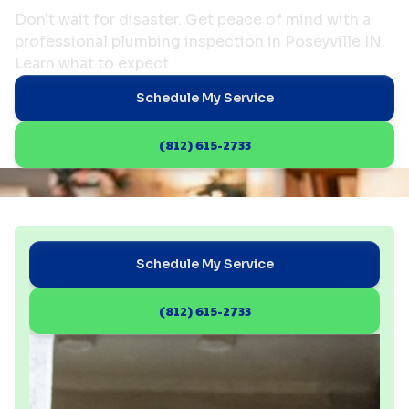
Don't wait for disaster. Get peace of mind with a
professional plumbing inspection in Poseyville IN.
Learn what to expect.
Schedule My Service
(812) 615-2733
Schedule My Service
(812) 615-2733