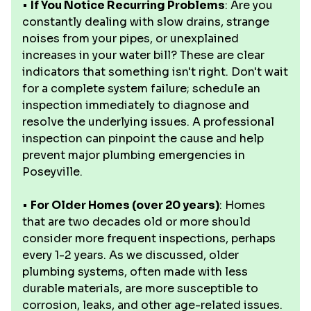
•
If You Notice Recurring Problems
: Are you
constantly dealing with slow drains, strange
noises from your pipes, or unexplained
increases in your water bill? These are clear
indicators that something isn't right. Don't wait
for a complete system failure; schedule an
inspection immediately to diagnose and
resolve the underlying issues. A professional
inspection can pinpoint the cause and help
prevent major plumbing emergencies in
Poseyville.
•
For Older Homes (over 20 years)
: Homes
that are two decades old or more should
consider more frequent inspections, perhaps
every 1-2 years. As we discussed, older
plumbing systems, often made with less
durable materials, are more susceptible to
corrosion, leaks, and other age-related issues.