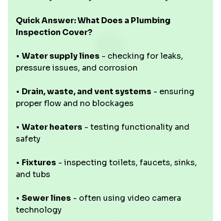
Quick Answer: What Does a Plumbing
Inspection Cover?
•
Water supply lines
- checking for leaks,
pressure issues, and corrosion
•
Drain, waste, and vent systems
- ensuring
proper flow and no blockages
•
Water heaters
- testing functionality and
safety
•
Fixtures
- inspecting toilets, faucets, sinks,
and tubs
•
Sewer lines
- often using video camera
technology