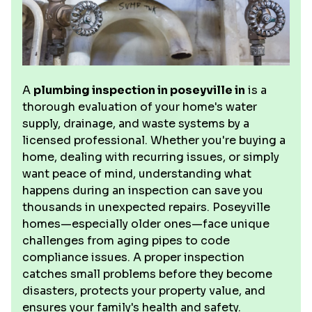
A
plumbing inspection in poseyville in
is a
thorough evaluation of your home's water
supply, drainage, and waste systems by a
licensed professional. Whether you're buying a
home, dealing with recurring issues, or simply
want peace of mind, understanding what
happens during an inspection can save you
thousands in unexpected repairs. Poseyville
homes—especially older ones—face unique
challenges from aging pipes to code
compliance issues. A proper inspection
catches small problems before they become
disasters, protects your property value, and
ensures your family's health and safety.