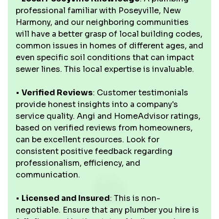
professional familiar with Poseyville, New
Harmony, and our neighboring communities
will have a better grasp of local building codes,
common issues in homes of different ages, and
even specific soil conditions that can impact
sewer lines. This local expertise is invaluable.
•
Verified Reviews
: Customer testimonials
provide honest insights into a company's
service quality. Angi and HomeAdvisor ratings,
based on verified reviews from homeowners,
can be excellent resources. Look for
consistent positive feedback regarding
professionalism, efficiency, and
communication.
•
Licensed and Insured
: This is non-
negotiable. Ensure that any plumber you hire is