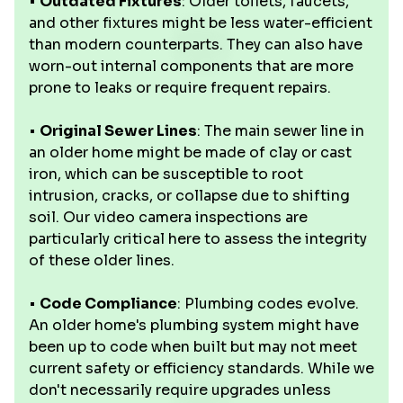
•
Outdated Fixtures
: Older toilets, faucets,
and other fixtures might be less water-efficient
than modern counterparts. They can also have
worn-out internal components that are more
prone to leaks or require frequent repairs.
•
Original Sewer Lines
: The main sewer line in
an older home might be made of clay or cast
iron, which can be susceptible to root
intrusion, cracks, or collapse due to shifting
soil. Our video camera inspections are
particularly critical here to assess the integrity
of these older lines.
•
Code Compliance
: Plumbing codes evolve.
An older home's plumbing system might have
been up to code when built but may not meet
current safety or efficiency standards. While we
don't necessarily require upgrades unless