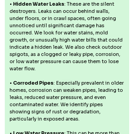
•
Hidden Water Leaks
: These are the silent
destroyers. Leaks can occur behind walls,
under floors, or in crawl spaces, often going
unnoticed until significant damage has
occurred. We look for water stains, mold
growth, or unusually high water bills that could
indicate a hidden leak. We also check outdoor
spigots, as a clogged or leaky pipe, corrosion,
or low water pressure can cause them to lose
water flow.
•
Corroded Pipes
: Especially prevalent in older
homes, corrosion can weaken pipes, leading to
leaks, reduced water pressure, and even
contaminated water. We identify pipes
showing signs of rust or degradation,
particularly in exposed areas.
•
Low Water Pressure
: This can be more than