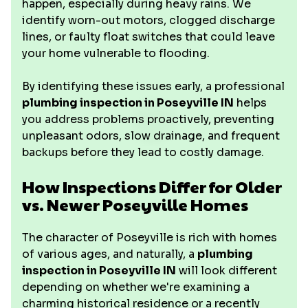
happen, especially during heavy rains. We
identify worn-out motors, clogged discharge
lines, or faulty float switches that could leave
your home vulnerable to flooding.
By identifying these issues early, a professional
plumbing inspection in Poseyville IN
helps
you address problems proactively, preventing
unpleasant odors, slow drainage, and frequent
backups before they lead to costly damage.
How Inspections Differ for Older
vs. Newer Poseyville Homes
The character of Poseyville is rich with homes
of various ages, and naturally, a
plumbing
inspection in Poseyville IN
will look different
depending on whether we're examining a
charming historical residence or a recently