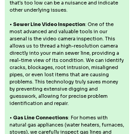
that's too low can be a nuisance and indicate
other underlying issues.
•
Sewer Line Video Inspection
: One of the
most advanced and valuable tools in our
arsenal is the video camera inspection. This
allows us to thread a high-resolution camera
directly into your main sewer line, providing a
real-time view of its condition. We can identify
cracks, blockages, root intrusion, misaligned
pipes, or even lost items that are causing
problems. This technology truly saves money
by preventing extensive digging and
guesswork, allowing for precise problem
identification and repair.
•
Gas Line Connections
: For homes with
natural gas appliances (water heaters, furnaces,
stoves), we carefully inspect gas lines and