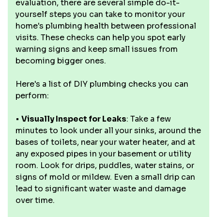
evaluation, there are several simple do-it-
yourself steps you can take to monitor your
home's plumbing health between professional
visits. These checks can help you spot early
warning signs and keep small issues from
becoming bigger ones.
Here's a list of DIY plumbing checks you can
perform:
•
Visually Inspect for Leaks
: Take a few
minutes to look under all your sinks, around the
bases of toilets, near your water heater, and at
any exposed pipes in your basement or utility
room. Look for drips, puddles, water stains, or
signs of mold or mildew. Even a small drip can
lead to significant water waste and damage
over time.