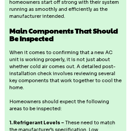
homeowners start off strong with their system
running as smoothly and efficiently as the
manufacturer intended.
Main Components That Should
Be Inspected
When it comes to confirming that a new AC
unit is working properly, it is not just about
whether cold air comes out. A detailed post-
installation check involves reviewing several
key components that work together to cool the
home.
Homeowners should expect the following
areas to be inspected:
1. Refrigerant Levels –
These need to match
the manufacturer’s specification. Low