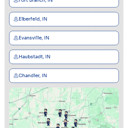
Fort Branch, IN
Elberfeld, IN
Evansville, IN
Haubstadt, IN
Chandler, IN