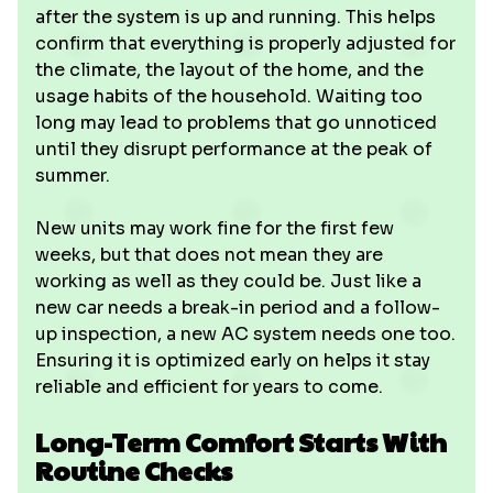
after the system is up and running. This helps
confirm that everything is properly adjusted for
the climate, the layout of the home, and the
usage habits of the household. Waiting too
long may lead to problems that go unnoticed
until they disrupt performance at the peak of
summer.
New units may work fine for the first few
weeks, but that does not mean they are
working as well as they could be. Just like a
new car needs a break-in period and a follow-
up inspection, a new AC system needs one too.
Ensuring it is optimized early on helps it stay
reliable and efficient for years to come.
Long-Term Comfort Starts With
Routine Checks