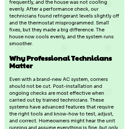
frequently, and the house was not cooling
evenly. After a performance check, our
technicians found refrigerant levels slightly off
and the thermostat misprogrammed. Small
fixes, but they made a big difference. The
house now cools evenly, and the system runs
smoother.
Why Professional Technicians
Matter
Even with a brand-new AC system, corners
should not be cut. Post-installation and
ongoing checks are most effective when
carried out by trained technicians. These
systems have advanced features that require
the right tools and know-how to test, adjust,
and correct. Homeowners might hear the unit
running and assume everything is fine, but only