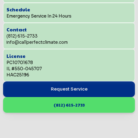
Schedule
Emergency Service In 24 Hours
Contact
(812) 615-2733
info@callperfectclimate.com
License
PC10701678
IL #550-045707
HAC25196
Request Service
(812) 615-2733