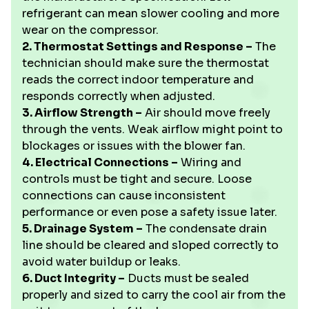
refrigerant can mean slower cooling and more
wear on the compressor.
2. Thermostat Settings and Response –
The
technician should make sure the thermostat
reads the correct indoor temperature and
responds correctly when adjusted.
3. Airflow Strength –
Air should move freely
through the vents. Weak airflow might point to
blockages or issues with the blower fan.
4. Electrical Connections –
Wiring and
controls must be tight and secure. Loose
connections can cause inconsistent
performance or even pose a safety issue later.
5. Drainage System –
The condensate drain
line should be cleared and sloped correctly to
avoid water buildup or leaks.
6. Duct Integrity –
Ducts must be sealed
properly and sized to carry the cool air from the