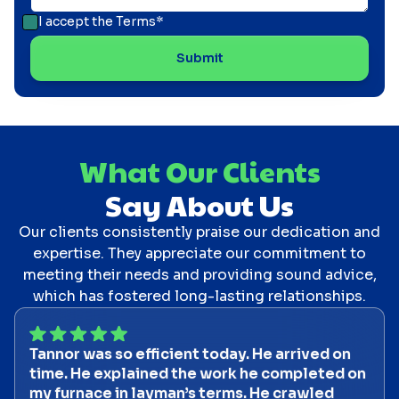
I accept the
Terms*
What Our Clients
Say About Us
Our clients consistently praise our dedication and
expertise. They appreciate our commitment to
meeting their needs and providing sound advice,
which has fostered long-lasting relationships.
Tannor was so efficient today. He arrived on
time. He explained the work he completed on
my furnace in layman’s terms. He crawled