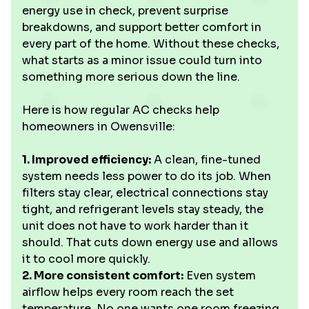
energy use in check, prevent surprise
breakdowns, and support better comfort in
every part of the home. Without these checks,
what starts as a minor issue could turn into
something more serious down the line.
Here is how regular AC checks help
homeowners in Owensville:
1. Improved efficiency:
A clean, fine-tuned
system needs less power to do its job. When
filters stay clear, electrical connections stay
tight, and refrigerant levels stay steady, the
unit does not have to work harder than it
should. That cuts down energy use and allows
it to cool more quickly.
2. More consistent comfort:
Even system
airflow helps every room reach the set
temperature. No one wants one room freezing