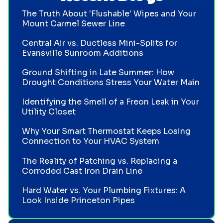
The Truth About 'Flushable' Wipes and Your
Mount Carmel Sewer Line
Central Air vs. Ductless Mini-Splits for
Evansville Sunroom Additions
Ground Shifting in Late Summer: How
Drought Conditions Stress Your Water Main
Identifying the Smell of a Freon Leak in Your
Utility Closet
Why Your Smart Thermostat Keeps Losing
Connection to Your HVAC System
The Reality of Patching vs. Replacing a
Corroded Cast Iron Drain Line
Hard Water vs. Your Plumbing Fixtures: A
Look Inside Princeton Pipes