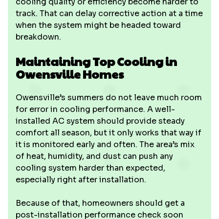
cooling quality or efficiency become harder to
track. That can delay corrective action at a time
when the system might be headed toward
breakdown.
Maintaining Top Cooling in
Owensville Homes
Owensville’s summers do not leave much room
for error in cooling performance. A well-
installed AC system should provide steady
comfort all season, but it only works that way if
it is monitored early and often. The area’s mix
of heat, humidity, and dust can push any
cooling system harder than expected,
especially right after installation.
Because of that, homeowners should get a
post-installation performance check soon