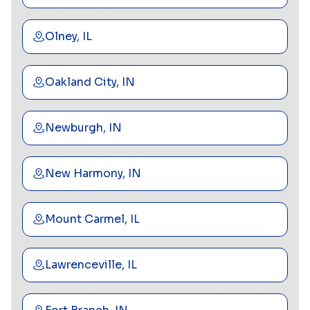
Olney, IL
Oakland City, IN
Newburgh, IN
New Harmony, IN
Mount Carmel, IL
Lawrenceville, IL