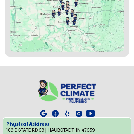
Physical Address
189 E STATE RD 68 | HAUBSTADT, IN 47639