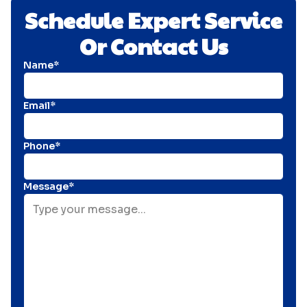
Schedule Expert Service
Or Contact Us
Name*
Email*
Phone*
Message*