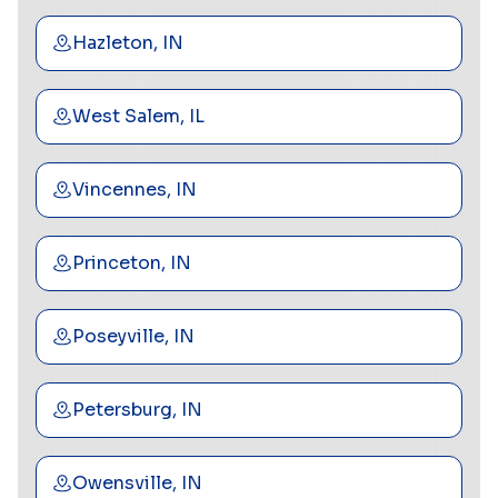
Hazleton, IN
West Salem, IL
Vincennes, IN
Princeton, IN
Poseyville, IN
Petersburg, IN
Owensville, IN