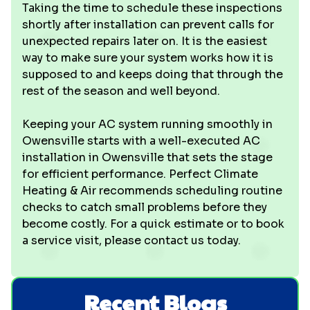
Taking the time to schedule these inspections
shortly after installation can prevent calls for
unexpected repairs later on. It is the easiest
way to make sure your system works how it is
supposed to and keeps doing that through the
rest of the season and well beyond.
Keeping your AC system running smoothly in
Owensville starts with a well-executed AC
installation in Owensville that sets the stage
for efficient performance. Perfect Climate
Heating & Air recommends scheduling routine
checks to catch small problems before they
become costly. For a quick estimate or to book
a service visit, please contact us today.
Recent Blogs