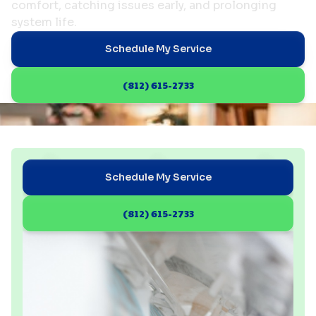
comfort, catching issues early, and prolonging
system life.
Schedule My Service
(812) 615-2733
Schedule My Service
(812) 615-2733