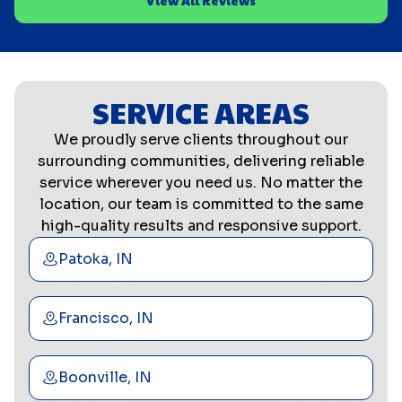
View All Reviews
SERVICE AREAS
We proudly serve clients throughout our
surrounding communities, delivering reliable
service wherever you need us. No matter the
location, our team is committed to the same
high-quality results and responsive support.
Patoka, IN
Francisco, IN
Boonville, IN