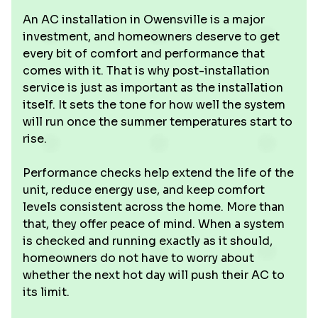
An AC installation in Owensville is a major
investment, and homeowners deserve to get
every bit of comfort and performance that
comes with it. That is why post-installation
service is just as important as the installation
itself. It sets the tone for how well the system
will run once the summer temperatures start to
rise.
Performance checks help extend the life of the
unit, reduce energy use, and keep comfort
levels consistent across the home. More than
that, they offer peace of mind. When a system
is checked and running exactly as it should,
homeowners do not have to worry about
whether the next hot day will push their AC to
its limit.