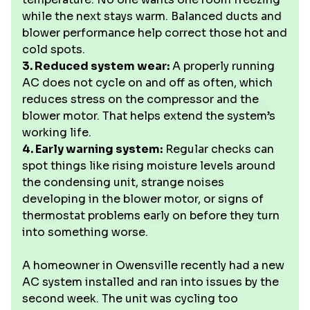
while the next stays warm. Balanced ducts and
blower performance help correct those hot and
cold spots.
3. Reduced system wear:
A properly running
AC does not cycle on and off as often, which
reduces stress on the compressor and the
blower motor. That helps extend the system’s
working life.
4. Early warning system:
Regular checks can
spot things like rising moisture levels around
the condensing unit, strange noises
developing in the blower motor, or signs of
thermostat problems early on before they turn
into something worse.
A homeowner in Owensville recently had a new
AC system installed and ran into issues by the
second week. The unit was cycling too