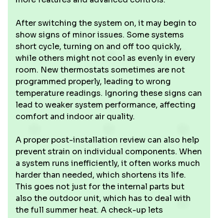
After switching the system on, it may begin to
show signs of minor issues. Some systems
short cycle, turning on and off too quickly,
while others might not cool as evenly in every
room. New thermostats sometimes are not
programmed properly, leading to wrong
temperature readings. Ignoring these signs can
lead to weaker system performance, affecting
comfort and indoor air quality.
A proper post-installation review can also help
prevent strain on individual components. When
a system runs inefficiently, it often works much
harder than needed, which shortens its life.
This goes not just for the internal parts but
also the outdoor unit, which has to deal with
the full summer heat. A check-up lets