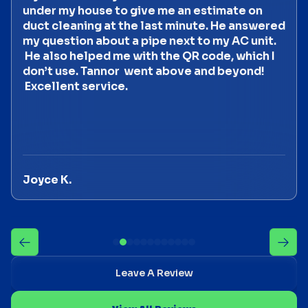
under my house to give me an estimate on
duct cleaning at the last minute. He answered
my question about a pipe next to my AC unit.
He also helped me with the QR code, which I
don’t use. Tannor went above and beyond!
Excellent service.
Joyce K.
Leave A Review