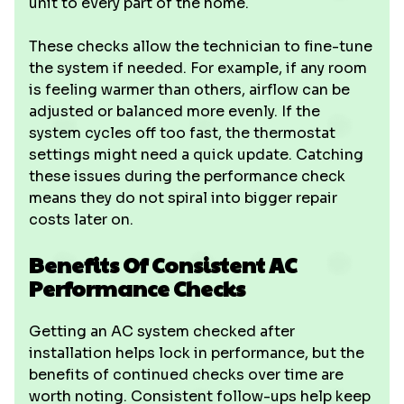
unit to every part of the home.
These checks allow the technician to fine-tune
the system if needed. For example, if any room
is feeling warmer than others, airflow can be
adjusted or balanced more evenly. If the
system cycles off too fast, the thermostat
settings might need a quick update. Catching
these issues during the performance check
means they do not spiral into bigger repair
costs later on.
Benefits Of Consistent AC
Performance Checks
Getting an AC system checked after
installation helps lock in performance, but the
benefits of continued checks over time are
worth noting. Consistent follow-ups help keep