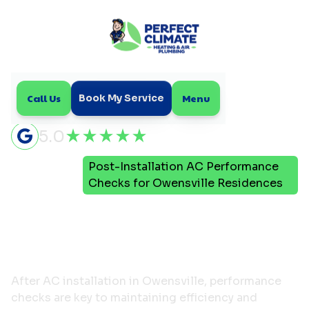
Call Us
Menu
Book My Service
5.0
Post-Installation AC Performance
Home
Blog
Checks for Owensville Residences
Post-Installation AC
Performance Checks for
Owensville Residences
After AC installation in Owensville, performance
checks are key to maintaining efficiency and