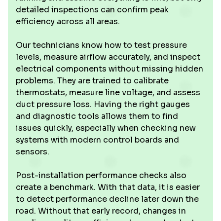
detailed inspections can confirm peak
efficiency across all areas.
Our technicians know how to test pressure
levels, measure airflow accurately, and inspect
electrical components without missing hidden
problems. They are trained to calibrate
thermostats, measure line voltage, and assess
duct pressure loss. Having the right gauges
and diagnostic tools allows them to find
issues quickly, especially when checking new
systems with modern control boards and
sensors.
Post-installation performance checks also
create a benchmark. With that data, it is easier
to detect performance decline later down the
road. Without that early record, changes in