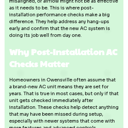
misaligned, or airflow might not be as effective
as it needs to be. This is where post-
installation performance checks make a big
difference. They help address any hang-ups
early and confirm that the new AC system is
doing its job well from day one.
Why Post-Installation AC
Checks Matter
Homeowners in Owensville often assume that
a brand-new AC unit means they are set for
years. That is true in most cases, but only if that
unit gets checked immediately after
installation. These checks help detect anything
that may have been missed during setup,
especially with newer systems that come with
more features and advanced controls.