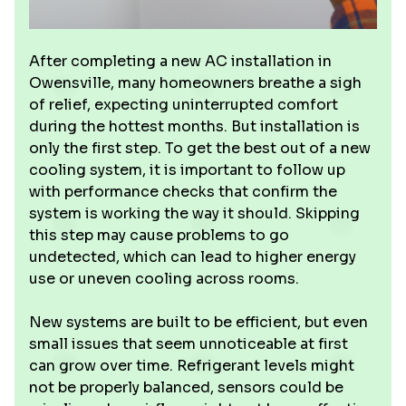
After completing a new AC installation in
Owensville, many homeowners breathe a sigh
of relief, expecting uninterrupted comfort
during the hottest months. But installation is
only the first step. To get the best out of a new
cooling system, it is important to follow up
with performance checks that confirm the
system is working the way it should. Skipping
this step may cause problems to go
undetected, which can lead to higher energy
use or uneven cooling across rooms.
New systems are built to be efficient, but even
small issues that seem unnoticeable at first
can grow over time. Refrigerant levels might
not be properly balanced, sensors could be