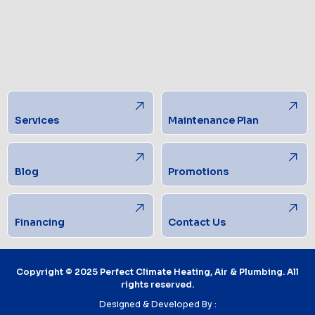
Services
Maintenance Plan
Blog
Promotions
Financing
Contact Us
Copyright © 2025 Perfect Climate Heating, Air & Plumbing. All
rights reserved.
Designed & Developed By :