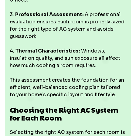
3.
Professional Assessment:
A professional
evaluation ensures each room is properly sized
for the right type of AC system and avoids
guesswork.
4.
Thermal Characteristics:
Windows,
insulation quality, and sun exposure all affect
how much cooling a room requires.
This assessment creates the foundation for an
efficient, well-balanced cooling plan tailored
to your home’s specific layout and lifestyle.
Choosing the Right AC System
for Each Room
Selecting the right AC system for each room is