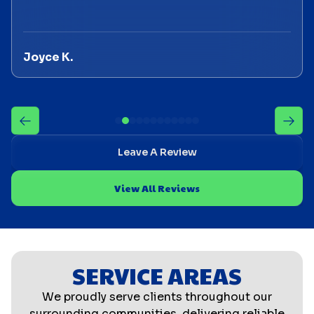
Joyce K.
Leave A Review
View All Reviews
SERVICE AREAS
We proudly serve clients throughout our
surrounding communities, delivering reliable