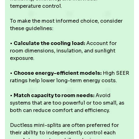
temperature control.
To make the most informed choice, consider
these guidelines:
•
Calculate the cooling load:
Account for
room dimensions, insulation, and sunlight
exposure.
•
Choose energy-efficient models:
High SEER
ratings help lower long-term energy costs.
•
Match capacity to room needs:
Avoid
systems that are too powerful or too small, as
both can reduce comfort and efficiency.
Ductless mini-splits are often preferred for
their ability to independently control each