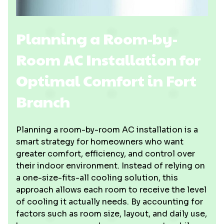
Planning a Room-by-
Room AC Installation for
Optimal Comfort in Fort
Branch
Planning a room-by-room AC installation is a
smart strategy for homeowners who want
greater comfort, efficiency, and control over
their indoor environment. Instead of relying on
a one-size-fits-all cooling solution, this
approach allows each room to receive the level
of cooling it actually needs. By accounting for
factors such as room size, layout, and daily use,