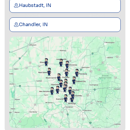
Haubstadt, IN
Chandler, IN