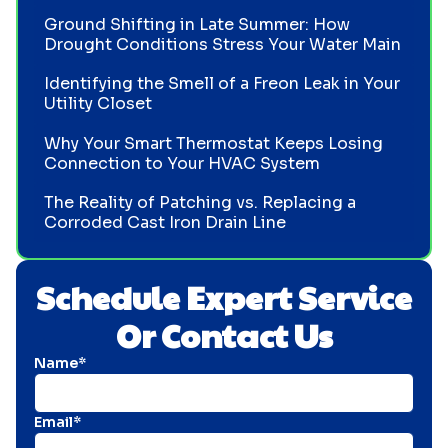
Ground Shifting in Late Summer: How
Drought Conditions Stress Your Water Main
Identifying the Smell of a Freon Leak in Your
Utility Closet
Why Your Smart Thermostat Keeps Losing
Connection to Your HVAC System
The Reality of Patching vs. Replacing a
Corroded Cast Iron Drain Line
Schedule Expert Service
Or Contact Us
Name*
Email*