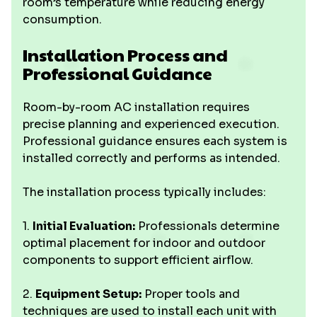
room’s temperature while reducing energy
consumption.
Installation Process and
Professional Guidance
Room-by-room AC installation requires
precise planning and experienced execution.
Professional guidance ensures each system is
installed correctly and performs as intended.
The installation process typically includes:
1.
Initial Evaluation:
Professionals determine
optimal placement for indoor and outdoor
components to support efficient airflow.
2.
Equipment Setup:
Proper tools and
techniques are used to install each unit with