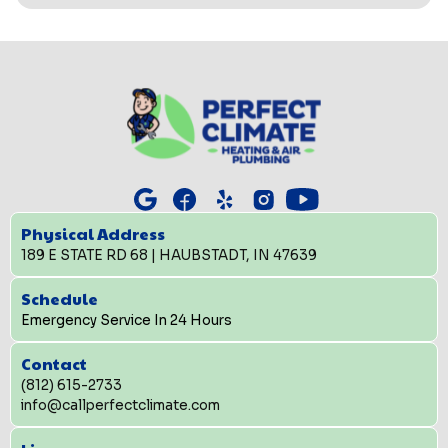
Physical Address
189 E STATE RD 68 | HAUBSTADT, IN 47639
Schedule
Emergency Service In 24 Hours
Contact
(812) 615-2733
info@callperfectclimate.com