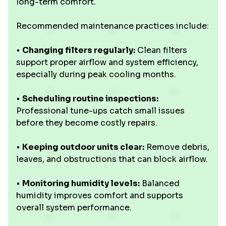
long-term comfort.
Recommended maintenance practices include:
•
Changing filters regularly:
Clean filters
support proper airflow and system efficiency,
especially during peak cooling months.
•
Scheduling routine inspections:
Professional tune-ups catch small issues
before they become costly repairs.
•
Keeping outdoor units clear:
Remove debris,
leaves, and obstructions that can block airflow.
•
Monitoring humidity levels:
Balanced
humidity improves comfort and supports
overall system performance.