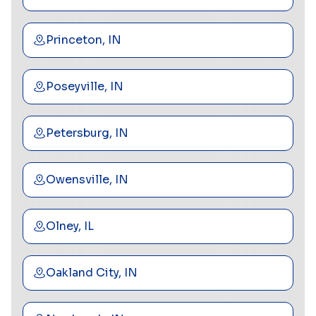
Princeton, IN
Poseyville, IN
Petersburg, IN
Owensville, IN
Olney, IL
Oakland City, IN