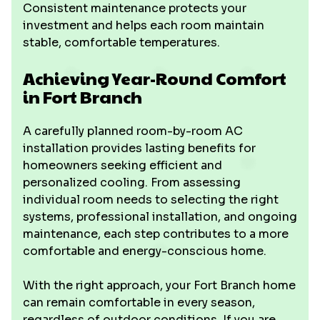
Consistent maintenance protects your
investment and helps each room maintain
stable, comfortable temperatures.
Achieving Year-Round Comfort
in Fort Branch
A carefully planned room-by-room AC
installation provides lasting benefits for
homeowners seeking efficient and
personalized cooling. From assessing
individual room needs to selecting the right
systems, professional installation, and ongoing
maintenance, each step contributes to a more
comfortable and energy-conscious home.
With the right approach, your Fort Branch home
can remain comfortable in every season,
regardless of outdoor conditions. If you are