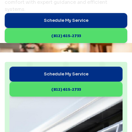
comfort with expert guidance and efficient
systems.
Schedule My Service
(812) 615-2733
Schedule My Service
(812) 615-2733