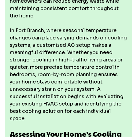
homeowners can reduce energy waste while
maintaining consistent comfort throughout
the home.
In Fort Branch, where seasonal temperature
changes can place varying demands on cooling
systems, a customized AC setup makes a
meaningful difference. Whether you need
stronger cooling in high-traffic living areas or
quieter, more precise temperature control in
bedrooms, room-by-room planning ensures
your home stays comfortable without
unnecessary strain on your system. A
successful installation begins with evaluating
your existing HVAC setup and identifying the
best cooling solution for each individual
space.
Assessing Your Home’s Cooling