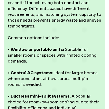
essential for achieving both comfort and
efficiency. Different spaces have different
requirements, and matching system capacity to
those needs prevents energy waste and uneven
temperatures.
Common options include:
•
Window or portable units:
Suitable for
smaller rooms or spaces with limited cooling
demands.
•
Central AC systems:
Ideal for larger homes
where consistent airflow across multiple
rooms is needed.
•
Ductless mini-split systems:
A popular
choice for room-by-room cooling due to their
flexibility, efficiency, and individual