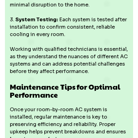
minimal disruption to the home.
3.
System Testing:
Each system is tested after
installation to confirm consistent, reliable
cooling in every room.
Working with qualified technicians is essential,
as they understand the nuances of different AC
systems and can address potential challenges
before they affect performance.
Maintenance Tips for Optimal
Performance
Once your room-by-room AC system is
installed, regular maintenance is key to
preserving efficiency and reliability. Proper
upkeep helps prevent breakdowns and ensures