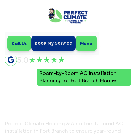
Call Us
Menu
Book My Service
5.0
Room-by-Room AC Installation
Home
Blog
Planning for Fort Branch Homes
Room-by-Room AC
Installation Planning for
Fort Branch Homes
Perfect Climate Heating & Air offers tailored AC
installation in Fort Branch to ensure year-round