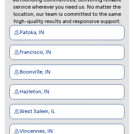
service wherever you need us. No matter the
location, our team is committed to the same
high-quality results and responsive support.
Patoka, IN
Francisco, IN
Boonville, IN
Hazleton, IN
West Salem, IL
Vincennes, IN