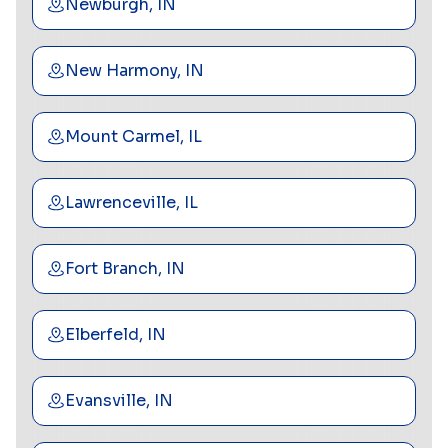
Newburgh, IN
New Harmony, IN
Mount Carmel, IL
Lawrenceville, IL
Fort Branch, IN
Elberfeld, IN
Evansville, IN