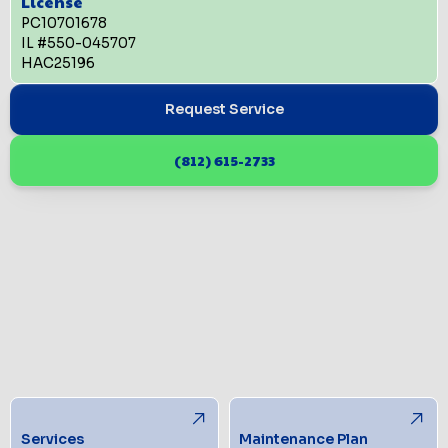
License
PC10701678
IL #550-045707
HAC25196
Request Service
(812) 615-2733
Services
Maintenance Plan