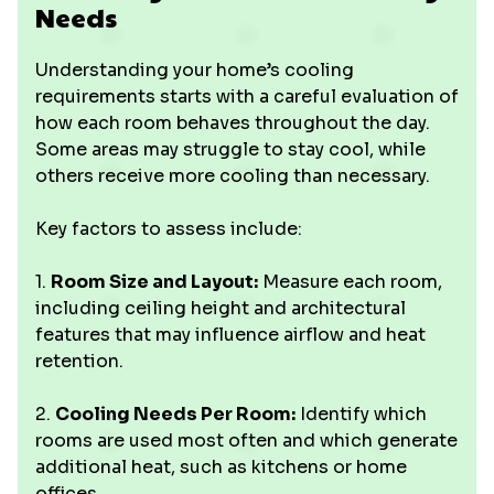
Needs
Understanding your home’s cooling
requirements starts with a careful evaluation of
how each room behaves throughout the day.
Some areas may struggle to stay cool, while
others receive more cooling than necessary.
Key factors to assess include:
1.
Room Size and Layout:
Measure each room,
including ceiling height and architectural
features that may influence airflow and heat
retention.
2.
Cooling Needs Per Room:
Identify which
rooms are used most often and which generate
additional heat, such as kitchens or home
offices.