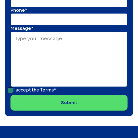
Phone*
Message*
I accept the
Terms*