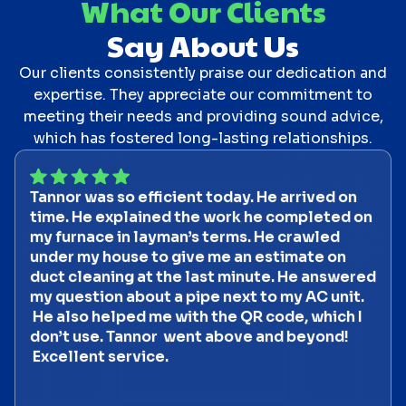
What Our Clients
Say About Us
Our clients consistently praise our dedication and
expertise. They appreciate our commitment to
meeting their needs and providing sound advice,
which has fostered long-lasting relationships.
Tannor was so efficient today. He arrived on
time. He explained the work he completed on
my furnace in layman’s terms. He crawled
under my house to give me an estimate on
duct cleaning at the last minute. He answered
my question about a pipe next to my AC unit.
He also helped me with the QR code, which I
don’t use. Tannor went above and beyond!
Excellent service.