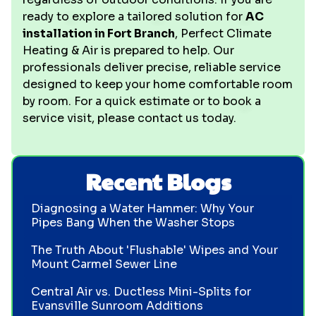
ready to explore a tailored solution for
AC
installation in Fort Branch
, Perfect Climate
Heating & Air is prepared to help. Our
professionals deliver precise, reliable service
designed to keep your home comfortable room
by room. For a quick estimate or to book a
service visit, please contact us today.
Recent Blogs
Diagnosing a Water Hammer: Why Your
Pipes Bang When the Washer Stops
The Truth About 'Flushable' Wipes and Your
Mount Carmel Sewer Line
Central Air vs. Ductless Mini-Splits for
Evansville Sunroom Additions