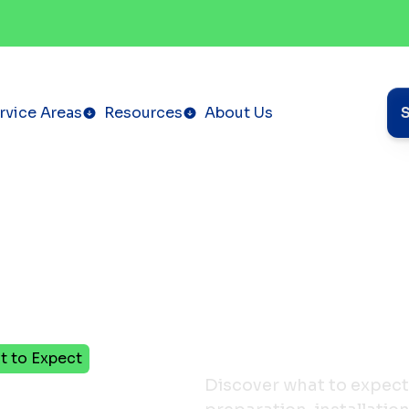
rvice Areas
Resources
About Us
t to Expect
Discover what to expect 