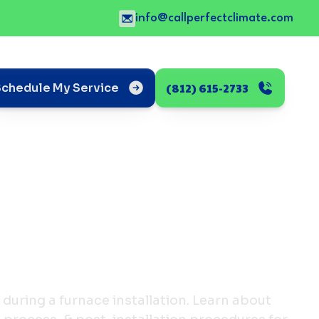
info@callperfectclimate.com
(812) 615-2733
Schedule My Service
during a furnace installation. Learn about