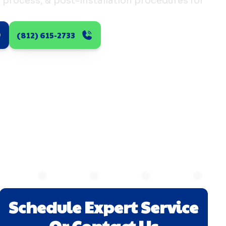
n process, & post-installation procedures for
(812) 615-2733
Schedule Expert Service
Or Contact Us