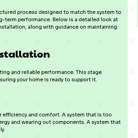
ructured process designed to match the system to
ong-term performance. Below is a detailed look at
installation, along with guidance on maintaining
stallation
ting and reliable performance. This stage
uring your home is ready to support it.
r efficiency and comfort. A system that is too
energy and wearing out components. A system that
ly.