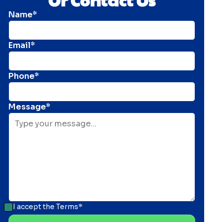
Name*
Email*
Phone*
Message*
I accept the
Terms*