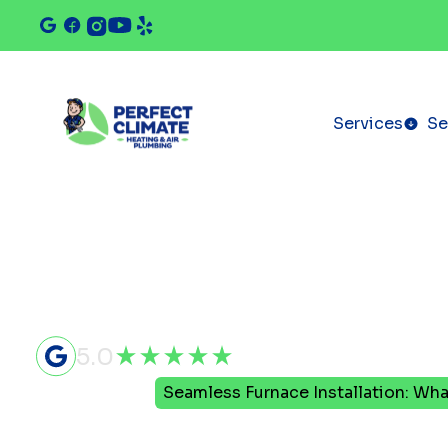
Services
Se
5.0
Home
Blog
Seamless Furnace Installation: Wha
Seamless