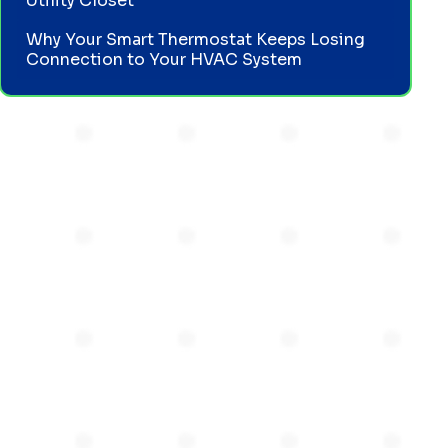
Utility Closet
Why Your Smart Thermostat Keeps Losing
Connection to Your HVAC System