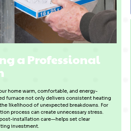
ng a Professional
n
g your home warm, comfortable, and energy-
led furnace not only delivers consistent heating
 the likelihood of unexpected breakdowns. For
tion process can create unnecessary stress.
ost-installation care—helps set clear
ting investment.