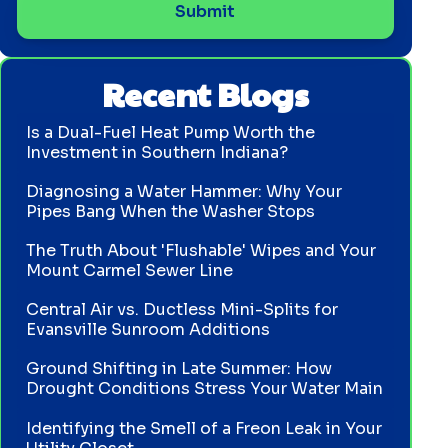
Recent Blogs
Is a Dual-Fuel Heat Pump Worth the
Investment in Southern Indiana?
Diagnosing a Water Hammer: Why Your
Pipes Bang When the Washer Stops
The Truth About 'Flushable' Wipes and Your
Mount Carmel Sewer Line
Central Air vs. Ductless Mini-Splits for
Evansville Sunroom Additions
Ground Shifting in Late Summer: How
Drought Conditions Stress Your Water Main
Identifying the Smell of a Freon Leak in Your