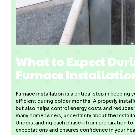
What to Expect Duri
Furnace Installatio
Furnace installation is a critical step in keepin
efficient during colder months. A properly instal
but also helps control energy costs and reduces
many homeowners, uncertainty about the installa
Understanding each phase—from preparation to p
expectations and ensures confidence in your hea