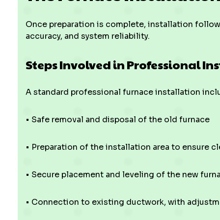
Once preparation is complete, installation follo
accuracy, and system reliability.
Steps Involved in Professional In
A standard professional furnace installation incl
• Safe removal and disposal of the old furnace
• Preparation of the installation area to ensure 
• Secure placement and leveling of the new furn
• Connection to existing ductwork, with adjustm