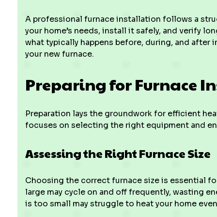
A professional furnace installation follows a st
your home’s needs, install it safely, and verify l
what typically happens before, during, and after 
your new furnace.
Preparing for Furnace In
Preparation lays the groundwork for efficient hea
focuses on selecting the right equipment and ens
Assessing the Right Furnace Size
Choosing the correct furnace size is essential fo
large may cycle on and off frequently, wasting 
is too small may struggle to heat your home even