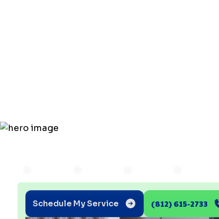
Furnace
Installatio
What to Ex
(812) 615-2733
Schedule My Service