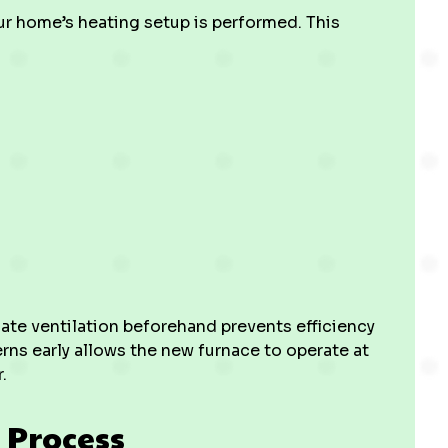
our home’s heating setup is performed. This
uate ventilation beforehand prevents efficiency
rns early allows the new furnace to operate at
.
 Process