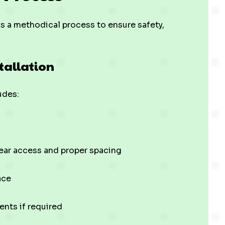
ws a methodical process to ensure safety,
stallation
udes:
clear access and proper spacing
ace
ents if required