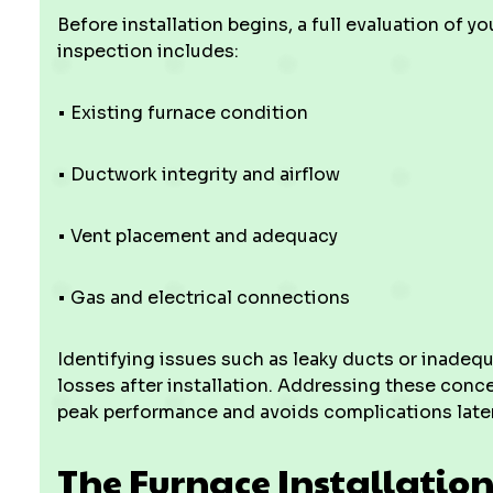
Before installation begins, a full evaluation of y
inspection includes:
• Existing furnace condition
• Ductwork integrity and airflow
• Vent placement and adequacy
• Gas and electrical connections
Identifying issues such as leaky ducts or inadeq
losses after installation. Addressing these conce
peak performance and avoids complications later
The Furnace Installation