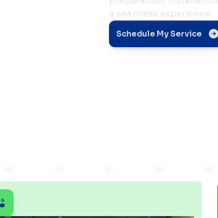
preparation, installatio
a seamless experience.
Schedule My Service
n:
pect