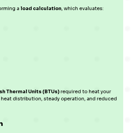
forming a
load calculation
, which evaluates:
ish Thermal Units (BTUs)
required to heat your
 heat distribution, steady operation, and reduced
n