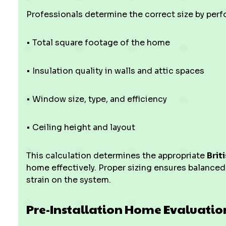
Professionals determine the correct size by per
• Total square footage of the home
• Insulation quality in walls and attic spaces
• Window size, type, and efficiency
• Ceiling height and layout
This calculation determines the appropriate
Brit
home effectively. Proper sizing ensures balanced
strain on the system.
Pre-Installation Home Evaluatio