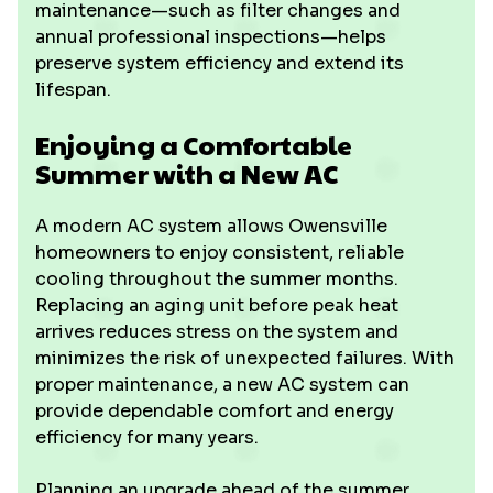
maintenance—such as filter changes and
annual professional inspections—helps
preserve system efficiency and extend its
lifespan.
Enjoying a Comfortable
Summer with a New AC
A modern AC system allows Owensville
homeowners to enjoy consistent, reliable
cooling throughout the summer months.
Replacing an aging unit before peak heat
arrives reduces stress on the system and
minimizes the risk of unexpected failures. With
proper maintenance, a new AC system can
provide dependable comfort and energy
efficiency for many years.
Planning an upgrade ahead of the summer