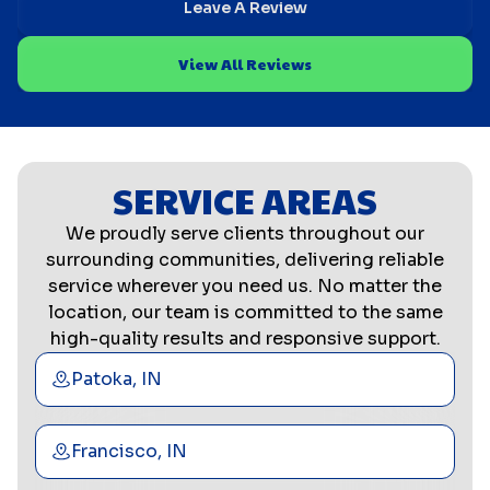
Leave A Review
View All Reviews
SERVICE AREAS
We proudly serve clients throughout our
surrounding communities, delivering reliable
service wherever you need us. No matter the
location, our team is committed to the same
high-quality results and responsive support.
Patoka, IN
Francisco, IN