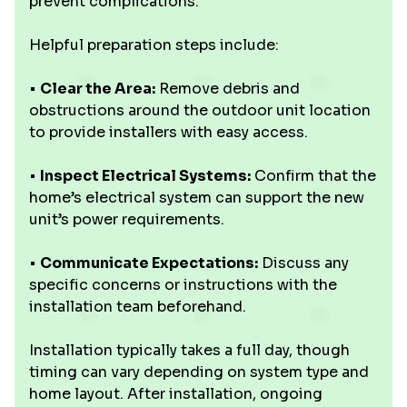
prevent complications.
Helpful preparation steps include:
•
Clear the Area:
Remove debris and
obstructions around the outdoor unit location
to provide installers with easy access.
•
Inspect Electrical Systems:
Confirm that the
home’s electrical system can support the new
unit’s power requirements.
•
Communicate Expectations:
Discuss any
specific concerns or instructions with the
installation team beforehand.
Installation typically takes a full day, though
timing can vary depending on system type and
home layout. After installation, ongoing