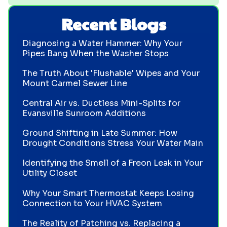
Recent Blogs
Diagnosing a Water Hammer: Why Your
Pipes Bang When the Washer Stops
The Truth About 'Flushable' Wipes and Your
Mount Carmel Sewer Line
Central Air vs. Ductless Mini-Splits for
Evansville Sunroom Additions
Ground Shifting in Late Summer: How
Drought Conditions Stress Your Water Main
Identifying the Smell of a Freon Leak in Your
Utility Closet
Why Your Smart Thermostat Keeps Losing
Connection to Your HVAC System
The Reality of Patching vs. Replacing a