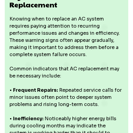
Replacement
Knowing when to replace an AC system
requires paying attention to recurring
performance issues and changes in efficiency.
These warning signs often appear gradually,
making it important to address them before a
complete system failure occurs.
Common indicators that AC replacement may
be necessary include:
•
Frequent Repairs:
Repeated service calls for
minor issues often point to deeper system
problems and rising long-term costs.
•
Inefficiency:
Noticeably higher energy bills
during cooling months may indicate the
system is working harder than it should to