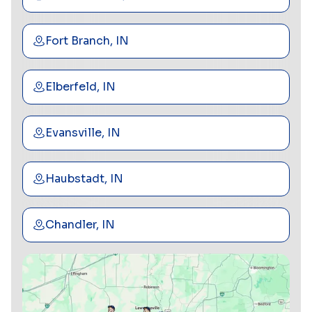
Fort Branch, IN
Elberfeld, IN
Evansville, IN
Haubstadt, IN
Chandler, IN