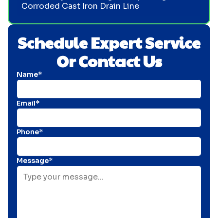
Corroded Cast Iron Drain Line
Schedule Expert Service
Or Contact Us
Name*
Email*
Phone*
Message*