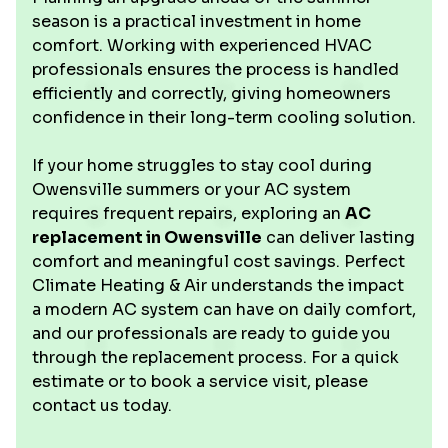
season is a practical investment in home
comfort. Working with experienced HVAC
professionals ensures the process is handled
efficiently and correctly, giving homeowners
confidence in their long-term cooling solution.
If your home struggles to stay cool during
Owensville summers or your AC system
requires frequent repairs, exploring an
AC
replacement in Owensville
can deliver lasting
comfort and meaningful cost savings. Perfect
Climate Heating & Air understands the impact
a modern AC system can have on daily comfort,
and our professionals are ready to guide you
through the replacement process. For a quick
estimate or to book a service visit, please
contact us today.