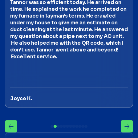
Tannor was so efficient today. He arrived on
time. He explained the work he completed on
my furnace in layman’s terms. He crawled
under my house to give me an estimate on
duct cleaning at the last minute. He answered
my question about a pipe next to my AC unit.
He also helped me with the QR code, which I
don’t use. Tannor went above and beyond!
Excellent service.
Joyce K.