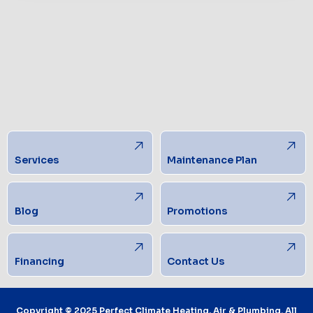
Services
Maintenance Plan
Blog
Promotions
Financing
Contact Us
Copyright © 2025 Perfect Climate Heating, Air & Plumbing. All