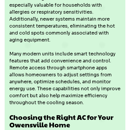
especially valuable for households with
allergies or respiratory sensitivities.
Additionally, newer systems maintain more
consistent temperatures, eliminating the hot
and cold spots commonly associated with
aging equipment.
Many modern units include smart technology
features that add convenience and control.
Remote access through smartphone apps
allows homeowners to adjust settings from
anywhere, optimize schedules, and monitor
energy use. These capabilities not only improve
comfort but also help maximize efficiency
throughout the cooling season.
Choosing the Right AC for Your
Owensville Home