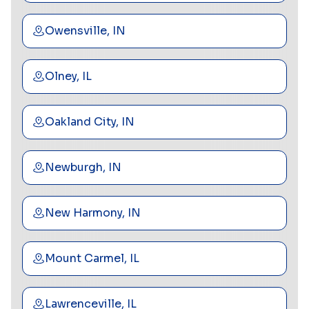
Owensville, IN
Olney, IL
Oakland City, IN
Newburgh, IN
New Harmony, IN
Mount Carmel, IL
Lawrenceville, IL