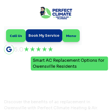
Call Us
Menu
Book My Service
5.0
Smart AC Replacement Options for
Home
Blog
Owensville Residents
Smart AC Replacement
Options for Owensville
Residents
Discover the benefits of ac replacement in
Owensville with Perfect Climate Heating & Air.