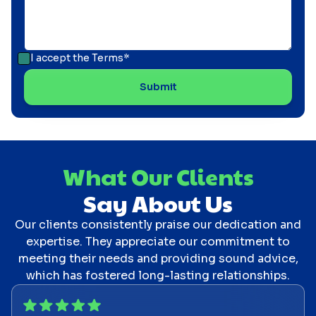
I accept the
Terms*
What Our Clients
Say About Us
Our clients consistently praise our dedication and
expertise. They appreciate our commitment to
meeting their needs and providing sound advice,
which has fostered long-lasting relationships.