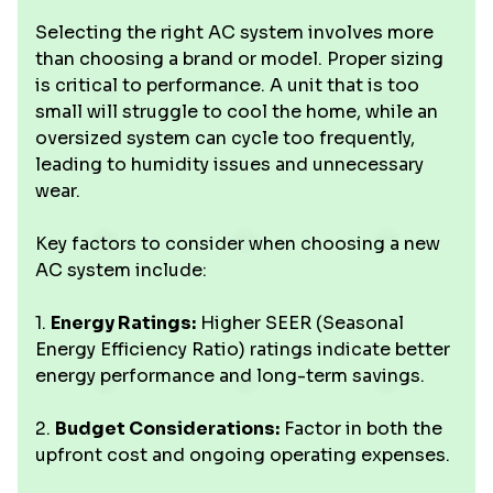
Selecting the right AC system involves more
than choosing a brand or model. Proper sizing
is critical to performance. A unit that is too
small will struggle to cool the home, while an
oversized system can cycle too frequently,
leading to humidity issues and unnecessary
wear.
Key factors to consider when choosing a new
AC system include:
1.
Energy Ratings:
Higher SEER (Seasonal
Energy Efficiency Ratio) ratings indicate better
energy performance and long-term savings.
2.
Budget Considerations:
Factor in both the
upfront cost and ongoing operating expenses.