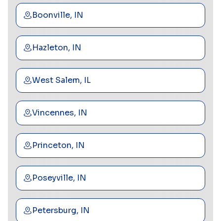
Boonville, IN
Hazleton, IN
West Salem, IL
Vincennes, IN
Princeton, IN
Poseyville, IN
Petersburg, IN