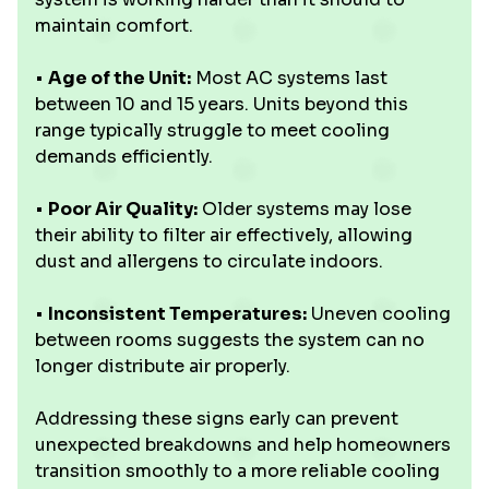
maintain comfort.
•
Age of the Unit:
Most AC systems last
between 10 and 15 years. Units beyond this
range typically struggle to meet cooling
demands efficiently.
•
Poor Air Quality:
Older systems may lose
their ability to filter air effectively, allowing
dust and allergens to circulate indoors.
•
Inconsistent Temperatures:
Uneven cooling
between rooms suggests the system can no
longer distribute air properly.
Addressing these signs early can prevent
unexpected breakdowns and help homeowners
transition smoothly to a more reliable cooling