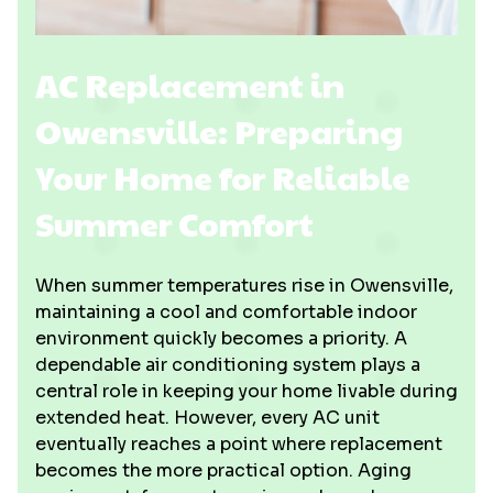
AC Replacement in
Owensville: Preparing
Your Home for Reliable
Summer Comfort
When summer temperatures rise in Owensville,
maintaining a cool and comfortable indoor
environment quickly becomes a priority. A
dependable air conditioning system plays a
central role in keeping your home livable during
extended heat. However, every AC unit
eventually reaches a point where replacement
becomes the more practical option. Aging