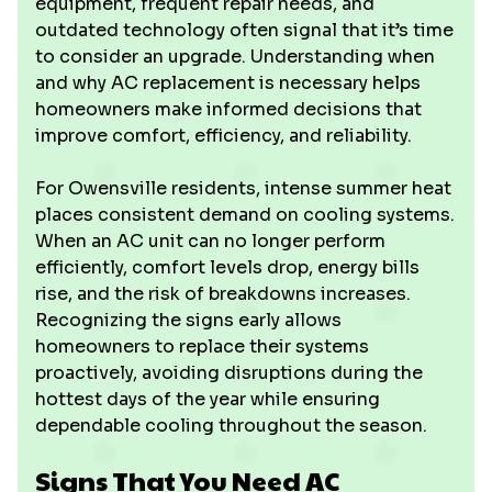
equipment, frequent repair needs, and
outdated technology often signal that it’s time
to consider an upgrade. Understanding when
and why AC replacement is necessary helps
homeowners make informed decisions that
improve comfort, efficiency, and reliability.
For Owensville residents, intense summer heat
places consistent demand on cooling systems.
When an AC unit can no longer perform
efficiently, comfort levels drop, energy bills
rise, and the risk of breakdowns increases.
Recognizing the signs early allows
homeowners to replace their systems
proactively, avoiding disruptions during the
hottest days of the year while ensuring
dependable cooling throughout the season.
Signs That You Need AC