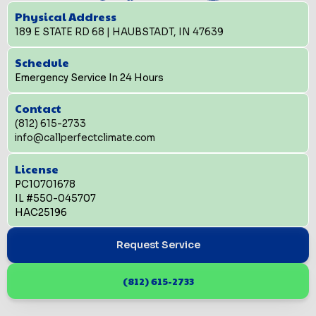
Physical Address
189 E STATE RD 68 | HAUBSTADT, IN 47639
Schedule
Emergency Service In 24 Hours
Contact
(812) 615-2733
info@callperfectclimate.com
License
PC10701678
IL #550-045707
HAC25196
Request Service
(812) 615-2733