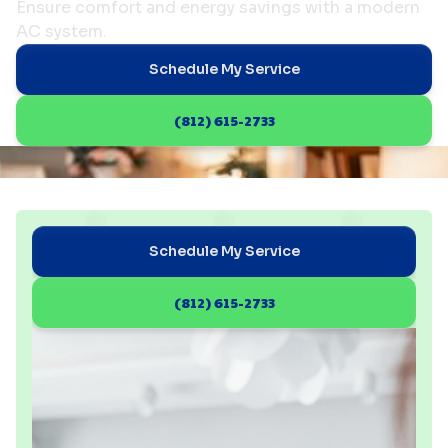
Ensure comfort and energy savings with a modern
AC system.
Schedule My Service
(812) 615-2733
Schedule My Service
(812) 615-2733