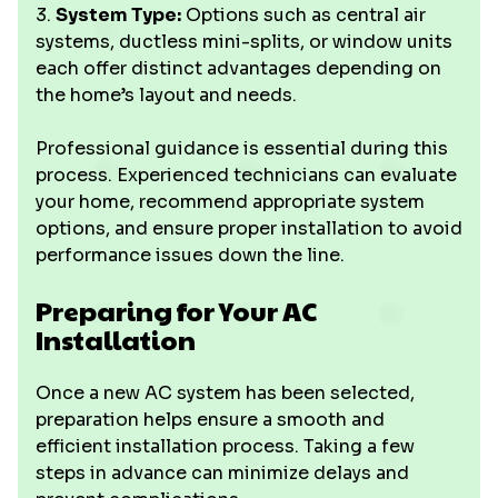
3.
System Type:
Options such as central air
systems, ductless mini-splits, or window units
each offer distinct advantages depending on
the home’s layout and needs.
Professional guidance is essential during this
process. Experienced technicians can evaluate
your home, recommend appropriate system
options, and ensure proper installation to avoid
performance issues down the line.
Preparing for Your AC
Installation
Once a new AC system has been selected,
preparation helps ensure a smooth and
efficient installation process. Taking a few
steps in advance can minimize delays and