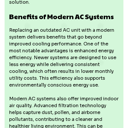
solution.
Benefits of Modern AC Systems
Replacing an outdated AC unit with a modern
system delivers benefits that go beyond
improved cooling performance. One of the
most notable advantages is enhanced energy
efficiency. Newer systems are designed to use
less energy while delivering consistent
cooling, which often results in lower monthly
utility costs. This efficiency also supports
environmentally conscious energy use.
Modern AC systems also offer improved indoor
air quality. Advanced filtration technology
helps capture dust, pollen, and airborne
pollutants, contributing to a cleaner and
healthier living environment. This can be