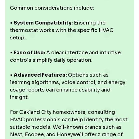
Common considerations include:
•
System Compatibility:
Ensuring the
thermostat works with the specific HVAC
setup.
•
Ease of Use:
A clear interface and intuitive
controls simplify daily operation.
•
Advanced Features:
Options such as
learning algorithms, voice control, and energy
usage reports can enhance usability and
insight.
For Oakland City homeowners, consulting
HVAC professionals can help identify the most
suitable models. Well-known brands such as
Nest, Ecobee, and Honeywell offer a range of