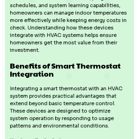
schedules, and system learning capabilities,
homeowners can manage indoor temperatures
more effectively while keeping energy costs in
check. Understanding how these devices
integrate with HVAC systems helps ensure
homeowners get the most value from their
investment.
Benefits of Smart Thermostat
Integration
Integrating a smart thermostat with an HVAC
system provides practical advantages that
extend beyond basic temperature control.
These devices are designed to optimize
system operation by responding to usage
patterns and environmental conditions.