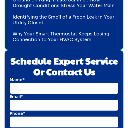
Drought Conditions Stress Your Water Main
Identifying the Smell of a Freon Leak in Your
Utility Closet
Why Your Smart Thermostat Keeps Losing
Connection to Your HVAC System
Schedule Expert Service
Or Contact Us
Name*
Email*
Phone*