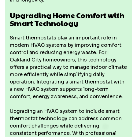
Upgrading Home Comfort with
Smart Technology
Smart thermostats play an important role in
modern HVAC systems by improving comfort
control and reducing energy waste. For
Oakland City homeowners, this technology
offers a practical way to manage indoor climate
more efficiently while simplifying daily
operation. Integrating a smart thermostat with
a new HVAC system supports long-term
comfort, energy awareness, and convenience.
Upgrading an HVAC system to include smart
thermostat technology can address common
comfort challenges while delivering
consistent performance. With professional