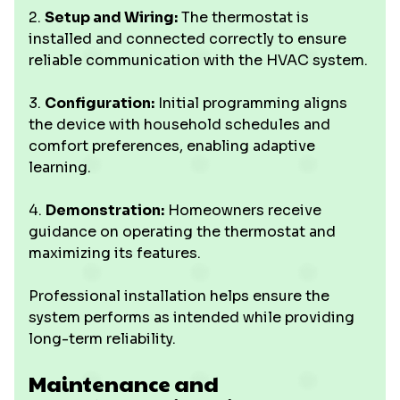
2.
Setup and Wiring:
The thermostat is
installed and connected correctly to ensure
reliable communication with the HVAC system.
3.
Configuration:
Initial programming aligns
the device with household schedules and
comfort preferences, enabling adaptive
learning.
4.
Demonstration:
Homeowners receive
guidance on operating the thermostat and
maximizing its features.
Professional installation helps ensure the
system performs as intended while providing
long-term reliability.
Maintenance and