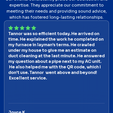
expertise. They appreciate our commitment to
meeting their needs and providing sound advice,
which has fostered long-lasting relationships.
Tannor was so efficient today. He arrived on
time. He explained the work he completed on
my furnace in layman’s terms. He crawled
under my house to give me an estimate on
duct cleaning at the last minute. He answered
my question about a pipe next to my AC unit.
He also helped me with the QR code, which I
don’t use. Tannor went above and beyond!
Excellent service.
Joyce K.