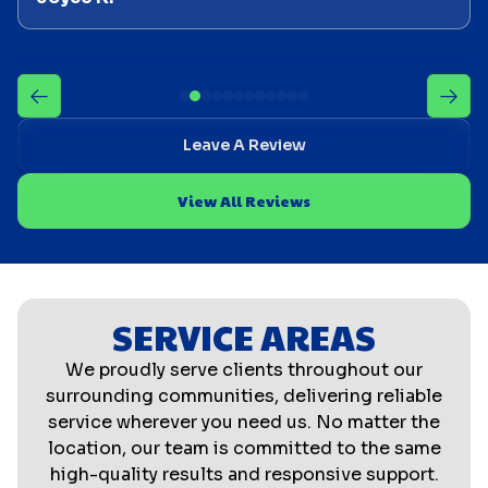
Leave A Review
View All Reviews
SERVICE AREAS
We proudly serve clients throughout our
surrounding communities, delivering reliable
service wherever you need us. No matter the
location, our team is committed to the same
high-quality results and responsive support.