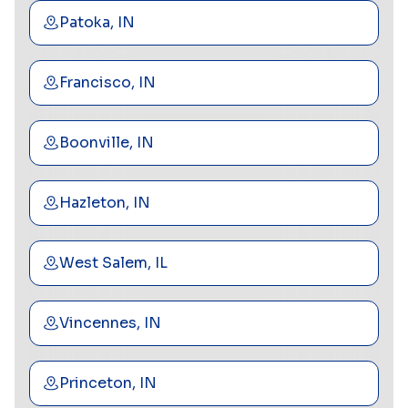
Patoka, IN
Francisco, IN
Boonville, IN
Hazleton, IN
West Salem, IL
Vincennes, IN
Princeton, IN