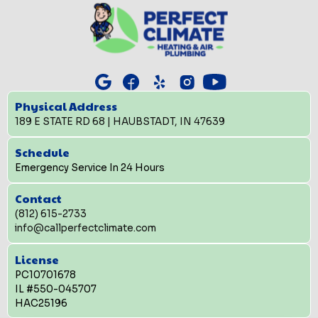
Physical Address
189 E STATE RD 68 | HAUBSTADT, IN 47639
Schedule
Emergency Service In 24 Hours
Contact
(812) 615-2733
info@callperfectclimate.com
License
PC10701678
IL #550-045707
HAC25196