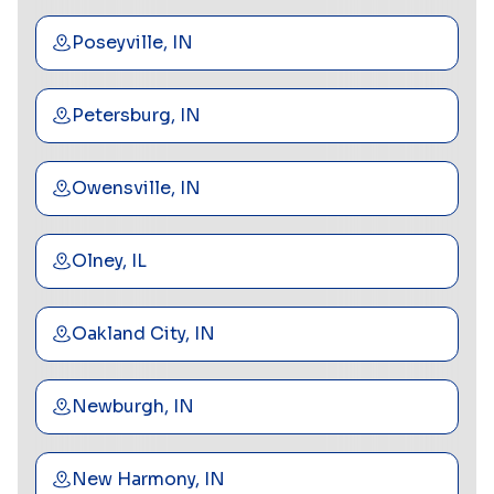
Poseyville, IN
Petersburg, IN
Owensville, IN
Olney, IL
Oakland City, IN
Newburgh, IN
New Harmony, IN