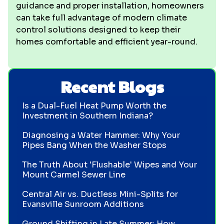
guidance and proper installation, homeowners
can take full advantage of modern climate
control solutions designed to keep their
homes comfortable and efficient year-round.
Recent Blogs
Is a Dual-Fuel Heat Pump Worth the
Investment in Southern Indiana?
Diagnosing a Water Hammer: Why Your
Pipes Bang When the Washer Stops
The Truth About 'Flushable' Wipes and Your
Mount Carmel Sewer Line
Central Air vs. Ductless Mini-Splits for
Evansville Sunroom Additions
Ground Shifting in Late Summer: How