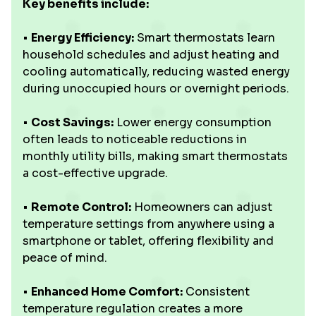
Key benefits include:
•
Energy Efficiency:
Smart thermostats learn
household schedules and adjust heating and
cooling automatically, reducing wasted energy
during unoccupied hours or overnight periods.
•
Cost Savings:
Lower energy consumption
often leads to noticeable reductions in
monthly utility bills, making smart thermostats
a cost-effective upgrade.
•
Remote Control:
Homeowners can adjust
temperature settings from anywhere using a
smartphone or tablet, offering flexibility and
peace of mind.
•
Enhanced Home Comfort:
Consistent
temperature regulation creates a more