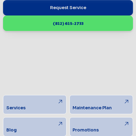
Request Service
(812) 615-2733
Services
Maintenance Plan
Blog
Promotions