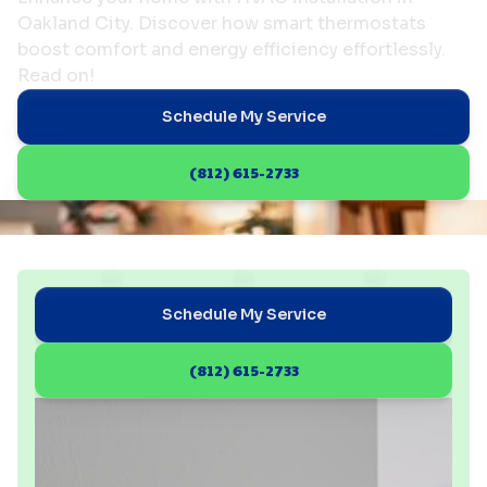
Oakland City. Discover how smart thermostats
boost comfort and energy efficiency effortlessly.
Read on!
Schedule My Service
(812) 615-2733
Schedule My Service
(812) 615-2733