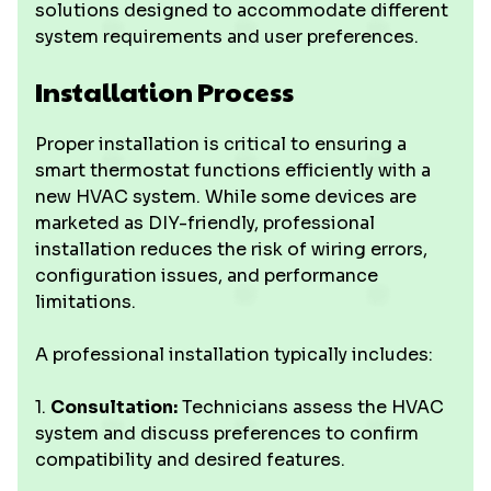
solutions designed to accommodate different
system requirements and user preferences.
Installation Process
Proper installation is critical to ensuring a
smart thermostat functions efficiently with a
new HVAC system. While some devices are
marketed as DIY-friendly, professional
installation reduces the risk of wiring errors,
configuration issues, and performance
limitations.
A professional installation typically includes:
1.
Consultation:
Technicians assess the HVAC
system and discuss preferences to confirm
compatibility and desired features.