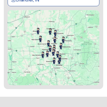
Chandler, IN