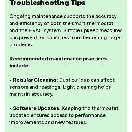
Troubleshooting Tips
Ongoing maintenance supports the accuracy
and efficiency of both the smart thermostat
and the HVAC system. Simple upkeep measures
can prevent minor issues from becoming larger
problems.
Recommended maintenance practices
include:
•
Regular Cleaning:
Dust buildup can affect
sensors and readings. Light cleaning helps
maintain accuracy.
•
Software Updates:
Keeping the thermostat
updated ensures access to performance
improvements and new features.