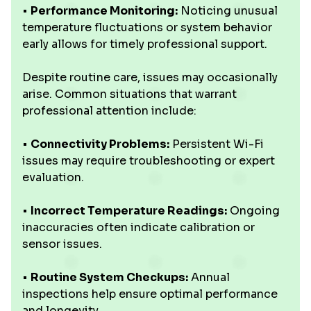
•
Performance Monitoring:
Noticing unusual
temperature fluctuations or system behavior
early allows for timely professional support.
Despite routine care, issues may occasionally
arise. Common situations that warrant
professional attention include:
•
Connectivity Problems:
Persistent Wi-Fi
issues may require troubleshooting or expert
evaluation.
•
Incorrect Temperature Readings:
Ongoing
inaccuracies often indicate calibration or
sensor issues.
•
Routine System Checkups:
Annual
inspections help ensure optimal performance
and longevity.