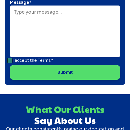
Message*
I accept the
Terms*
What Our Clients
Say About Us
Our clients consistently praise our dedication and