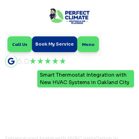
Call Us
Menu
Book My Service
5.0
Smart Thermostat Integration with
Home
Blog
New HVAC Systems in Oakland City
Smart Thermostat
Integration with New
HVAC Systems in
Oakland City
Enhance your home with HVAC installation in