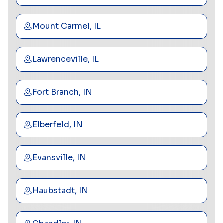
Mount Carmel, IL
Lawrenceville, IL
Fort Branch, IN
Elberfeld, IN
Evansville, IN
Haubstadt, IN