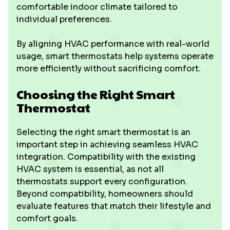
comfortable indoor climate tailored to
individual preferences.
By aligning HVAC performance with real-world
usage, smart thermostats help systems operate
more efficiently without sacrificing comfort.
Choosing the Right Smart
Thermostat
Selecting the right smart thermostat is an
important step in achieving seamless HVAC
integration. Compatibility with the existing
HVAC system is essential, as not all
thermostats support every configuration.
Beyond compatibility, homeowners should
evaluate features that match their lifestyle and
comfort goals.