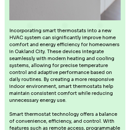
Incorporating smart thermostats into a new
HVAC system can significantly improve home
comfort and energy efficiency for homeowners
in Oakland City. These devices integrate
seamlessly with modern heating and cooling
systems, allowing for precise temperature
control and adaptive performance based on
daily routines. By creating a more responsive
indoor environment, smart thermostats help
maintain consistent comfort while reducing
unnecessary energy use.
Smart thermostat technology offers a balance
of convenience, efficiency, and control. With
features such as remote access, programmable