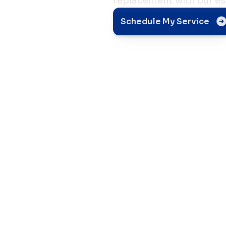
replacement with our es
er
Schedule My Service
nt:
rs
ch For