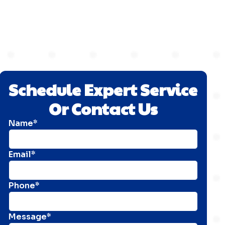
Schedule Expert Service
Or Contact Us
Name*
Email*
Phone*
Message*