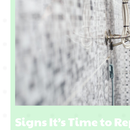
Signs It’s Time to R