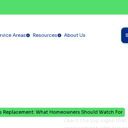
rvice Areas
Resources
About Us
ds Replacement: What Homeowners Should Watch For
our
Learn the top signs that