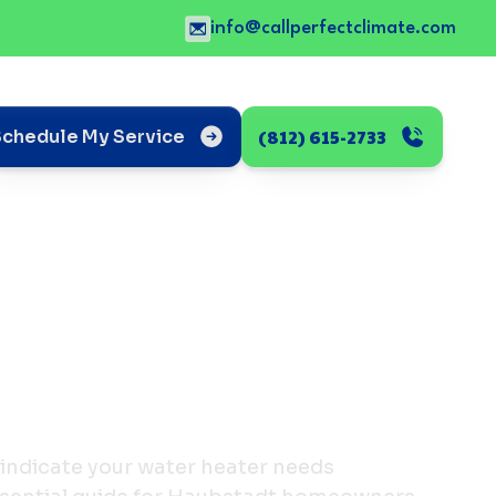
info@callperfectclimate.com
(812) 615-2733
Schedule My Service
 indicate your water heater needs