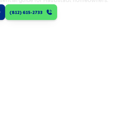
sential guide for Haubstadt homeowners.
(812) 615-2733