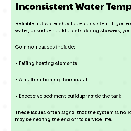
Inconsistent Water Tem
Reliable hot water should be consistent. If you 
water, or sudden cold bursts during showers, you
Common causes include:
• Failing heating elements
• A malfunctioning thermostat
• Excessive sediment buildup inside the tank
These issues often signal that the system is n
may be nearing the end of its service life.