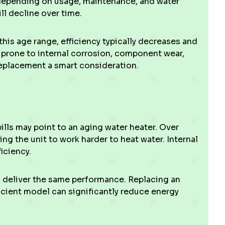
depending on usage, maintenance, and water
ll decline over time.
this age range, efficiency typically decreases and
re prone to internal corrosion, component wear,
eplacement a smart consideration.
ills may point to an aging water heater. Over
ng the unit to work harder to heat water. Internal
iciency.
 deliver the same performance. Replacing an
icient model can significantly reduce energy