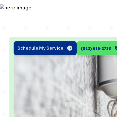
(812) 615-2733
Schedule My Service