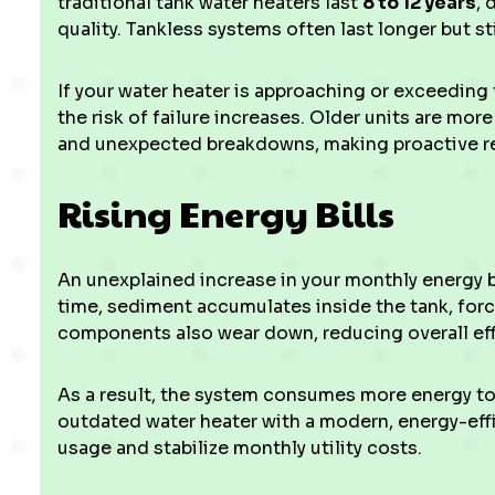
traditional tank water heaters last
8 to 12 years
, 
quality. Tankless systems often last longer but sti
If your water heater is approaching or exceeding 
the risk of failure increases. Older units are mo
and unexpected breakdowns, making proactive r
Rising Energy Bills
An unexplained increase in your monthly energy b
time, sediment accumulates inside the tank, forci
components also wear down, reducing overall eff
As a result, the system consumes more energy to
outdated water heater with a modern, energy-eff
usage and stabilize monthly utility costs.