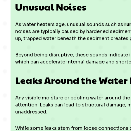
Unusual Noises
As water heaters age, unusual sounds such as
ru
noises are typically caused by hardened sediment
up, trapped water beneath the sediment creates 
Beyond being disruptive, these sounds indicate in
which can accelerate internal damage and shorten
Leaks Around the Water
Any visible moisture or pooling water around the
attention. Leaks can lead to structural damage, mo
unaddressed.
While some leaks stem from loose connections or