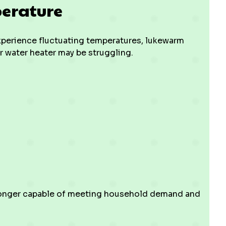
perature
experience fluctuating temperatures, lukewarm
r water heater may be struggling.
o longer capable of meeting household demand and