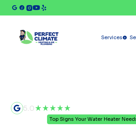
Services
Se
5.0
Home
Blog
Top Signs Your Water Heater Nee
Top Signs Y