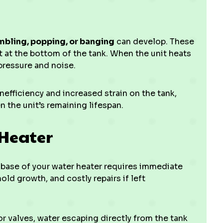
mbling, popping, or banging
can develop. These
 at the bottom of the tank. When the unit heats
pressure and noise.
efficiency and increased strain on the tank,
 the unit’s remaining lifespan.
 Heater
 base of your water heater requires immediate
ld growth, and costly repairs if left
 valves, water escaping directly from the tank