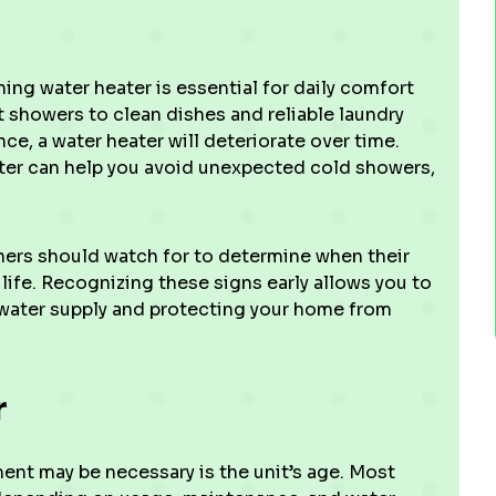
ing water heater is essential for daily comfort
 showers to clean dishes and reliable laundry
ce, a water heater will deteriorate over time.
ater can help you avoid unexpected cold showers,
ers should watch for to determine when their
 life. Recognizing these signs early allows you to
 water supply and protecting your home from
r
ment may be necessary is the unit’s age. Most