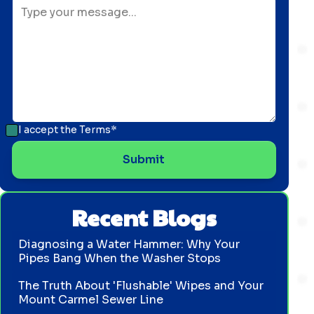
I accept the
Terms*
Recent Blogs
Diagnosing a Water Hammer: Why Your
Pipes Bang When the Washer Stops
The Truth About 'Flushable' Wipes and Your
Mount Carmel Sewer Line