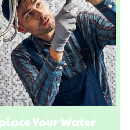
eplace Your Water