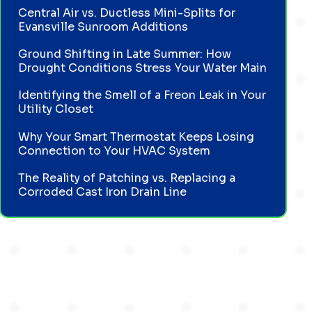
Central Air vs. Ductless Mini-Splits for
Evansville Sunroom Additions
Ground Shifting in Late Summer: How
Drought Conditions Stress Your Water Main
Identifying the Smell of a Freon Leak in Your
Utility Closet
Why Your Smart Thermostat Keeps Losing
Connection to Your HVAC System
The Reality of Patching vs. Replacing a
Corroded Cast Iron Drain Line