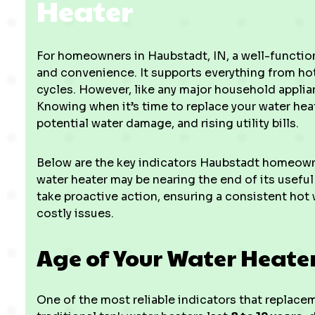
Heater
For homeowners in Haubstadt, IN, a well-function
and convenience. It supports everything from hot
cycles. However, like any major household applian
Knowing when it’s time to replace your water he
potential water damage, and rising utility bills.
Below are the key indicators Haubstadt homeown
water heater may be nearing the end of its useful
take proactive action, ensuring a consistent hot
costly issues.
Age of Your Water Heate
One of the most reliable indicators that replace