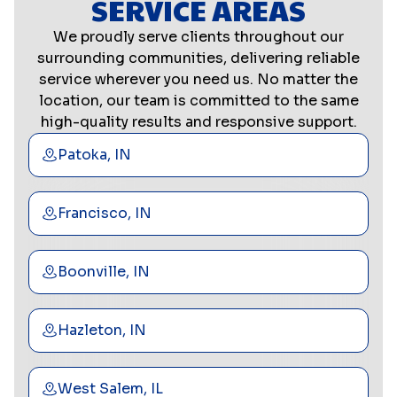
SERVICE AREAS
We proudly serve clients throughout our
surrounding communities, delivering reliable
service wherever you need us. No matter the
location, our team is committed to the same
high-quality results and responsive support.
Patoka, IN
Francisco, IN
Boonville, IN
Hazleton, IN
West Salem, IL