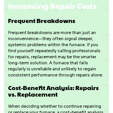
Increasing Repair Costs
Frequent Breakdowns
Frequent breakdowns are more than just an
inconvenience—they often signal deeper,
systemic problems within the furnace. If you
find yourself repeatedly calling professionals
for repairs, replacement may be the smarter
long-term solution. A furnace that fails
regularly is unreliable and unlikely to regain
consistent performance through repairs alone.
Cost-Benefit Analysis: Repairs
vs. Replacement
When deciding whether to continue repairing
or replace your furnace, a cost-benefit analysis