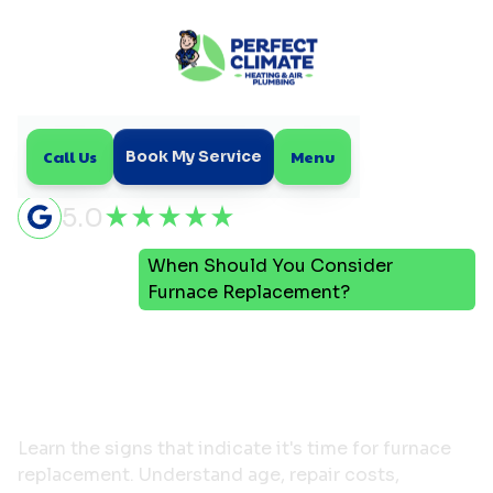
Call Us
Menu
Book My Service
5.0
When Should You Consider
Home
Blog
Furnace Replacement?
When Should You
Consider Furnace
Replacement?
Learn the signs that indicate it's time for furnace
replacement. Understand age, repair costs,