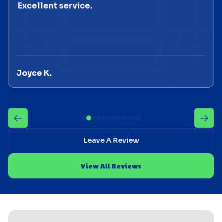
Excellent service.
Joyce K.
Leave A Review
View All Reviews