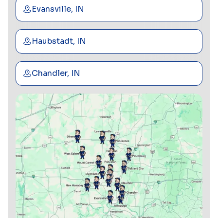
Evansville, IN
Haubstadt, IN
Chandler, IN