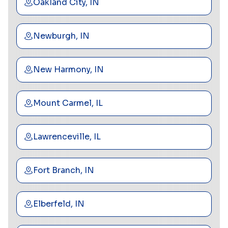
Oakland City, IN
Newburgh, IN
New Harmony, IN
Mount Carmel, IL
Lawrenceville, IL
Fort Branch, IN
Elberfeld, IN