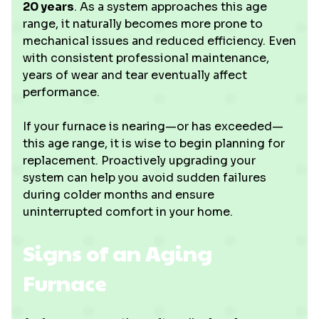
20 years
. As a system approaches this age
range, it naturally becomes more prone to
mechanical issues and reduced efficiency. Even
with consistent professional maintenance,
years of wear and tear eventually affect
performance.
If your furnace is nearing—or has exceeded—
this age range, it is wise to begin planning for
replacement. Proactively upgrading your
system can help you avoid sudden failures
during colder months and ensure
uninterrupted comfort in your home.
Signs of an Aging
Furnace