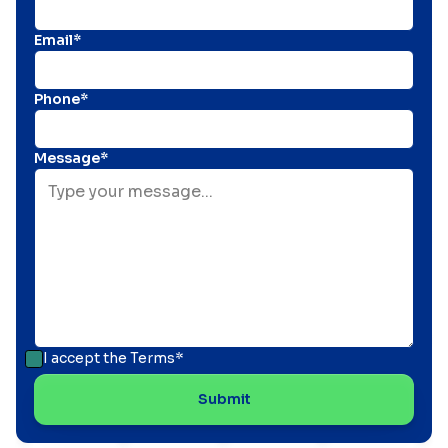
Email*
Phone*
Message*
I accept the
Terms*