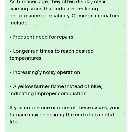
As furnaces age, they often display clear
warning signs that indicate declining
performance or reliability. Common indicators
include:
• Frequent need for repairs
• Longer run times to reach desired
temperatures
• Increasingly noisy operation
• A yellow burner flame instead of blue,
indicating improper combustion
If you notice one or more of these issues, your
furnace may be nearing the end of its useful
life.