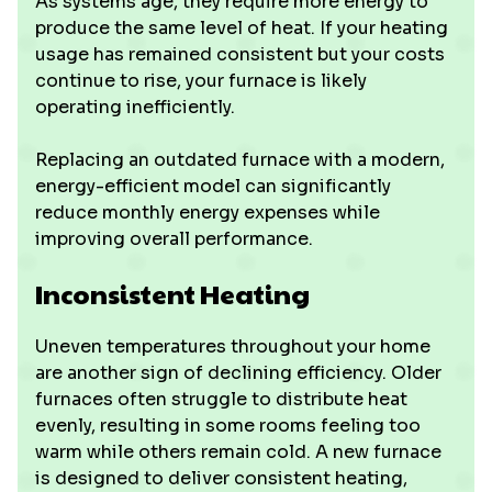
As systems age, they require more energy to
produce the same level of heat. If your heating
usage has remained consistent but your costs
continue to rise, your furnace is likely
operating inefficiently.
Replacing an outdated furnace with a modern,
energy-efficient model can significantly
reduce monthly energy expenses while
improving overall performance.
Inconsistent Heating
Uneven temperatures throughout your home
are another sign of declining efficiency. Older
furnaces often struggle to distribute heat
evenly, resulting in some rooms feeling too
warm while others remain cold. A new furnace
is designed to deliver consistent heating,