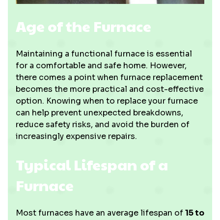
Age of the Furnace
Maintaining a functional furnace is essential
for a comfortable and safe home. However,
there comes a point when furnace replacement
becomes the more practical and cost-effective
option. Knowing when to replace your furnace
can help prevent unexpected breakdowns,
reduce safety risks, and avoid the burden of
increasingly expensive repairs.
Typical Lifespan of a
Furnace
Most furnaces have an average lifespan of
15 to