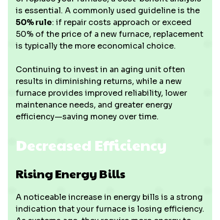
is essential. A commonly used guideline is the
50% rule
: if repair costs approach or exceed
50% of the price of a new furnace, replacement
is typically the more economical choice.
Continuing to invest in an aging unit often
results in diminishing returns, while a new
furnace provides improved reliability, lower
maintenance needs, and greater energy
efficiency—saving money over time.
Decreased Efficiency
Rising Energy Bills
A noticeable increase in energy bills is a strong
indication that your furnace is losing efficiency.