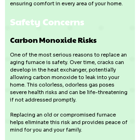
ensuring comfort in every area of your home.
Safety Concerns
Carbon Monoxide Risks
One of the most serious reasons to replace an
aging furnace is safety. Over time, cracks can
develop in the heat exchanger, potentially
allowing carbon monoxide to leak into your
home. This colorless, odorless gas poses
severe health risks and can be life-threatening
if not addressed promptly.
Replacing an old or compromised furnace
helps eliminate this risk and provides peace of
mind for you and your family.