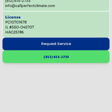
(812) 615-2733
info@callperfectclimate.com
License
PC10701678
IL #550-045707
HAC25196
Request Service
(812) 615-2733