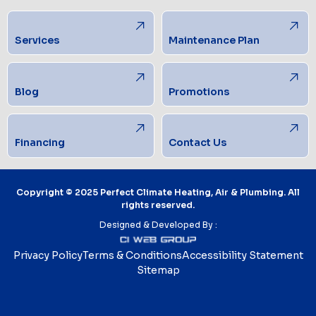
Services
Maintenance Plan
Blog
Promotions
Financing
Contact Us
Copyright © 2025 Perfect Climate Heating, Air & Plumbing. All
rights reserved.
Designed & Developed By :
Privacy Policy
Terms & Conditions
Accessibility Statement
Sitemap