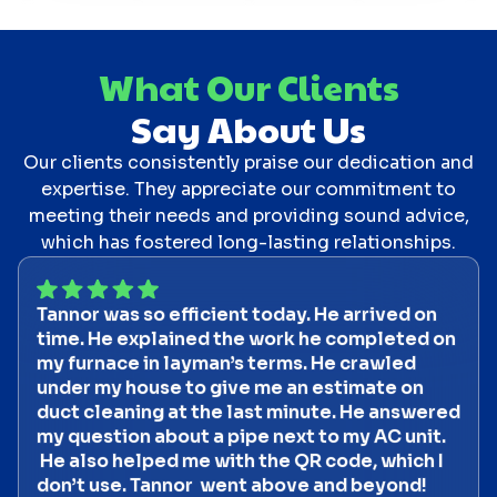
What Our Clients
Say About Us
Our clients consistently praise our dedication and
expertise. They appreciate our commitment to
meeting their needs and providing sound advice,
which has fostered long-lasting relationships.
Tannor was so efficient today. He arrived on
time. He explained the work he completed on
my furnace in layman’s terms. He crawled
under my house to give me an estimate on
duct cleaning at the last minute. He answered
my question about a pipe next to my AC unit.
He also helped me with the QR code, which I
don’t use. Tannor went above and beyond!