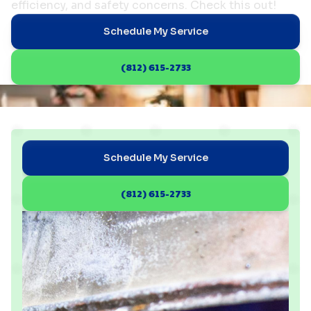
efficiency, and safety concerns. Check this out!
Schedule My Service
(812) 615-2733
Schedule My Service
(812) 615-2733