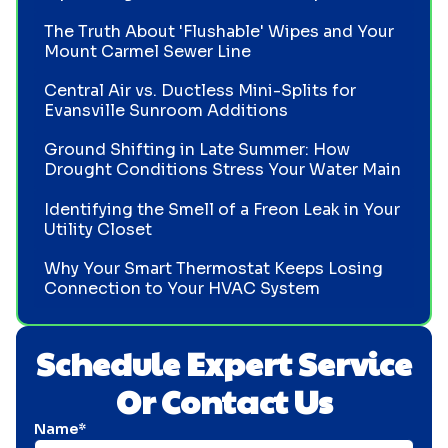
The Truth About 'Flushable' Wipes and Your
Mount Carmel Sewer Line
Central Air vs. Ductless Mini-Splits for
Evansville Sunroom Additions
Ground Shifting in Late Summer: How
Drought Conditions Stress Your Water Main
Identifying the Smell of a Freon Leak in Your
Utility Closet
Why Your Smart Thermostat Keeps Losing
Connection to Your HVAC System
Schedule Expert Service
Or Contact Us
Name*