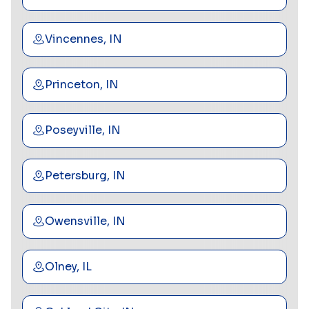
Vincennes, IN
Princeton, IN
Poseyville, IN
Petersburg, IN
Owensville, IN
Olney, IL