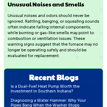
Unusual Noises and Smells
Unusual noises and odors should never be
ignored. Rattling, banging, or squealing sounds
often indicate failing internal components,
while burning or gas-like smells may point to
combustion or ventilation issues. These
warning signs suggest that the furnace may no
longer be operating safely and should be
evaluated for replacement.
Recent Blogs
Is a Dual-Fuel Heat Pump Worth the
Investment in Southern Indiana?
Diagnosing a Water Hammer: Why Your
Pipes Bang When the Washer Stops