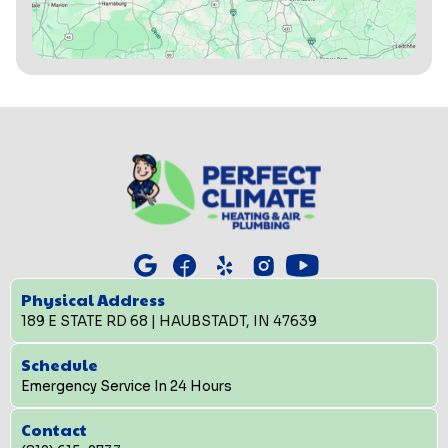
Physical Address
189 E STATE RD 68 | HAUBSTADT, IN 47639
Schedule
Emergency Service In 24 Hours
Contact