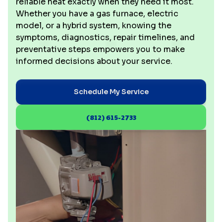
reliable heat exactly when they need it most.
Whether you have a gas furnace, electric
model, or a hybrid system, knowing the
symptoms, diagnostics, repair timelines, and
preventative steps empowers you to make
informed decisions about your service.
Schedule My Service
(812) 615-2733