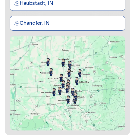
Haubstadt, IN
Chandler, IN