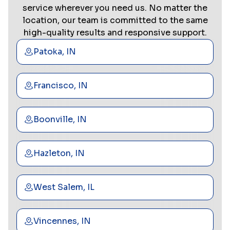
service wherever you need us. No matter the
location, our team is committed to the same
high-quality results and responsive support.
Patoka, IN
Francisco, IN
Boonville, IN
Hazleton, IN
West Salem, IL
Vincennes, IN