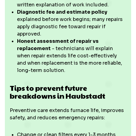
written explanation of work included.
Diagnostic fee and estimate policy
explained before work begins; many repairs
apply diagnostic fee toward repair if
approved.
Honest assessment of repair vs
replacement
- technicians will explain
when repair extends life cost-effectively
and when replacement is the more reliable,
long-term solution.
Tips to prevent future
breakdowns in Haubstadt
Preventive care extends furnace life, improves
safety, and reduces emergency repairs:
Change or clean filters every 1-3 months