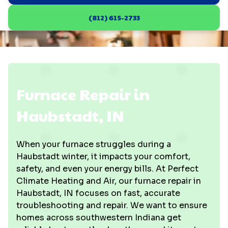
(812) 615-2733
Furnace Repair in
Haubstadt, IN
When your furnace struggles during a
Haubstadt winter, it impacts your comfort,
safety, and even your energy bills. At Perfect
Climate Heating and Air, our furnace repair in
Haubstadt, IN focuses on fast, accurate
troubleshooting and repair. We want to ensure
homes across southwestern Indiana get