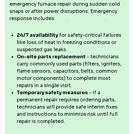
emergency furnace repair during sudden cold
snaps or after power disruptions. Emergency
response includes:
24/7 availability
for safety-critical failures
like loss of heat in freezing conditions or
suspected gas leaks.
On-site parts replacement
- technicians
carry commonly used parts (filters, igniters,
flame sensors, capacitors, belts, common
motor components) to complete most
repairs in a single visit.
Temporary safety measures
- if a
permanent repair requires ordering parts,
technicians will provide safe interim fixes
and instructions to minimize risk until full
repair is completed.