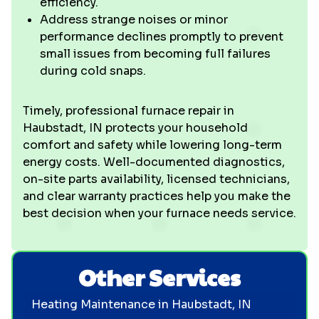
efficiency.
Address strange noises or minor
performance declines promptly to prevent
small issues from becoming full failures
during cold snaps.
Timely, professional furnace repair in
Haubstadt, IN protects your household
comfort and safety while lowering long-term
energy costs. Well-documented diagnostics,
on-site parts availability, licensed technicians,
and clear warranty practices help you make the
best decision when your furnace needs service.
Other Services
Heating Maintenance in Haubstadt, IN