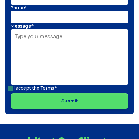
Phone*
Message*
I accept the
Terms*