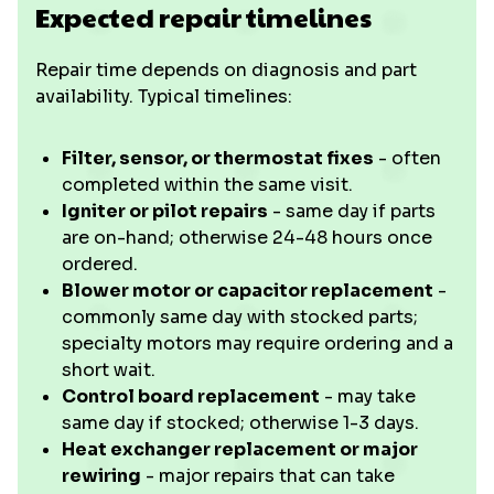
Expected repair timelines
Repair time depends on diagnosis and part
availability. Typical timelines:
Filter, sensor, or thermostat fixes
- often
completed within the same visit.
Igniter or pilot repairs
- same day if parts
are on-hand; otherwise 24-48 hours once
ordered.
Blower motor or capacitor replacement
-
commonly same day with stocked parts;
specialty motors may require ordering and a
short wait.
Control board replacement
- may take
same day if stocked; otherwise 1-3 days.
Heat exchanger replacement or major
rewiring
- major repairs that can take