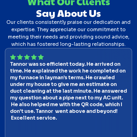
What Our Clients
Say About Us
Our clients consistently praise our dedication and
expertise. They appreciate our commitment to
meeting their needs and providing sound advice,
which has fostered long-lasting relationships.
Tannor was so efficient today. He arrived on
time. He explained the work he completed on
my furnace in layman’s terms. He crawled
under my house to give me an estimate on
duct cleaning at the last minute. He answered
my question about a pipe next to my AC unit.
He also helped me with the QR code, which I
don’t use. Tannor went above and beyond!
Excellent service.