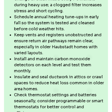
during heavy use; a clogged filter increases
stress and short cycling.
Schedule annual heating tune-ups in early
fall so the system is tested and cleaned
before cold weather hits.
Keep vents and registers unobstructed and
ensure return air pathways remain clear,
especially in older Haubstadt homes with
varied layouts.
Install and maintain carbon monoxide
detectors on each level and test them
monthly.
Insulate and seal ductwork in attics or crawl
spaces to reduce heat loss common in older
area homes.
Check thermostat settings and batteries
seasonally; consider programmable or smart
thermostats for better control and