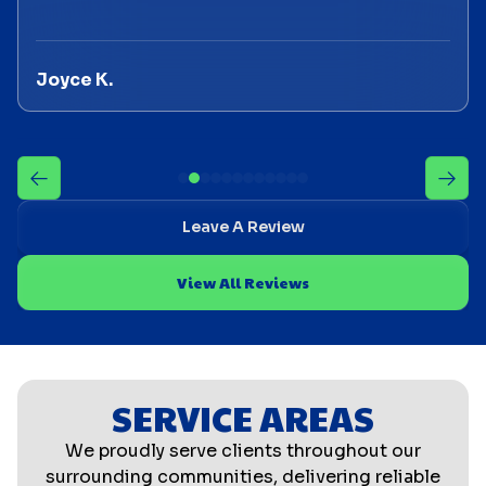
Joyce K.
Leave A Review
View All Reviews
SERVICE AREAS
We proudly serve clients throughout our
surrounding communities, delivering reliable