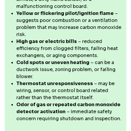
malfunctioning control board.
Yellow or flickering pilot/ignition flame
–
suggests poor combustion or a ventilation
problem that may increase carbon monoxide
risk.
High gas or electric bills
– reduced
efficiency from clogged filters, failing heat
exchangers, or aging components.
Cold spots or uneven heating
– can be a
ductwork issue, zoning problem, or failing
blower.
Thermostat unresponsiveness
– may be
wiring, sensor, or control board related
rather than the thermostat itself.
Odor of gas or repeated carbon monoxide
detector activation
– immediate safety
concern requiring shutdown and inspection.