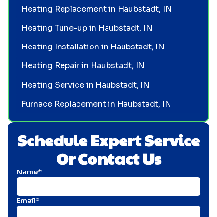
Heating Replacement in Haubstadt, IN
Heating Tune-up in Haubstadt, IN
Heating Installation in Haubstadt, IN
Heating Repair in Haubstadt, IN
Heating Service in Haubstadt, IN
Furnace Replacement in Haubstadt, IN
Schedule Expert Service
Or Contact Us
Name*
Email*