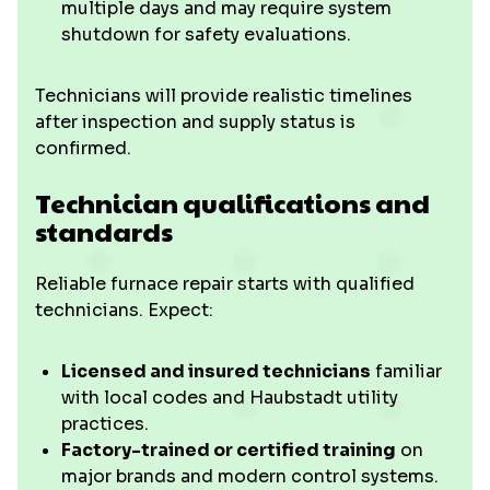
multiple days and may require system
shutdown for safety evaluations.
Technicians will provide realistic timelines
after inspection and supply status is
confirmed.
Technician qualifications and
standards
Reliable furnace repair starts with qualified
technicians. Expect:
Licensed and insured technicians
familiar
with local codes and Haubstadt utility
practices.
Factory-trained or certified training
on
major brands and modern control systems.