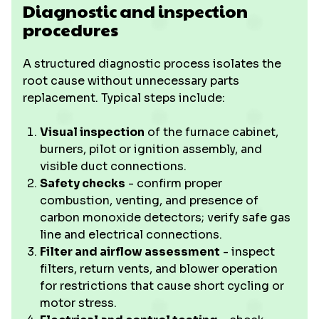
Diagnostic and inspection
procedures
A structured diagnostic process isolates the
root cause without unnecessary parts
replacement. Typical steps include:
Visual inspection
of the furnace cabinet,
burners, pilot or ignition assembly, and
visible duct connections.
Safety checks
- confirm proper
combustion, venting, and presence of
carbon monoxide detectors; verify safe gas
line and electrical connections.
Filter and airflow assessment
- inspect
filters, return vents, and blower operation
for restrictions that cause short cycling or
motor stress.