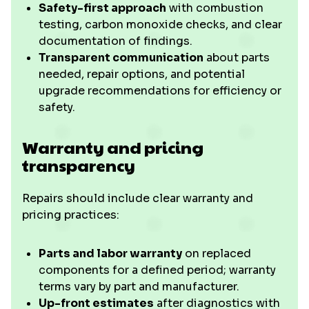
Safety-first approach
with combustion
testing, carbon monoxide checks, and clear
documentation of findings.
Transparent communication
about parts
needed, repair options, and potential
upgrade recommendations for efficiency or
safety.
Warranty and pricing
transparency
Repairs should include clear warranty and
pricing practices:
Parts and labor warranty
on replaced
components for a defined period; warranty
terms vary by part and manufacturer.
Up-front estimates
after diagnostics with