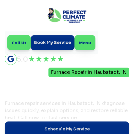
Call Us
Menu
Book My Service
5.0
Home
Heating
Furnace Repair in Haubstadt, IN
Furnace Repair in
Haubstadt, IN
Furnace repair services in Haubstadt, IN diagnose
issues quickly, explain options, and restore reliable
heat. Call now for fast service.
Schedule My Service