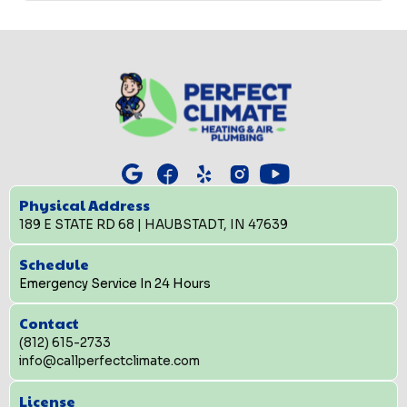
Physical Address
189 E STATE RD 68 | HAUBSTADT, IN 47639
Schedule
Emergency Service In 24 Hours
Contact
(812) 615-2733
info@callperfectclimate.com
License