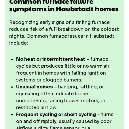
Common furnace failure
symptoms in Haubstadt homes
Recognizing early signs of a failing furnace
reduces risk of a full breakdown on the coldest
nights. Common furnace issues in Haubstadt
include:
No heat or intermittent heat
– furnace
cycles but produces little or no warm air;
frequent in homes with failing ignition
systems or clogged burners.
Unusual noises
– banging, rattling, or
squealing often indicate loose
components, failing blower motors, or
restricted airflow.
Frequent cycling or short cycling
– turns
on and off rapidly; usually caused by poor
airflow, a dirty flame sensor, or a