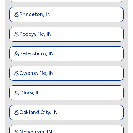
Princeton, IN
Poseyville, IN
Petersburg, IN
Owensville, IN
Olney, IL
Oakland City, IN
Newburgh, IN