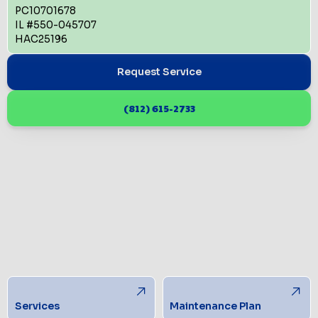
PC10701678
IL #550-045707
HAC25196
Request Service
(812) 615-2733
Services
Maintenance Plan