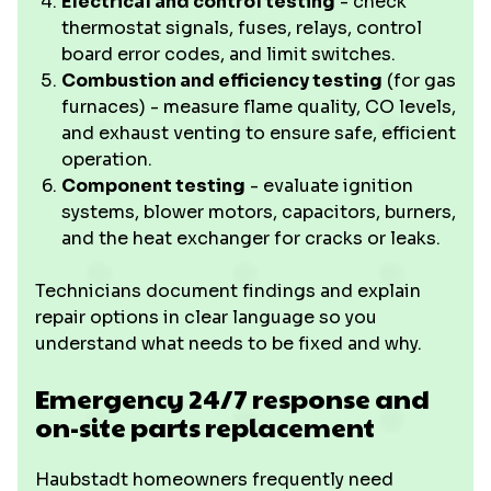
Electrical and control testing
- check
thermostat signals, fuses, relays, control
board error codes, and limit switches.
Combustion and efficiency testing
(for gas
furnaces) - measure flame quality, CO levels,
and exhaust venting to ensure safe, efficient
operation.
Component testing
- evaluate ignition
systems, blower motors, capacitors, burners,
and the heat exchanger for cracks or leaks.
Technicians document findings and explain
repair options in clear language so you
understand what needs to be fixed and why.
Emergency 24/7 response and
on-site parts replacement
Haubstadt homeowners frequently need