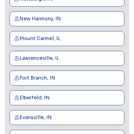
New Harmony, IN
Mount Carmel, IL
Lawrenceville, IL
Fort Branch, IN
Elberfeld, IN
Evansville, IN