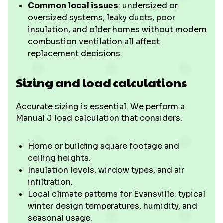
Common local issues
: undersized or
oversized systems, leaky ducts, poor
insulation, and older homes without modern
combustion ventilation all affect
replacement decisions.
Sizing and load calculations
Accurate sizing is essential. We perform a
Manual J load calculation that considers:
Home or building square footage and
ceiling heights.
Insulation levels, window types, and air
infiltration.
Local climate patterns for Evansville: typical
winter design temperatures, humidity, and
seasonal usage.