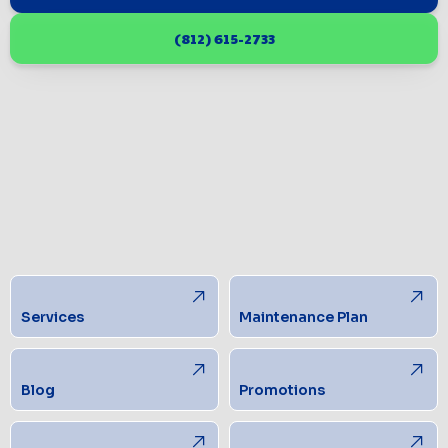
(812) 615-2733
Services
Maintenance Plan
Blog
Promotions