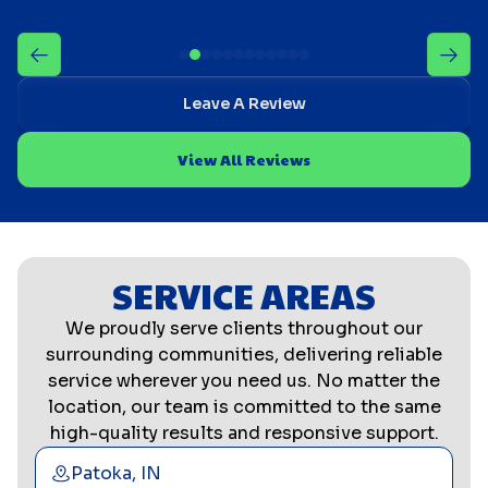
Leave A Review
View All Reviews
SERVICE AREAS
We proudly serve clients throughout our
surrounding communities, delivering reliable
service wherever you need us. No matter the
location, our team is committed to the same
high-quality results and responsive support.
Patoka, IN