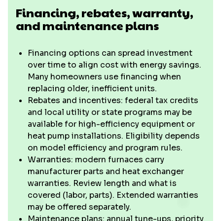
Financing, rebates, warranty,
and maintenance plans
Financing options can spread investment
over time to align cost with energy savings.
Many homeowners use financing when
replacing older, inefficient units.
Rebates and incentives: federal tax credits
and local utility or state programs may be
available for high-efficiency equipment or
heat pump installations. Eligibility depends
on model efficiency and program rules.
Warranties: modern furnaces carry
manufacturer parts and heat exchanger
warranties. Review length and what is
covered (labor, parts). Extended warranties
may be offered separately.
Maintenance plans: annual tune-ups, priority