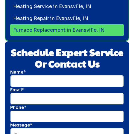
Heating Service in Evansville, IN
Heating Repair in Evansville, IN
Furnace Replacement in Evansville, IN
Schedule Expert Service
Or Contact Us
Name*
Email*
Phone*
Message*