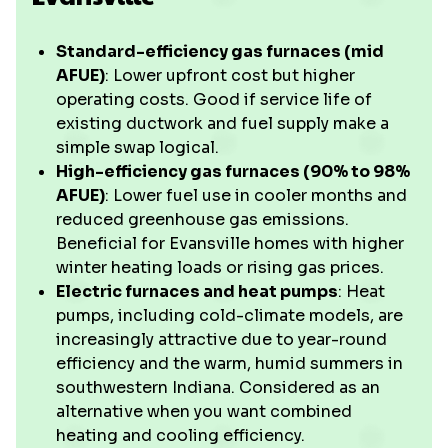
Standard-efficiency gas furnaces (mid
AFUE)
: Lower upfront cost but higher
operating costs. Good if service life of
existing ductwork and fuel supply make a
simple swap logical.
High-efficiency gas furnaces (90% to 98%
AFUE)
: Lower fuel use in cooler months and
reduced greenhouse gas emissions.
Beneficial for Evansville homes with higher
winter heating loads or rising gas prices.
Electric furnaces and heat pumps
: Heat
pumps, including cold-climate models, are
increasingly attractive due to year-round
efficiency and the warm, humid summers in
southwestern Indiana. Considered as an
alternative when you want combined
heating and cooling efficiency.