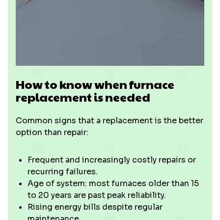
How to know when furnace
replacement is needed
Common signs that a replacement is the better
option than repair:
Frequent and increasingly costly repairs or
recurring failures.
Age of system: most furnaces older than 15
to 20 years are past peak reliability.
Rising energy bills despite regular
maintenance.