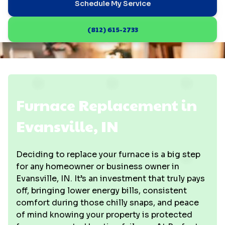
Schedule My Service
(812) 615-2733
Furnace Replacement in
Evansville, IN
Deciding to replace your furnace is a big step
for any homeowner or business owner in
Evansville, IN. It’s an investment that truly pays
off, bringing lower energy bills, consistent
comfort during those chilly snaps, and peace
of mind knowing your property is protected