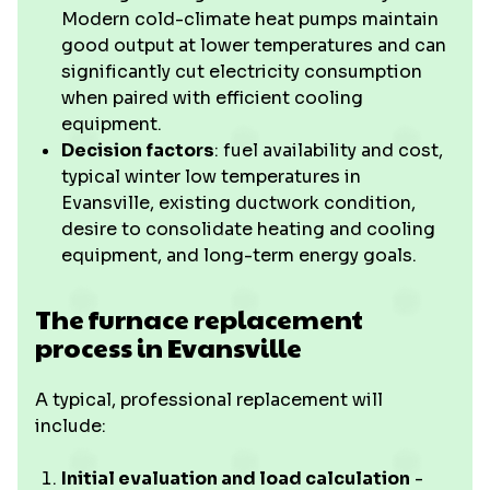
Modern cold-climate heat pumps maintain
good output at lower temperatures and can
significantly cut electricity consumption
when paired with efficient cooling
equipment.
Decision factors
: fuel availability and cost,
typical winter low temperatures in
Evansville, existing ductwork condition,
desire to consolidate heating and cooling
equipment, and long-term energy goals.
The furnace replacement
process in Evansville
A typical, professional replacement will
include:
Initial evaluation and load calculation
-