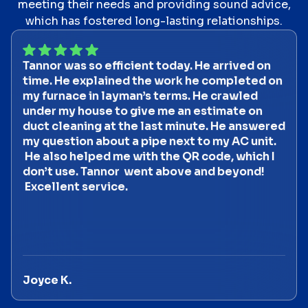
meeting their needs and providing sound advice,
which has fostered long-lasting relationships.
Tannor was so efficient today. He arrived on
time. He explained the work he completed on
my furnace in layman’s terms. He crawled
under my house to give me an estimate on
duct cleaning at the last minute. He answered
my question about a pipe next to my AC unit.
He also helped me with the QR code, which I
don’t use. Tannor went above and beyond!
Excellent service.
Joyce K.