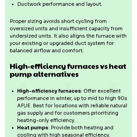
Ductwork performance and layout.
Proper sizing avoids short cycling from
oversized units and insufficient capacity from
undersized units. It also aligns the furnace with
your existing or upgraded duct system for
balanced airflow and comfort.
High-efficiency furnaces vs heat
pump alternatives
High-efficiency furnaces
: Offer excellent
performance in winter, up to mid to high 90s
AFUE. Best for locations with reliable natural
gas supply and for customers prioritizing
heating-only efficiency.
Heat pumps
: Provide both heating and
cooling with high seasonal efficiency.