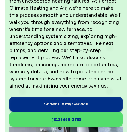
from unexpected heating failures. At Perfect
Climate Heating and Air, we’re here to make
this process smooth and understandable. We'll
walk you through everything from recognizing
when it's time for a new furnace, to
understanding system sizing, exploring high-
efficiency options and alternatives like heat
pumps, and detailing our step-by-step
replacement process. We'll also discuss
timelines, financing and rebate opportunities,
warranty details, and how to pick the perfect
system for your Evansville home or business, all
aimed at maximizing your energy savings.
Schedule My Service
(812) 615-2733