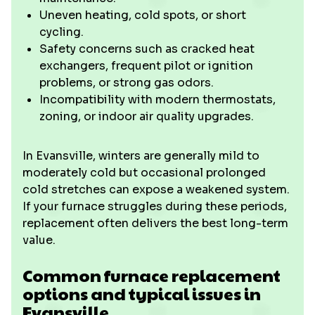
Uneven heating, cold spots, or short
cycling.
Safety concerns such as cracked heat
exchangers, frequent pilot or ignition
problems, or strong gas odors.
Incompatibility with modern thermostats,
zoning, or indoor air quality upgrades.
In Evansville, winters are generally mild to
moderately cold but occasional prolonged
cold stretches can expose a weakened system.
If your furnace struggles during these periods,
replacement often delivers the best long-term
value.
Common furnace replacement
options and typical issues in
Evansville