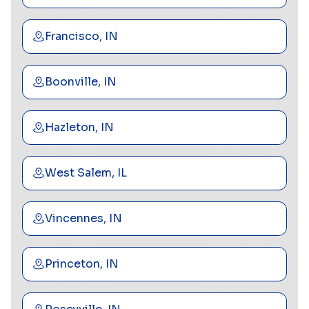
Francisco, IN
Boonville, IN
Hazleton, IN
West Salem, IL
Vincennes, IN
Princeton, IN