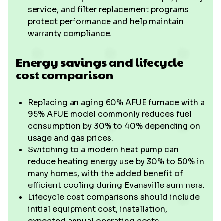
service, and filter replacement programs
protect performance and help maintain
warranty compliance.
Energy savings and lifecycle
cost comparison
Replacing an aging 60% AFUE furnace with a
95% AFUE model commonly reduces fuel
consumption by 30% to 40% depending on
usage and gas prices.
Switching to a modern heat pump can
reduce heating energy use by 30% to 50% in
many homes, with the added benefit of
efficient cooling during Evansville summers.
Lifecycle cost comparisons should include
initial equipment cost, installation,
expected annual operating costs,