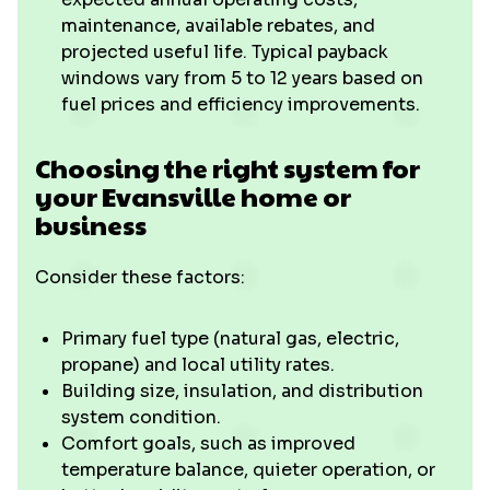
maintenance, available rebates, and
projected useful life. Typical payback
windows vary from 5 to 12 years based on
fuel prices and efficiency improvements.
Choosing the right system for
your Evansville home or
business
Consider these factors:
Primary fuel type (natural gas, electric,
propane) and local utility rates.
Building size, insulation, and distribution
system condition.
Comfort goals, such as improved
temperature balance, quieter operation, or