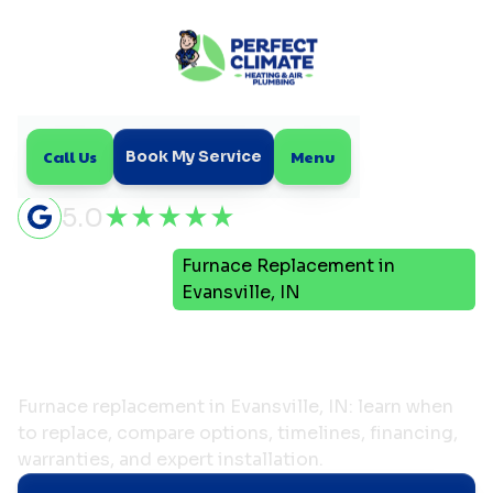
Call Us
Menu
Book My Service
5.0
Furnace Replacement in
Home
Heating
Evansville, IN
Furnace Replacement in
Evansville, IN
Furnace replacement in Evansville, IN: learn when
to replace, compare options, timelines, financing,
warranties, and expert installation.