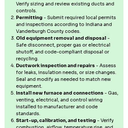
Verify sizing and review existing ducts and
controls.
Permitting
- Submit required local permits
and inspections according to Indiana and
Vanderburgh County codes.
Old equipment removal and disposal
-
Safe disconnect, proper gas or electrical
shutoff, and code-compliant disposal or
recycling.
Ductwork inspection and repairs
- Assess
for leaks, insulation needs, or size changes.
Seal and modify as needed to match new
equipment.
Install new furnace and connections
- Gas,
venting, electrical, and control wiring
installed to manufacturer and code
standards.
Start-up, calibration, and testing
- Verify
combustion, airflow, temperature rise, and