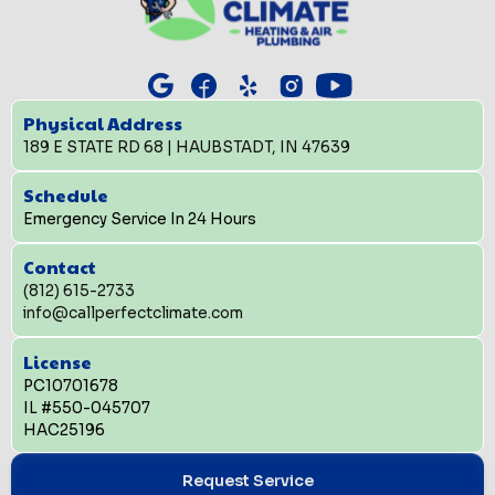
Physical Address
189 E STATE RD 68 | HAUBSTADT, IN 47639
Schedule
Emergency Service In 24 Hours
Contact
(812) 615-2733
info@callperfectclimate.com
License
PC10701678
IL #550-045707
HAC25196
Request Service