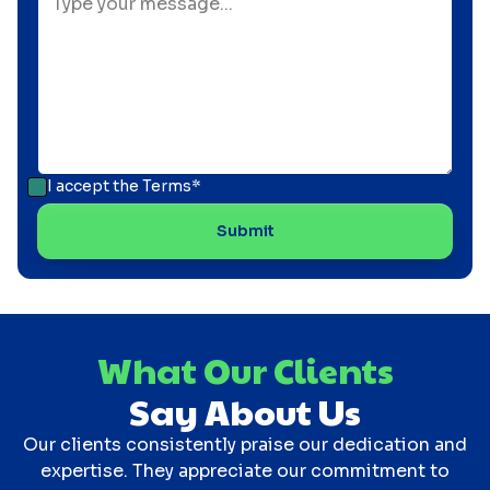
I accept the
Terms*
What Our Clients
Say About Us
Our clients consistently praise our dedication and
expertise. They appreciate our commitment to