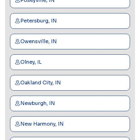
Poseyville, IN
Petersburg, IN
Owensville, IN
Olney, IL
Oakland City, IN
Newburgh, IN
New Harmony, IN