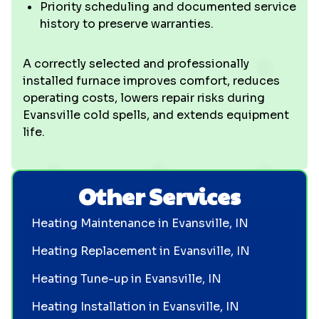
Priority scheduling and documented service
history to preserve warranties.
A correctly selected and professionally
installed furnace improves comfort, reduces
operating costs, lowers repair risks during
Evansville cold spells, and extends equipment
life.
Other Services
Heating Maintenance in Evansville, IN
Heating Replacement in Evansville, IN
Heating Tune-up in Evansville, IN
Heating Installation in Evansville, IN