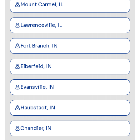
Mount Carmel, IL
Lawrenceville, IL
Fort Branch, IN
Elberfeld, IN
Evansville, IN
Haubstadt, IN
Chandler, IN