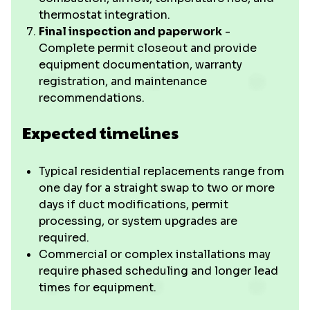
thermostat integration.
Final inspection and paperwork
-
Complete permit closeout and provide
equipment documentation, warranty
registration, and maintenance
recommendations.
Expected timelines
Typical residential replacements range from
one day for a straight swap to two or more
days if duct modifications, permit
processing, or system upgrades are
required.
Commercial or complex installations may
require phased scheduling and longer lead
times for equipment.