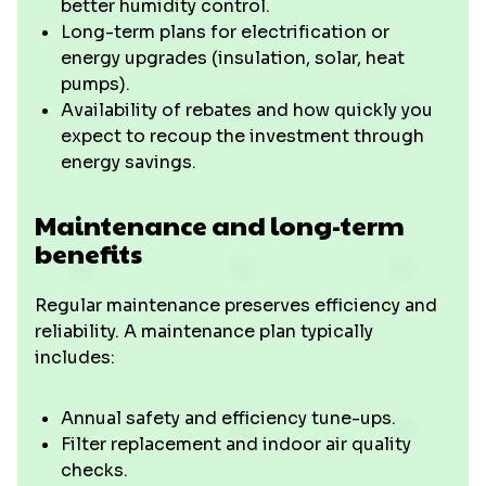
better humidity control.
Long-term plans for electrification or
energy upgrades (insulation, solar, heat
pumps).
Availability of rebates and how quickly you
expect to recoup the investment through
energy savings.
Maintenance and long-term
benefits
Regular maintenance preserves efficiency and
reliability. A maintenance plan typically
includes:
Annual safety and efficiency tune-ups.
Filter replacement and indoor air quality
checks.