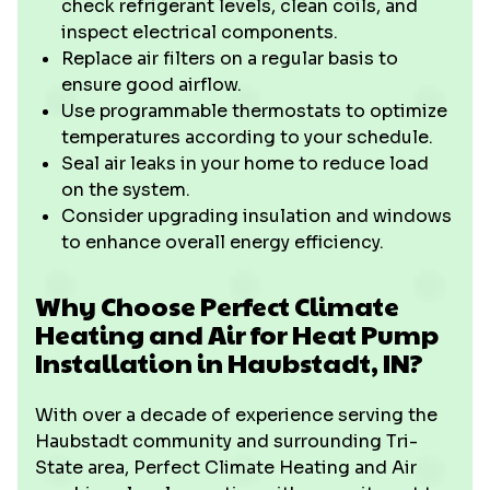
check refrigerant levels, clean coils, and
inspect electrical components.
Replace air filters on a regular basis to
ensure good airflow.
Use programmable thermostats to optimize
temperatures according to your schedule.
Seal air leaks in your home to reduce load
on the system.
Consider upgrading insulation and windows
to enhance overall energy efficiency.
Why Choose Perfect Climate
Heating and Air for Heat Pump
Installation in Haubstadt, IN?
With over a decade of experience serving the
Haubstadt community and surrounding Tri-
State area, Perfect Climate Heating and Air