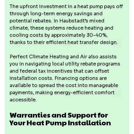
The upfront investment in a heat pump pays off
through long-term energy savings and
potential rebates. In Haubstadt’s mixed
climate, these systems reduce heating and
cooling costs by approximately 30-40%,
thanks to their efficient heat transfer design.
Perfect Climate Heating and Air also assists
you in navigating local utility rebate programs
and federal tax incentives that can offset
installation costs. Financing options are
available to spread the cost into manageable
payments, making energy-efficient comfort
accessible.
Warranties and Support for
Your Heat Pump Installation