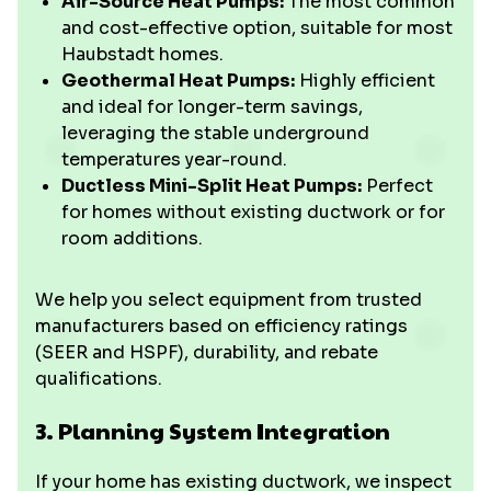
Air-Source Heat Pumps:
The most common
and cost-effective option, suitable for most
Haubstadt homes.
Geothermal Heat Pumps:
Highly efficient
and ideal for longer-term savings,
leveraging the stable underground
temperatures year-round.
Ductless Mini-Split Heat Pumps:
Perfect
for homes without existing ductwork or for
room additions.
We help you select equipment from trusted
manufacturers based on efficiency ratings
(SEER and HSPF), durability, and rebate
qualifications.
3. Planning System Integration
If your home has existing ductwork, we inspect