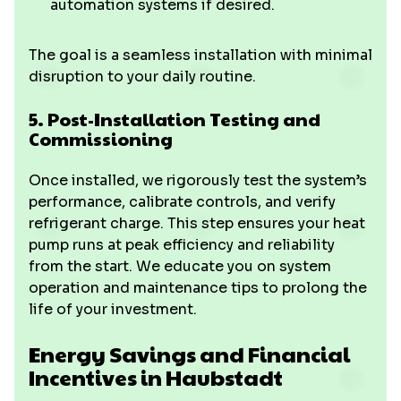
automation systems if desired.
The goal is a seamless installation with minimal
disruption to your daily routine.
5. Post-Installation Testing and
Commissioning
Once installed, we rigorously test the system’s
performance, calibrate controls, and verify
refrigerant charge. This step ensures your heat
pump runs at peak efficiency and reliability
from the start. We educate you on system
operation and maintenance tips to prolong the
life of your investment.
Energy Savings and Financial
Incentives in Haubstadt