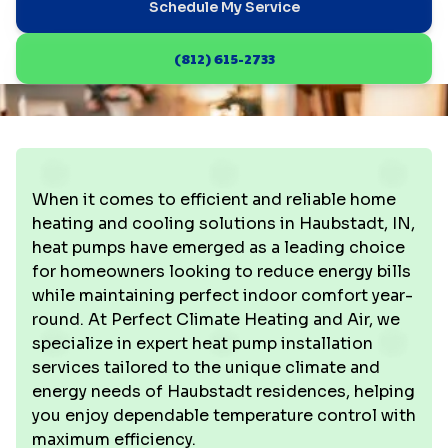
Schedule My Service
(812) 615-2733
When it comes to efficient and reliable home
heating and cooling solutions in Haubstadt, IN,
heat pumps have emerged as a leading choice
for homeowners looking to reduce energy bills
while maintaining perfect indoor comfort year-
round. At Perfect Climate Heating and Air, we
specialize in expert heat pump installation
services tailored to the unique climate and
energy needs of Haubstadt residences, helping
you enjoy dependable temperature control with
maximum efficiency.