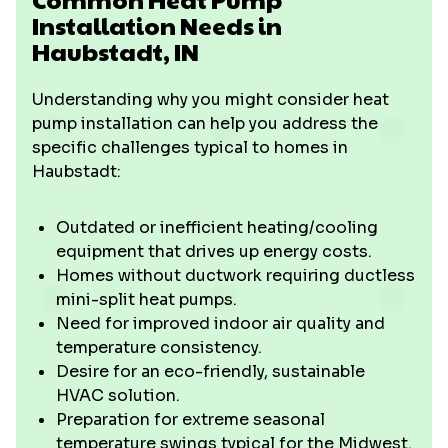
Installation Needs in
Haubstadt, IN
Understanding why you might consider heat
pump installation can help you address the
specific challenges typical to homes in
Haubstadt:
Outdated or inefficient heating/cooling
equipment that drives up energy costs.
Homes without ductwork requiring ductless
mini-split heat pumps.
Need for improved indoor air quality and
temperature consistency.
Desire for an eco-friendly, sustainable
HVAC solution.
Preparation for extreme seasonal
temperature swings typical for the Midwest.