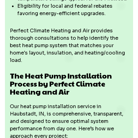
Eligibility for local and federal rebates
favoring energy-efficient upgrades.
Perfect Climate Heating and Air provides
thorough consultations to help identify the
best heat pump system that matches your
home's layout, insulation, and heating/cooling
load.
The Heat Pump Installation
Process by Perfect Climate
Heating and Air
Our heat pump installation service in
Haubstadt, IN, is comprehensive, transparent,
and designed to ensure optimal system
performance from day one. Here’s how we
approach every project: