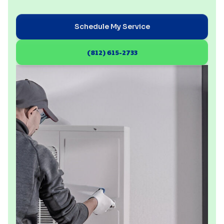
Schedule My Service
(812) 615-2733