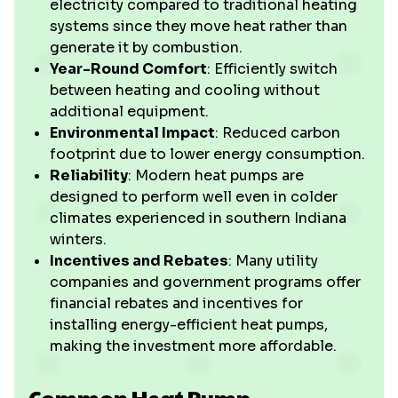
electricity compared to traditional heating
systems since they move heat rather than
generate it by combustion.
Year-Round Comfort
: Efficiently switch
between heating and cooling without
additional equipment.
Environmental Impact
: Reduced carbon
footprint due to lower energy consumption.
Reliability
: Modern heat pumps are
designed to perform well even in colder
climates experienced in southern Indiana
winters.
Incentives and Rebates
: Many utility
companies and government programs offer
financial rebates and incentives for
installing energy-efficient heat pumps,
making the investment more affordable.
Common Heat Pump