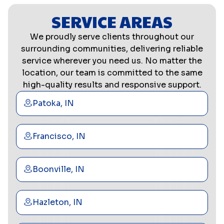
SERVICE AREAS
We proudly serve clients throughout our
surrounding communities, delivering reliable
service wherever you need us. No matter the
location, our team is committed to the same
high-quality results and responsive support.
Patoka, IN
Francisco, IN
Boonville, IN
Hazleton, IN