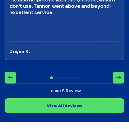
don’t use. Tannor went above and beyond!
Excellent service.
Joyce K.
Leave A Review
View All Reviews