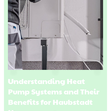
Understanding Heat
Pump Systems and Their
Benefits for Haubstadt