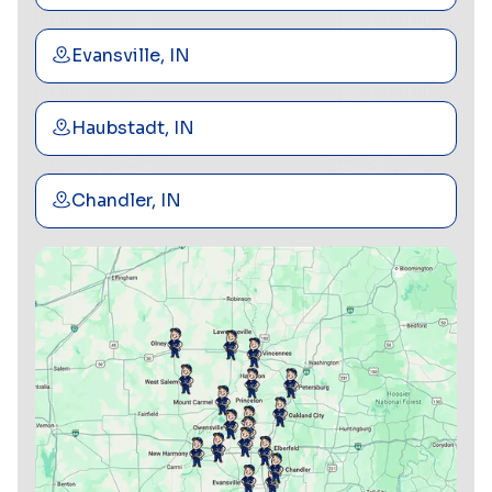
Evansville, IN
Haubstadt, IN
Chandler, IN