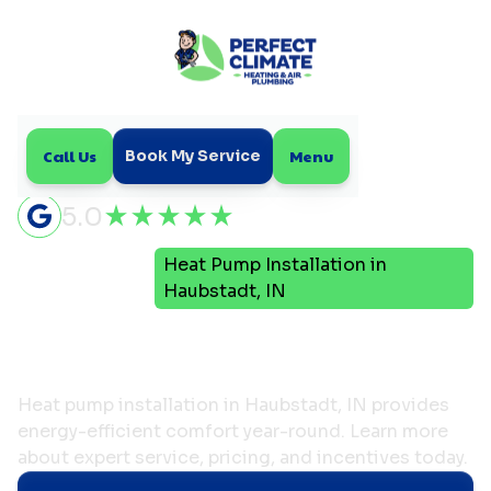
Call Us
Menu
Book My Service
5.0
Heat Pump Installation in
Home
HVAC
Haubstadt, IN
Heat Pump Installation
in Haubstadt, IN
Heat pump installation in Haubstadt, IN provides
energy-efficient comfort year-round. Learn more
about expert service, pricing, and incentives today.