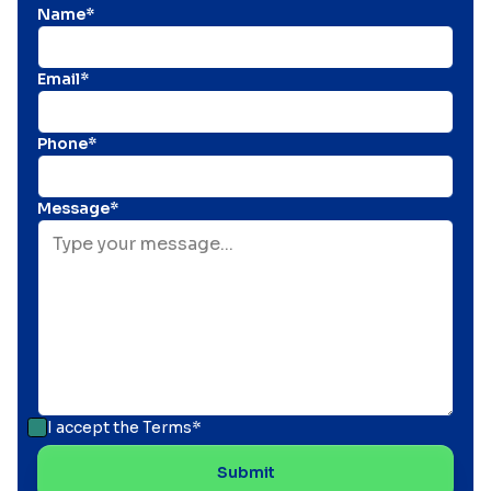
Name*
Email*
Phone*
Message*
I accept the
Terms*