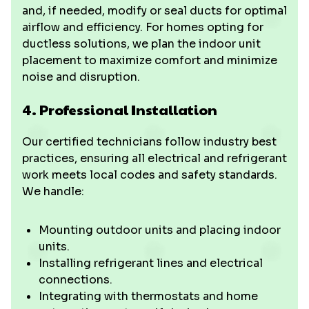
and, if needed, modify or seal ducts for optimal
airflow and efficiency. For homes opting for
ductless solutions, we plan the indoor unit
placement to maximize comfort and minimize
noise and disruption.
4. Professional Installation
Our certified technicians follow industry best
practices, ensuring all electrical and refrigerant
work meets local codes and safety standards.
We handle:
Mounting outdoor units and placing indoor
units.
Installing refrigerant lines and electrical
connections.
Integrating with thermostats and home