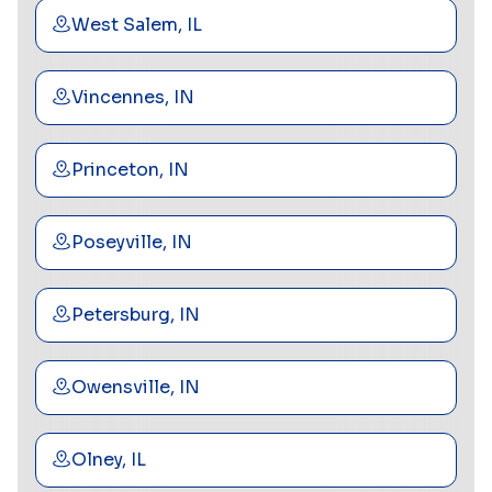
West Salem, IL
Vincennes, IN
Princeton, IN
Poseyville, IN
Petersburg, IN
Owensville, IN
Olney, IL