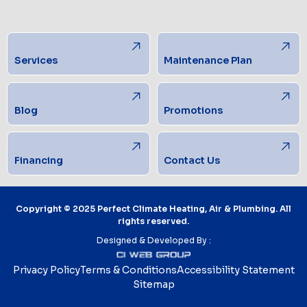
Services
Maintenance Plan
Blog
Promotions
Financing
Contact Us
Copyright © 2025 Perfect Climate Heating, Air & Plumbing. All
rights reserved.
Designed & Developed By :
Privacy Policy
Terms & Conditions
Accessibility Statement
Sitemap