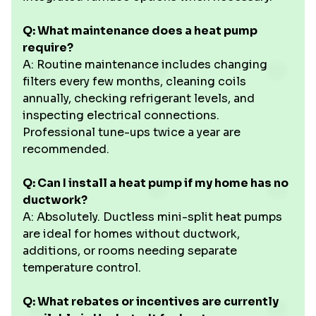
Q: What maintenance does a heat pump
require?
A: Routine maintenance includes changing
filters every few months, cleaning coils
annually, checking refrigerant levels, and
inspecting electrical connections.
Professional tune-ups twice a year are
recommended.
Q: Can I install a heat pump if my home has no
ductwork?
A: Absolutely. Ductless mini-split heat pumps
are ideal for homes without ductwork,
additions, or rooms needing separate
temperature control.
Q: What rebates or incentives are currently