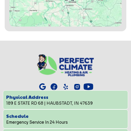
Physical Address
189 E STATE RD 68 | HAUBSTADT, IN 47639
Schedule
Emergency Service In 24 Hours