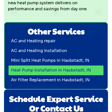
new heat pump system delivers on
performance and savings from day one.
Other Services
AC and Heating repair
AC and Heating Installation
Mini Split Heat Pumps in Haubstadt, IN
Heat Pump Installation in Haubstadt, IN
Air Filter Replacement in Haubstadt, IN
Schedule Expert Service
Or Contact Us