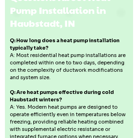
Pump Installation in
Haubstadt, IN
Q: How long does a heat pump installation
typically take?
A: Most residential heat pump installations are
completed within one to two days, depending
on the complexity of ductwork modifications
and system size.
Q: Are heat pumps effective during cold
Haubstadt winters?
A: Yes. Modern heat pumps are designed to
operate efficiently even in temperatures below
freezing, providing reliable heating combined
with supplemental electric resistance or
integrated furnace options when necessary.