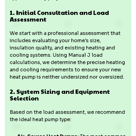
1. Initial Consultation and Load
Assessment
We start with a professional assessment that
includes evaluating your home's size,
insulation quality, and existing heating and
cooling systems. Using Manual J load
calculations, we determine the precise heating
and cooling requirements to ensure your new
heat pump is neither undersized nor oversized.
2. System Sizing and Equipment
Selection
Based on the load assessment, we recommend
the ideal heat pump type: