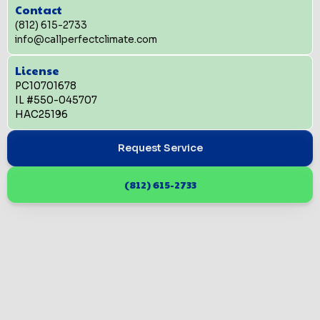
Contact
(812) 615-2733
info@callperfectclimate.com
License
PC10701678
IL #550-045707
HAC25196
Request Service
(812) 615-2733