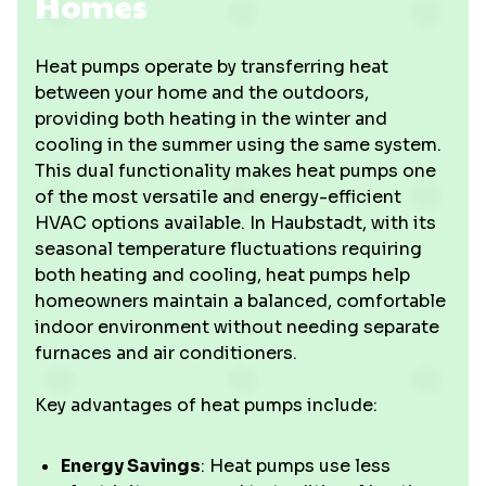
Homes
Heat pumps operate by transferring heat
between your home and the outdoors,
providing both heating in the winter and
cooling in the summer using the same system.
This dual functionality makes heat pumps one
of the most versatile and energy-efficient
HVAC options available. In Haubstadt, with its
seasonal temperature fluctuations requiring
both heating and cooling, heat pumps help
homeowners maintain a balanced, comfortable
indoor environment without needing separate
furnaces and air conditioners.
Key advantages of heat pumps include:
Energy Savings
: Heat pumps use less