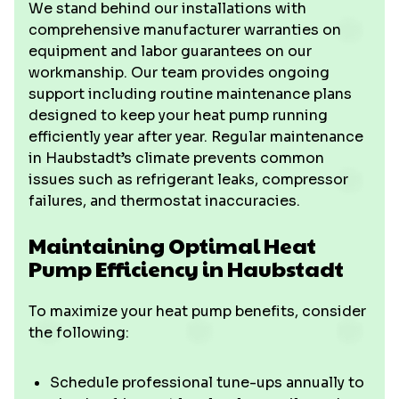
We stand behind our installations with
comprehensive manufacturer warranties on
equipment and labor guarantees on our
workmanship. Our team provides ongoing
support including routine maintenance plans
designed to keep your heat pump running
efficiently year after year. Regular maintenance
in Haubstadt’s climate prevents common
issues such as refrigerant leaks, compressor
failures, and thermostat inaccuracies.
Maintaining Optimal Heat
Pump Efficiency in Haubstadt
To maximize your heat pump benefits, consider
the following:
Schedule professional tune-ups annually to