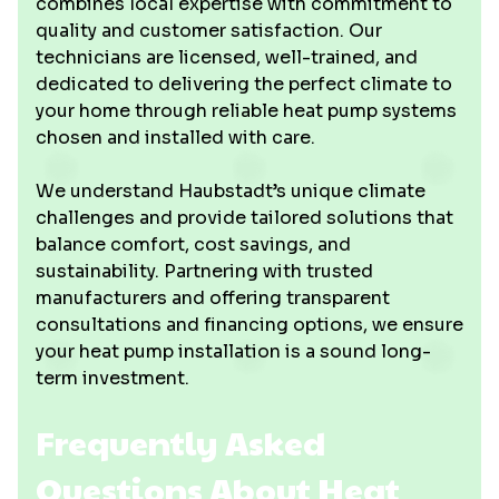
combines local expertise with commitment to
quality and customer satisfaction. Our
technicians are licensed, well-trained, and
dedicated to delivering the perfect climate to
your home through reliable heat pump systems
chosen and installed with care.
We understand Haubstadt’s unique climate
challenges and provide tailored solutions that
balance comfort, cost savings, and
sustainability. Partnering with trusted
manufacturers and offering transparent
consultations and financing options, we ensure
your heat pump installation is a sound long-
term investment.
Frequently Asked
Questions About Heat