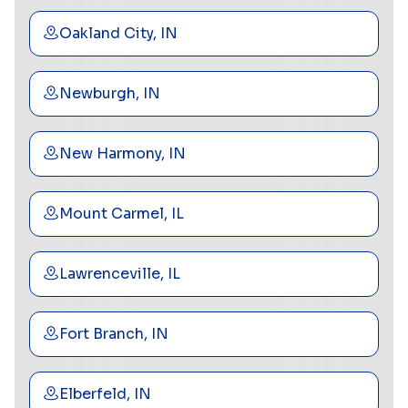
Oakland City, IN
Newburgh, IN
New Harmony, IN
Mount Carmel, IL
Lawrenceville, IL
Fort Branch, IN
Elberfeld, IN