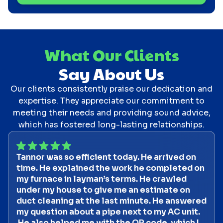
What Our Clients
Say About Us
Our clients consistently praise our dedication and
expertise. They appreciate our commitment to
meeting their needs and providing sound advice,
which has fostered long-lasting relationships.
Tannor was so efficient today. He arrived on
time. He explained the work he completed on
my furnace in layman’s terms. He crawled
under my house to give me an estimate on
duct cleaning at the last minute. He answered
my question about a pipe next to my AC unit.
He also helped me with the QR code, which I