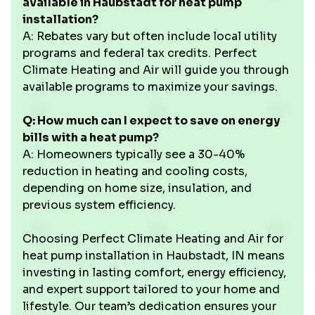
available in Haubstadt for heat pump
installation?
A: Rebates vary but often include local utility
programs and federal tax credits. Perfect
Climate Heating and Air will guide you through
available programs to maximize your savings.
Q: How much can I expect to save on energy
bills with a heat pump?
A: Homeowners typically see a 30-40%
reduction in heating and cooling costs,
depending on home size, insulation, and
previous system efficiency.
Choosing Perfect Climate Heating and Air for
heat pump installation in Haubstadt, IN means
investing in lasting comfort, energy efficiency,
and expert support tailored to your home and
lifestyle. Our team’s dedication ensures your