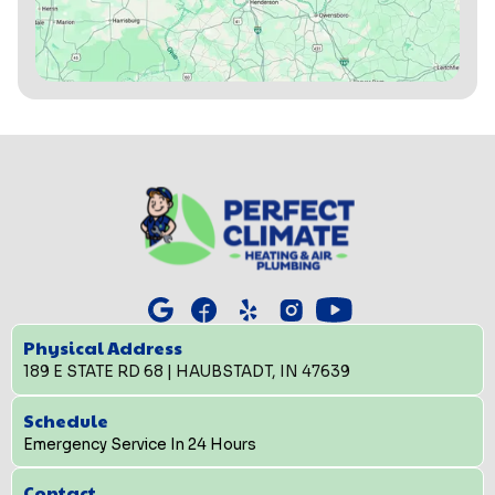
Physical Address
189 E STATE RD 68 | HAUBSTADT, IN 47639
Schedule
Emergency Service In 24 Hours
Contact