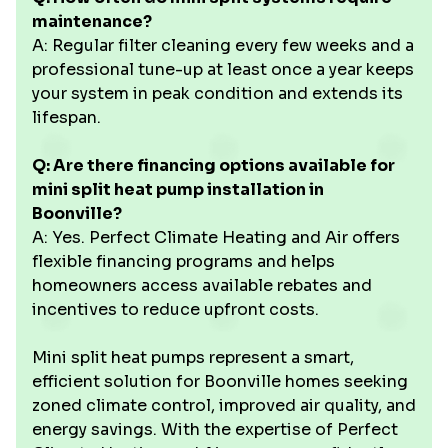
maintenance?
A: Regular filter cleaning every few weeks and a
professional tune-up at least once a year keeps
your system in peak condition and extends its
lifespan.
Q: Are there financing options available for
mini split heat pump installation in
Boonville?
A: Yes. Perfect Climate Heating and Air offers
flexible financing programs and helps
homeowners access available rebates and
incentives to reduce upfront costs.
Mini split heat pumps represent a smart,
efficient solution for Boonville homes seeking
zoned climate control, improved air quality, and
energy savings. With the expertise of Perfect