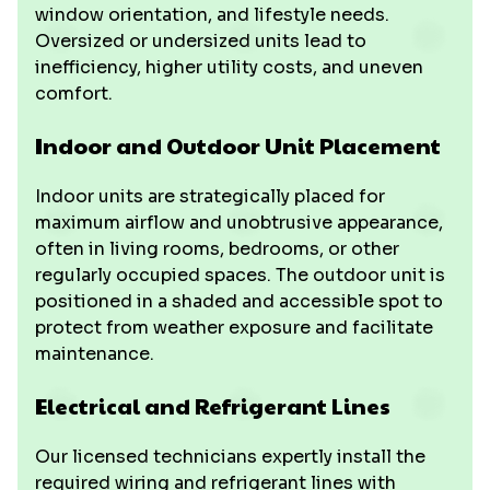
window orientation, and lifestyle needs.
Oversized or undersized units lead to
inefficiency, higher utility costs, and uneven
comfort.
Indoor and Outdoor Unit Placement
Indoor units are strategically placed for
maximum airflow and unobtrusive appearance,
often in living rooms, bedrooms, or other
regularly occupied spaces. The outdoor unit is
positioned in a shaded and accessible spot to
protect from weather exposure and facilitate
maintenance.
Electrical and Refrigerant Lines
Our licensed technicians expertly install the
required wiring and refrigerant lines with