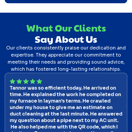
What Our Clients
Say About Us
Our clients consistently praise our dedication and
expertise. They appreciate our commitment to
meeting their needs and providing sound advice,
which has fostered long-lasting relationships.
Tannor was so efficient today. He arrived on
time. He explained the work he completed on
my furnace in layman’s terms. He crawled
under my house to give me an estimate on
duct cleaning at the last minute. He answered
my question about a pipe next to my AC unit.
He also helped me with the QR code, which I