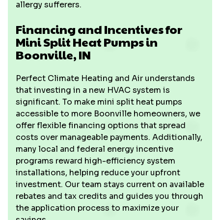
allergy sufferers.
Financing and Incentives for
Mini Split Heat Pumps in
Boonville, IN
Perfect Climate Heating and Air understands
that investing in a new HVAC system is
significant. To make mini split heat pumps
accessible to more Boonville homeowners, we
offer flexible financing options that spread
costs over manageable payments. Additionally,
many local and federal energy incentive
programs reward high-efficiency system
installations, helping reduce your upfront
investment. Our team stays current on available
rebates and tax credits and guides you through
the application process to maximize your
savings.