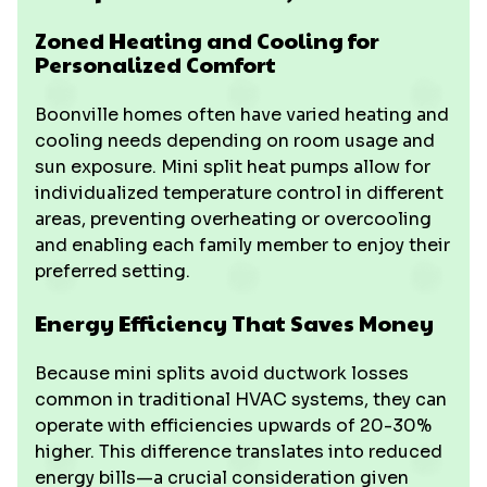
Zoned Heating and Cooling for
Personalized Comfort
Boonville homes often have varied heating and
cooling needs depending on room usage and
sun exposure. Mini split heat pumps allow for
individualized temperature control in different
areas, preventing overheating or overcooling
and enabling each family member to enjoy their
preferred setting.
Energy Efficiency That Saves Money
Because mini splits avoid ductwork losses
common in traditional HVAC systems, they can
operate with efficiencies upwards of 20-30%
higher. This difference translates into reduced
energy bills—a crucial consideration given