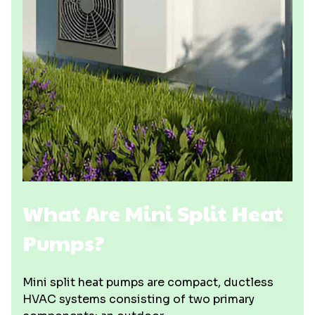
What Are Mini Split Heat
Pumps?
Mini split heat pumps are compact, ductless
HVAC systems consisting of two primary