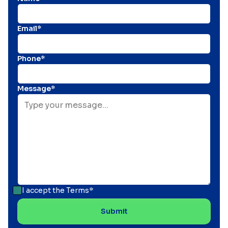
Email*
Phone*
Message*
I accept the
Terms*