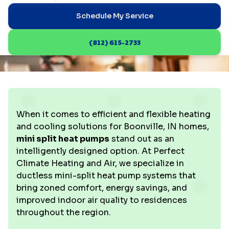
Schedule My Service
(812) 615-2733
When it comes to efficient and flexible heating
and cooling solutions for Boonville, IN homes,
mini split heat pumps
stand out as an
intelligently designed option. At Perfect
Climate Heating and Air, we specialize in
ductless mini-split heat pump systems that
bring zoned comfort, energy savings, and
improved indoor air quality to residences
throughout the region.