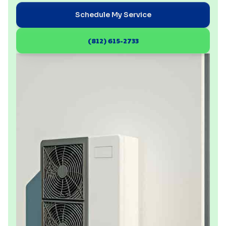
Schedule My Service
(812) 615-2733