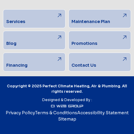
Services
Maintenance Plan
Blog
Promotions
Financing
Contact Us
Copyright © 2025 Perfect Climate Heating, Air & Plumbing. All
rights reserved.
Designed & Developed By :
Privacy Policy
Terms & Conditions
Accessibility Statement
Sitemap