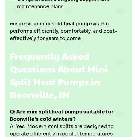
maintenance plans
ensure your mini split heat pump system
performs efficiently, comfortably, and cost-
effectively for years to come.
Frequently Asked
Questions About Mini
Split Heat Pumps in
Boonville, IN
Q: Are mini split heat pumps suitable for
Boonville's cold winters?
A: Yes. Modern mini splits are designed to
operate efficiently in cooler temperatures