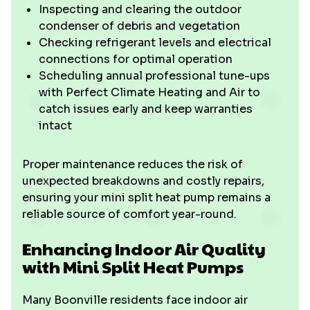
Inspecting and clearing the outdoor
condenser of debris and vegetation
Checking refrigerant levels and electrical
connections for optimal operation
Scheduling annual professional tune-ups
with Perfect Climate Heating and Air to
catch issues early and keep warranties
intact
Proper maintenance reduces the risk of
unexpected breakdowns and costly repairs,
ensuring your mini split heat pump remains a
reliable source of comfort year-round.
Enhancing Indoor Air Quality
with Mini Split Heat Pumps
Many Boonville residents face indoor air