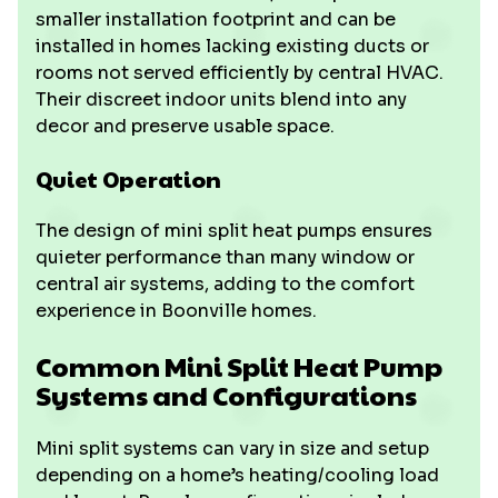
smaller installation footprint and can be
installed in homes lacking existing ducts or
rooms not served efficiently by central HVAC.
Their discreet indoor units blend into any
decor and preserve usable space.
Quiet Operation
The design of mini split heat pumps ensures
quieter performance than many window or
central air systems, adding to the comfort
experience in Boonville homes.
Common Mini Split Heat Pump
Systems and Configurations
Mini split systems can vary in size and setup
depending on a home’s heating/cooling load