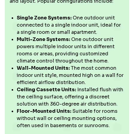
and layout. Popular configurations include:
Single Zone Systems:
One outdoor unit
connected to a single indoor unit, ideal for
a single room or small apartment.
Multi-Zone Systems:
One outdoor unit
powers multiple indoor units in different
rooms or areas, providing customized
climate control throughout the home.
Wall-Mounted Units:
The most common
indoor unit style, mounted high on a wall for
efficient airflow distribution.
Ceiling Cassette Units:
Installed flush with
the ceiling surface, offering a discreet
solution with 360-degree air distribution.
Floor-Mounted Units:
Suitable for rooms
without wall or ceiling mounting options,
often used in basements or sunrooms.