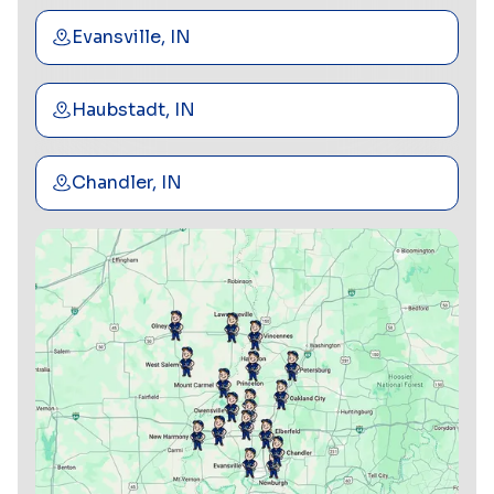
Evansville, IN
Haubstadt, IN
Chandler, IN