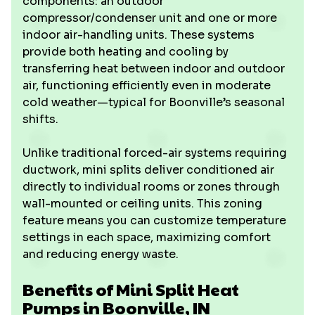
components: an outdoor
compressor/condenser unit and one or more
indoor air-handling units. These systems
provide both heating and cooling by
transferring heat between indoor and outdoor
air, functioning efficiently even in moderate
cold weather—typical for Boonville’s seasonal
shifts.
Unlike traditional forced-air systems requiring
ductwork, mini splits deliver conditioned air
directly to individual rooms or zones through
wall-mounted or ceiling units. This zoning
feature means you can customize temperature
settings in each space, maximizing comfort
and reducing energy waste.
Benefits of Mini Split Heat
Pumps in Boonville, IN