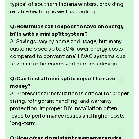
typical of southern Indiana winters, providing
reliable heating as well as cooling.
Q: How much can I expect to save on energy
bills with a mini split system?
A: Savings vary by home and usage, but many
customers see up to 30% lower energy costs
compared to conventional HVAC systems due
to zoning efficiencies and ductless design.
Q: Can I install mini splits myself to save
money?
A: Professional installation is critical for proper
sizing, refrigerant handling, and warranty
protection. Improper DIY installation often
leads to performance issues and higher costs
long-term.
Q: How often do mini split systems require