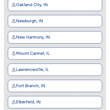
Oakland City, IN
Newburgh, IN
New Harmony, IN
Mount Carmel, IL
Lawrenceville, IL
Fort Branch, IN
Elberfeld, IN