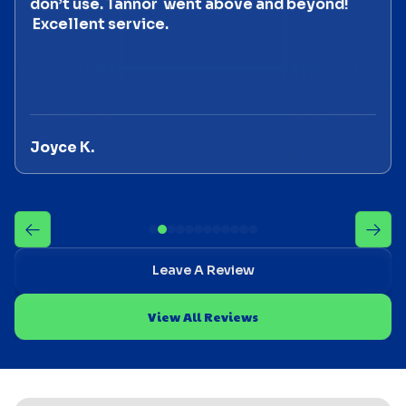
don’t use. Tannor went above and beyond!
Excellent service.
Joyce K.
Leave A Review
View All Reviews