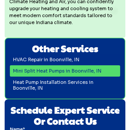
Climate Heating and Air, you can confidently
upgrade your heating and cooling system to
meet modern comfort standards tailored to
our unique Indiana climate.
Other Services
HVAC Repair in Boonville, IN
Mini Split Heat Pumps in Boonville, IN
Heat Pump Installation Services in
Boonville, IN
Schedule Expert Service
Or Contact Us
Name*