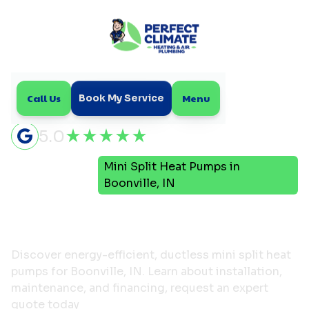
Call Us
Menu
Book My Service
5.0
Mini Split Heat Pumps in
Home
HVAC
Boonville, IN
Mini Split Heat Pumps in
Boonville, IN
Discover energy-efficient, ductless mini split heat
pumps for Boonville, IN. Learn about installation,
maintenance, and financing, request an expert
quote today