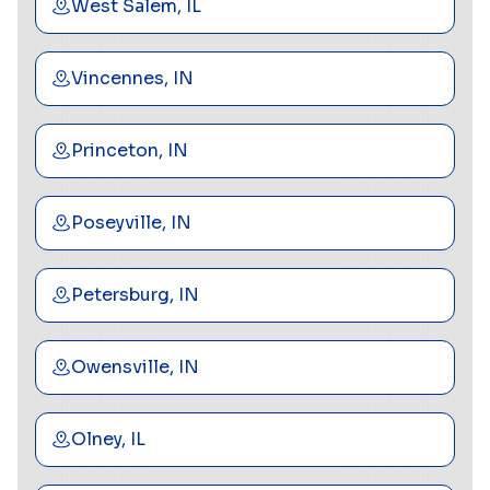
West Salem, IL
Vincennes, IN
Princeton, IN
Poseyville, IN
Petersburg, IN
Owensville, IN
Olney, IL