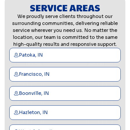
SERVICE AREAS
We proudly serve clients throughout our
surrounding communities, delivering reliable
service wherever you need us. No matter the
location, our team is committed to the same
high-quality results and responsive support.
Patoka, IN
Francisco, IN
Boonville, IN
Hazleton, IN