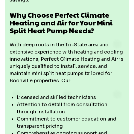
Why Choose Perfect Climate
Heating and Air for Your Mini
Split Heat Pump Needs?
With deep roots in the Tri-State area and
extensive experience with heating and cooling
innovations, Perfect Climate Heating and Air is
uniquely qualified to install, service, and
maintain mini split heat pumps tailored for
Boonville properties. Our:
Licensed and skilled technicians
Attention to detail from consultation
through installation
Commitment to customer education and
transparent pricing
Comprehensive ongoing support and