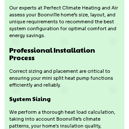
Our experts at Perfect Climate Heating and Air
assess your Boonville home’s size, layout, and
unique requirements to recommend the best
system configuration for optimal comfort and
energy savings.
Professional Installation
Process
Correct sizing and placement are critical to
ensuring your mini split heat pump functions
efficiently and reliably.
System Sizing
We perform a thorough heat load calculation,
taking into account Boonville’s climate
patterns, your home's insulation quality,