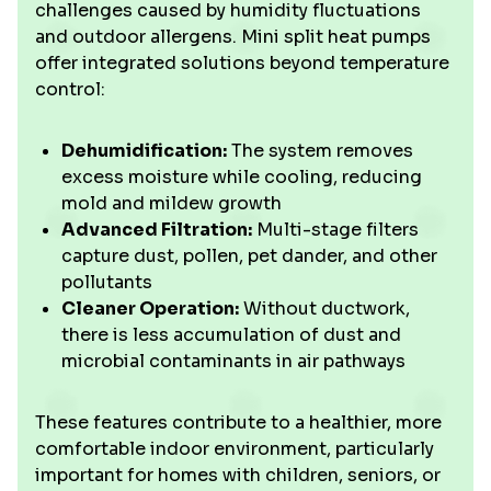
challenges caused by humidity fluctuations
and outdoor allergens. Mini split heat pumps
offer integrated solutions beyond temperature
control:
Dehumidification:
The system removes
excess moisture while cooling, reducing
mold and mildew growth
Advanced Filtration:
Multi-stage filters
capture dust, pollen, pet dander, and other
pollutants
Cleaner Operation:
Without ductwork,
there is less accumulation of dust and
microbial contaminants in air pathways
These features contribute to a healthier, more
comfortable indoor environment, particularly
important for homes with children, seniors, or