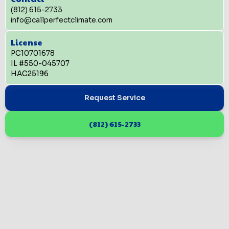
(812) 615-2733
info@callperfectclimate.com
License
PC10701678
IL #550-045707
HAC25196
Request Service
(812) 615-2733