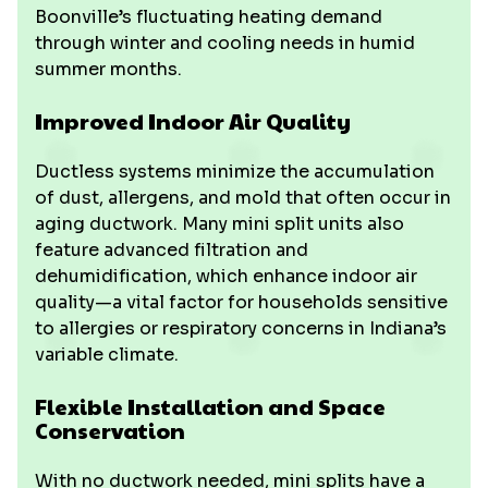
Boonville’s fluctuating heating demand
through winter and cooling needs in humid
summer months.
Improved Indoor Air Quality
Ductless systems minimize the accumulation
of dust, allergens, and mold that often occur in
aging ductwork. Many mini split units also
feature advanced filtration and
dehumidification, which enhance indoor air
quality—a vital factor for households sensitive
to allergies or respiratory concerns in Indiana’s
variable climate.
Flexible Installation and Space
Conservation
With no ductwork needed, mini splits have a