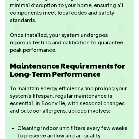
minimal disruption to your home, ensuring all
components meet local codes and safety
standards.
Once installed, your system undergoes
rigorous testing and calibration to guarantee
peak performance.
Maintenance Requirements for
Long-Term Performance
To maintain energy efficiency and prolong your
system's lifespan, regular maintenance is
essential. In Boonville, with seasonal changes
and outdoor allergens, upkeep involves:
Cleaning indoor unit filters every few weeks
to preserve airflow and air quality