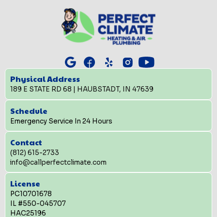
Physical Address
189 E STATE RD 68 | HAUBSTADT, IN 47639
Schedule
Emergency Service In 24 Hours
Contact
(812) 615-2733
info@callperfectclimate.com
License
PC10701678
IL #550-045707
HAC25196