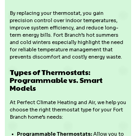
By replacing your thermostat, you gain
precision control over indoor temperatures,
improve system efficiency, and reduce long-
term energy bills. Fort Branch’s hot summers
and cold winters especially highlight the need
for reliable temperature management that
prevents discomfort and costly energy waste.
Types of Thermostats:
Programmable vs. Smart
Models
At Perfect Climate Heating and Air, we help you
choose the right thermostat type for your Fort
Branch home’s needs:
Programmable Thermostats:
Allow you to