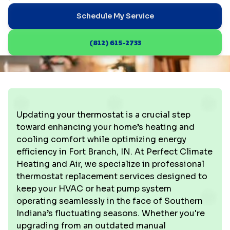
Schedule My Service
(812) 615-2733
Updating your thermostat is a crucial step
toward enhancing your home’s heating and
cooling comfort while optimizing energy
efficiency in Fort Branch, IN. At Perfect Climate
Heating and Air, we specialize in professional
thermostat replacement services designed to
keep your HVAC or heat pump system
operating seamlessly in the face of Southern
Indiana’s fluctuating seasons. Whether you're
upgrading from an outdated manual