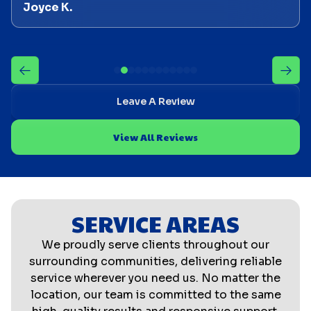
Joyce K.
Leave A Review
View All Reviews
SERVICE AREAS
We proudly serve clients throughout our
surrounding communities, delivering reliable
service wherever you need us. No matter the
location, our team is committed to the same