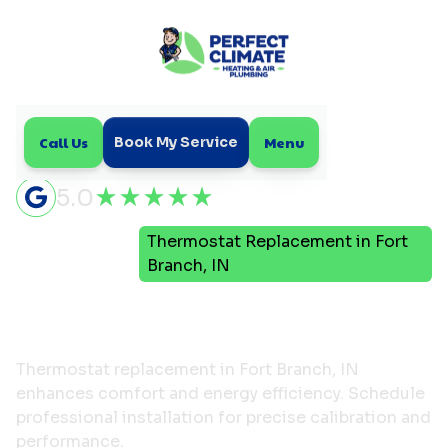
Call Us
Menu
Book My Service
5.0
Thermostat Replacement in Fort
Home
HVAC
Branch, IN
Thermostat Replacement
in Fort Branch, IN
Thermostat replacement in Fort Branch, IN
enhances comfort and energy efficiency. Schedule
professional installation for precise calibration and
performance.