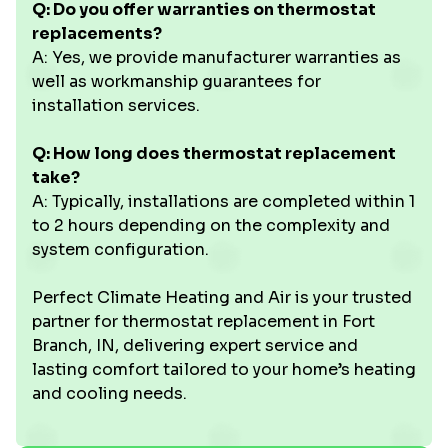
Q: Do you offer warranties on thermostat
replacements?
A: Yes, we provide manufacturer warranties as
well as workmanship guarantees for
installation services.
Q: How long does thermostat replacement
take?
A: Typically, installations are completed within 1
to 2 hours depending on the complexity and
system configuration.
Perfect Climate Heating and Air is your trusted
partner for thermostat replacement in Fort
Branch, IN, delivering expert service and
lasting comfort tailored to your home’s heating
and cooling needs.