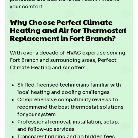
your comfort.
Why Choose Perfect Climate
Heating and Air for Thermostat
Replacement in Fort Branch?
With over a decade of HVAC expertise serving
Fort Branch and surrounding areas, Perfect
Climate Heating and Air offers:
Skilled, licensed technicians familiar with
local heating and cooling challenges
Comprehensive compatibility reviews to
recommend the best thermostat solutions
for your system
Professional removal, installation, setup,
and follow-up services
Transparent pricing and no hidden fees