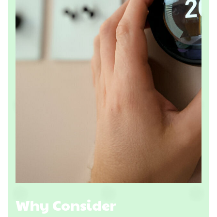
Why Consider