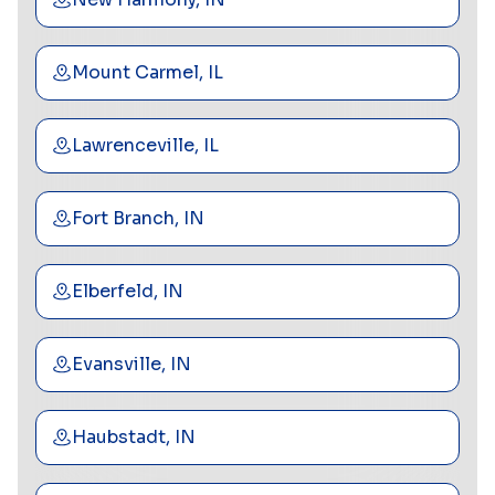
Mount Carmel, IL
Lawrenceville, IL
Fort Branch, IN
Elberfeld, IN
Evansville, IN
Haubstadt, IN