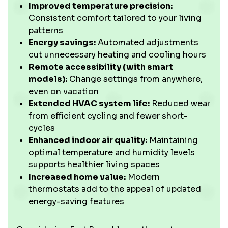
Improved temperature precision:
Consistent comfort tailored to your living
patterns
Energy savings:
Automated adjustments
cut unnecessary heating and cooling hours
Remote accessibility (with smart
models):
Change settings from anywhere,
even on vacation
Extended HVAC system life:
Reduced wear
from efficient cycling and fewer short-
cycles
Enhanced indoor air quality:
Maintaining
optimal temperature and humidity levels
supports healthier living spaces
Increased home value:
Modern
thermostats add to the appeal of updated
energy-saving features