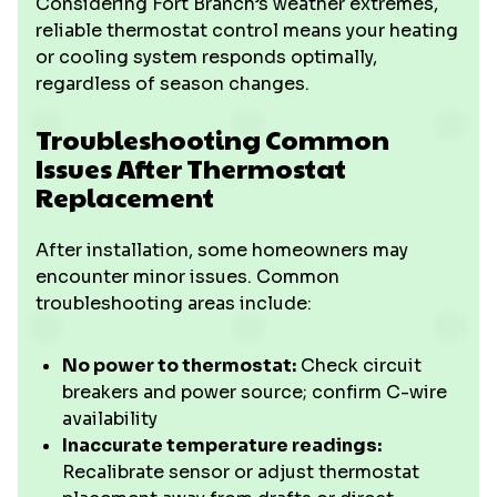
Considering Fort Branch’s weather extremes,
reliable thermostat control means your heating
or cooling system responds optimally,
regardless of season changes.
Troubleshooting Common
Issues After Thermostat
Replacement
After installation, some homeowners may
encounter minor issues. Common
troubleshooting areas include:
No power to thermostat:
Check circuit
breakers and power source; confirm C-wire
availability
Inaccurate temperature readings:
Recalibrate sensor or adjust thermostat