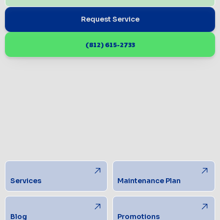
Request Service
(812) 615-2733
Services
Maintenance Plan
Blog
Promotions