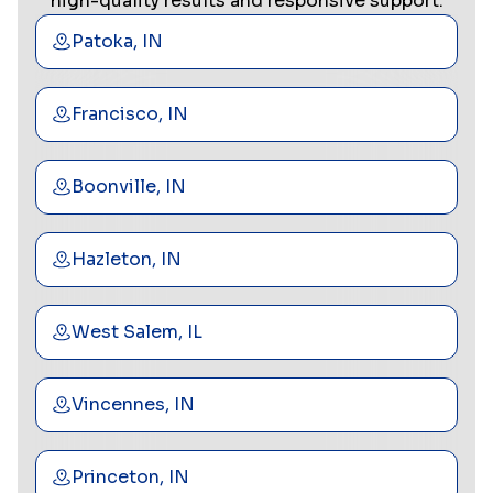
high-quality results and responsive support.
Patoka, IN
Francisco, IN
Boonville, IN
Hazleton, IN
West Salem, IL
Vincennes, IN
Princeton, IN