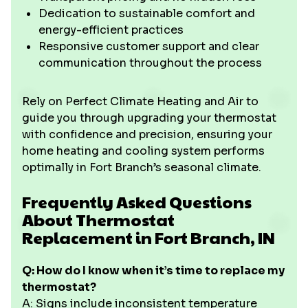
Dedication to sustainable comfort and
energy-efficient practices
Responsive customer support and clear
communication throughout the process
Rely on Perfect Climate Heating and Air to
guide you through upgrading your thermostat
with confidence and precision, ensuring your
home heating and cooling system performs
optimally in Fort Branch’s seasonal climate.
Frequently Asked Questions
About Thermostat
Replacement in Fort Branch, IN
Q: How do I know when it’s time to replace my
thermostat?
A: Signs include inconsistent temperature