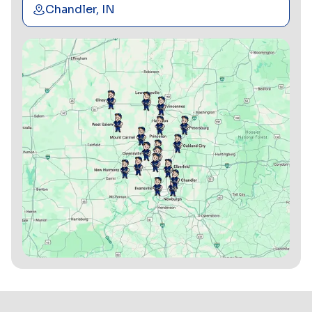
Chandler, IN