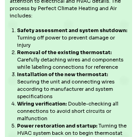
attention to electrical and HVAC details. The
process by Perfect Climate Heating and Air
includes:
Safety assessment and system shutdown:
Turning off power to prevent damage or
injury
Removal of the existing thermostat:
Carefully detaching wires and components
while labeling connections for reference
Installation of the new thermostat:
Securing the unit and connecting wires
according to manufacturer and system
specifications
Wiring verification:
Double-checking all
connections to avoid short circuits or
malfunction
Power restoration and startup:
Turning the
HVAC system back on to begin thermostat