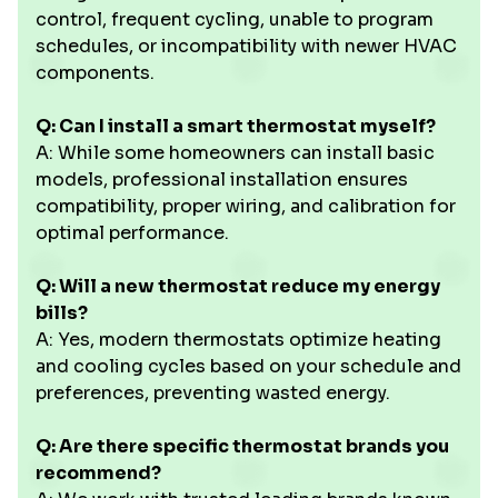
control, frequent cycling, unable to program
schedules, or incompatibility with newer HVAC
components.
Q: Can I install a smart thermostat myself?
A: While some homeowners can install basic
models, professional installation ensures
compatibility, proper wiring, and calibration for
optimal performance.
Q: Will a new thermostat reduce my energy
bills?
A: Yes, modern thermostats optimize heating
and cooling cycles based on your schedule and
preferences, preventing wasted energy.
Q: Are there specific thermostat brands you
recommend?