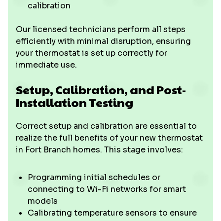
calibration
Our licensed technicians perform all steps
efficiently with minimal disruption, ensuring
your thermostat is set up correctly for
immediate use.
Setup, Calibration, and Post-
Installation Testing
Correct setup and calibration are essential to
realize the full benefits of your new thermostat
in Fort Branch homes. This stage involves:
Programming initial schedules or
connecting to Wi-Fi networks for smart
models
Calibrating temperature sensors to ensure