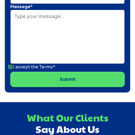
Message*
I accept the
Terms*
What Our Clients
Say About Us