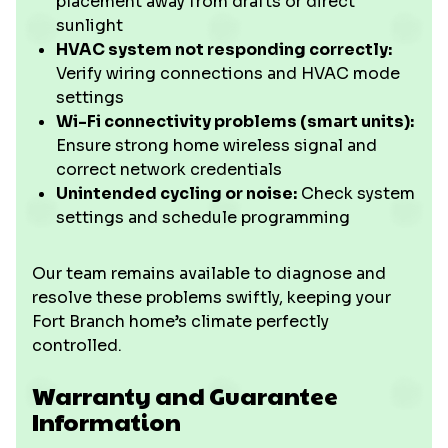
placement away from drafts or direct
sunlight
HVAC system not responding correctly:
Verify wiring connections and HVAC mode
settings
Wi-Fi connectivity problems (smart units):
Ensure strong home wireless signal and
correct network credentials
Unintended cycling or noise:
Check system
settings and schedule programming
Our team remains available to diagnose and
resolve these problems swiftly, keeping your
Fort Branch home’s climate perfectly
controlled.
Warranty and Guarantee
Information