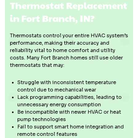
Thermostat Replacement
in Fort Branch, IN?
Thermostats control your entire HVAC system’s
performance, making their accuracy and
reliability vital to home comfort and utility
costs. Many Fort Branch homes still use older
thermostats that may:
Struggle with inconsistent temperature
control due to mechanical wear
Lack programming capabilities, leading to
unnecessary energy consumption
Be incompatible with newer HVAC or heat
pump technologies
Fail to support smart home integration and
remote control features