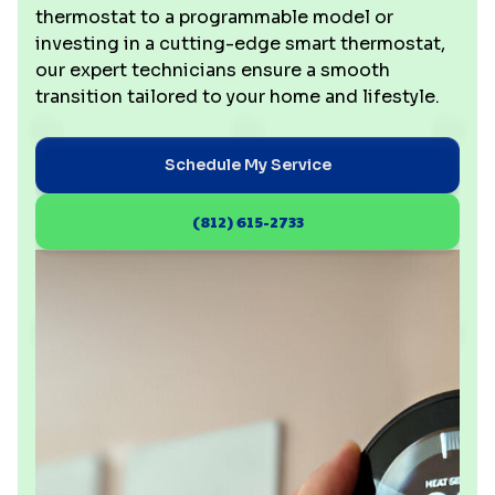
thermostat to a programmable model or
investing in a cutting-edge smart thermostat,
our expert technicians ensure a smooth
transition tailored to your home and lifestyle.
Schedule My Service
(812) 615-2733