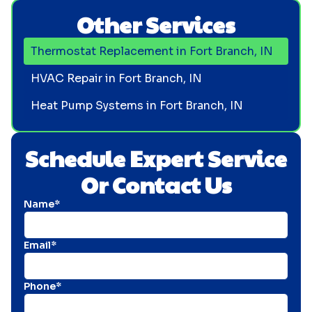
Other Services
Thermostat Replacement in Fort Branch, IN
HVAC Repair in Fort Branch, IN
Heat Pump Systems in Fort Branch, IN
Schedule Expert Service
Or Contact Us
Name*
Email*
Phone*