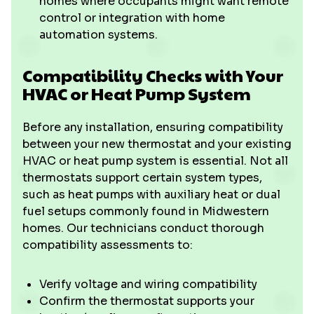
homes where occupants might want remote
control or integration with home
automation systems.
Compatibility Checks with Your
HVAC or Heat Pump System
Before any installation, ensuring compatibility
between your new thermostat and your existing
HVAC or heat pump system is essential. Not all
thermostats support certain system types,
such as heat pumps with auxiliary heat or dual
fuel setups commonly found in Midwestern
homes. Our technicians conduct thorough
compatibility assessments to:
Verify voltage and wiring compatibility
Confirm the thermostat supports your