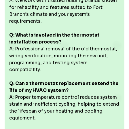
A: We work with trusted leading brands known
for reliability and features suited to Fort
Branch’s climate and your system’s
requirements.
Q: What is involved in the thermostat
installation process?
A: Professional removal of the old thermostat,
wiring verification, mounting the new unit,
programming, and testing system
compatibility.
Q: Can a thermostat replacement extend the
life of my HVAC system?
A: Proper temperature control reduces system
strain and inefficient cycling, helping to extend
the lifespan of your heating and cooling
equipment.