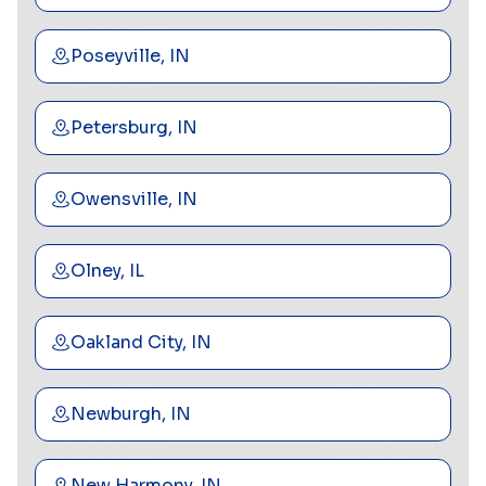
Poseyville, IN
Petersburg, IN
Owensville, IN
Olney, IL
Oakland City, IN
Newburgh, IN
New Harmony, IN