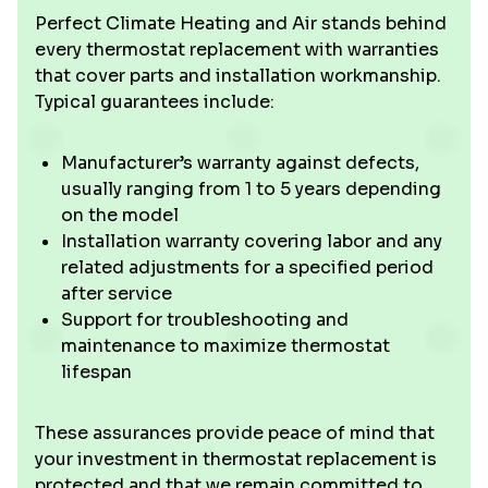
Perfect Climate Heating and Air stands behind
every thermostat replacement with warranties
that cover parts and installation workmanship.
Typical guarantees include:
Manufacturer’s warranty against defects,
usually ranging from 1 to 5 years depending
on the model
Installation warranty covering labor and any
related adjustments for a specified period
after service
Support for troubleshooting and
maintenance to maximize thermostat
lifespan
These assurances provide peace of mind that
your investment in thermostat replacement is
protected and that we remain committed to