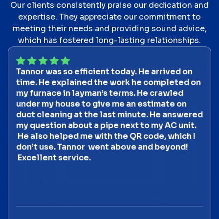
Our clients consistently praise our dedication and
expertise. They appreciate our commitment to
meeting their needs and providing sound advice,
which has fostered long-lasting relationships.
Tannor was so efficient today. He arrived on
time. He explained the work he completed on
my furnace in layman’s terms. He crawled
under my house to give me an estimate on
duct cleaning at the last minute. He answered
my question about a pipe next to my AC unit.
He also helped me with the QR code, which I
don’t use. Tannor went above and beyond!
Excellent service.