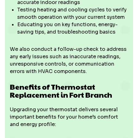
accurate indoor readings
Testing heating and cooling cycles to verify
smooth operation with your current system
Educating you on key functions, energy-
saving tips, and troubleshooting basics
We also conduct a follow-up check to address
any early issues such as inaccurate readings,
unresponsive controls, or communication
errors with HVAC components.
Benefits of Thermostat
Replacement in Fort Branch
Upgrading your thermostat delivers several
important benefits for your home’s comfort
and energy profile: