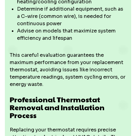
heating/cooling configuration
Determine if additional equipment, such as
a C-wire (common wire), is needed for
continuous power
Advise on models that maximize system
efficiency and lifespan
This careful evaluation guarantees the
maximum performance from your replacement
thermostat, avoiding issues like incorrect
temperature readings, system cycling errors, or
energy waste.
Professional Thermostat
Removal and Installation
Process
Replacing your thermostat requires precise