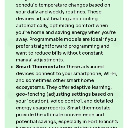
schedule temperature changes based on
your daily and weekly routines. These
devices adjust heating and cooling
automatically, optimizing comfort when
you’re home and saving energy when you’re
away. Programmable models are ideal if you
prefer straightforward programming and
want to reduce bills without constant
manual adjustments.
Smart Thermostats:
These advanced
devices connect to your smartphone, Wi-Fi,
and sometimes other smart home
ecosystems. They offer adaptive learning,
geo-fencing (adjusting settings based on
your location), voice control, and detailed
energy usage reports. Smart thermostats
provide the ultimate convenience and
potential savings, especially in Fort Branch’s