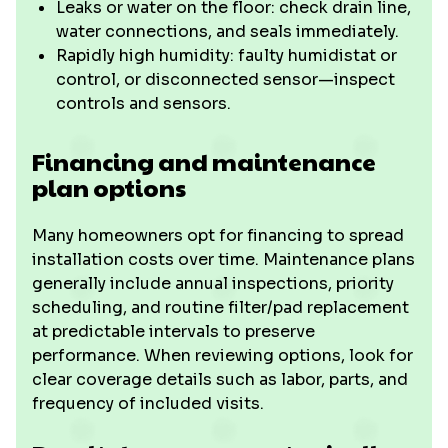
Leaks or water on the floor: check drain line,
water connections, and seals immediately.
Rapidly high humidity: faulty humidistat or
control, or disconnected sensor—inspect
controls and sensors.
Financing and maintenance
plan options
Many homeowners opt for financing to spread
installation costs over time. Maintenance plans
generally include annual inspections, priority
scheduling, and routine filter/pad replacement
at predictable intervals to preserve
performance. When reviewing options, look for
clear coverage details such as labor, parts, and
frequency of included visits.