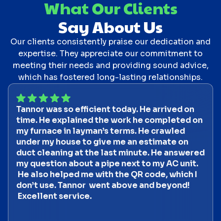
What Our Clients
Say About Us
Our clients consistently praise our dedication and
expertise. They appreciate our commitment to
meeting their needs and providing sound advice,
which has fostered long-lasting relationships.
Tannor was so efficient today. He arrived on
time. He explained the work he completed on
my furnace in layman’s terms. He crawled
under my house to give me an estimate on
duct cleaning at the last minute. He answered
my question about a pipe next to my AC unit.
He also helped me with the QR code, which I
don’t use. Tannor went above and beyond!
Excellent service.