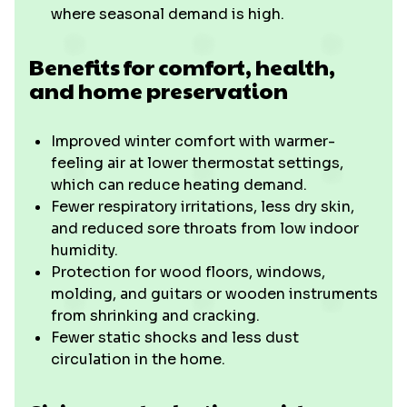
where seasonal demand is high.
Benefits for comfort, health,
and home preservation
Improved winter comfort with warmer-
feeling air at lower thermostat settings,
which can reduce heating demand.
Fewer respiratory irritations, less dry skin,
and reduced sore throats from low indoor
humidity.
Protection for wood floors, windows,
molding, and guitars or wooden instruments
from shrinking and cracking.
Fewer static shocks and less dust
circulation in the home.