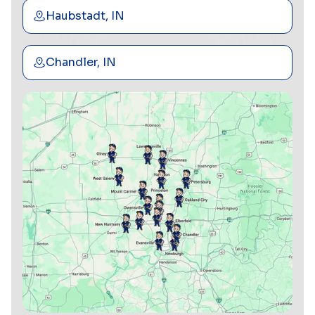
Haubstadt, IN
Chandler, IN