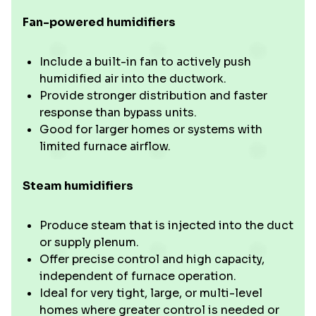
Fan-powered humidifiers
Include a built-in fan to actively push
humidified air into the ductwork.
Provide stronger distribution and faster
response than bypass units.
Good for larger homes or systems with
limited furnace airflow.
Steam humidifiers
Produce steam that is injected into the duct
or supply plenum.
Offer precise control and high capacity,
independent of furnace operation.
Ideal for very tight, large, or multi-level
homes where greater control is needed or