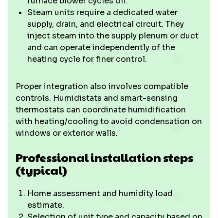
furnace blower cycles off.
Steam units require a dedicated water
supply, drain, and electrical circuit. They
inject steam into the supply plenum or duct
and can operate independently of the
heating cycle for finer control.
Proper integration also involves compatible
controls. Humidistats and smart-sensing
thermostats can coordinate humidification
with heating/cooling to avoid condensation on
windows or exterior walls.
Professional installation steps
(typical)
Home assessment and humidity load
estimate.
Selection of unit type and capacity based on