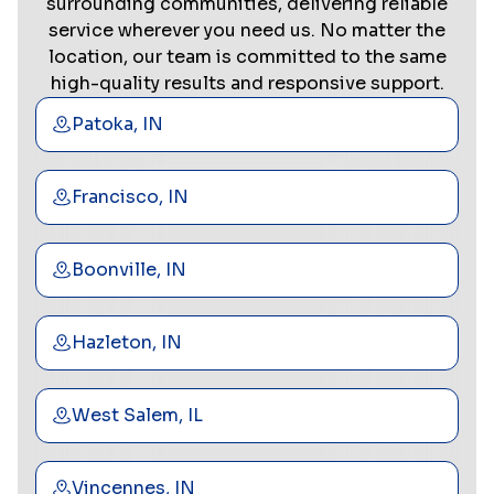
surrounding communities, delivering reliable
service wherever you need us. No matter the
location, our team is committed to the same
high-quality results and responsive support.
Patoka, IN
Francisco, IN
Boonville, IN
Hazleton, IN
West Salem, IL
Vincennes, IN