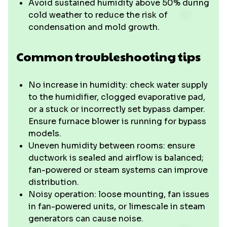
Avoid sustained humidity above 50% during
cold weather to reduce the risk of
condensation and mold growth.
Common troubleshooting tips
No increase in humidity: check water supply
to the humidifier, clogged evaporative pad,
or a stuck or incorrectly set bypass damper.
Ensure furnace blower is running for bypass
models.
Uneven humidity between rooms: ensure
ductwork is sealed and airflow is balanced;
fan-powered or steam systems can improve
distribution.
Noisy operation: loose mounting, fan issues
in fan-powered units, or limescale in steam
generators can cause noise.