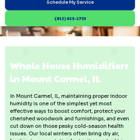
Schedule My Service
(812) 615-2733
Whole House Humidifiers
in Mount Carmel, IL
In Mount Carmel, IL, maintaining proper indoor
humidity is one of the simplest yet most
effective ways to boost comfort, protect your
cherished woodwork and furnishings, and even
cut down on those pesky cold-season health
issues. Our local winters often bring dry air,