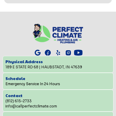
Physical Address
189 E STATE RD 68 | HAUBSTADT, IN 47639
Schedule
Emergency Service In 24 Hours
Contact
(812) 615-2733
info@callperfectclimate.com