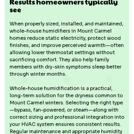
Results homeowners typically
see
When properly sized, installed, and maintained,
whole-house humidifiers in Mount Carmel
homes reduce static electricity, protect wood
finishes, and improve perceived warmth—often
allowing lower thermostat settings without
sacrificing comfort. They also help family
members with dry-skin symptoms sleep better
through winter months.
Whole-house humidification is a practical,
long-term solution for the dryness common to
Mount Carmel winters. Selecting the right type
—bypass, fan-powered, or steam—along with
correct sizing and professional integration into
your HVAC system ensures consistent results.
Regular maintenance and appropriate humidity