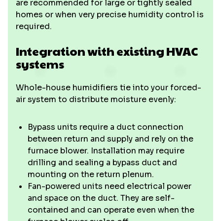
are recommended for large or tightly sealed
homes or when very precise humidity control is
required.
Integration with existing HVAC
systems
Whole-house humidifiers tie into your forced-
air system to distribute moisture evenly:
Bypass units require a duct connection
between return and supply and rely on the
furnace blower. Installation may require
drilling and sealing a bypass duct and
mounting on the return plenum.
Fan-powered units need electrical power
and space on the duct. They are self-
contained and can operate even when the