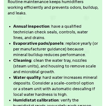
Routine maintenance keeps humidifiers
working efficiently and prevents odors, buildup,
and leaks.
Annual inspection
: have a qualified
technician check seals, controls, water
lines, and drains.
Evaporative pads/panels
: replace yearly (or
per manufacturer guidance) because
mineral buildup reduces performance.
Cleaning
: clean the water tray, nozzles
(steam units), and housing to remove scale
and microbial growth.
Water quality
: hard water increases mineral
deposits. Consider a scale-control option
or a steam unit with automatic descaling if
local water hardness is high.
Humidistat calibration
: verify the
humidistat reads accurately each season.