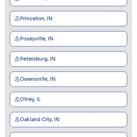
Princeton, IN
Poseyville, IN
Petersburg, IN
Owensville, IN
Olney, IL
Oakland City, IN