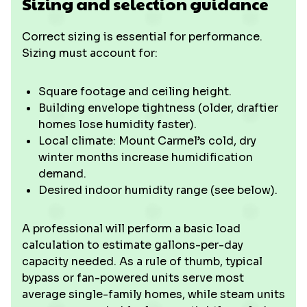
Sizing and selection guidance
Correct sizing is essential for performance.
Sizing must account for:
Square footage and ceiling height.
Building envelope tightness (older, draftier
homes lose humidity faster).
Local climate: Mount Carmel’s cold, dry
winter months increase humidification
demand.
Desired indoor humidity range (see below).
A professional will perform a basic load
calculation to estimate gallons-per-day
capacity needed. As a rule of thumb, typical
bypass or fan-powered units serve most
average single-family homes, while steam units