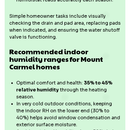
Simple homeowner tasks include visually
checking the drain and pad area, replacing pads
when indicated, and ensuring the water shutoff
valve is functioning.
Recommended indoor
humidity ranges for Mount
Carmel homes
Optimal comfort and health:
35% to 45%
relative humidity
through the heating
season.
In very cold outdoor conditions, keeping
the indoor RH on the lower end (30% to
40%) helps avoid window condensation and
exterior surface moisture.