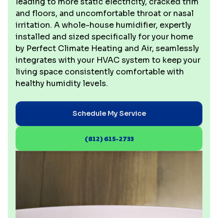
leading to more static electricity, cracked trim
and floors, and uncomfortable throat or nasal
irritation. A whole-house humidifier, expertly
installed and sized specifically for your home
by Perfect Climate Heating and Air, seamlessly
integrates with your HVAC system to keep your
living space consistently comfortable with
healthy humidity levels.
Schedule My Service
(812) 615-2733