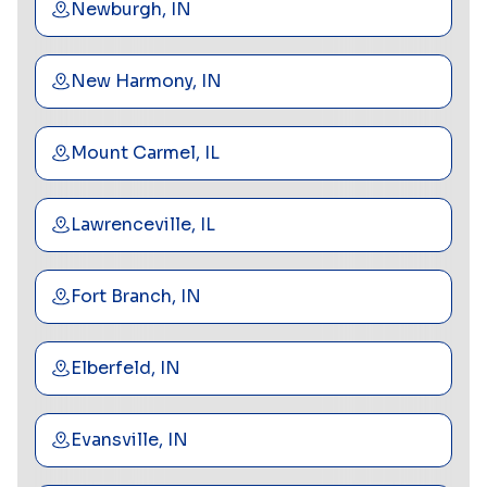
Newburgh, IN
New Harmony, IN
Mount Carmel, IL
Lawrenceville, IL
Fort Branch, IN
Elberfeld, IN
Evansville, IN