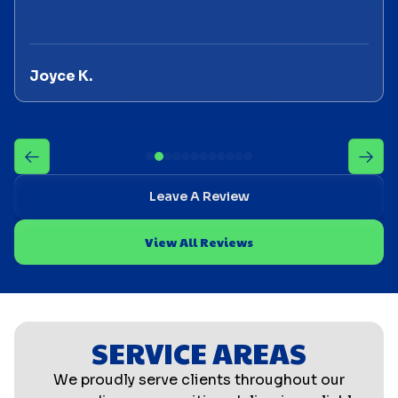
Joyce K.
Leave A Review
View All Reviews
SERVICE AREAS
We proudly serve clients throughout our