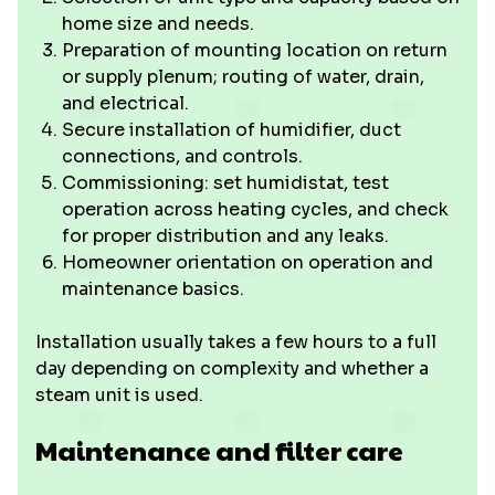
home size and needs.
Preparation of mounting location on return
or supply plenum; routing of water, drain,
and electrical.
Secure installation of humidifier, duct
connections, and controls.
Commissioning: set humidistat, test
operation across heating cycles, and check
for proper distribution and any leaks.
Homeowner orientation on operation and
maintenance basics.
Installation usually takes a few hours to a full
day depending on complexity and whether a
steam unit is used.
Maintenance and filter care