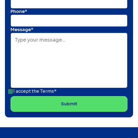
Phone*
Message*
I accept the
Terms*