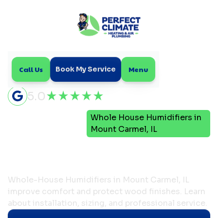
Call Us
Menu
Book My Service
5.0
Indoor Air
Whole House Humidifiers in
Home
Quality
Mount Carmel, IL
Whole House Humidifiers
in Mount Carmel, IL
Whole-House Humidifiers in Mount Carmel, IL
improve comfort and protect wood finishes. Learn
about installation, sizing, and professional service.