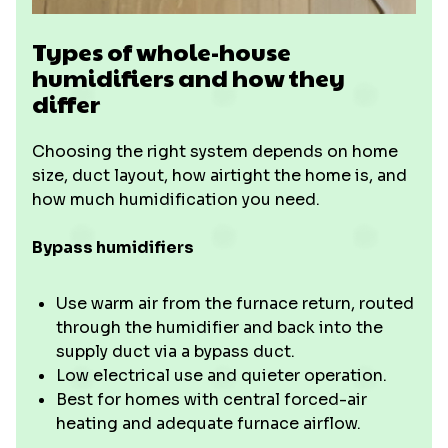
Types of whole-house
humidifiers and how they
differ
Choosing the right system depends on home
size, duct layout, how airtight the home is, and
how much humidification you need.
Bypass humidifiers
Use warm air from the furnace return, routed
through the humidifier and back into the
supply duct via a bypass duct.
Low electrical use and quieter operation.
Best for homes with central forced-air
heating and adequate furnace airflow.