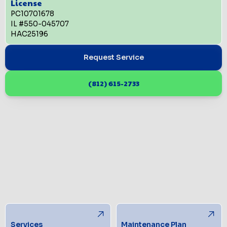
License
PC10701678
IL #550-045707
HAC25196
Request Service
(812) 615-2733
Services
Maintenance Plan