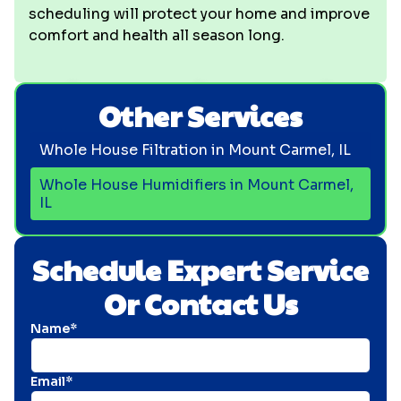
scheduling will protect your home and improve
comfort and health all season long.
Other Services
Whole House Filtration in Mount Carmel, IL
Whole House Humidifiers in Mount Carmel,
IL
Schedule Expert Service
Or Contact Us
Name*
Email*