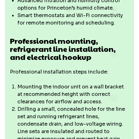
Advanced filtration and humidity control
options for Princeton’s humid climate.
Smart thermostats and Wi-Fi connectivity
for remote monitoring and scheduling.
Professional mounting,
refrigerant line installation,
and electrical hookup
Professional installation steps include:
Mounting the indoor unit on a wall bracket
at recommended height with correct
clearances for airflow and access.
Drilling a small, concealed hole for the line
set and running refrigerant lines,
condensate drain, and low-voltage wiring.
Line sets are insulated and routed to
minimize exposure and prevent heat gain.