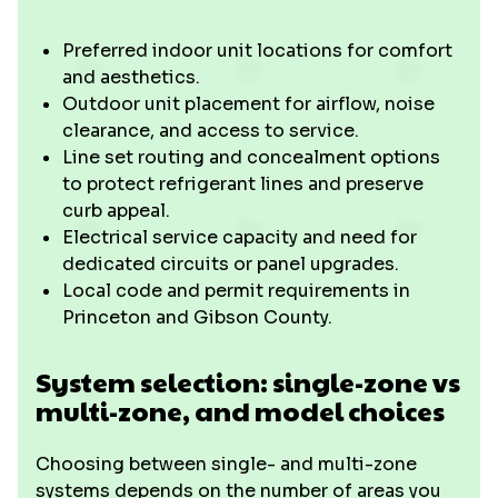
Preferred indoor unit locations for comfort
and aesthetics.
Outdoor unit placement for airflow, noise
clearance, and access to service.
Line set routing and concealment options
to protect refrigerant lines and preserve
curb appeal.
Electrical service capacity and need for
dedicated circuits or panel upgrades.
Local code and permit requirements in
Princeton and Gibson County.
System selection: single-zone vs
multi-zone, and model choices
Choosing between single- and multi-zone
systems depends on the number of areas you