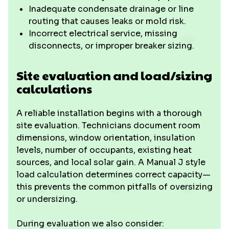
Inadequate condensate drainage or line
routing that causes leaks or mold risk.
Incorrect electrical service, missing
disconnects, or improper breaker sizing.
Site evaluation and load/sizing
calculations
A reliable installation begins with a thorough
site evaluation. Technicians document room
dimensions, window orientation, insulation
levels, number of occupants, existing heat
sources, and local solar gain. A Manual J style
load calculation determines correct capacity—
this prevents the common pitfalls of oversizing
or undersizing.
During evaluation we also consider: