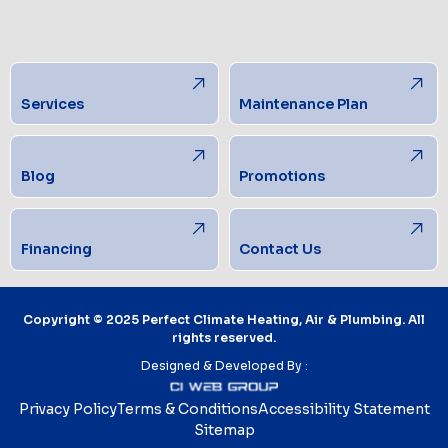
Services
Maintenance Plan
Blog
Promotions
Financing
Contact Us
Copyright © 2025 Perfect Climate Heating, Air & Plumbing. All
rights reserved.
Designed & Developed By :
Privacy Policy
Terms & Conditions
Accessibility Statement
Sitemap