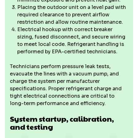
Placing the outdoor unit on a level pad with
required clearance to prevent airflow
restriction and allow routine maintenance.
Electrical hookup with correct breaker
sizing, fused disconnect, and secure wiring
to meet local code. Refrigerant handling is
performed by EPA-certified technicians.
Technicians perform pressure leak tests,
evacuate the lines with a vacuum pump, and
charge the system per manufacturer
specifications. Proper refrigerant charge and
tight electrical connections are critical to
long-term performance and efficiency.
System startup, calibration,
and testing