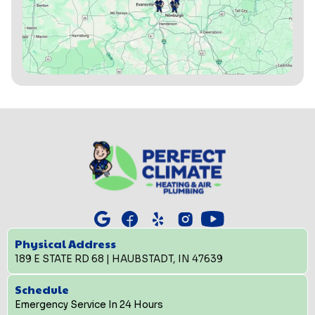
Physical Address
189 E STATE RD 68 | HAUBSTADT, IN 47639
Schedule
Emergency Service In 24 Hours