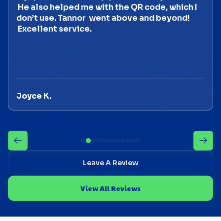
He also helped me with the QR code, which I
don’t use. Tannor went above and beyond!
Excellent service.
Joyce K.
Leave A Review
View All Reviews