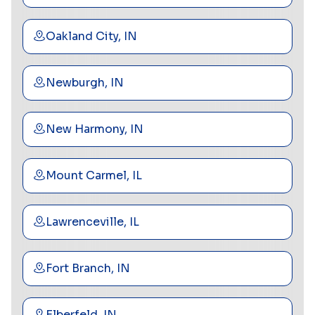
Oakland City, IN
Newburgh, IN
New Harmony, IN
Mount Carmel, IL
Lawrenceville, IL
Fort Branch, IN
Elberfeld, IN