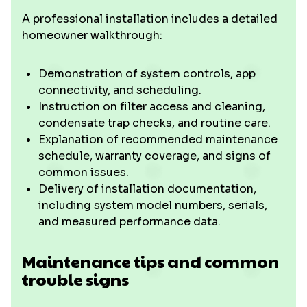
A professional installation includes a detailed
homeowner walkthrough:
Demonstration of system controls, app
connectivity, and scheduling.
Instruction on filter access and cleaning,
condensate trap checks, and routine care.
Explanation of recommended maintenance
schedule, warranty coverage, and signs of
common issues.
Delivery of installation documentation,
including system model numbers, serials,
and measured performance data.
Maintenance tips and common
trouble signs