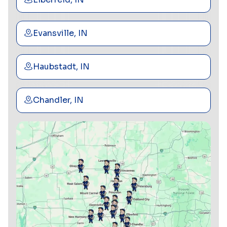
Evansville, IN
Haubstadt, IN
Chandler, IN