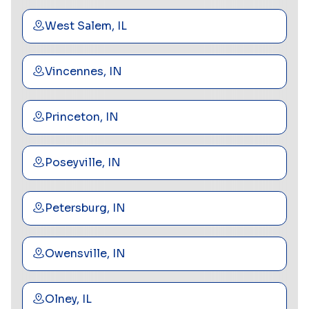
West Salem, IL
Vincennes, IN
Princeton, IN
Poseyville, IN
Petersburg, IN
Owensville, IN
Olney, IL