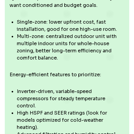
want conditioned and budget goals.
Single-zone: lower upfront cost, fast
installation, good for one high-use room.
Multi-zone: centralized outdoor unit with
multiple indoor units for whole-house
zoning, better long-term efficiency and
comfort balance.
Energy-efficient features to prioritize:
Inverter-driven, variable-speed
compressors for steady temperature
control.
High HSPF and SEER ratings (look for
models optimized for cold-weather
heating).