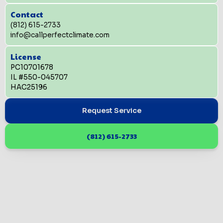
Contact
(812) 615-2733
info@callperfectclimate.com
License
PC10701678
IL #550-045707
HAC25196
Request Service
(812) 615-2733