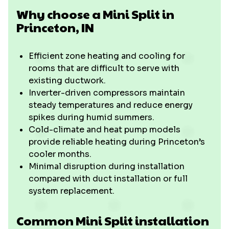
Why choose a Mini Split in
Princeton, IN
Efficient zone heating and cooling for
rooms that are difficult to serve with
existing ductwork.
Inverter-driven compressors maintain
steady temperatures and reduce energy
spikes during humid summers.
Cold-climate and heat pump models
provide reliable heating during Princeton’s
cooler months.
Minimal disruption during installation
compared with duct installation or full
system replacement.
Common Mini Split installation