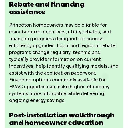
Rebate and financing
assistance
Princeton homeowners may be eligible for
manufacturer incentives, utility rebates, and
financing programs designed for energy-
efficiency upgrades. Local and regional rebate
programs change regularly; technicians
typically provide information on current
incentives, help identify qualifying models, and
assist with the application paperwork.
Financing options commonly available for
HVAC upgrades can make higher-efficiency
systems more affordable while delivering
ongoing energy savings.
Post-installation walkthrough
and homeowner education