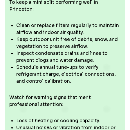
To keep a mini split performing well in
Princeton:
Clean or replace filters regularly to maintain
airflow and indoor air quality.
Keep outdoor unit free of debris, snow, and
vegetation to preserve airflow.
Inspect condensate drains and lines to
prevent clogs and water damage.
Schedule annual tune-ups to verify
refrigerant charge, electrical connections,
and control calibration.
Watch for warning signs that merit
professional attention:
Loss of heating or cooling capacity.
Unusual noises or vibration from indoor or