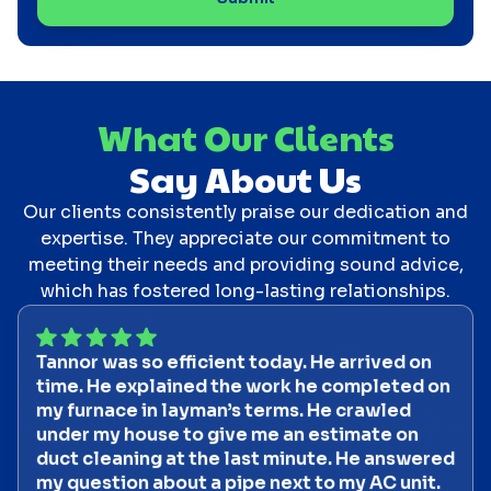
What Our Clients
Say About Us
Our clients consistently praise our dedication and
expertise. They appreciate our commitment to
meeting their needs and providing sound advice,
which has fostered long-lasting relationships.
Tannor was so efficient today. He arrived on
time. He explained the work he completed on
my furnace in layman’s terms. He crawled
under my house to give me an estimate on
duct cleaning at the last minute. He answered
my question about a pipe next to my AC unit.