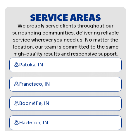
SERVICE AREAS
We proudly serve clients throughout our
surrounding communities, delivering reliable
service wherever you need us. No matter the
location, our team is committed to the same
high-quality results and responsive support.
Patoka, IN
Francisco, IN
Boonville, IN
Hazleton, IN