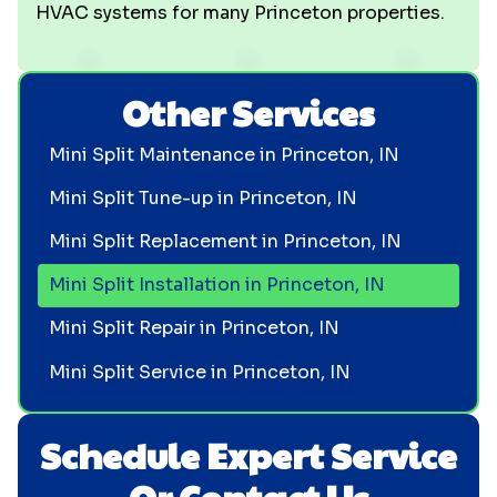
HVAC systems for many Princeton properties.
Other Services
Mini Split Maintenance in Princeton, IN
Mini Split Tune-up in Princeton, IN
Mini Split Replacement in Princeton, IN
Mini Split Installation in Princeton, IN
Mini Split Repair in Princeton, IN
Mini Split Service in Princeton, IN
Schedule Expert Service
Or Contact Us