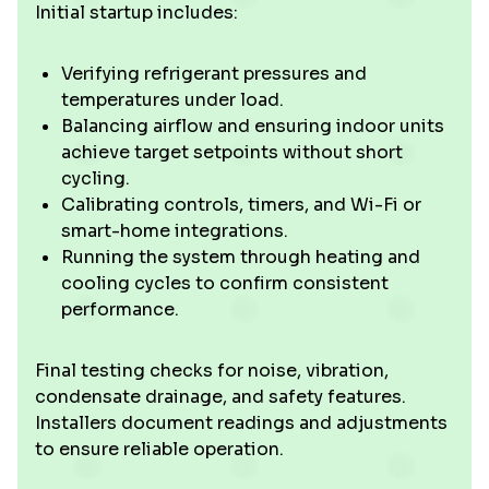
Initial startup includes:
Verifying refrigerant pressures and
temperatures under load.
Balancing airflow and ensuring indoor units
achieve target setpoints without short
cycling.
Calibrating controls, timers, and Wi-Fi or
smart-home integrations.
Running the system through heating and
cooling cycles to confirm consistent
performance.
Final testing checks for noise, vibration,
condensate drainage, and safety features.
Installers document readings and adjustments
to ensure reliable operation.