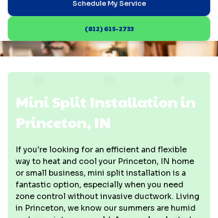
Schedule My Service
(812) 615-2733
Mini Split Installation in
Princeton, IN
If you're looking for an efficient and flexible
way to heat and cool your Princeton, IN home
or small business, mini split installation is a
fantastic option, especially when you need
zone control without invasive ductwork. Living
in Princeton, we know our summers are humid