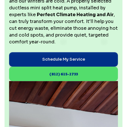
and our winters are cold. A properly selected
ductless mini split heat pump, installed by
experts like
Perfect Climate Heating and Air
,
can truly transform your comfort. It'll help you
cut energy waste, eliminate those annoying hot
and cold spots, and provide quiet, targeted
comfort year-round.
Schedule My Service
(812) 615-2733