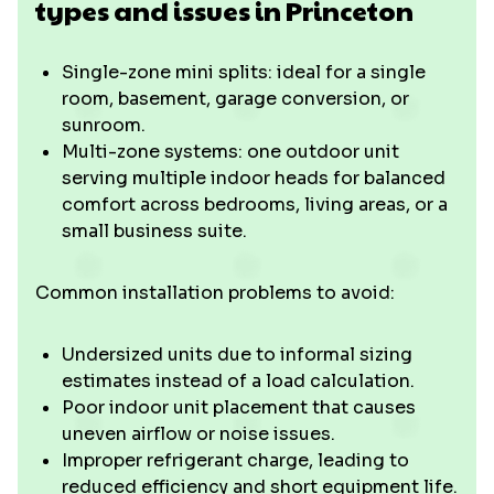
types and issues in Princeton
Single-zone mini splits: ideal for a single
room, basement, garage conversion, or
sunroom.
Multi-zone systems: one outdoor unit
serving multiple indoor heads for balanced
comfort across bedrooms, living areas, or a
small business suite.
Common installation problems to avoid:
Undersized units due to informal sizing
estimates instead of a load calculation.
Poor indoor unit placement that causes
uneven airflow or noise issues.
Improper refrigerant charge, leading to
reduced efficiency and short equipment life.