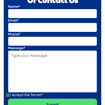
Name*
Email*
Phone*
Message*
I accept the
Terms*