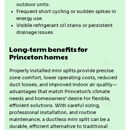
outdoor units.
Frequent short cycling or sudden spikes in
energy use.
Visible refrigerant oil stains or persistent
drainage issues.
Long-term benefits for
Princeton homes
Properly installed mini splits provide precise
zone comfort, lower operating costs, reduced
duct losses, and improved indoor air quality—
advantages that match Princeton’s climate
needs and homeowners’ desire for flexible,
efficient solutions. With careful sizing,
professional installation, and routine
maintenance, a ductless mini split can be a
durable, efficient alternative to traditional