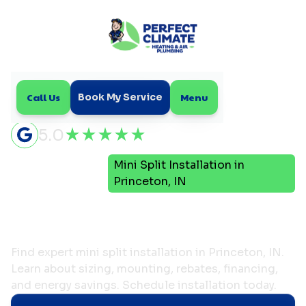
Call Us
Menu
Book My Service
5.0
Mini
Mini Split Installation in
Home
Split
Princeton, IN
Mini Split Installation in
Princeton, IN
Find expert mini split installation in Princeton, IN.
Learn about sizing, mounting, rebates, financing,
and energy savings. Schedule installation today.