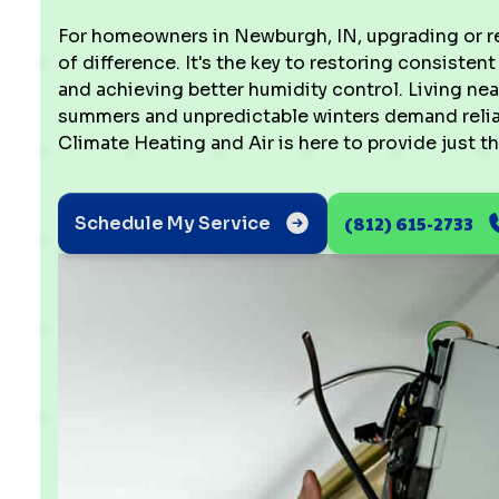
For homeowners in Newburgh, IN, upgrading or re
of difference. It's the key to restoring consistent
and achieving better humidity control. Living ne
summers and unpredictable winters demand reliab
Climate Heating and Air is here to provide just th
(812) 615-2733
Schedule My Service