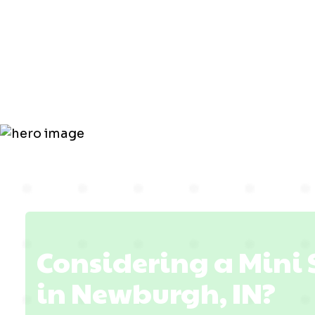
Replacemen
Newburgh,
Considering a Mini
in Newburgh, IN?