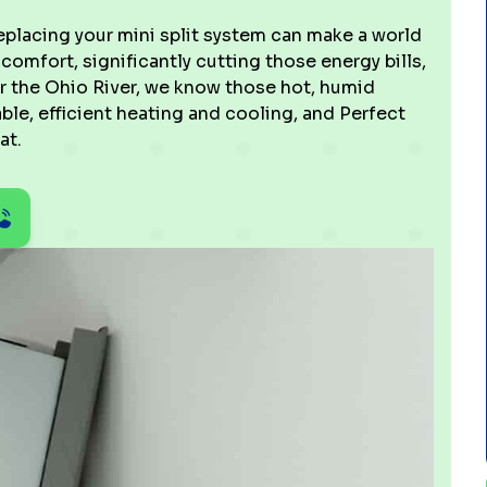
placing your mini split system can make a world
 comfort, significantly cutting those energy bills,
ar the Ohio River, we know those hot, humid
le, efficient heating and cooling, and Perfect
at.