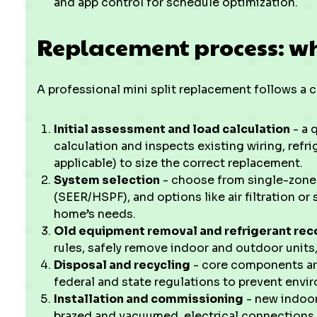
and app control for schedule optimization.
Replacement process: wh
A professional mini split replacement follows a 
Initial assessment and load calculation
- a 
calculation and inspects existing wiring, refr
applicable) to size the correct replacement.
System selection
- choose from single-zone o
(SEER/HSPF), and options like air filtration o
home’s needs.
Old equipment removal and refrigerant rec
rules, safely remove indoor and outdoor units,
Disposal and recycling
- core components are
federal and state regulations to prevent envi
Installation and commissioning
- new indoor
brazed and vacuumed, electrical connections 