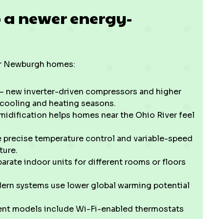
o a newer energy-
for Newburgh homes:
 new inverter-driven compressors and higher
 cooling and heating seasons.
dification helps homes near the Ohio River feel
precise temperature control and variable-speed
ture.
arate indoor units for different rooms or floors
rn systems use lower global warming potential
nt models include Wi-Fi-enabled thermostats