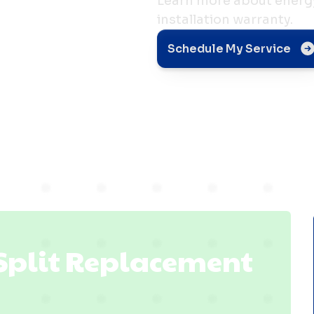
Learn more about energy 
installation warranty.
t in
Schedule My Service
 IN
 Split Replacement