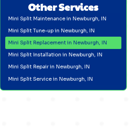
Other Services
Mini Split Maintenance in Newburgh, IN
Mini Split Tune-up in Newburgh, IN
Mini Split Replacement in Newburgh, IN
Mini Split Installation in Newburgh, IN
Mini Split Repair in Newburgh, IN
Mini Split Service in Newburgh, IN