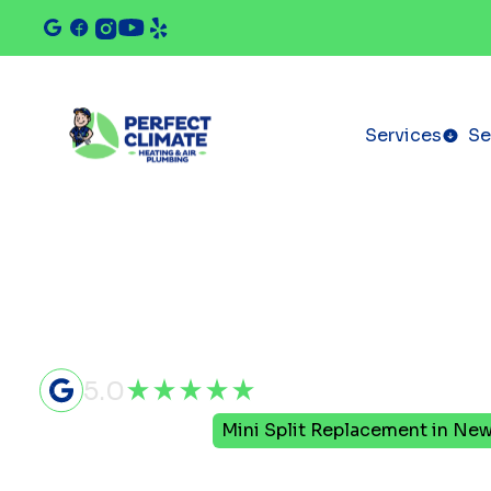
Services
Se
5.0
Home
Mini Split
Mini Split Replacement in New
Mini Split