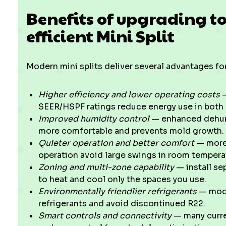
Benefits of upgrading t
efficient Mini Split
Modern mini splits deliver several advantages 
Higher efficiency and lower operating costs
—
SEER/HSPF ratings reduce energy use in both
Improved humidity control
— enhanced dehumi
more comfortable and prevents mold growth.
Quieter operation and better comfort
— more 
operation avoid large swings in room tempera
Zoning and multi-zone capability
— install sep
to heat and cool only the spaces you use.
Environmentally friendlier refrigerants
— mode
refrigerants and avoid discontinued R22.
Smart controls and connectivity
— many curre