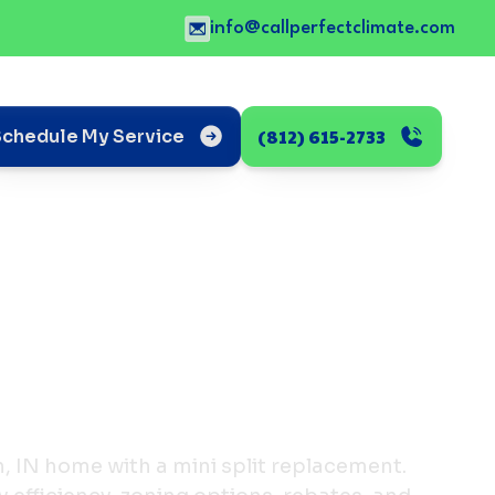
info@callperfectclimate.com
(812) 615-2733
Schedule My Service
IN home with a mini split replacement.