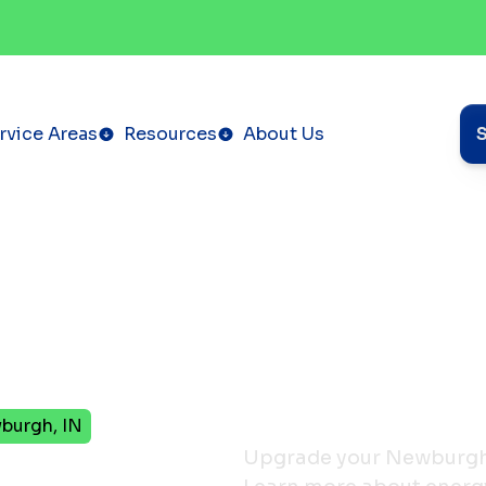
rvice Areas
Resources
About Us
burgh, IN
Upgrade your Newburgh, 