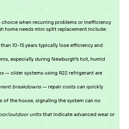
m choice when recurring problems or inefficiency
h home needs mini split replacement include:
than 10-15 years typically lose efficiency and
erns, especially during Newburgh’s hot, humid
es
— older systems using R22 refrigerant are
onent breakdowns
— repair costs can quickly
ts of the house, signaling the system can no
door/outdoor units
that indicate advanced wear or