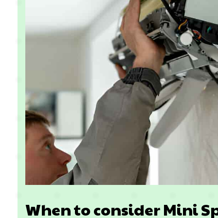
When to consider Mini Sp