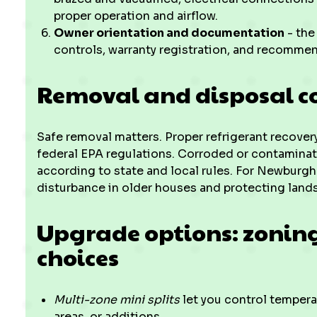
proper operation and airflow.
Owner orientation and documentation
- the
controls, warranty registration, and recomm
Removal and disposal c
Safe removal matters. Proper refrigerant recove
federal EPA regulations. Corroded or contamina
according to state and local rules. For Newburgh
disturbance in older houses and protecting land
Upgrade options: zoning,
choices
Multi-zone mini splits
let you control tempera
areas, or additions.