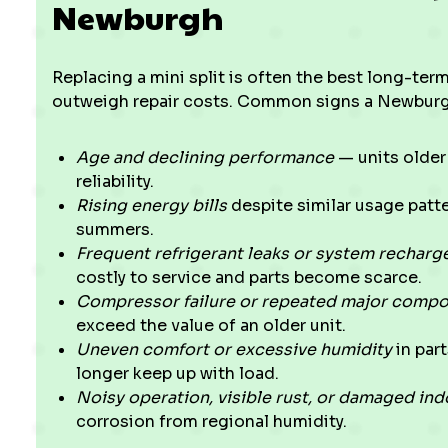
Newburgh
Replacing a mini split is often the best long-ter
outweigh repair costs. Common signs a Newburg
Age and declining performance
— units older 
reliability.
Rising energy bills
despite similar usage patt
summers.
Frequent refrigerant leaks or system recharg
costly to service and parts become scarce.
Compressor failure or repeated major comp
exceed the value of an older unit.
Uneven comfort or excessive humidity
in par
longer keep up with load.
Noisy operation, visible rust, or damaged in
corrosion from regional humidity.