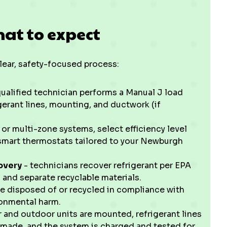
at to expect
clear, safety-focused process:
qualified technician performs a Manual J load
igerant lines, mounting, and ductwork (if
r multi-zone systems, select efficiency level
r smart thermostats tailored to your Newburgh
overy
- technicians recover refrigerant per EPA
 and separate recyclable materials.
 disposed of or recycled in compliance with
ronmental harm.
 and outdoor units are mounted, refrigerant lines
made, and the system is charged and tested for