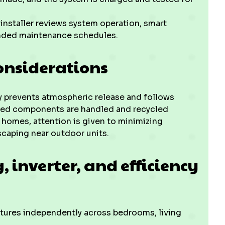
 installer reviews system operation, smart
ended maintenance schedules.
onsiderations
ry prevents atmospheric release and follows
ted components are handled and recycled
 homes, attention is given to minimizing
scaping near outdoor units.
 inverter, and efficiency
tures independently across bedrooms, living