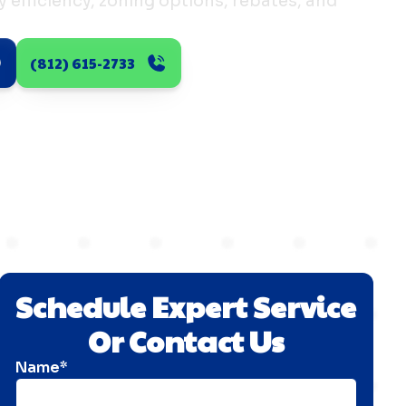
efficiency, zoning options, rebates, and
(812) 615-2733
Schedule Expert Service
Or Contact Us
Name*