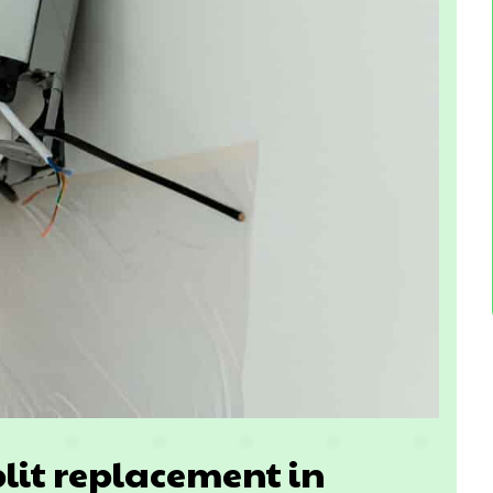
lit replacement in