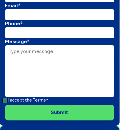
Email*
Phone*
Message*
I accept the
Terms*