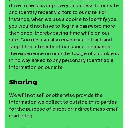
drive to help us improve your access to our site
and identify repeat visitors to our site. For
instance, when we use a cookie to identify you,
you would not have to log in a password more
than once, thereby saving time while on our
site. Cookies can also enable us to track and
target the interests of our users to enhance
the experience on our site. Usage of a cookie is
in no way linked to any personally identifiable
information on our site.
Sharing
We will not sell or otherwise provide the
information we collect to outside third parties
for the purpose of direct or indirect mass email
marketing.