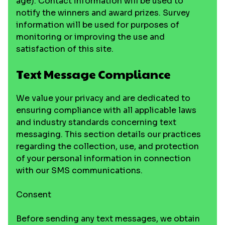
age). Contact information will be used to
notify the winners and award prizes. Survey
information will be used for purposes of
monitoring or improving the use and
satisfaction of this site.
Text Message Compliance
We value your privacy and are dedicated to
ensuring compliance with all applicable laws
and industry standards concerning text
messaging. This section details our practices
regarding the collection, use, and protection
of your personal information in connection
with our SMS communications.
Consent
Before sending any text messages, we obtain