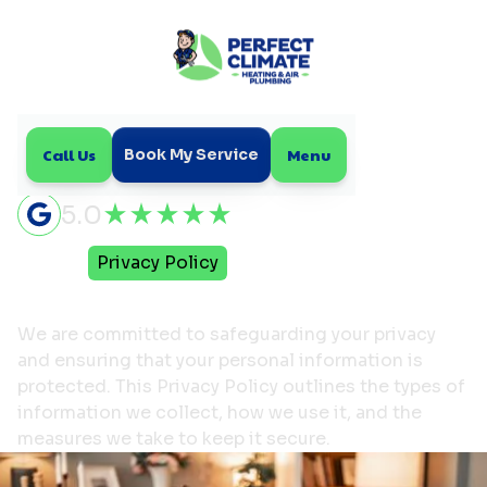
Call Us
Menu
Book My Service
5.0
Home
Privacy Policy
Privacy Policy
We are committed to safeguarding your privacy
and ensuring that your personal information is
protected. This Privacy Policy outlines the types of
information we collect, how we use it, and the
measures we take to keep it secure.