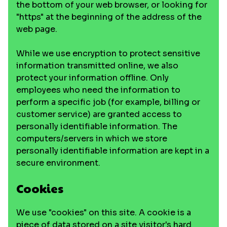
the bottom of your web browser, or looking for
"https" at the beginning of the address of the
web page.
While we use encryption to protect sensitive
information transmitted online, we also
protect your information offline. Only
employees who need the information to
perform a specific job (for example, billing or
customer service) are granted access to
personally identifiable information. The
computers/servers in which we store
personally identifiable information are kept in a
secure environment.
Cookies
We use "cookies" on this site. A cookie is a
piece of data stored on a site visitor's hard