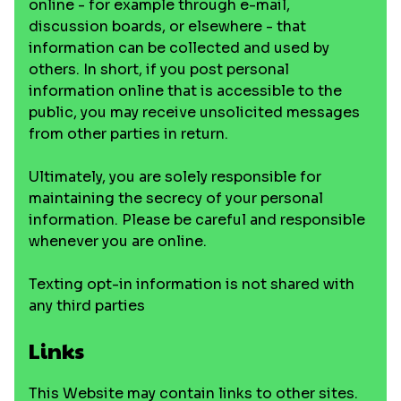
online - for example through e-mail,
discussion boards, or elsewhere - that
information can be collected and used by
others. In short, if you post personal
information online that is accessible to the
public, you may receive unsolicited messages
from other parties in return.
Ultimately, you are solely responsible for
maintaining the secrecy of your personal
information. Please be careful and responsible
whenever you are online.
Texting opt-in information is not shared with
any third parties
Links
This Website may contain links to other sites.