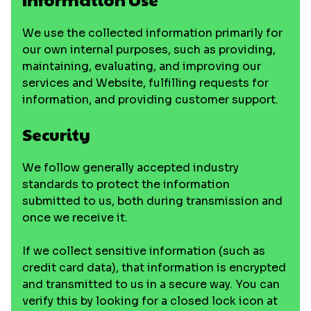
We use the collected information primarily for
our own internal purposes, such as providing,
maintaining, evaluating, and improving our
services and Website, fulfilling requests for
information, and providing customer support.
Security
We follow generally accepted industry
standards to protect the information
submitted to us, both during transmission and
once we receive it.
If we collect sensitive information (such as
credit card data), that information is encrypted
and transmitted to us in a secure way. You can
verify this by looking for a closed lock icon at