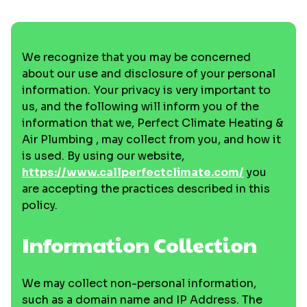
We recognize that you may be concerned
about our use and disclosure of your personal
information. Your privacy is very important to
us, and the following will inform you of the
information that we, Perfect Climate Heating &
Air Plumbing , may collect from you, and how it
is used. By using our website,
https://www.callperfectclimate.com/
you
are accepting the practices described in this
policy.
Information Collection
We may collect non-personal information,
such as a domain name and IP Address. The