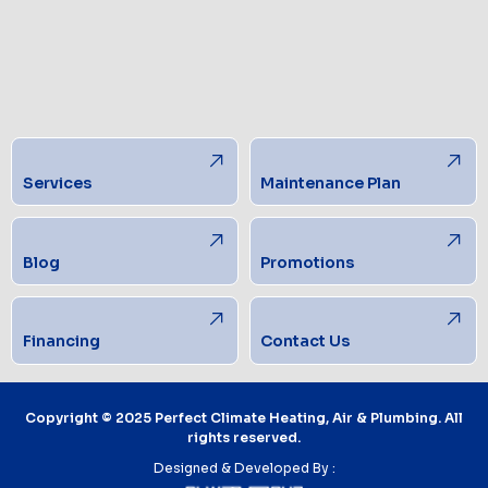
Services
Maintenance Plan
Blog
Promotions
Financing
Contact Us
Copyright © 2025 Perfect Climate Heating, Air & Plumbing. All
rights reserved.
Designed & Developed By :