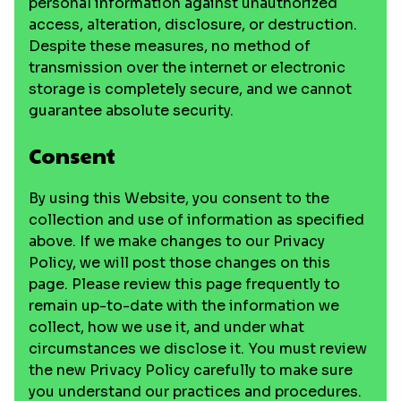
personal information against unauthorized
access, alteration, disclosure, or destruction.
Despite these measures, no method of
transmission over the internet or electronic
storage is completely secure, and we cannot
guarantee absolute security.
Consent
By using this Website, you consent to the
collection and use of information as specified
above. If we make changes to our Privacy
Policy, we will post those changes on this
page. Please review this page frequently to
remain up-to-date with the information we
collect, how we use it, and under what
circumstances we disclose it. You must review
the new Privacy Policy carefully to make sure
you understand our practices and procedures.