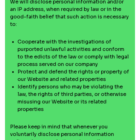
We will disclose personal information and/or
an IP address, when required by law or in the
good-faith belief that such action is necessary
to:
Cooperate with the investigations of
purported unlawful activities and conform
to the edicts of the law or comply with legal
process served on our company
Protect and defend the rights or property of
our Website and related properties
Identify persons who may be violating the
law, the rights of third parties, or otherwise
misusing our Website or its related
properties
Please keep in mind that whenever you
voluntarily disclose personal information