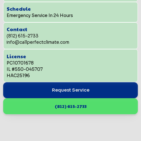
Schedule
Emergency Service In 24 Hours
Contact
(812) 615-2733
info@callperfectclimate.com
License
PC10701678
IL #550-045707
HAC25196
Request Service
(812) 615-2733