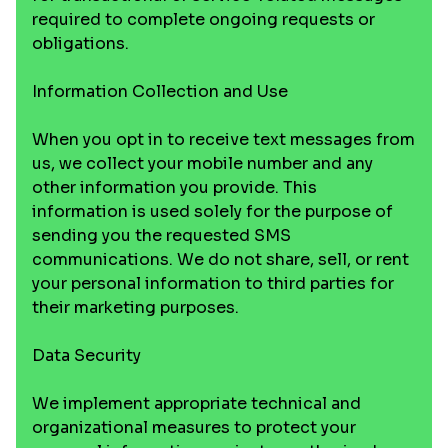
required to complete ongoing requests or
obligations.
Information Collection and Use
When you opt in to receive text messages from
us, we collect your mobile number and any
other information you provide. This
information is used solely for the purpose of
sending you the requested SMS
communications. We do not share, sell, or rent
your personal information to third parties for
their marketing purposes.
Data Security
We implement appropriate technical and
organizational measures to protect your