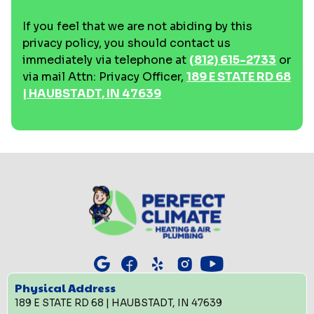
If you feel that we are not abiding by this
privacy policy, you should contact us
immediately via telephone at
(812) 615-2733
or
via mail Attn: Privacy Officer,
189 E STATE RD 68
| HAUBSTADT, IN 47639
Physical Address
189 E STATE RD 68 | HAUBSTADT, IN 47639