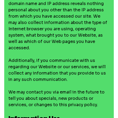
domain name and IP address reveals nothing
personal about you other than the IP address
from which you have accessed our site. We
may also collect information about the type of
Internet browser you are using, operating
system, what brought you to our Website, as
well as which of our Web pages you have
accessed.
Additionally, if you communicate with us
regarding our Website or our services, we will
collect any information that you provide to us
in any such communication.
We may contact you via email in the future to
tell you about specials, new products or
services, or changes to this privacy policy.
Information Use