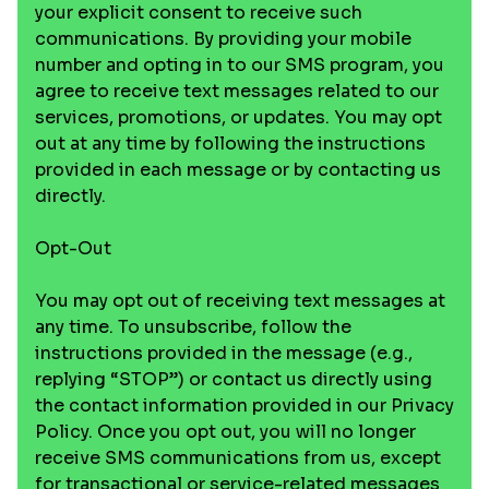
your explicit consent to receive such
communications. By providing your mobile
number and opting in to our SMS program, you
agree to receive text messages related to our
services, promotions, or updates. You may opt
out at any time by following the instructions
provided in each message or by contacting us
directly.
Opt-Out
You may opt out of receiving text messages at
any time. To unsubscribe, follow the
instructions provided in the message (e.g.,
replying “STOP”) or contact us directly using
the contact information provided in our Privacy
Policy. Once you opt out, you will no longer
receive SMS communications from us, except
for transactional or service-related messages