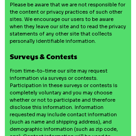
Please be aware that we are not responsible for
the content or privacy practices of such other
sites. We encourage our users to be aware
when they leave our site and to read the privacy
statements of any other site that collects
personally identifiable information.
Surveys & Contests
From time-to-time our site may request
information via surveys or contests.
Participation in these surveys or contests is
completely voluntary and you may choose
whether or not to participate and therefore
disclose this information. Information
requested may include contact information
(such as name and shipping address), and
demographic information (such as zip code,