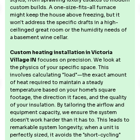
custom builds. A one-size-fits-all furnace
might keep the house above freezing, but it
won't address the specific drafts in a high-
ceilinged great room or the humidity needs of
a basement wine cellar.
Custom heating installation in Victoria
Village IN
focuses on precision. We look at
the physics of your specific space. This
involves calculating "load"—the exact amount
of heat required to maintain a steady
temperature based on your home’s square
footage, the direction it faces, and the quality
of your insulation. By tailoring the airflow and
equipment capacity, we ensure the system
doesn't work harder than it has to. This leads to
remarkable system longevity; when a unit is
perfectly sized, it avoids the "short-cycling"