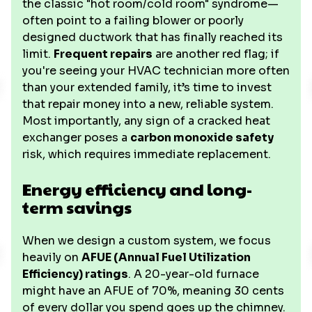
the classic "hot room/cold room" syndrome—
often point to a failing blower or poorly
designed ductwork that has finally reached its
limit.
Frequent repairs
are another red flag; if
you're seeing your HVAC technician more often
than your extended family, it’s time to invest
that repair money into a new, reliable system.
Most importantly, any sign of a cracked heat
exchanger poses a
carbon monoxide safety
risk, which requires immediate replacement.
Energy efficiency and long-
term savings
When we design a custom system, we focus
heavily on
AFUE (Annual Fuel Utilization
Efficiency) ratings
. A 20-year-old furnace
might have an AFUE of 70%, meaning 30 cents
of every dollar you spend goes up the chimney.