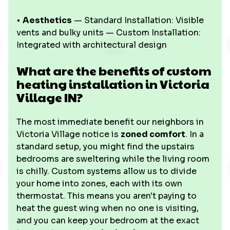
•
Aesthetics
— Standard Installation: Visible
vents and bulky units — Custom Installation:
Integrated with architectural design
What are the benefits of custom
heating installation in Victoria
Village IN?
The most immediate benefit our neighbors in
Victoria Village notice is
zoned comfort
. In a
standard setup, you might find the upstairs
bedrooms are sweltering while the living room
is chilly. Custom systems allow us to divide
your home into zones, each with its own
thermostat. This means you aren't paying to
heat the guest wing when no one is visiting,
and you can keep your bedroom at the exact