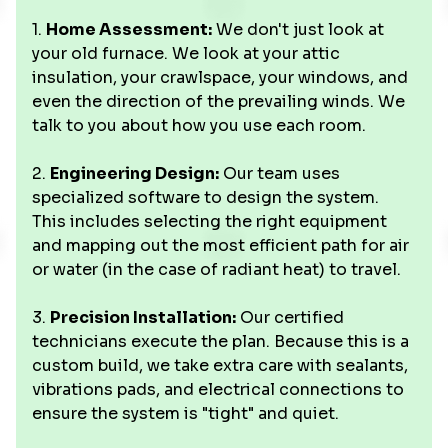
1.
Home Assessment:
We don't just look at
your old furnace. We look at your attic
insulation, your crawlspace, your windows, and
even the direction of the prevailing winds. We
talk to you about how you use each room.
2.
Engineering Design:
Our team uses
specialized software to design the system.
This includes selecting the right equipment
and mapping out the most efficient path for air
or water (in the case of radiant heat) to travel.
3.
Precision Installation:
Our certified
technicians execute the plan. Because this is a
custom build, we take extra care with sealants,
vibrations pads, and electrical connections to
ensure the system is "tight" and quiet.