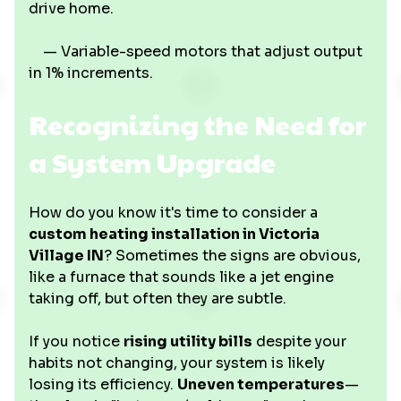
drive home.
— Variable-speed motors that adjust output
in 1% increments.
Recognizing the Need for
a System Upgrade
How do you know it's time to consider a
custom heating installation in Victoria
Village IN
? Sometimes the signs are obvious,
like a furnace that sounds like a jet engine
taking off, but often they are subtle.
If you notice
rising utility bills
despite your
habits not changing, your system is likely
losing its efficiency.
Uneven temperatures
—