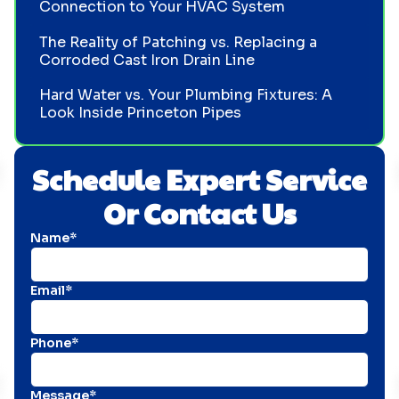
Connection to Your HVAC System
The Reality of Patching vs. Replacing a
Corroded Cast Iron Drain Line
Hard Water vs. Your Plumbing Fixtures: A
Look Inside Princeton Pipes
Schedule Expert Service
Or Contact Us
Name*
Email*
Phone*
Message*