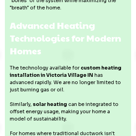
"bones" of the system while maximizing the
"breath" of the home.
Advanced Heating
Technologies for Modern
Homes
The technology available for
custom heating
installation in Victoria Village IN
has
advanced rapidly. We are no longer limited to
just burning gas or oil.
Similarly,
solar heating
can be integrated to
offset energy usage, making your home a
model of sustainability.
For homes where traditional ductwork isn't