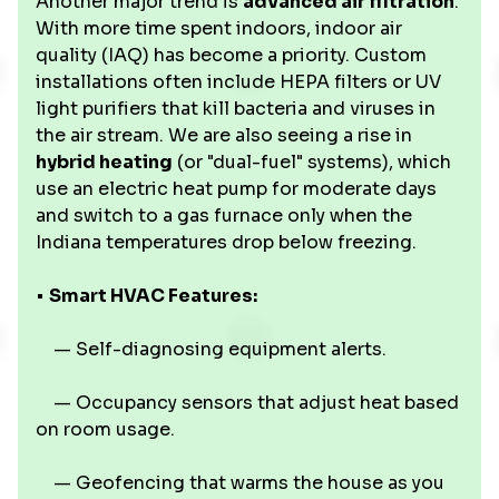
Another major trend is
advanced air filtration
.
With more time spent indoors, indoor air
quality (IAQ) has become a priority. Custom
installations often include HEPA filters or UV
light purifiers that kill bacteria and viruses in
the air stream. We are also seeing a rise in
hybrid heating
(or "dual-fuel" systems), which
use an electric heat pump for moderate days
and switch to a gas furnace only when the
Indiana temperatures drop below freezing.
•
Smart HVAC Features:
— Self-diagnosing equipment alerts.
— Occupancy sensors that adjust heat based
on room usage.
— Geofencing that warms the house as you