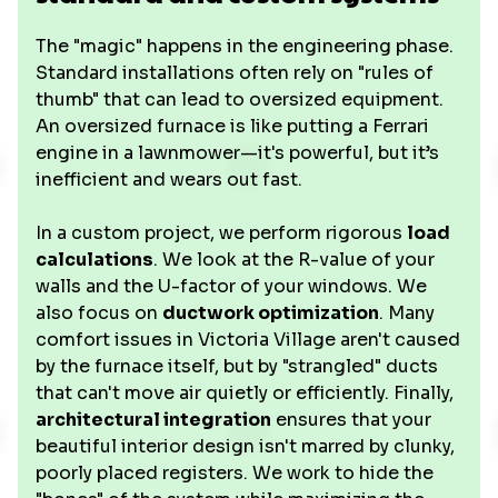
The "magic" happens in the engineering phase.
Standard installations often rely on "rules of
thumb" that can lead to oversized equipment.
An oversized furnace is like putting a Ferrari
engine in a lawnmower—it's powerful, but it’s
inefficient and wears out fast.
In a custom project, we perform rigorous
load
calculations
. We look at the R-value of your
walls and the U-factor of your windows. We
also focus on
ductwork optimization
. Many
comfort issues in Victoria Village aren't caused
by the furnace itself, but by "strangled" ducts
that can't move air quietly or efficiently. Finally,
architectural integration
ensures that your
beautiful interior design isn't marred by clunky,
poorly placed registers. We work to hide the