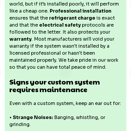
world, but if it’s installed poorly, it will perform
like a cheap one.
Professional installation
ensures that the
refrigerant charge
is exact
and that the
electrical safety
protocols are
followed to the letter. It also protects your
warranty
. Most manufacturers will void your
warranty if the system wasn't installed by a
licensed professional or hasn't been
maintained properly. We take pride in our work
so that you can have total peace of mind.
Signs your custom system
requires maintenance
Even with a custom system, keep an ear out for:
•
Strange Noises:
Banging, whistling, or
grinding.