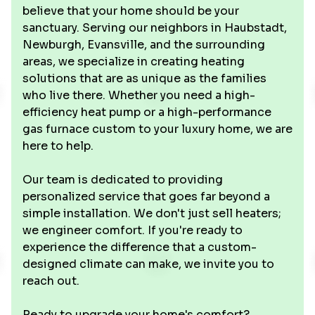
believe that your home should be your
sanctuary. Serving our neighbors in Haubstadt,
Newburgh, Evansville, and the surrounding
areas, we specialize in creating heating
solutions that are as unique as the families
who live there. Whether you need a high-
efficiency heat pump or a high-performance
gas furnace custom to your luxury home, we are
here to help.
Our team is dedicated to providing
personalized service that goes far beyond a
simple installation. We don't just sell heaters;
we engineer comfort. If you're ready to
experience the difference that a custom-
designed climate can make, we invite you to
reach out.
Ready to upgrade your home's comfort?