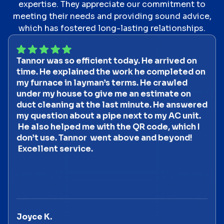
expertise. They appreciate our commitment to
meeting their needs and providing sound advice,
which has fostered long-lasting relationships.
Tannor was so efficient today. He arrived on
time. He explained the work he completed on
my furnace in layman’s terms. He crawled
under my house to give me an estimate on
duct cleaning at the last minute. He answered
my question about a pipe next to my AC unit.
He also helped me with the QR code, which I
don’t use. Tannor went above and beyond!
Excellent service.
Joyce K.