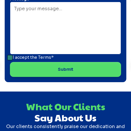
I accept the
Terms*
What Our Clients
Say About Us
Our clients consistently praise our dedication and