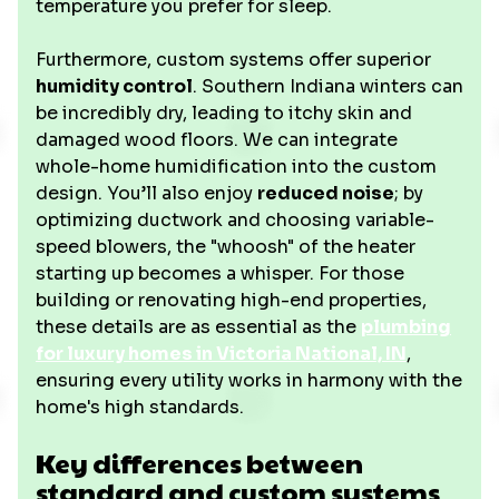
temperature you prefer for sleep.
Furthermore, custom systems offer superior
humidity control
. Southern Indiana winters can
be incredibly dry, leading to itchy skin and
damaged wood floors. We can integrate
whole-home humidification into the custom
design. You’ll also enjoy
reduced noise
; by
optimizing ductwork and choosing variable-
speed blowers, the "whoosh" of the heater
starting up becomes a whisper. For those
building or renovating high-end properties,
these details are as essential as the
plumbing
for luxury homes in Victoria National, IN
,
ensuring every utility works in harmony with the
home's high standards.
Key differences between
standard and custom systems