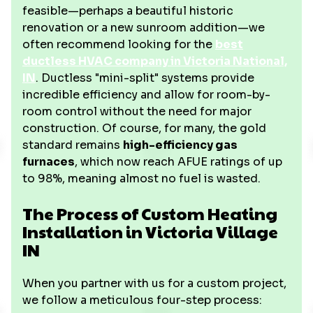
feasible—perhaps a beautiful historic
renovation or a new sunroom addition—we
often recommend looking for the
best
ductless HVAC company in Victoria National,
IN
. Ductless "mini-split" systems provide
incredible efficiency and allow for room-by-
room control without the need for major
construction. Of course, for many, the gold
standard remains
high-efficiency gas
furnaces
, which now reach AFUE ratings of up
to 98%, meaning almost no fuel is wasted.
The Process of Custom Heating
Installation in Victoria Village
IN
When you partner with us for a custom project,
we follow a meticulous four-step process: