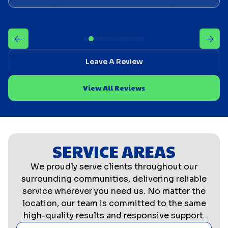
Leave A Review
View All Reviews
SERVICE AREAS
We proudly serve clients throughout our
surrounding communities, delivering reliable
service wherever you need us. No matter the
location, our team is committed to the same
high-quality results and responsive support.