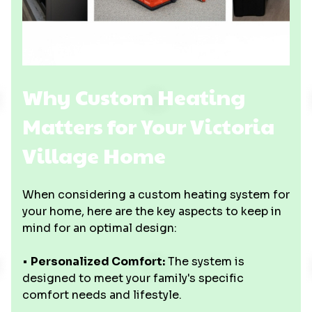
Why Custom Heating
Matters for Your Victoria
Village Home
When considering a custom heating system for
your home, here are the key aspects to keep in
mind for an optimal design:
•
Personalized Comfort:
The system is
designed to meet your family's specific
comfort needs and lifestyle.