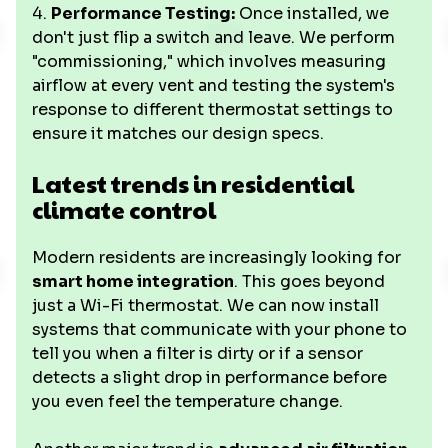
4.
Performance Testing:
Once installed, we
don't just flip a switch and leave. We perform
"commissioning," which involves measuring
airflow at every vent and testing the system's
response to different thermostat settings to
ensure it matches our design specs.
Latest trends in residential
climate control
Modern residents are increasingly looking for
smart home integration
. This goes beyond
just a Wi-Fi thermostat. We can now install
systems that communicate with your phone to
tell you when a filter is dirty or if a sensor
detects a slight drop in performance before
you even feel the temperature change.