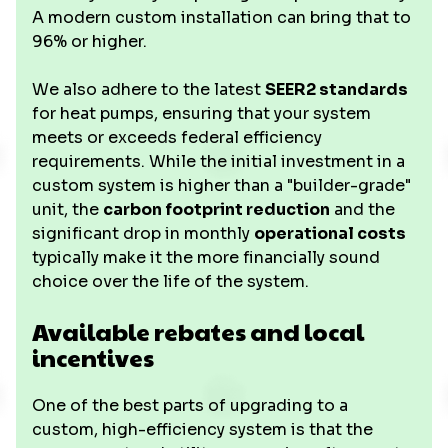
A modern custom installation can bring that to
96% or higher.
We also adhere to the latest
SEER2 standards
for heat pumps, ensuring that your system
meets or exceeds federal efficiency
requirements. While the initial investment in a
custom system is higher than a "builder-grade"
unit, the
carbon footprint reduction
and the
significant drop in monthly
operational costs
typically make it the more financially sound
choice over the life of the system.
Available rebates and local
incentives
One of the best parts of upgrading to a
custom, high-efficiency system is that the