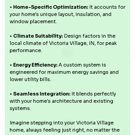
•
Home-Specific Optimization:
It accounts for
your home's unique layout, insulation, and
window placement.
•
Climate Suitability:
Design factors in the
local climate of Victoria Village, IN, for peak
performance.
•
Energy Efficiency:
A custom system is
engineered for maximum energy savings and
lower utility bills.
•
Seamless Integration:
It blends perfectly
with your home's architecture and existing
systems.
Imagine stepping into your Victoria Village
home, always feeling just right, no matter the