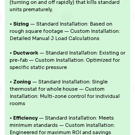
(turning on and off rapidly) that kills standard
units prematurely.
•
Sizing
— Standard Installation: Based on
rough square footage — Custom Installation:
Detailed Manual J Load Calculations
•
Ductwork
— Standard Installation: Existing or
pre-fab — Custom Installation: Optimized for
specific static pressure
•
Zoning
— Standard Installation: Single
thermostat for whole house — Custom
Installation: Multi-zone control for individual
rooms
•
Efficiency
— Standard Installation: Meets
minimum standards — Custom Installation:
Engineered for maximum ROI and savings