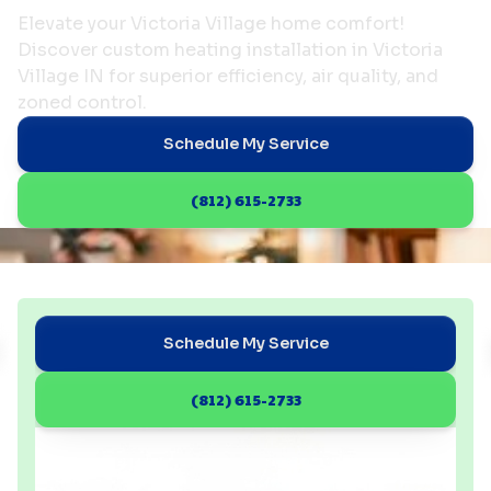
Elevate your Victoria Village home comfort!
Discover custom heating installation in Victoria
Village IN for superior efficiency, air quality, and
zoned control.
Schedule My Service
(812) 615-2733
Schedule My Service
(812) 615-2733