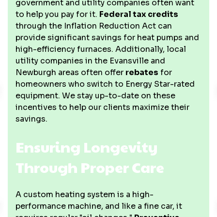
government and utility companies often want
to help you pay for it.
Federal tax credits
through the Inflation Reduction Act can
provide significant savings for heat pumps and
high-efficiency furnaces. Additionally, local
utility companies in the Evansville and
Newburgh areas often offer
rebates
for
homeowners who switch to Energy Star-rated
equipment. We stay up-to-date on these
incentives to help our clients maximize their
savings.
Ensuring Longevity
Through Proper Care
A custom heating system is a high-
performance machine, and like a fine car, it