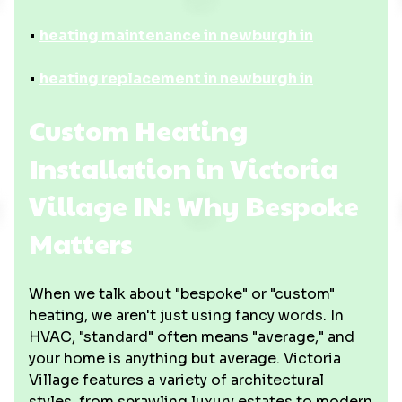
•
heating maintenance in newburgh in
•
heating replacement in newburgh in
Custom Heating
Installation in Victoria
Village IN: Why Bespoke
Matters
When we talk about "bespoke" or "custom"
heating, we aren't just using fancy words. In
HVAC, "standard" often means "average," and
your home is anything but average. Victoria
Village features a variety of architectural
styles, from sprawling luxury estates to modern