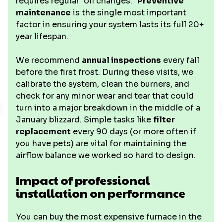
requires regular "oil changes."
Preventive
maintenance
is the single most important
factor in ensuring your system lasts its full 20+
year lifespan.
We recommend
annual inspections
every fall
before the first frost. During these visits, we
calibrate the system, clean the burners, and
check for any minor wear and tear that could
turn into a major breakdown in the middle of a
January blizzard. Simple tasks like
filter
replacement
every 90 days (or more often if
you have pets) are vital for maintaining the
airflow balance we worked so hard to design.
Impact of professional
installation on performance
You can buy the most expensive furnace in the