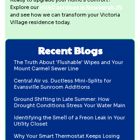
Explore our
HVAC services in Newburgh, IN
and see how we can transform your Victoria
Village residence today.
Recent Blogs
The Truth About 'Flushable' Wipes and Your
Mount Carmel Sewer Line
Central Air vs. Ductless Mini-Splits for
Evansville Sunroom Additions
Ground Shifting in Late Summer: How
Drought Conditions Stress Your Water Main
Identifying the Smell of a Freon Leak in Your
Utility Closet
Why Your Smart Thermostat Keeps Losing