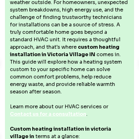
weather outside. For homeowners, unexpected
system breakdowns, high energy use, and the
challenge of finding trustworthy technicians
for installations can be a source of stress. A
truly comfortable home goes beyond a
standard HVAC unit. It requires a thoughtful
approach, and that's where
custom heating
installation in Victoria Village IN
comes in.
This guide will explore how a heating system
custom to your specific home can solve
common comfort problems, help reduce
energy waste, and provide reliable warmth
season after season.
Learn more about our HVAC services or
Contact us for a consultation
.
Custom heating installation in victoria
village in
terms at a glance: