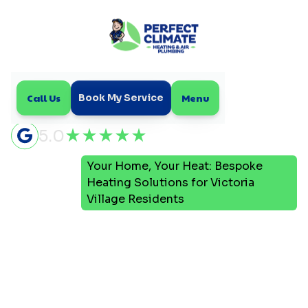
Call Us
Menu
Book My Service
5.0
Your Home, Your Heat: Bespoke
Home
Blog
Heating Solutions for Victoria
Village Residents
Your Home, Your Heat:
Bespoke Heating
Solutions for Victoria
Village Residents