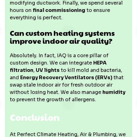
modifying ductwork. Finally, we spend several
hours on
final commissioning
to ensure
everything is perfect.
Can custom heating systems
improve indoor air quality?
Absolutely. In fact, IAQ is a core pillar of
custom design. We can integrate
HEPA
filtration
,
UV lights
to kill mold and bacteria,
and
Energy Recovery Ventilators (ERVs)
that
swap stale indoor air for fresh outdoor air
without losing heat. We also manage
humidity
to prevent the growth of allergens.
Conclusion
At Perfect Climate Heating, Air & Plumbing, we