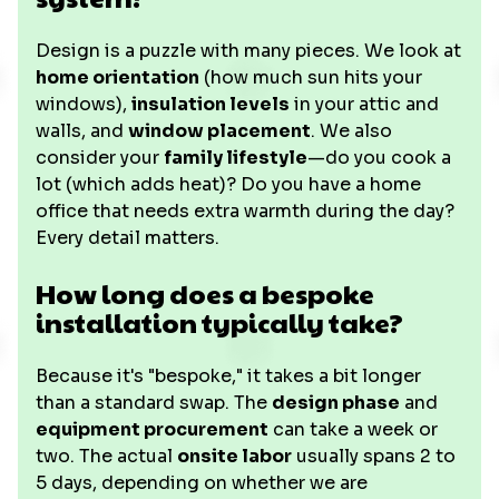
Design is a puzzle with many pieces. We look at
home orientation
(how much sun hits your
windows),
insulation levels
in your attic and
walls, and
window placement
. We also
consider your
family lifestyle
—do you cook a
lot (which adds heat)? Do you have a home
office that needs extra warmth during the day?
Every detail matters.
How long does a bespoke
installation typically take?
Because it's "bespoke," it takes a bit longer
than a standard swap. The
design phase
and
equipment procurement
can take a week or
two. The actual
onsite labor
usually spans 2 to
5 days, depending on whether we are