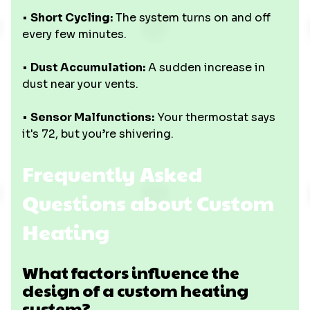
•
Short Cycling:
The system turns on and off
every few minutes.
•
Dust Accumulation:
A sudden increase in
dust near your vents.
•
Sensor Malfunctions:
Your thermostat says
it's 72, but you’re shivering.
Frequently Asked
Questions about Custom
Heating
What factors influence the
design of a custom heating
system?