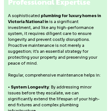
Professional Expertise
A sophisticated
plumbing for luxury homes in
Victoria National in
is a significant
investment, and like any high-performance
system, it requires diligent care to ensure
longevity and prevent costly disruptions.
Proactive maintenance is not merely a
suggestion; it's an essential strategy for
protecting your property and preserving your
peace of mind.
Regular, comprehensive maintenance helps in:
•
System Longevity
: By addressing minor
issues before they escalate, we can
significantly extend the lifespan of your high-
end fixtures and complex plumbing
infrastructure.