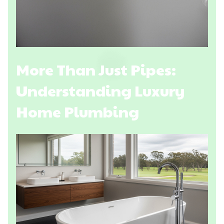
More Than Just Pipes:
Understanding Luxury
Home Plumbing