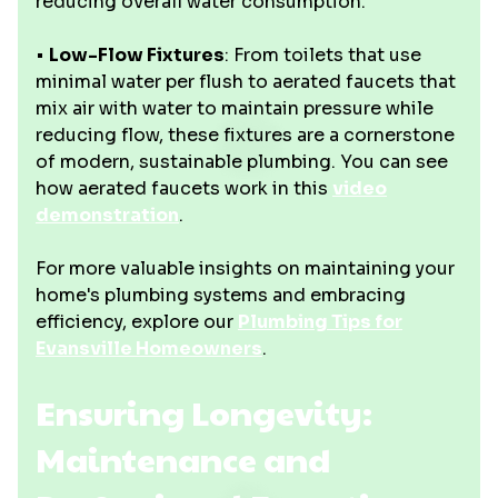
reducing overall water consumption.
•
Low-Flow Fixtures
: From toilets that use
minimal water per flush to aerated faucets that
mix air with water to maintain pressure while
reducing flow, these fixtures are a cornerstone
of modern, sustainable plumbing. You can see
how aerated faucets work in this
video
demonstration
.
For more valuable insights on maintaining your
home's plumbing systems and embracing
efficiency, explore our
Plumbing Tips for
Evansville Homeowners
.
Ensuring Longevity:
Maintenance and