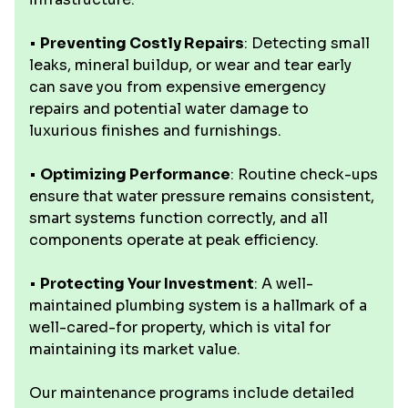
•
Preventing Costly Repairs
: Detecting small
leaks, mineral buildup, or wear and tear early
can save you from expensive emergency
repairs and potential water damage to
luxurious finishes and furnishings.
•
Optimizing Performance
: Routine check-ups
ensure that water pressure remains consistent,
smart systems function correctly, and all
components operate at peak efficiency.
•
Protecting Your Investment
: A well-
maintained plumbing system is a hallmark of a
well-cared-for property, which is vital for
maintaining its market value.
Our maintenance programs include detailed