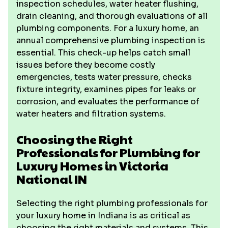
inspection schedules, water heater flushing,
drain cleaning, and thorough evaluations of all
plumbing components. For a luxury home, an
annual comprehensive plumbing inspection is
essential. This check-up helps catch small
issues before they become costly
emergencies, tests water pressure, checks
fixture integrity, examines pipes for leaks or
corrosion, and evaluates the performance of
water heaters and filtration systems.
Choosing the Right
Professionals for Plumbing for
Luxury Homes in Victoria
National IN
Selecting the right plumbing professionals for
your luxury home in Indiana is as critical as
choosing the right materials and systems. This