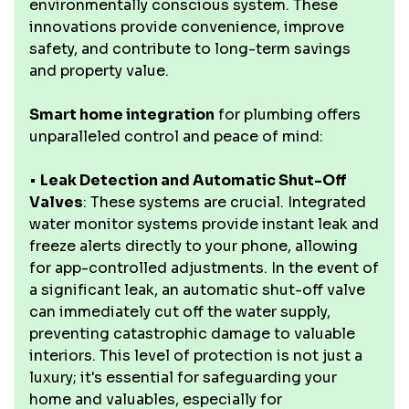
environmentally conscious system. These
innovations provide convenience, improve
safety, and contribute to long-term savings
and property value.
Smart home integration
for plumbing offers
unparalleled control and peace of mind:
•
Leak Detection and Automatic Shut-Off
Valves
: These systems are crucial. Integrated
water monitor systems provide instant leak and
freeze alerts directly to your phone, allowing
for app-controlled adjustments. In the event of
a significant leak, an automatic shut-off valve
can immediately cut off the water supply,
preventing catastrophic damage to valuable
interiors. This level of protection is not just a
luxury; it's essential for safeguarding your
home and valuables, especially for