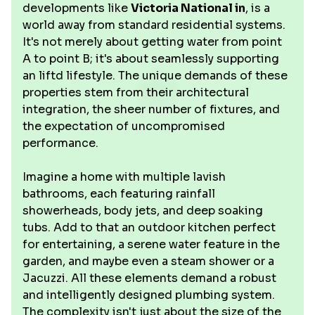
developments like
Victoria National in
, is a
world away from standard residential systems.
It's not merely about getting water from point
A to point B; it's about seamlessly supporting
an liftd lifestyle. The unique demands of these
properties stem from their architectural
integration, the sheer number of fixtures, and
the expectation of uncompromised
performance.
Imagine a home with multiple lavish
bathrooms, each featuring rainfall
showerheads, body jets, and deep soaking
tubs. Add to that an outdoor kitchen perfect
for entertaining, a serene water feature in the
garden, and maybe even a steam shower or a
Jacuzzi. All these elements demand a robust
and intelligently designed plumbing system.
The complexity isn't just about the size of the