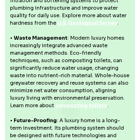
filtration and softening systems to protect
plumbing infrastructure and improve water
quality for daily use. Explore more about water
hardness from the
U.S. Geological Survey
.
•
Waste Management
: Modern luxury homes
increasingly integrate advanced waste
management methods. Eco-friendly
techniques, such as composting toilets, can
significantly reduce water usage, changing
waste into nutrient-rich material. Whole-house
greywater recovery and reuse systems can also
minimize net water consumption, aligning
luxury living with environmental preservation.
Learn more about
composting toilets
.
•
Future-Proofing
: A luxury home is a long-
term investment. Its plumbing system should
be designed with future technologies and