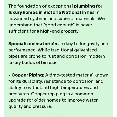
The foundation of exceptional
plumbing for
luxury homes in Victoria National in
lies in
advanced systems and superior materials. We
understand that "good enough" is never
sufficient for a high-end property.
Specialized materials
are key to longevity and
performance. While traditional galvanized
pipes are prone to rust and corrosion, modern
luxury builds often use:
•
Copper Piping
: A time-tested material known
for its durability, resistance to corrosion, and
ability to withstand high temperatures and
pressures. Copper repiping is a common
upgrade for older homes to improve water
quality and pressure.