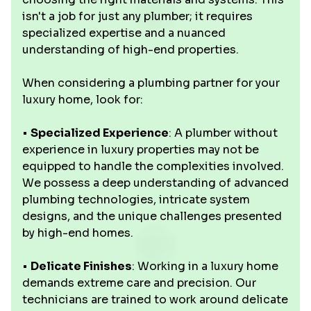
isn't a job for just any plumber; it requires
specialized expertise and a nuanced
understanding of high-end properties.
When considering a plumbing partner for your
luxury home, look for:
•
Specialized Experience
: A plumber without
experience in luxury properties may not be
equipped to handle the complexities involved.
We possess a deep understanding of advanced
plumbing technologies, intricate system
designs, and the unique challenges presented
by high-end homes.
•
Delicate Finishes
: Working in a luxury home
demands extreme care and precision. Our
technicians are trained to work around delicate