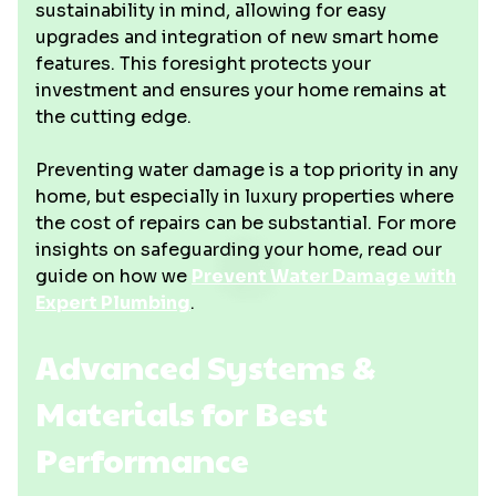
sustainability in mind, allowing for easy
upgrades and integration of new smart home
features. This foresight protects your
investment and ensures your home remains at
the cutting edge.
Preventing water damage is a top priority in any
home, but especially in luxury properties where
the cost of repairs can be substantial. For more
insights on safeguarding your home, read our
guide on how we
Prevent Water Damage with
Expert Plumbing
.
Advanced Systems &
Materials for Best
Performance