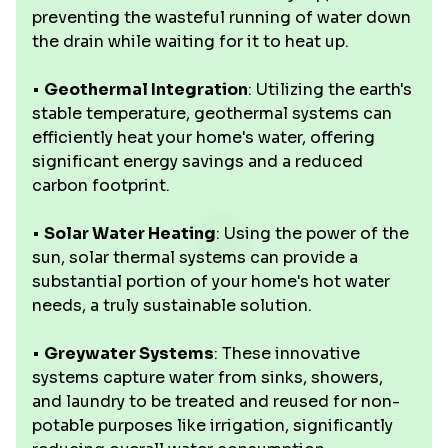
preventing the wasteful running of water down
the drain while waiting for it to heat up.
•
Geothermal Integration
: Utilizing the earth's
stable temperature, geothermal systems can
efficiently heat your home's water, offering
significant energy savings and a reduced
carbon footprint.
•
Solar Water Heating
: Using the power of the
sun, solar thermal systems can provide a
substantial portion of your home's hot water
needs, a truly sustainable solution.
•
Greywater Systems
: These innovative
systems capture water from sinks, showers,
and laundry to be treated and reused for non-
potable purposes like irrigation, significantly