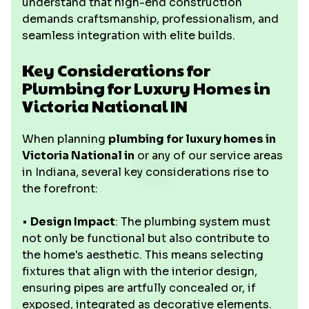
understand that high-end construction
demands craftsmanship, professionalism, and
seamless integration with elite builds.
Key Considerations for
Plumbing for Luxury Homes in
Victoria National IN
When planning
plumbing for luxury homes in
Victoria National in
or any of our service areas
in Indiana, several key considerations rise to
the forefront:
•
Design Impact
: The plumbing system must
not only be functional but also contribute to
the home's aesthetic. This means selecting
fixtures that align with the interior design,
ensuring pipes are artfully concealed or, if
exposed, integrated as decorative elements.