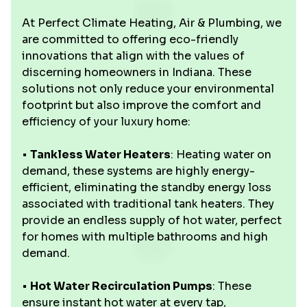
At Perfect Climate Heating, Air & Plumbing, we
are committed to offering eco-friendly
innovations that align with the values of
discerning homeowners in Indiana. These
solutions not only reduce your environmental
footprint but also improve the comfort and
efficiency of your luxury home:
•
Tankless Water Heaters
: Heating water on
demand, these systems are highly energy-
efficient, eliminating the standby energy loss
associated with traditional tank heaters. They
provide an endless supply of hot water, perfect
for homes with multiple bathrooms and high
demand.
•
Hot Water Recirculation Pumps
: These
ensure instant hot water at every tap,