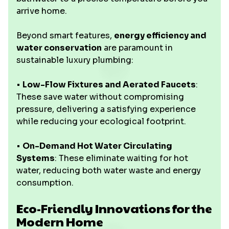
arrive home.
Beyond smart features,
energy efficiency and
water conservation
are paramount in
sustainable luxury plumbing:
•
Low-Flow Fixtures and Aerated Faucets
:
These save water without compromising
pressure, delivering a satisfying experience
while reducing your ecological footprint.
•
On-Demand Hot Water Circulating
Systems
: These eliminate waiting for hot
water, reducing both water waste and energy
consumption.
Eco-Friendly Innovations for the
Modern Home