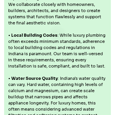
We collaborate closely with homeowners,
builders, architects, and designers to create
systems that function flawlessly and support
the final aesthetic vision.
•
Local Building Codes
: While luxury plumbing
often exceeds minimum standards, adherence
to local building codes and regulations in
Indiana is paramount. Our team is well-versed
in these requirements, ensuring every
installation is safe, compliant, and built to last.
•
Water Source Quality
: Indiana's water quality
can vary. Hard water, containing high levels of
calcium and magnesium, can create scale
buildup that narrows pipes and affects
appliance longevity. For luxury homes, this
often means considering advanced water