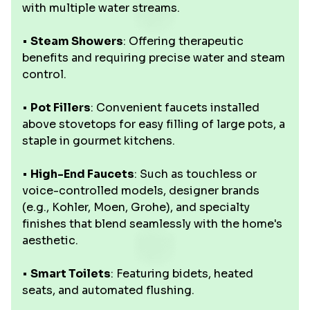
with multiple water streams.
•
Steam Showers
: Offering therapeutic
benefits and requiring precise water and steam
control.
•
Pot Fillers
: Convenient faucets installed
above stovetops for easy filling of large pots, a
staple in gourmet kitchens.
•
High-End Faucets
: Such as touchless or
voice-controlled models, designer brands
(e.g., Kohler, Moen, Grohe), and specialty
finishes that blend seamlessly with the home's
aesthetic.
•
Smart Toilets
: Featuring bidets, heated
seats, and automated flushing.