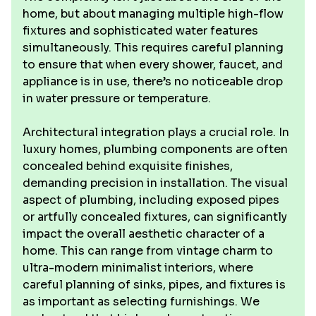
home, but about managing multiple high-flow
fixtures and sophisticated water features
simultaneously. This requires careful planning
to ensure that when every shower, faucet, and
appliance is in use, there’s no noticeable drop
in water pressure or temperature.
Architectural integration plays a crucial role. In
luxury homes, plumbing components are often
concealed behind exquisite finishes,
demanding precision in installation. The visual
aspect of plumbing, including exposed pipes
or artfully concealed fixtures, can significantly
impact the overall aesthetic character of a
home. This can range from vintage charm to
ultra-modern minimalist interiors, where
careful planning of sinks, pipes, and fixtures is
as important as selecting furnishings. We