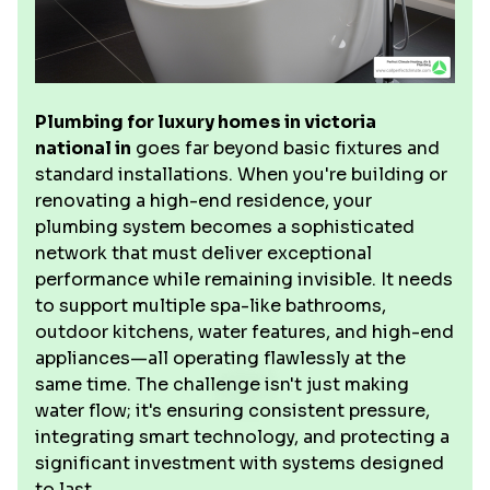
Plumbing for luxury homes in victoria
national in
goes far beyond basic fixtures and
standard installations. When you're building or
renovating a high-end residence, your
plumbing system becomes a sophisticated
network that must deliver exceptional
performance while remaining invisible. It needs
to support multiple spa-like bathrooms,
outdoor kitchens, water features, and high-end
appliances—all operating flawlessly at the
same time. The challenge isn't just making
water flow; it's ensuring consistent pressure,
integrating smart technology, and protecting a
significant investment with systems designed
to last.