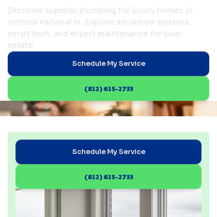
Discover superior plumbing for luxury homes in
victoria national in. Explore advanced systems,
smart tech, and expert maintenance for your
estate.
Schedule My Service
(812) 615-2733
Schedule My Service
(812) 615-2733