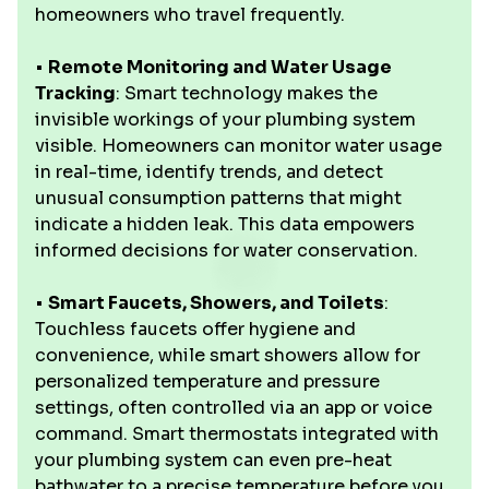
homeowners who travel frequently.
•
Remote Monitoring and Water Usage
Tracking
: Smart technology makes the
invisible workings of your plumbing system
visible. Homeowners can monitor water usage
in real-time, identify trends, and detect
unusual consumption patterns that might
indicate a hidden leak. This data empowers
informed decisions for water conservation.
•
Smart Faucets, Showers, and Toilets
:
Touchless faucets offer hygiene and
convenience, while smart showers allow for
personalized temperature and pressure
settings, often controlled via an app or voice
command. Smart thermostats integrated with
your plumbing system can even pre-heat
bathwater to a precise temperature before you