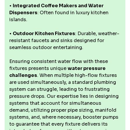
•
Integrated Coffee Makers and Water
Dispensers
: Often found in luxury kitchen
islands.
•
Outdoor Kitchen Fixtures
: Durable, weather-
resistant faucets and sinks designed for
seamless outdoor entertaining.
Ensuring consistent water flow with these
fixtures presents unique
water pressure
challenges
. When multiple high-flow fixtures
are used simultaneously, a standard plumbing
system can struggle, leading to frustrating
pressure drops. Our expertise lies in designing
systems that account for simultaneous
demand, utilizing proper pipe sizing, manifold
systems, and, where necessary, booster pumps
to guarantee that every fixture delivers its