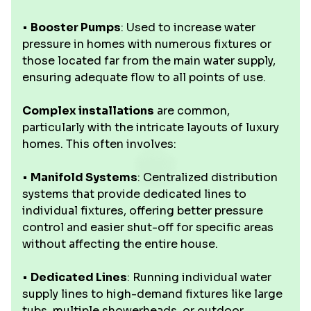
•
Booster Pumps
: Used to increase water
pressure in homes with numerous fixtures or
those located far from the main water supply,
ensuring adequate flow to all points of use.
Complex installations
are common,
particularly with the intricate layouts of luxury
homes. This often involves:
•
Manifold Systems
: Centralized distribution
systems that provide dedicated lines to
individual fixtures, offering better pressure
control and easier shut-off for specific areas
without affecting the entire house.
•
Dedicated Lines
: Running individual water
supply lines to high-demand fixtures like large
tubs, multiple showerheads, or outdoor