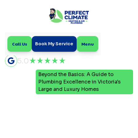
Call Us
Menu
Book My Service
5.0
Beyond the Basics: A Guide to
Home
Blog
Plumbing Excellence in Victoria's
Large and Luxury Homes
Beyond the Basics: A
Guide to Plumbing
Excellence in Victoria's
Large and Luxury Homes