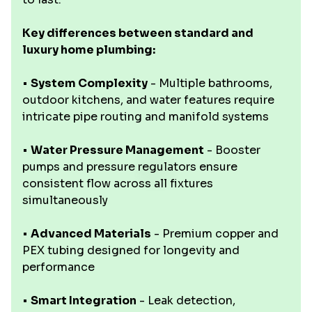
Key differences between standard and
luxury home plumbing:
•
System Complexity
- Multiple bathrooms,
outdoor kitchens, and water features require
intricate pipe routing and manifold systems
•
Water Pressure Management
- Booster
pumps and pressure regulators ensure
consistent flow across all fixtures
simultaneously
•
Advanced Materials
- Premium copper and
PEX tubing designed for longevity and
performance
•
Smart Integration
- Leak detection,