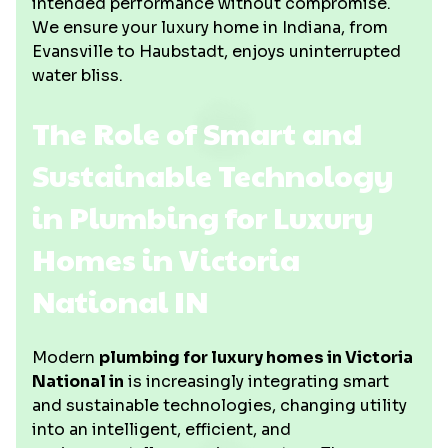
intended performance without compromise.
We ensure your luxury home in Indiana, from
Evansville to Haubstadt, enjoys uninterrupted
water bliss.
The Role of Smart and
Sustainable Technology
in Plumbing for Luxury
Homes in Victoria
National IN
Modern
plumbing for luxury homes in Victoria
National in
is increasingly integrating smart
and sustainable technologies, changing utility
into an intelligent, efficient, and