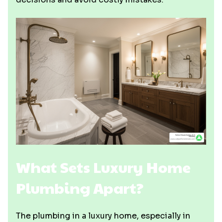
What Sets Luxury Home
Plumbing Apart?
The plumbing in a luxury home, especially in