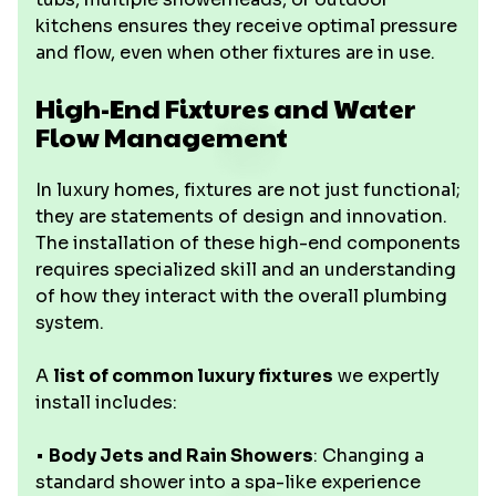
kitchens ensures they receive optimal pressure
and flow, even when other fixtures are in use.
High-End Fixtures and Water
Flow Management
In luxury homes, fixtures are not just functional;
they are statements of design and innovation.
The installation of these high-end components
requires specialized skill and an understanding
of how they interact with the overall plumbing
system.
A
list of common luxury fixtures
we expertly
install includes:
•
Body Jets and Rain Showers
: Changing a
standard shower into a spa-like experience