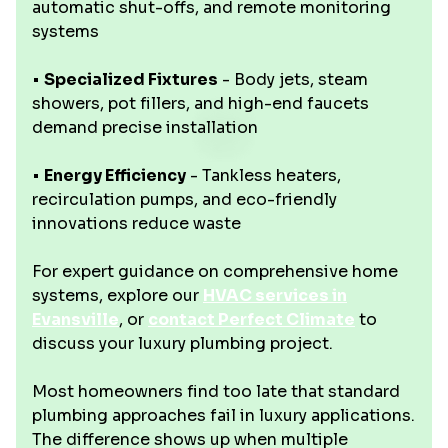
automatic shut-offs, and remote monitoring
systems
•
Specialized Fixtures
- Body jets, steam
showers, pot fillers, and high-end faucets
demand precise installation
•
Energy Efficiency
- Tankless heaters,
recirculation pumps, and eco-friendly
innovations reduce waste
For expert guidance on comprehensive home
systems, explore our
HVAC services in
Evansville
, or
contact Perfect Climate
to
discuss your luxury plumbing project.
Most homeowners find too late that standard
plumbing approaches fail in luxury applications.
The difference shows up when multiple