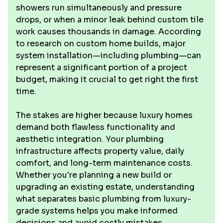
showers run simultaneously and pressure
drops, or when a minor leak behind custom tile
work causes thousands in damage. According
to research on custom home builds, major
system installation—including plumbing—can
represent a significant portion of a project
budget, making it crucial to get right the first
time.
The stakes are higher because luxury homes
demand both flawless functionality and
aesthetic integration. Your plumbing
infrastructure affects property value, daily
comfort, and long-term maintenance costs.
Whether you're planning a new build or
upgrading an existing estate, understanding
what separates basic plumbing from luxury-
grade systems helps you make informed
decisions and avoid costly mistakes.