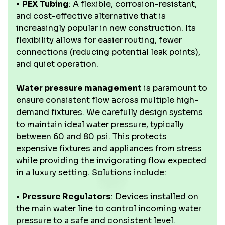
•
PEX Tubing
: A flexible, corrosion-resistant,
and cost-effective alternative that is
increasingly popular in new construction. Its
flexibility allows for easier routing, fewer
connections (reducing potential leak points),
and quiet operation.
Water pressure management
is paramount to
ensure consistent flow across multiple high-
demand fixtures. We carefully design systems
to maintain ideal water pressure, typically
between 60 and 80 psi. This protects
expensive fixtures and appliances from stress
while providing the invigorating flow expected
in a luxury setting. Solutions include:
•
Pressure Regulators
: Devices installed on
the main water line to control incoming water
pressure to a safe and consistent level.