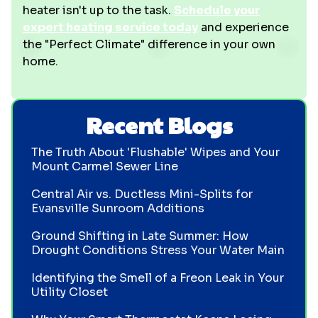
heater isn't up to the task.
Schedule your
expert heating service today
and experience
the "Perfect Climate" difference in your own
home.
Recent Blogs
The Truth About 'Flushable' Wipes and Your
Mount Carmel Sewer Line
Central Air vs. Ductless Mini-Splits for
Evansville Sunroom Additions
Ground Shifting in Late Summer: How
Drought Conditions Stress Your Water Main
Identifying the Smell of a Freon Leak in Your
Utility Closet