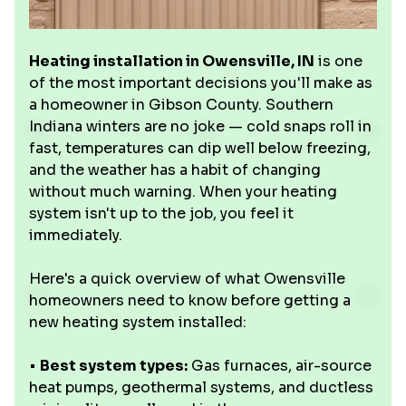
Heating installation in Owensville, IN
is one
of the most important decisions you'll make as
a homeowner in Gibson County. Southern
Indiana winters are no joke — cold snaps roll in
fast, temperatures can dip well below freezing,
and the weather has a habit of changing
without much warning. When your heating
system isn't up to the job, you feel it
immediately.
Here's a quick overview of what Owensville
homeowners need to know before getting a
new heating system installed:
•
Best system types:
Gas furnaces, air-source
heat pumps, geothermal systems, and ductless