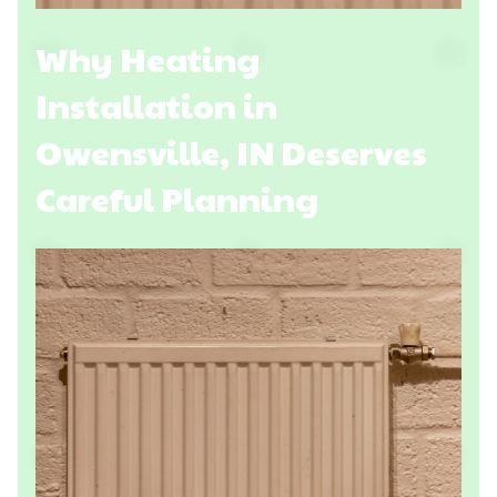
Why Heating
Installation in
Owensville, IN Deserves
Careful Planning