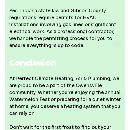
Yes. Indiana state law and Gibson County
regulations require permits for HVAC
installations involving gas lines or significant
electrical work. As a professional contractor,
we handle the permitting process for you to
ensure everything is up to code.
Conclusion
At Perfect Climate Heating, Air & Plumbing, we
are proud to be a part of the Owensville
community. Whether you're enjoying the annual
Watermelon Fest or preparing for a quiet winter
at home, you deserve a heating system that you
can rely on.
Don't wait for the first frost to find out your