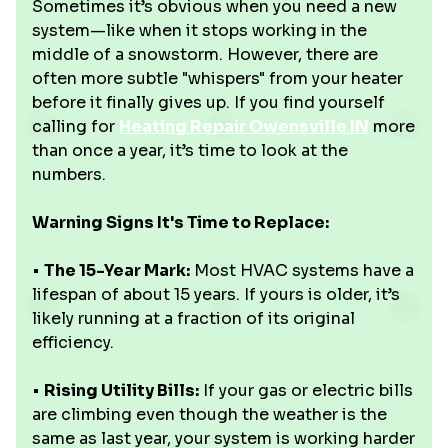
Sometimes it’s obvious when you need a new
system—like when it stops working in the
middle of a snowstorm. However, there are
often more subtle "whispers" from your heater
before it finally gives up. If you find yourself
calling for
Heating Repair Owensville IN
more
than once a year, it’s time to look at the
numbers.
Warning Signs It's Time to Replace:
•
The 15-Year Mark:
Most HVAC systems have a
lifespan of about 15 years. If yours is older, it’s
likely running at a fraction of its original
efficiency.
•
Rising Utility Bills:
If your gas or electric bills
are climbing even though the weather is the
same as last year, your system is working harder