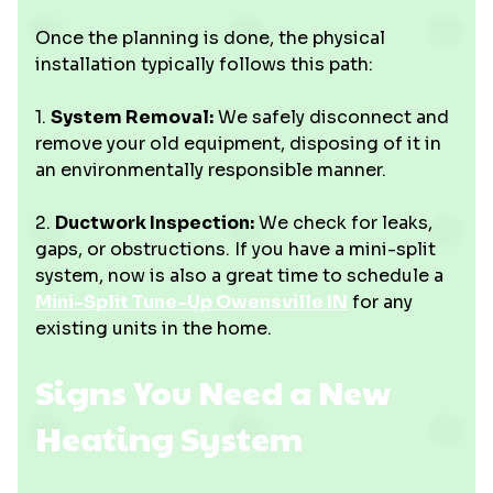
Once the planning is done, the physical
installation typically follows this path:
1.
System Removal:
We safely disconnect and
remove your old equipment, disposing of it in
an environmentally responsible manner.
2.
Ductwork Inspection:
We check for leaks,
gaps, or obstructions. If you have a mini-split
system, now is also a great time to schedule a
Mini-Split Tune-Up Owensville IN
for any
existing units in the home.
Signs You Need a New
Heating System