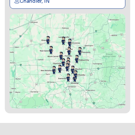
Chandler, IN