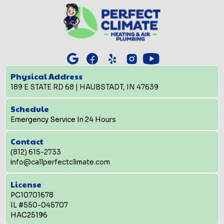
Physical Address
189 E STATE RD 68 | HAUBSTADT, IN 47639
Schedule
Emergency Service In 24 Hours
Contact
(812) 615-2733
info@callperfectclimate.com
License
PC10701678
IL #550-045707
HAC25196