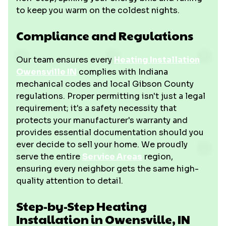
to keep you warm on the coldest nights.
Compliance and Regulations
Our team ensures every
Heating Installation
Owensville IN
complies with Indiana
mechanical codes and local Gibson County
regulations. Proper permitting isn't just a legal
requirement; it's a safety necessity that
protects your manufacturer's warranty and
provides essential documentation should you
ever decide to sell your home. We proudly
serve the entire
Service Areas
region,
ensuring every neighbor gets the same high-
quality attention to detail.
Step-by-Step Heating
Installation in Owensville, IN