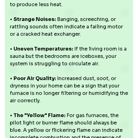
to produce less heat.
•
Strange Noises:
Banging, screeching, or
rattling sounds often indicate a failing motor
or a cracked heat exchanger.
•
Uneven Temperatures:
If the living room is a
sauna but the bedrooms are iceboxes, your
system is struggling to circulate air.
•
Poor Air Quality:
Increased dust, soot, or
dryness in your home can be a sign that your
furnace is no longer filtering or humidifying the
air correctly.
•
The "Yellow" Flame:
For gas furnaces, the
pilot light or burner flame should always be
blue. A yellow or flickering flame can indicate
incomplete combustion and the presence of