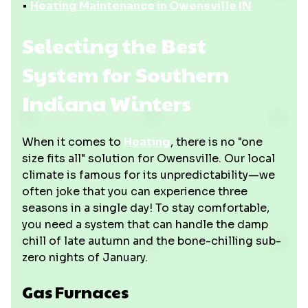
•
Heating Maintenance in Owensville IN
Selecting the Best
System for Southern
Indiana Winters
When it comes to
Heating
, there is no "one
size fits all" solution for Owensville. Our local
climate is famous for its unpredictability—we
often joke that you can experience three
seasons in a single day! To stay comfortable,
you need a system that can handle the damp
chill of late autumn and the bone-chilling sub-
zero nights of January.
Gas Furnaces