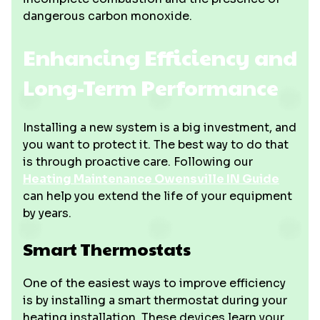
dangerous carbon monoxide.
Enhancing Efficiency and
Long-Term Performance
Installing a new system is a big investment, and
you want to protect it. The best way to do that
is through proactive care. Following our
Heating Maintenance Owensville IN Guide
can help you extend the life of your equipment
by years.
Smart Thermostats
One of the easiest ways to improve efficiency
is by installing a smart thermostat during your
heating installation. These devices learn your