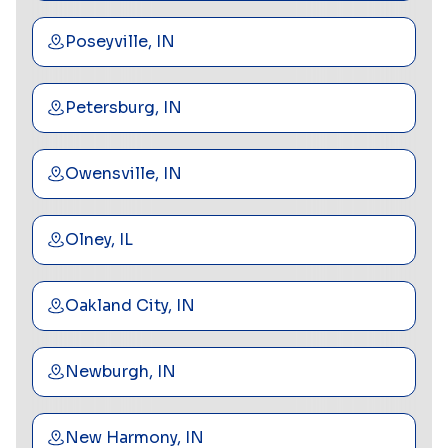
Poseyville, IN
Petersburg, IN
Owensville, IN
Olney, IL
Oakland City, IN
Newburgh, IN
New Harmony, IN