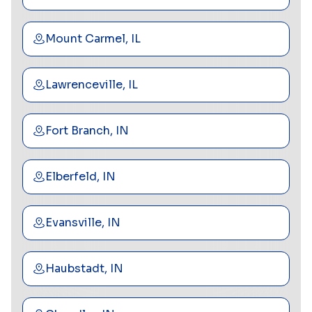
Mount Carmel, IL
Lawrenceville, IL
Fort Branch, IN
Elberfeld, IN
Evansville, IN
Haubstadt, IN