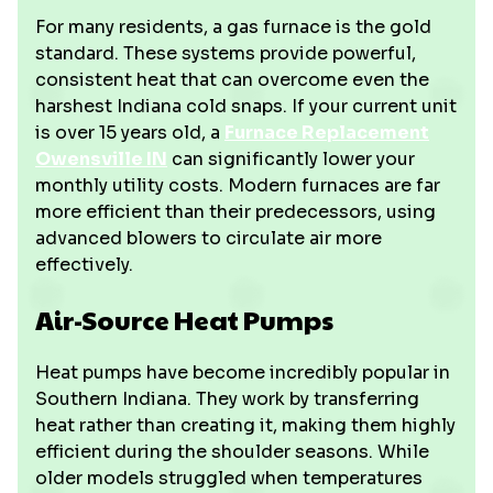
For many residents, a gas furnace is the gold
standard. These systems provide powerful,
consistent heat that can overcome even the
harshest Indiana cold snaps. If your current unit
is over 15 years old, a
Furnace Replacement
Owensville IN
can significantly lower your
monthly utility costs. Modern furnaces are far
more efficient than their predecessors, using
advanced blowers to circulate air more
effectively.
Air-Source Heat Pumps
Heat pumps have become incredibly popular in
Southern Indiana. They work by transferring
heat rather than creating it, making them highly
efficient during the shoulder seasons. While
older models struggled when temperatures