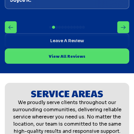
Joyce K.
Leave A Review
View All Reviews
SERVICE AREAS
We proudly serve clients throughout our
surrounding communities, delivering reliable
service wherever you need us. No matter the
location, our team is committed to the same
high-quality results and responsive support.