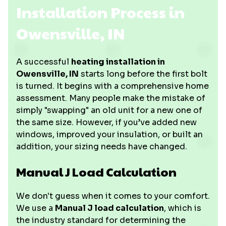
Installation Process in
Owensville, IN
A successful
heating installation in
Owensville, IN
starts long before the first bolt
is turned. It begins with a comprehensive home
assessment. Many people make the mistake of
simply "swapping" an old unit for a new one of
the same size. However, if you’ve added new
windows, improved your insulation, or built an
addition, your sizing needs have changed.
Manual J Load Calculation
We don't guess when it comes to your comfort.
We use a
Manual J load calculation
, which is
the industry standard for determining the