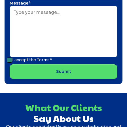
Message*
I accept the
Terms*
What Our Clients
Say About Us
Our clients consistently praise our dedication and