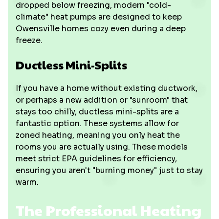
dropped below freezing, modern "cold-
climate" heat pumps are designed to keep
Owensville homes cozy even during a deep
freeze.
Ductless Mini-Splits
If you have a home without existing ductwork,
or perhaps a new addition or "sunroom" that
stays too chilly, ductless mini-splits are a
fantastic option. These systems allow for
zoned heating, meaning you only heat the
rooms you are actually using. These models
meet strict EPA guidelines for efficiency,
ensuring you aren't "burning money" just to stay
warm.
The Professional Heating