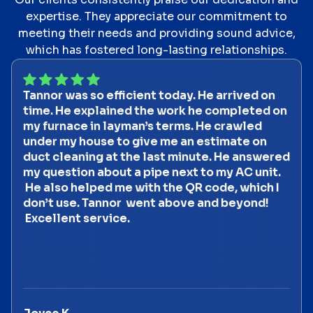
expertise. They appreciate our commitment to
meeting their needs and providing sound advice,
which has fostered long-lasting relationships.
Tannor was so efficient today. He arrived on
time. He explained the work he completed on
my furnace in layman’s terms. He crawled
under my house to give me an estimate on
duct cleaning at the last minute. He answered
my question about a pipe next to my AC unit.
He also helped me with the QR code, which I
don’t use. Tannor went above and beyond!
Excellent service.