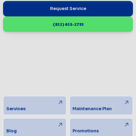
Request Service
(812) 615-2733
Services
Maintenance Plan
Blog
Promotions