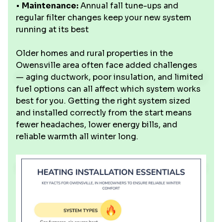
•
Maintenance:
Annual fall tune-ups and
regular filter changes keep your new system
running at its best
Older homes and rural properties in the
Owensville area often face added challenges
— aging ductwork, poor insulation, and limited
fuel options can all affect which system works
best for you. Getting the right system sized
and installed correctly from the start means
fewer headaches, lower energy bills, and
reliable warmth all winter long.