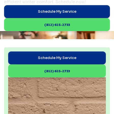
efficient winter comfort. Schedule now!
Schedule My Service
(812) 615-2733
Schedule My Service
(812) 615-2733