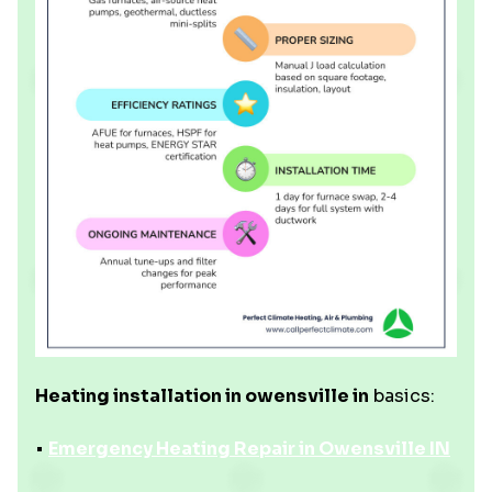
Heating installation in owensville in
basics:
•
Emergency Heating Repair in Owensville IN