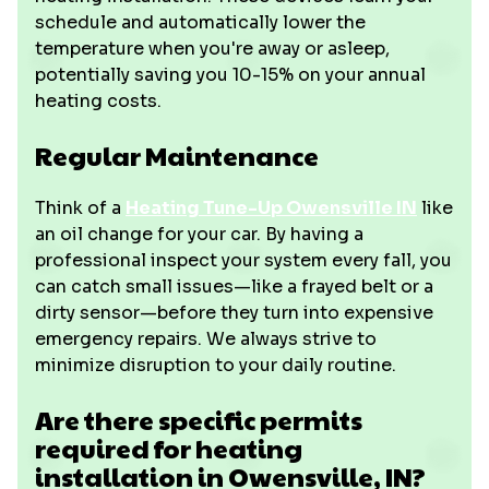
schedule and automatically lower the
temperature when you're away or asleep,
potentially saving you 10-15% on your annual
heating costs.
Regular Maintenance
Think of a
Heating Tune-Up Owensville IN
like
an oil change for your car. By having a
professional inspect your system every fall, you
can catch small issues—like a frayed belt or a
dirty sensor—before they turn into expensive
emergency repairs. We always strive to
minimize disruption to your daily routine.
Are there specific permits
required for heating
installation in Owensville, IN?