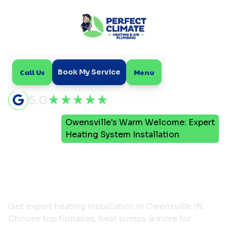
Call Us
Menu
Book My Service
5.0
Owensville's Warm Welcome: Expert
Home
Blog
Heating System Installation
Owensville's Warm
Welcome: Expert Heating
System Installation
Get expert heating installation in Owensville IN.
Choose top furnaces, heat pumps & more for