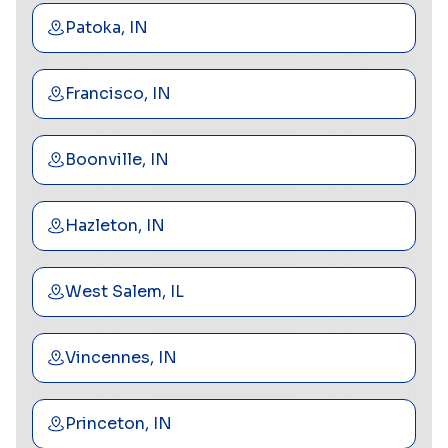
Patoka, IN
Francisco, IN
Boonville, IN
Hazleton, IN
West Salem, IL
Vincennes, IN
Princeton, IN