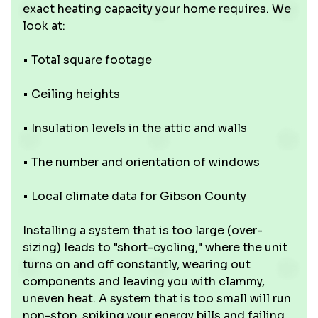
exact heating capacity your home requires. We
look at:
• Total square footage
• Ceiling heights
• Insulation levels in the attic and walls
• The number and orientation of windows
• Local climate data for Gibson County
Installing a system that is too large (over-
sizing) leads to "short-cycling," where the unit
turns on and off constantly, wearing out
components and leaving you with clammy,
uneven heat. A system that is too small will run
non-stop, spiking your energy bills and failing