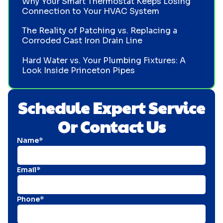
Why Your Smart Thermostat Keeps Losing
Connection to Your HVAC System
The Reality of Patching vs. Replacing a
Corroded Cast Iron Drain Line
Hard Water vs. Your Plumbing Fixtures: A
Look Inside Princeton Pipes
Schedule Expert Service
Or Contact Us
Name*
Email*
Phone*