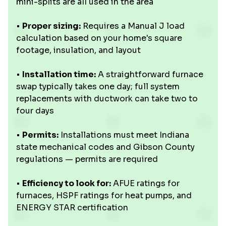
mini-splits are all used in the area
•
Proper sizing:
Requires a Manual J load
calculation based on your home's square
footage, insulation, and layout
•
Installation time:
A straightforward furnace
swap typically takes one day; full system
replacements with ductwork can take two to
four days
•
Permits:
Installations must meet Indiana
state mechanical codes and Gibson County
regulations — permits are required
•
Efficiency to look for:
AFUE ratings for
furnaces, HSPF ratings for heat pumps, and
ENERGY STAR certification