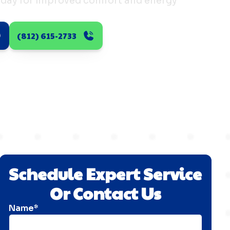
today for improved comfort and energy
(812) 615-2733
Schedule Expert Service
Or Contact Us
Name*