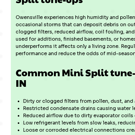
Owensville experiences high humidity and pollen 
occasional storms that can deposit debris on out
clogged filters, reduced airflow, coil fouling, a
used for additions, finished basements, or home
underperforms it affects only a living zone. Reg
performance and reduce the odds of mid-seaso
Common Mini Split tune-u
IN
Dirty or clogged filters from pollen, dust, and 
Restricted condensate drains causing water l
Reduced airflow due to dirty evaporator coils
Low refrigerant levels from slow leaks, reduc
Loose or corroded electrical connections cre