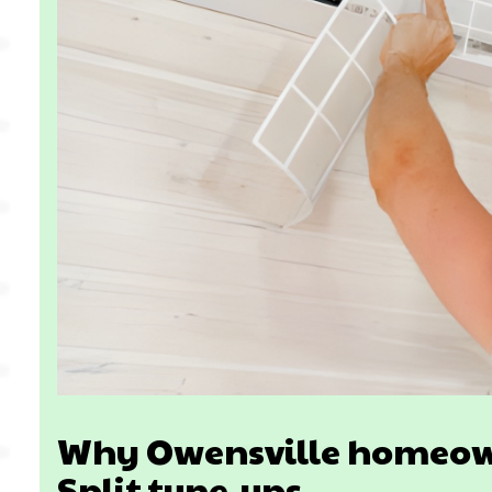
Why Owensville homeown
Split tune-ups