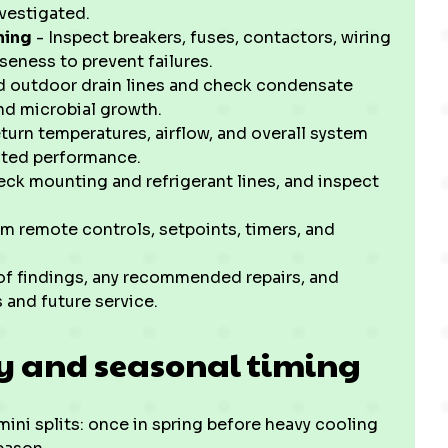
vestigated.
ning
- Inspect breakers, fuses, contactors, wiring
seness to prevent failures.
d outdoor drain lines and check condensate
nd microbial growth.
turn temperatures, airflow, and overall system
rated performance.
ck mounting and refrigerant lines, and inspect
m remote controls, setpoints, timers, and
 of findings, any recommended repairs, and
and future service.
 and seasonal timing
 mini splits: once in spring before heavy cooling