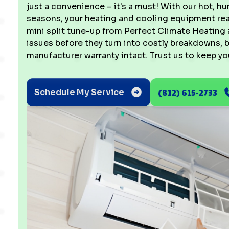
just a convenience – it's a must! With our hot,
seasons, your heating and cooling equipment real
mini split tune-up from Perfect Climate Heating 
issues before they turn into costly breakdowns,
manufacturer warranty intact. Trust us to keep yo
(812) 615-2733
Schedule My Service