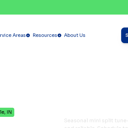
rvice Areas
Resources
About Us
le, IN
Tune-
Seasonal mini split tune