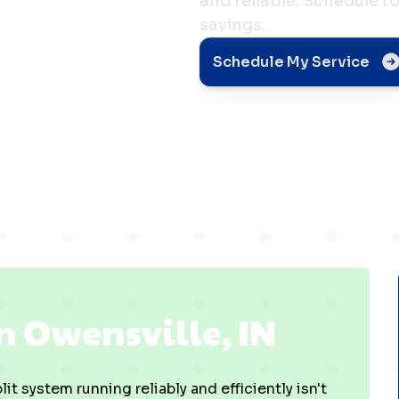
and reliable. Schedule 
savings.
ville,
Schedule My Service
n Owensville, IN
it system running reliably and efficiently isn't