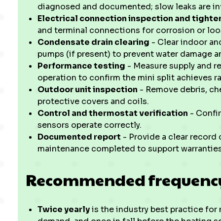
diagnosed and documented; slow leaks are in
Electrical connection inspection and tighte
and terminal connections for corrosion or loo
Condensate drain clearing
- Clear indoor an
pumps (if present) to prevent water damage a
Performance testing
- Measure supply and re
operation to confirm the mini split achieves 
Outdoor unit inspection
- Remove debris, che
protective covers and coils.
Control and thermostat verification
- Confir
sensors operate correctly.
Documented report
- Provide a clear record
maintenance completed to support warranties 
Recommended frequency
Twice yearly
is the industry best practice for