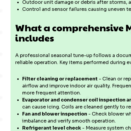
Outdoor unit damage or debris after storms, a
Control and sensor failures causing uneven t
What a comprehensive Mi
includes
A professional seasonal tune-up follows a docume
reliable operation. Key items performed during ev
Filter cleaning or replacement
- Clean or rep
airflow and improve indoor air quality. Freque
more frequent attention.
Evaporator and condenser coil inspection a
can cause icing. Coils are cleaned gently to re
Fan and blower inspection
- Check blower whe
imbalance and verify smooth operation.
Refrigerant level check
- Measure system cha