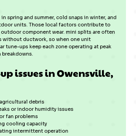
in spring and summer, cold snaps in winter, and
door units. Those local factors contribute to
nd outdoor component wear. mini splits are often
s without ductwork, so when one unit
ular tune-ups keep each zone operating at peak
n breakdowns.
p issues in Owensville,
agricultural debris
eaks or indoor humidity issues
 or fan problems
ing cooling capacity
ating intermittent operation