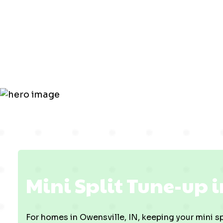
up in Owens
IN
Mini Split Tune-up i
For homes in Owensville, IN, keeping your mini spl