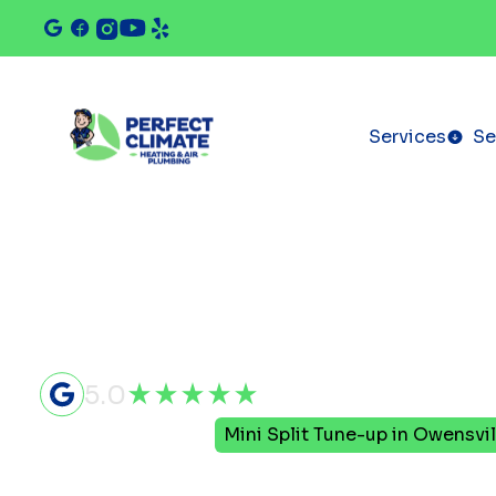
Services
Se
5.0
Home
Mini Split
Mini Split Tune-up in Owensvil
Mini Split 