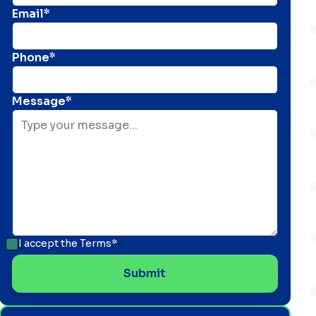
Email*
Phone*
Message*
I accept the
Terms*