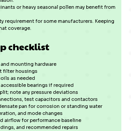
eason.
nants or heavy seasonal pollen may benefit from
ty requirement for some manufacturers. Keeping
hat coverage.
p checklist
s and mounting hardware
t filter housings
coils as needed
accessible bearings if required
plit; note any pressure deviations
nnections, test capacitors and contactors
densate pan for corrosion or standing water
peration, and mode changes
d airflow for performance baseline
eadings, and recommended repairs