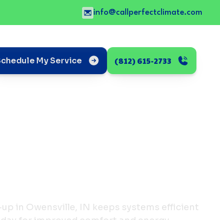
info@callperfectclimate.com
(812) 615-2733
Schedule My Service
-up in Owensville, IN keeps systems efficient