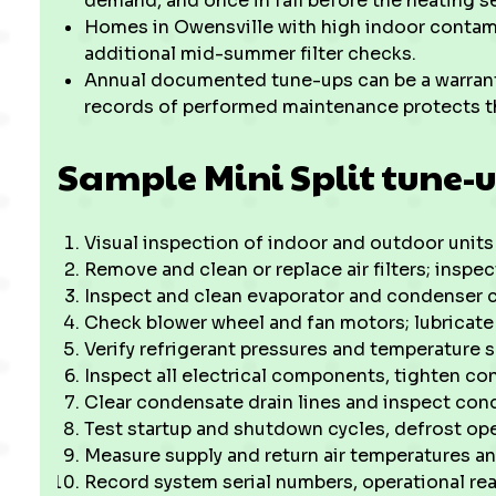
demand, and once in fall before the heating s
Homes in Owensville with high indoor contami
additional mid-summer filter checks.
Annual documented tune-ups can be a warran
records of performed maintenance protects t
Sample Mini Split tune-u
Visual inspection of indoor and outdoor unit
Remove and clean or replace air filters; inspec
Inspect and clean evaporator and condenser 
Check blower wheel and fan motors; lubricate 
Verify refrigerant pressures and temperature s
Inspect all electrical components, tighten co
Clear condensate drain lines and inspect con
Test startup and shutdown cycles, defrost o
Measure supply and return air temperatures an
Record system serial numbers, operational r