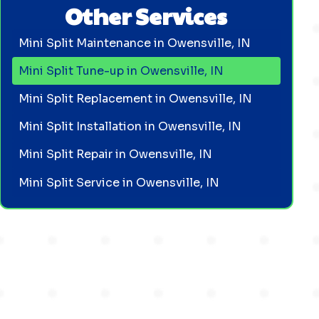
Other Services
Mini Split Maintenance in Owensville, IN
Mini Split Tune-up in Owensville, IN
Mini Split Replacement in Owensville, IN
Mini Split Installation in Owensville, IN
Mini Split Repair in Owensville, IN
Mini Split Service in Owensville, IN