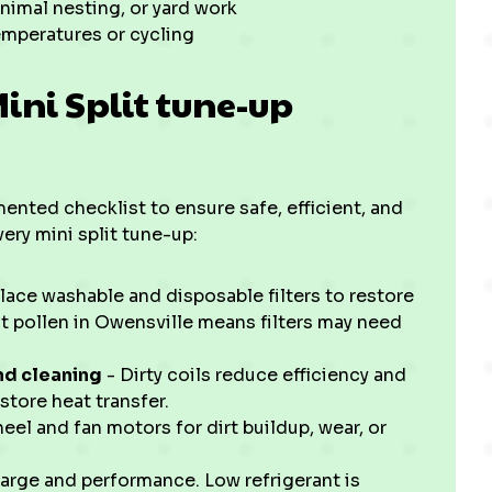
nimal nesting, or yard work
emperatures or cycling
ni Split tune-up
nted checklist to ensure safe, efficient, and
ery mini split tune-up:
lace washable and disposable filters to restore
nt pollen in Owensville means filters may need
nd cleaning
- Dirty coils reduce efficiency and
store heat transfer.
el and fan motors for dirt buildup, wear, or
rge and performance. Low refrigerant is