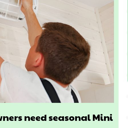
ers need seasonal Mini