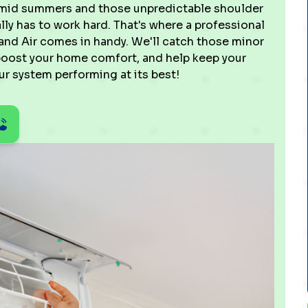
 humid summers and those unpredictable shoulder
ly has to work hard. That's where a professional
and Air comes in handy. We'll catch those minor
 boost your home comfort, and help keep your
ur system performing at its best!